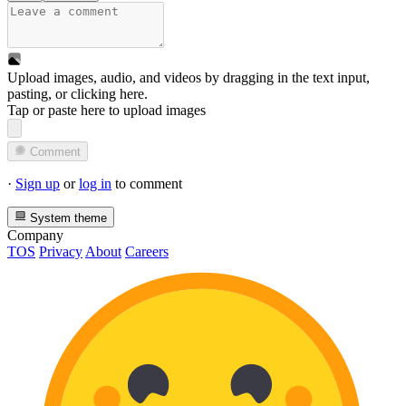
Upload images, audio, and videos by dragging in the text input,
pasting, or
clicking here
.
Tap or paste here to upload images
Comment
·
Sign up
or
log in
to comment
System theme
Company
TOS
Privacy
About
Careers