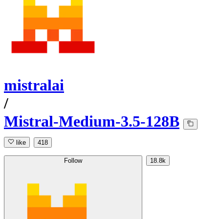
mistralai
/
Mistral-Medium-3.5-128B
like
418
Follow
18.8k