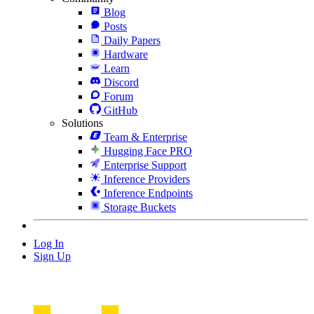
Blog
Posts
Daily Papers
Hardware
Learn
Discord
Forum
GitHub
Solutions
Team & Enterprise
Hugging Face PRO
Enterprise Support
Inference Providers
Inference Endpoints
Storage Buckets
Log In
Sign Up