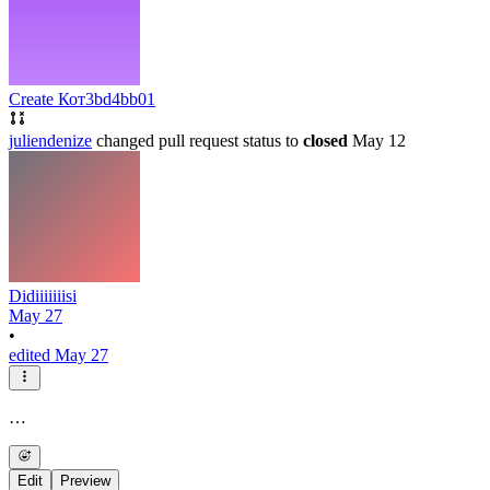
Create Кот
3bd4bb01
juliendenize
changed pull request status to
closed
May 12
Didiiiiiiisi
May 27
•
edited May 27
…
Edit
Preview