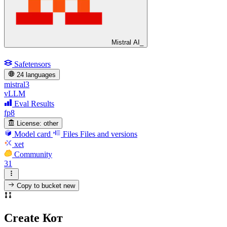
Mistral AI_
Safetensors
24 languages
mistral3
vLLM
Eval Results
fp8
License:
other
Model card
Files
Files and versions
xet
Community
31
Copy to bucket
new
Create Кот