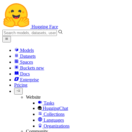
Hugging Face
Models
Datasets
Spaces
Buckets
new
Docs
Enterprise
Pricing
Website
Tasks
HuggingChat
Collections
Languages
Organizations
Community