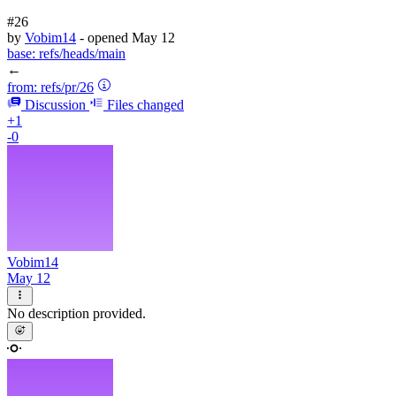
#26
by
Vobim14
- opened
May 12
base:
refs/heads/main
←
from:
refs/pr/26
Discussion
Files changed
+1
-0
Vobim14
May 12
No description provided.