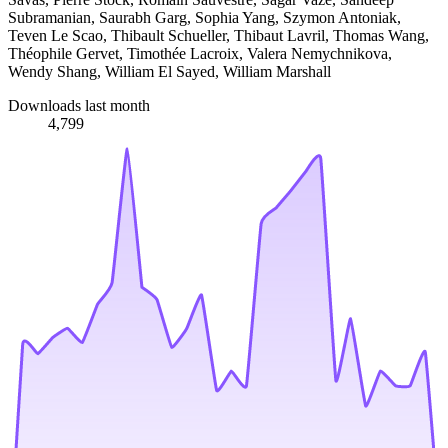
Subramanian, Saurabh Garg, Sophia Yang, Szymon Antoniak,
Teven Le Scao, Thibault Schueller, Thibaut Lavril, Thomas Wang,
Théophile Gervet, Timothée Lacroix, Valera Nemychnikova,
Wendy Shang, William El Sayed, William Marshall
Downloads last month
4,799