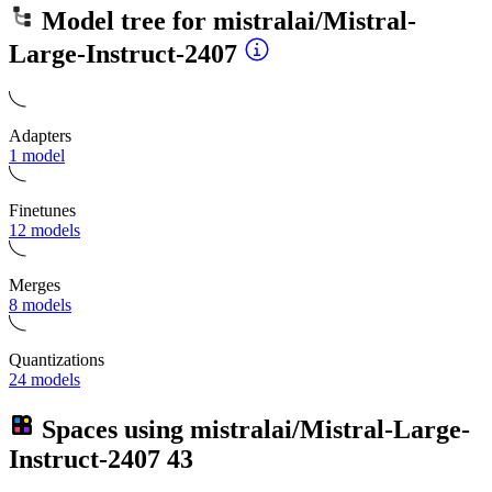
Model tree for
mistralai/Mistral-
Large-Instruct-2407
Adapters
1 model
Finetunes
12 models
Merges
8 models
Quantizations
24 models
Spaces using
mistralai/Mistral-Large-
Instruct-2407
43