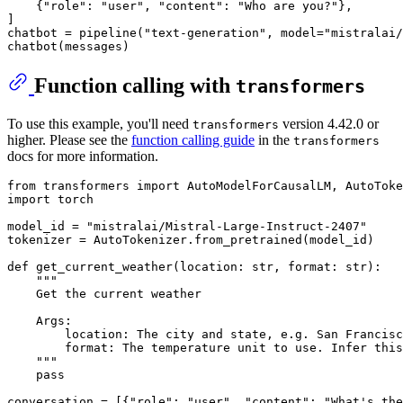
    {
"role"
: 
"user"
, 
"content"
: 
"Who are you?"
},

]

chatbot = pipeline(
"text-generation"
, model=
"mistralai/
Function calling with
transformers
To use this example, you'll need
version 4.42.0 or
transformers
higher. Please see the
function calling guide
in the
transformers
docs for more information.
from
 transformers 
import
import
 torch

model_id = 
"mistralai/Mistral-Large-Instruct-2407"
tokenizer = AutoTokenizer.from_pretrained(model_id)

def
get_current_weather
(
location: 
str
, 
format
: 
str
):

"""
    Get the current weather
    Args:
        location: The city and state, e.g. San Francisc
        format: The temperature unit to use. Infer this
    """
pass
conversation = [{
"role"
: 
"user"
, 
"content"
: 
"What's the