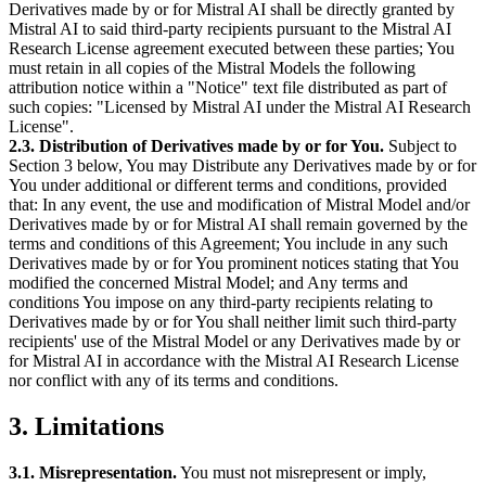
Derivatives made by or for Mistral AI shall be directly granted by
Mistral AI to said third-party recipients pursuant to the Mistral AI
Research License agreement executed between these parties; You
must retain in all copies of the Mistral Models the following
attribution notice within a "Notice" text file distributed as part of
such copies: "Licensed by Mistral AI under the Mistral AI Research
License".
2.3. Distribution of Derivatives made by or for You.
Subject to
Section 3 below, You may Distribute any Derivatives made by or for
You under additional or different terms and conditions, provided
that: In any event, the use and modification of Mistral Model and/or
Derivatives made by or for Mistral AI shall remain governed by the
terms and conditions of this Agreement; You include in any such
Derivatives made by or for You prominent notices stating that You
modified the concerned Mistral Model; and Any terms and
conditions You impose on any third-party recipients relating to
Derivatives made by or for You shall neither limit such third-party
recipients' use of the Mistral Model or any Derivatives made by or
for Mistral AI in accordance with the Mistral AI Research License
nor conflict with any of its terms and conditions.
3. Limitations
3.1. Misrepresentation.
You must not misrepresent or imply,