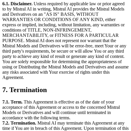
6.1. Disclaimer.
Unless required by applicable law or prior agreed
to by Mistral AI in writing, Mistral AI provides the Mistral Models
and Derivatives on an "AS IS" BASIS, WITHOUT
WARRANTIES OR CONDITIONS OF ANY KIND, either
express or implied, including, without limitation, any warranties or
conditions of TITLE, NON-INFRINGEMENT,
MERCHANTABILITY, or FITNESS FOR A PARTICULAR
PURPOSE. Mistral AI does not represent nor warrant that the
Mistral Models and Derivatives will be error-free, meet Your or any
third party's requirements, be secure or will allow You or any third
party to achieve any kind of result or generate any kind of content.
You are solely responsible for determining the appropriateness of
using or Distributing the Mistral Models and Derivatives and assume
any risks associated with Your exercise of rights under this
Agreement.
7. Termination
7.1. Term.
This Agreement is effective as of the date of your
acceptance of this Agreement or access to the concerned Mistral
Models or Derivatives and will continue until terminated in
accordance with the following terms.
7.2. Termination.
Mistral AI may terminate this Agreement at any
time if You are in breach of this Agreement. Upon termination of this