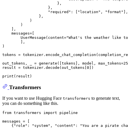
                        },

                    },

"required"
: [
"location"
, 
"format"
],

                },

            )

        )

    ],

    messages=[

        UserMessage(content=
"What's the weather like to
        ],

)

tokens = tokenizer.encode_chat_completion(completion_re
out_tokens, _ = generate([tokens], model, max_tokens=
25
result = tokenizer.decode(out_tokens[
0
])

print
Transformers
If you want to use Hugging Face
to generate text,
transformers
you can do something like this.
from
 transformers 
import
 pipeline

messages = [

    {
"role"
: 
"system"
, 
"content"
: 
"You are a pirate cha