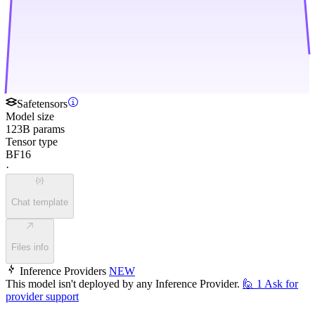
Safetensors
Model size
123B params
Tensor type
BF16
·
Chat template
Files info
Inference Providers
NEW
This model isn't deployed by any Inference Provider.
🙋
1
Ask for
provider support