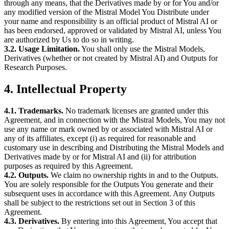
through any means, that the Derivatives made by or for You and/or
any modified version of the Mistral Model You Distribute under
your name and responsibility is an official product of Mistral AI or
has been endorsed, approved or validated by Mistral AI, unless You
are authorized by Us to do so in writing.
3.2. Usage Limitation.
You shall only use the Mistral Models,
Derivatives (whether or not created by Mistral AI) and Outputs for
Research Purposes.
4. Intellectual Property
4.1. Trademarks.
No trademark licenses are granted under this
Agreement, and in connection with the Mistral Models, You may not
use any name or mark owned by or associated with Mistral AI or
any of its affiliates, except (i) as required for reasonable and
customary use in describing and Distributing the Mistral Models and
Derivatives made by or for Mistral AI and (ii) for attribution
purposes as required by this Agreement.
4.2. Outputs.
We claim no ownership rights in and to the Outputs.
You are solely responsible for the Outputs You generate and their
subsequent uses in accordance with this Agreement. Any Outputs
shall be subject to the restrictions set out in Section 3 of this
Agreement.
4.3. Derivatives.
By entering into this Agreement, You accept that