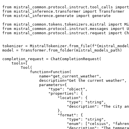
from
 mistral_common.protocol.instruct.tool_calls 
import
from
 mistral_inference.transformer 
import
from
 mistral_inference.generate 
import
 generate

from
 mistral_common.tokens.tokenizers.mistral 
import
from
 mistral_common.protocol.instruct.messages 
import
from
 mistral_common.protocol.instruct.request 
import
 Ch
tokenizer = MistralTokenizer.from_file(
f"
{mistral_model
model = Transformer.from_folder(mistral_models_path)

completion_request = ChatCompletionRequest(

    tools=[

        Tool(

            function=Function(

                name=
"get_current_weather"
,

                description=
"Get the current weather"
,

                parameters={

"type"
: 
"object"
,

"properties"
: {

"location"
: {

"type"
: 
"string"
,

"description"
: 
"The city an
                        },

"format"
: {

"type"
: 
"string"
,

"enum"
: [
"celsius"
, 
"fahren
"description"
: 
"The tempera