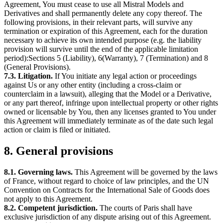
Agreement, You must cease to use all Mistral Models and
Derivatives and shall permanently delete any copy thereof. The
following provisions, in their relevant parts, will survive any
termination or expiration of this Agreement, each for the duration
necessary to achieve its own intended purpose (e.g. the liability
provision will survive until the end of the applicable limitation
period):Sections 5 (Liability), 6(Warranty), 7 (Termination) and 8
(General Provisions).
7.3. Litigation.
If You initiate any legal action or proceedings
against Us or any other entity (including a cross-claim or
counterclaim in a lawsuit), alleging that the Model or a Derivative,
or any part thereof, infringe upon intellectual property or other rights
owned or licensable by You, then any licenses granted to You under
this Agreement will immediately terminate as of the date such legal
action or claim is filed or initiated.
8. General provisions
8.1. Governing laws.
This Agreement will be governed by the laws
of France, without regard to choice of law principles, and the UN
Convention on Contracts for the International Sale of Goods does
not apply to this Agreement.
8.2. Competent jurisdiction.
The courts of Paris shall have
exclusive jurisdiction of any dispute arising out of this Agreement.