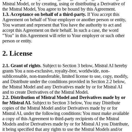
Mistral Model, or by creating, using or distributing a Derivative of
the Mistral Model, You agree to be bound by this Agreement.
1.3. Acceptance on behalf of a third-party.
If You accept this
Agreement on behalf of Your employer or another person or entity,
You warrant and represent that You have the authority to act and
accept this Agreement on their behalf. In such a case, the word
"You" in this Agreement will refer to Your employer or such other
person or entity.
2. License
2.1. Grant of rights
. Subject to Section 3 below, Mistral AI hereby
grants You a non-exclusive, royalty-free, worldwide, non-
sublicensable, non-transferable, limited license to use, copy, modify,
and Distribute under the conditions provided in Section 2.2 below,
the Mistral Model and any Derivatives made by or for Mistral AI
and to create Derivatives of the Mistral Model.
2.2. Distribution of Mistral Model and Derivatives made by or
for Mistral AI.
Subject to Section 3 below, You may Distribute
copies of the Mistral Model and/or Derivatives made by or for
Mistral AI, under the following conditions: You must make available
a copy of this Agreement to third-party recipients of the Mistral
Models and/or Derivatives made by or for Mistral AI you Distribute,
it being specified that any rights to use the Mistral Models and/or