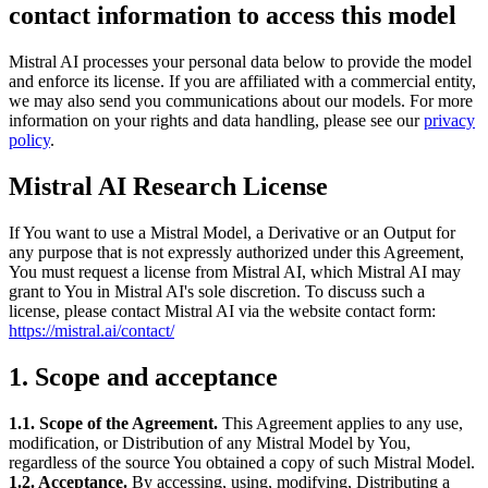
contact information to access this model
Mistral AI processes your personal data below to provide the model
and enforce its license. If you are affiliated with a commercial entity,
we may also send you communications about our models. For more
information on your rights and data handling, please see our
privacy
policy
.
Mistral AI Research License
If You want to use a Mistral Model, a Derivative or an Output for
any purpose that is not expressly authorized under this Agreement,
You must request a license from Mistral AI, which Mistral AI may
grant to You in Mistral AI's sole discretion. To discuss such a
license, please contact Mistral AI via the website contact form:
https://mistral.ai/contact/
1. Scope and acceptance
1.1. Scope of the Agreement.
This Agreement applies to any use,
modification, or Distribution of any Mistral Model by You,
regardless of the source You obtained a copy of such Mistral Model.
1.2. Acceptance.
By accessing, using, modifying, Distributing a