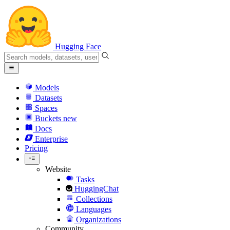
Hugging Face
Models
Datasets
Spaces
Buckets
new
Docs
Enterprise
Pricing
Website
Tasks
HuggingChat
Collections
Languages
Organizations
Community