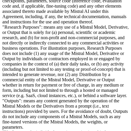
checkpoints, parameters, source code (inference code, evaluation
code and, if applicable, fine-tuning code) and any other elements
associated thereto made available by Mistral AI under this
Agreement, including, if any, the technical documentation, manuals
and instructions for the use and operation thereof.
"Research Purposes": means any use of a Mistral Model, Derivative,
or Output that is solely for (a) personal, scientific or academic
research, and (b) for non-profit and non-commercial purposes, and
not directly or indirectly connected to any commercial activities or
business operations. For illustration purposes, Research Purposes
does not include (1) any usage of the Mistral Model, Derivative or
Output by individuals or contractors employed in or engaged by
companies in the context of (a) their daily tasks, or (b) any activity
(including but not limited to any testing or proof-of-concept) that is
intended to generate revenue, nor (2) any Distribution by a
commercial entity of the Mistral Model, Derivative or Output
whether in return for payment or free of charge, in any medium or
form, including but not limited to through a hosted or managed
service (e.g. SaaS, cloud instances, etc.), or behind a software layer.
"Outputs": means any content generated by the operation of the
Mistral Models or the Derivatives from a prompt (i.e., text
instructions) provided by users. For the avoidance of doubt, Outputs
do not include any components of a Mistral Models, such as any
fine-tuned versions of the Mistral Models, the weights, or
parameters.