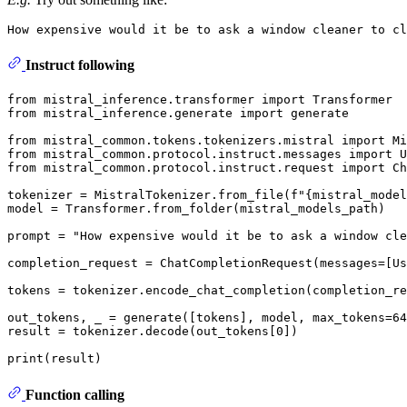
Instruct following
from
 mistral_inference.transformer 
import
from
 mistral_inference.generate 
import
 generate

from
 mistral_common.tokens.tokenizers.mistral 
import
from
 mistral_common.protocol.instruct.messages 
import
from
 mistral_common.protocol.instruct.request 
import
 Ch
tokenizer = MistralTokenizer.from_file(
f"
{mistral_model
model = Transformer.from_folder(mistral_models_path)

prompt = 
"How expensive would it be to ask a window cle
completion_request = ChatCompletionRequest(messages=[Us
tokens = tokenizer.encode_chat_completion(completion_re
out_tokens, _ = generate([tokens], model, max_tokens=
64
result = tokenizer.decode(out_tokens[
0
])

print
Function calling