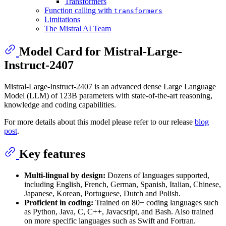
Transformers
Function calling with
transformers
Limitations
The Mistral AI Team
Model Card for Mistral-Large-
Instruct-2407
Mistral-Large-Instruct-2407 is an advanced dense Large Language
Model (LLM) of 123B parameters with state-of-the-art reasoning,
knowledge and coding capabilities.
For more details about this model please refer to our release
blog
post
.
Key features
Multi-lingual by design:
Dozens of languages supported,
including English, French, German, Spanish, Italian, Chinese,
Japanese, Korean, Portuguese, Dutch and Polish.
Proficient in coding:
Trained on 80+ coding languages such
as Python, Java, C, C++, Javacsript, and Bash. Also trained
on more specific languages such as Swift and Fortran.