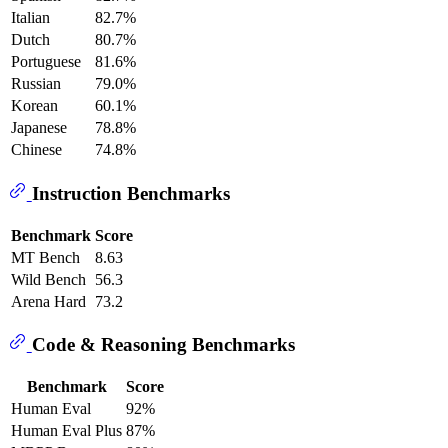
Italian
82.7%
Dutch
80.7%
Portuguese
81.6%
Russian
79.0%
Korean
60.1%
Japanese
78.8%
Chinese
74.8%
Instruction Benchmarks
Benchmark
Score
MT Bench
8.63
Wild Bench
56.3
Arena Hard
73.2
Code & Reasoning Benchmarks
Benchmark
Score
Human Eval
92%
Human Eval Plus
87%