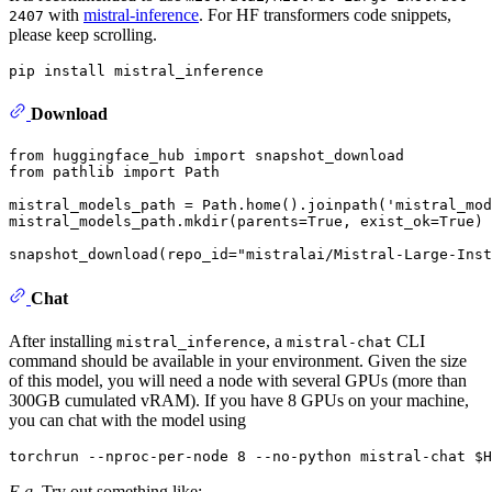
with
mistral-inference
. For HF transformers code snippets,
2407
please keep scrolling.
Download
from
 huggingface_hub 
import
from
 pathlib 
import
 Path

mistral_models_path = Path.home().joinpath(
'mistral_mod
mistral_models_path.mkdir(parents=
True
, exist_ok=
True
)

snapshot_download(repo_id=
"mistralai/Mistral-Large-Inst
Chat
After installing
, a
CLI
mistral_inference
mistral-chat
command should be available in your environment. Given the size
of this model, you will need a node with several GPUs (more than
300GB cumulated vRAM). If you have 8 GPUs on your machine,
you can chat with the model using
E.g.
Try out something like: