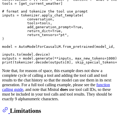
tools = [get_current_weather]

# format and tokenize the tool use prompt 
inputs = tokenizer.apply_chat_template(

            conversation,

            tools=tools,

            add_generation_prompt=
True
,

            return_dict=
True
,

            return_tensors=
"pt"
,

)

model = AutoModelForCausalLM.from_pretrained(model_id, 
inputs.to(model.device)

outputs = model.generate(**inputs, max_new_tokens=
1000
print
(tokenizer.decode(outputs[
0
], skip_special_tokens=
Note that, for reasons of space, this example does not show a
complete cycle of calling a tool and adding the tool call and tool
results to the chat history so that the model can use them in its next
generation. For a full tool calling example, please see the
function
calling guide
, and note that Mistral
does
use tool call IDs, so these
must be included in your tool calls and tool results. They should be
exactly 9 alphanumeric characters.
Limitations