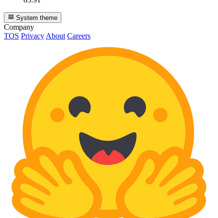
System theme
Company
TOS
Privacy
About
Careers