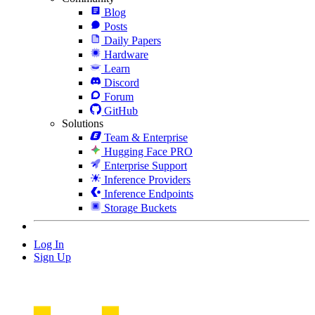
Blog
Posts
Daily Papers
Hardware
Learn
Discord
Forum
GitHub
Solutions
Team & Enterprise
Hugging Face PRO
Enterprise Support
Inference Providers
Inference Endpoints
Storage Buckets
Log In
Sign Up