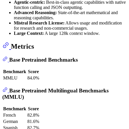
Agentic-centric:
Best-in-class agentic capabilities with native
function calling and JSON outputting.
Advanced Reasoning:
State-of-the-art mathematical and
reasoning capabilities.
Mistral Research License:
Allows usage and modification
for research and non-commercial usages.
Large Context:
A large 128k context window.
Metrics
Base Pretrained Benchmarks
Benchmark
Score
MMLU
84.0%
Base Pretrained Multilingual Benchmarks
(MMLU)
Benchmark
Score
French
82.8%
German
81.6%
Spanish
82.7%