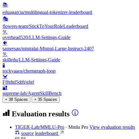
📚
eduagarcia/multilingual-tokenizer-leaderboard
🎭
flowers-team/StickToYourRoleLeaderboard
🏃
overhead520/LLM-Settings-Guide
🐠
samersan/mistralai-Mistral-Large-Instruct-2407
🏃
skilledu/LLM-Settings-Guide
🧪
rockyaaos/chemgraph-loop
🦀
Ffftdtd5dtft/gfgf
🔐
supreme-lab/AgentSkillBench
+ 38 Spaces
+ 35 Spaces
Evaluation results
TIGER-Lab/MMLU-Pro
·
Mmlu Pro
View evaluation results
source
leaderboard
65.91