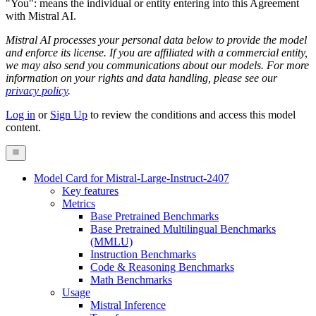
"You": means the individual or entity entering into this Agreement
with Mistral AI.
Mistral AI processes your personal data below to provide the model
and enforce its license. If you are affiliated with a commercial entity,
we may also send you communications about our models. For more
information on your rights and data handling, please see our
privacy policy
.
Log in
or
Sign Up
to review the conditions and access this model
content.
Model Card for Mistral-Large-Instruct-2407
Key features
Metrics
Base Pretrained Benchmarks
Base Pretrained Multilingual Benchmarks
(MMLU)
Instruction Benchmarks
Code & Reasoning Benchmarks
Math Benchmarks
Usage
Mistral Inference