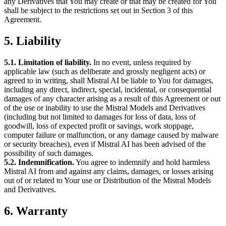
any Derivatives that You may create or that may be created for You
shall be subject to the restrictions set out in Section 3 of this
Agreement.
5. Liability
5.1. Limitation of liability.
In no event, unless required by
applicable law (such as deliberate and grossly negligent acts) or
agreed to in writing, shall Mistral AI be liable to You for damages,
including any direct, indirect, special, incidental, or consequential
damages of any character arising as a result of this Agreement or out
of the use or inability to use the Mistral Models and Derivatives
(including but not limited to damages for loss of data, loss of
goodwill, loss of expected profit or savings, work stoppage,
computer failure or malfunction, or any damage caused by malware
or security breaches), even if Mistral AI has been advised of the
possibility of such damages.
5.2. Indemnification.
You agree to indemnify and hold harmless
Mistral AI from and against any claims, damages, or losses arising
out of or related to Your use or Distribution of the Mistral Models
and Derivatives.
6. Warranty