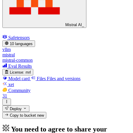
Mistral AI_
Safetensors
10 languages
vllm
mistral
mistral-common
Eval Results
License:
mrl
Model card
Files
Files and versions
xet
Community
31
Deploy
Copy to bucket
new
You need to agree to share your