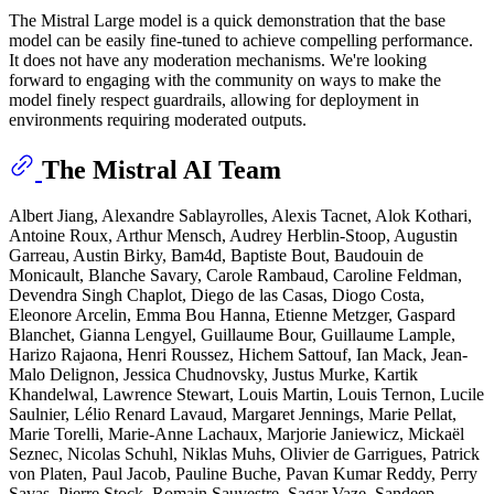
The Mistral Large model is a quick demonstration that the base
model can be easily fine-tuned to achieve compelling performance.
It does not have any moderation mechanisms. We're looking
forward to engaging with the community on ways to make the
model finely respect guardrails, allowing for deployment in
environments requiring moderated outputs.
The Mistral AI Team
Albert Jiang, Alexandre Sablayrolles, Alexis Tacnet, Alok Kothari,
Antoine Roux, Arthur Mensch, Audrey Herblin-Stoop, Augustin
Garreau, Austin Birky, Bam4d, Baptiste Bout, Baudouin de
Monicault, Blanche Savary, Carole Rambaud, Caroline Feldman,
Devendra Singh Chaplot, Diego de las Casas, Diogo Costa,
Eleonore Arcelin, Emma Bou Hanna, Etienne Metzger, Gaspard
Blanchet, Gianna Lengyel, Guillaume Bour, Guillaume Lample,
Harizo Rajaona, Henri Roussez, Hichem Sattouf, Ian Mack, Jean-
Malo Delignon, Jessica Chudnovsky, Justus Murke, Kartik
Khandelwal, Lawrence Stewart, Louis Martin, Louis Ternon, Lucile
Saulnier, Lélio Renard Lavaud, Margaret Jennings, Marie Pellat,
Marie Torelli, Marie-Anne Lachaux, Marjorie Janiewicz, Mickaël
Seznec, Nicolas Schuhl, Niklas Muhs, Olivier de Garrigues, Patrick
von Platen, Paul Jacob, Pauline Buche, Pavan Kumar Reddy, Perry
Savas, Pierre Stock, Romain Sauvestre, Sagar Vaze, Sandeep