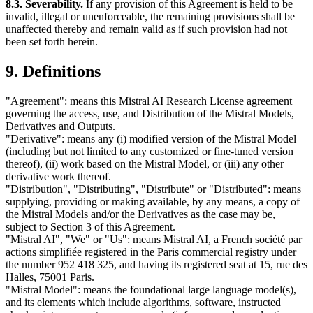
8.3. Severability.
If any provision of this Agreement is held to be
invalid, illegal or unenforceable, the remaining provisions shall be
unaffected thereby and remain valid as if such provision had not
been set forth herein.
9. Definitions
"Agreement": means this Mistral AI Research License agreement
governing the access, use, and Distribution of the Mistral Models,
Derivatives and Outputs.
"Derivative": means any (i) modified version of the Mistral Model
(including but not limited to any customized or fine-tuned version
thereof), (ii) work based on the Mistral Model, or (iii) any other
derivative work thereof.
"Distribution", "Distributing", "Distribute" or "Distributed": means
supplying, providing or making available, by any means, a copy of
the Mistral Models and/or the Derivatives as the case may be,
subject to Section 3 of this Agreement.
"Mistral AI", "We" or "Us": means Mistral AI, a French société par
actions simplifiée registered in the Paris commercial registry under
the number 952 418 325, and having its registered seat at 15, rue des
Halles, 75001 Paris.
"Mistral Model": means the foundational large language model(s),
and its elements which include algorithms, software, instructed