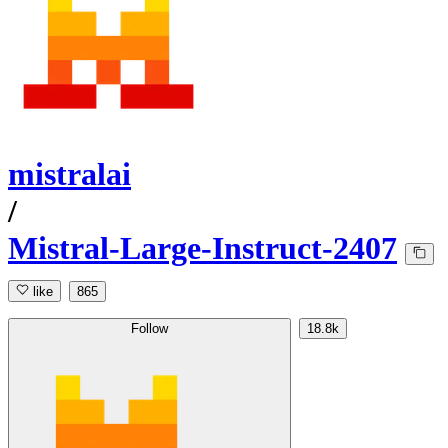
mistralai
/
Mistral-Large-Instruct-2407
like
865
Follow
18.8k