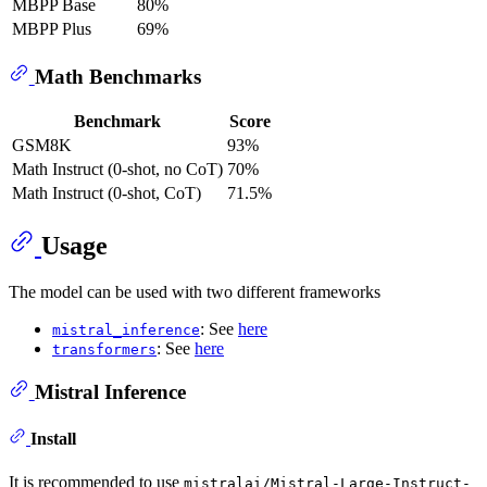
MBPP Base
80%
MBPP Plus
69%
Math Benchmarks
Benchmark
Score
GSM8K
93%
Math Instruct (0-shot, no CoT)
70%
Math Instruct (0-shot, CoT)
71.5%
Usage
The model can be used with two different frameworks
: See
here
mistral_inference
: See
here
transformers
Mistral Inference
Install
It is recommended to use
mistralai/Mistral-Large-Instruct-