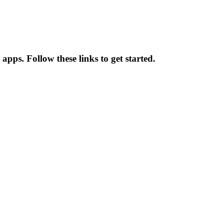
 apps. Follow these links to get started.