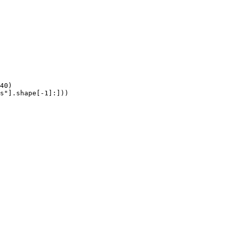
40)

s"].shape[-1]:]))