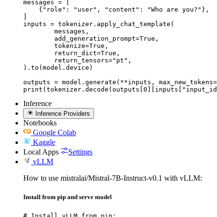
messages = [

    {"role": "user", "content": "Who are you?"},

]

inputs = tokenizer.apply_chat_template(

	messages,

	add_generation_prompt=True,

	tokenize=True,

	return_dict=True,

	return_tensors="pt",

).to(model.device)

outputs = model.generate(**inputs, max_new_tokens=
print(tokenizer.decode(outputs[0][inputs["input_id
Inference
Inference Providers
Notebooks
Google Colab
Kaggle
Local Apps
Settings
vLLM
How to use mistralai/Mistral-7B-Instruct-v0.1 with vLLM:
Install from pip and serve model
# Install vLLM from pip:
