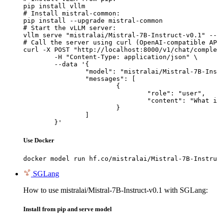
pip install vllm

# Install mistral-common:

pip install --upgrade mistral-common

# Start the vLLM server:

vllm serve "mistralai/Mistral-7B-Instruct-v0.1" --
# Call the server using curl (OpenAI-compatible AP
curl -X POST "http://localhost:8000/v1/chat/comple
	-H "Content-Type: application/json" \

	--data '{

		"model": "mistralai/Mistral-7B-Instruct-v0.1",

		"messages": [

			{

				"role": "user",

				"content": "What is the capital of France?"

			}

		]

	}'
Use Docker
docker model run hf.co/mistralai/Mistral-7B-Instru
SGLang
How to use mistralai/Mistral-7B-Instruct-v0.1 with SGLang:
Install from pip and serve model