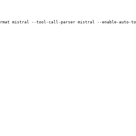
rmat mistral --tool-call-parser mistral --enable-auto-to