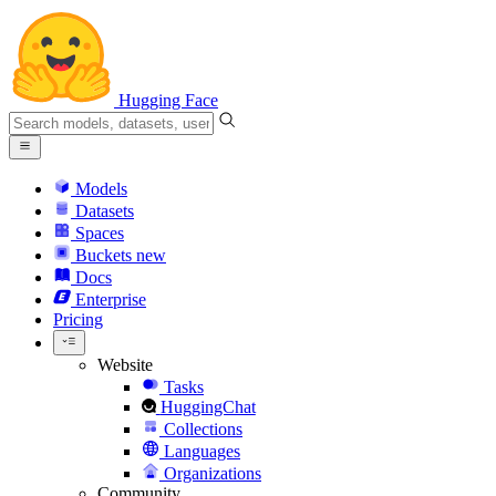
Hugging Face
Models
Datasets
Spaces
Buckets
new
Docs
Enterprise
Pricing
Website
Tasks
HuggingChat
Collections
Languages
Organizations
Community