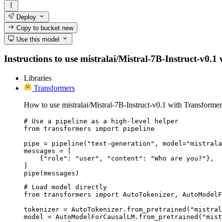
Deploy
Copy to bucket
new
Use this model
Instructions to use mistralai/Mistral-7B-Instruct-v0.1 
Libraries
Transformers
How to use mistralai/Mistral-7B-Instruct-v0.1 with Transformer
# Use a pipeline as a high-level helper

from transformers import pipeline

pipe = pipeline("text-generation", model="mistrala
messages = [

    {"role": "user", "content": "Who are you?"},

]

pipe(messages)
# Load model directly

from transformers import AutoTokenizer, AutoModelF
tokenizer = AutoTokenizer.from_pretrained("mistral
model = AutoModelForCausalLM.from_pretrained("mist