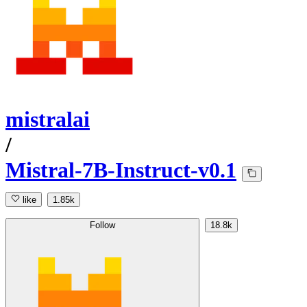
mistralai
/
Mistral-7B-Instruct-v0.1
like
1.85k
Follow
18.8k