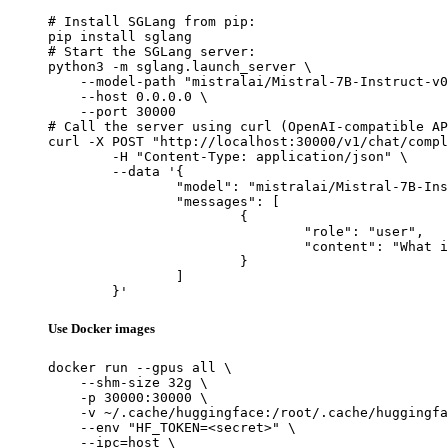
# Install SGLang from pip:

pip install sglang

# Start the SGLang server:

python3 -m sglang.launch_server \

    --model-path "mistralai/Mistral-7B-Instruct-v0
    --host 0.0.0.0 \

    --port 30000

# Call the server using curl (OpenAI-compatible AP
curl -X POST "http://localhost:30000/v1/chat/compl
	-H "Content-Type: application/json" \

	--data '{

		"model": "mistralai/Mistral-7B-Instruct-v0.1",

		"messages": [

			{

				"role": "user",

				"content": "What is the capital of France?"

			}

		]

	}'
Use Docker images
docker run --gpus all \

    --shm-size 32g \

    -p 30000:30000 \

    -v ~/.cache/huggingface:/root/.cache/huggingfa
    --env "HF_TOKEN=<secret>" \

    --ipc=host \
