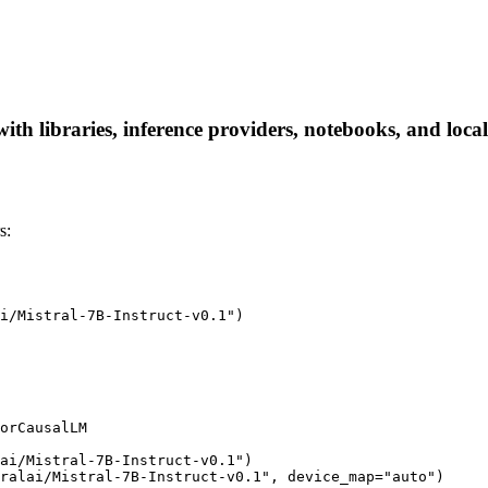
with libraries, inference providers, notebooks, and local
s:
i/Mistral-7B-Instruct-v0.1")

orCausalLM

ai/Mistral-7B-Instruct-v0.1")

ralai/Mistral-7B-Instruct-v0.1", device_map="auto")
