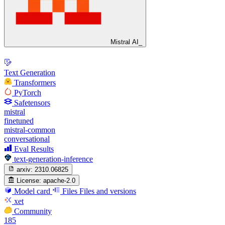
Mistral AI_
Text Generation
Transformers
PyTorch
Safetensors
mistral
finetuned
mistral-common
conversational
Eval Results
text-generation-inference
arxiv:
2310.06825
License:
apache-2.0
Model card
Files
Files and versions
xet
Community
185