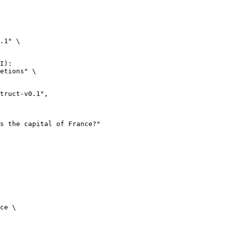
.1" \

I):

etions" \

ce \
