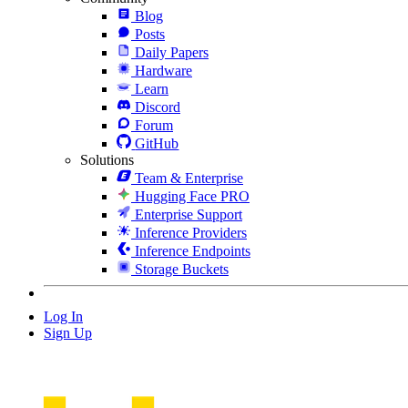
Blog
Posts
Daily Papers
Hardware
Learn
Discord
Forum
GitHub
Solutions
Team & Enterprise
Hugging Face PRO
Enterprise Support
Inference Providers
Inference Endpoints
Storage Buckets
Log In
Sign Up