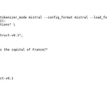
tokenizer_mode mistral --config_format mistral --load_fo
I):

tions" \

ct-v0.1