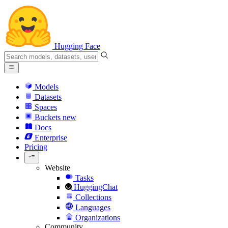
Hugging Face
Models
Datasets
Spaces
Buckets
new
Docs
Enterprise
Pricing
Website
Tasks
HuggingChat
Collections
Languages
Organizations
Community