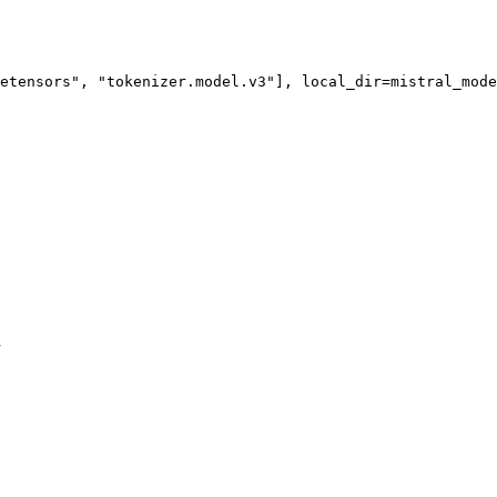
etensors"
, 
"tokenizer.model.v3"
h