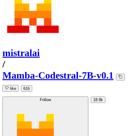
mistralai
/
Mamba-Codestral-7B-v0.1
like
616
Follow
18.8k