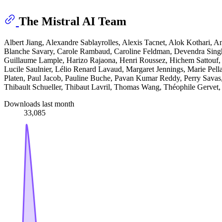
The Mistral AI Team
Albert Jiang, Alexandre Sablayrolles, Alexis Tacnet, Alok Kothari,
Blanche Savary, Carole Rambaud, Caroline Feldman, Devendra Singh
Guillaume Lample, Harizo Rajaona, Henri Roussez, Hichem Sattouf, 
Lucile Saulnier, Lélio Renard Lavaud, Margaret Jennings, Marie Pell
Platen, Paul Jacob, Pauline Buche, Pavan Kumar Reddy, Perry Sava
Thibault Schueller, Thibaut Lavril, Thomas Wang, Théophile Gervet
Downloads last month
33,085