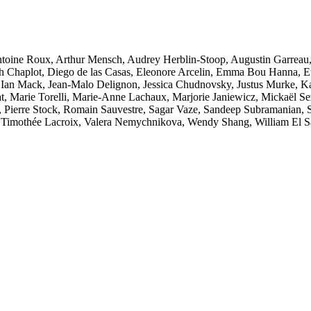
 Antoine Roux, Arthur Mensch, Audrey Herblin-Stoop, Augustin Garreau
 Chaplot, Diego de las Casas, Eleonore Arcelin, Emma Bou Hanna, Et
Ian Mack, Jean-Malo Delignon, Jessica Chudnovsky, Justus Murke, Ka
at, Marie Torelli, Marie-Anne Lachaux, Marjorie Janiewicz, Mickaël Se
s, Pierre Stock, Romain Sauvestre, Sagar Vaze, Sandeep Subramanian,
, Timothée Lacroix, Valera Nemychnikova, Wendy Shang, William El S