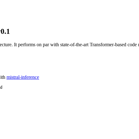
0.1
ure. It performs on par with state-of-the-art Transformer-based code
ith
mistral-inference