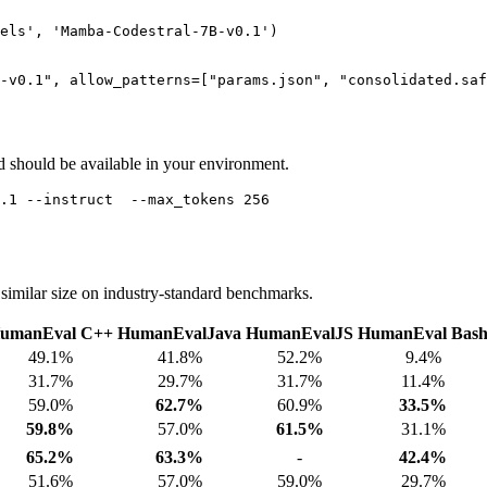
els'
, 
'Mamba-Codestral-7B-v0.1'
)

-v0.1"
, allow_patterns=[
"params.json"
, 
"consolidated.saf
hould be available in your environment.
imilar size on industry-standard benchmarks.
umanEval C++
HumanEvalJava
HumanEvalJS
HumanEval Bas
49.1%
41.8%
52.2%
9.4%
31.7%
29.7%
31.7%
11.4%
59.0%
62.7%
60.9%
33.5%
59.8%
57.0%
61.5%
31.1%
65.2%
63.3%
-
42.4%
51.6%
57.0%
59.0%
29.7%