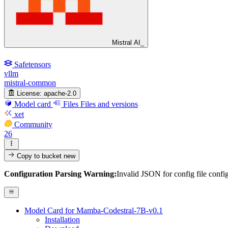
Mistral AI_
Safetensors
vllm
mistral-common
License:
apache-2.0
Model card
Files
Files and versions
xet
Community
26
Copy to bucket
new
Configuration Parsing Warning:
Invalid JSON for config file confi
Model Card for Mamba-Codestral-7B-v0.1
Installation