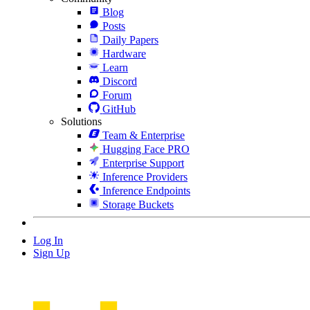
Blog
Posts
Daily Papers
Hardware
Learn
Discord
Forum
GitHub
Solutions
Team & Enterprise
Hugging Face PRO
Enterprise Support
Inference Providers
Inference Endpoints
Storage Buckets
Log In
Sign Up