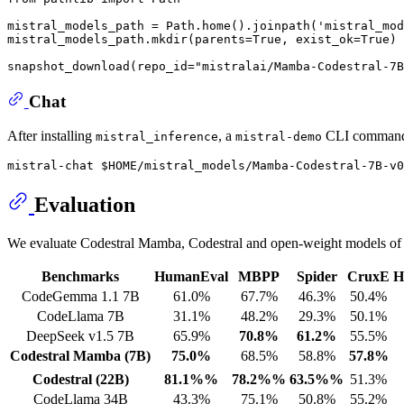
mistral_models_path = Path.home().joinpath(
'mistral_mod
mistral_models_path.mkdir(parents=
True
, exist_ok=
True
)

snapshot_download(repo_id=
"mistralai/Mamba-Codestral-7B
Chat
After installing
, a
CLI command s
mistral_inference
mistral-demo
Evaluation
We evaluate Codestral Mamba, Codestral and open-weight models of s
Benchmarks
HumanEval
MBPP
Spider
CruxE
H
CodeGemma 1.1 7B
61.0%
67.7%
46.3%
50.4%
CodeLlama 7B
31.1%
48.2%
29.3%
50.1%
DeepSeek v1.5 7B
65.9%
70.8%
61.2%
55.5%
Codestral Mamba (7B)
75.0%
68.5%
58.8%
57.8%
Codestral (22B)
81.1%%
78.2%%
63.5%%
51.3%
CodeLlama 34B
43.3%
75.1%
50.8%
55.2%