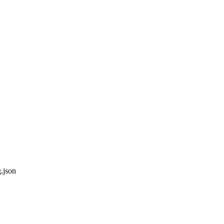
g.json