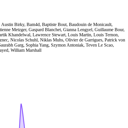
, Austin Birky, Bam4d, Baptiste Bout, Baudouin de Monicault,
ienne Metzger, Gaspard Blanchet, Gianna Lengyel, Guillaume Bour,
rtik Khandelwal, Lawrence Stewart, Louis Martin, Louis Ternon,
znec, Nicolas Schuhl, Niklas Muhs, Olivier de Garrigues, Patrick von
 Saurabh Garg, Sophia Yang, Szymon Antoniak, Teven Le Scao,
ayed, William Marshall