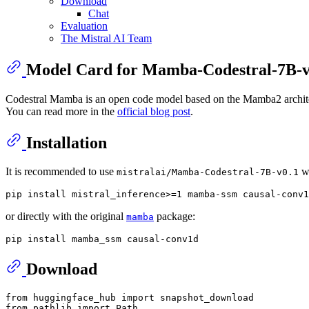
Download
Chat
Evaluation
The Mistral AI Team
Model Card for Mamba-Codestral-7B-v
Codestral Mamba is an open code model based on the Mamba2 architect
You can read more in the
official blog post
.
Installation
It is recommended to use
w
mistralai/Mamba-Codestral-7B-v0.1
or directly with the original
package:
mamba
Download
from
 huggingface_hub 
import
from
 pathlib 
import
 Path
