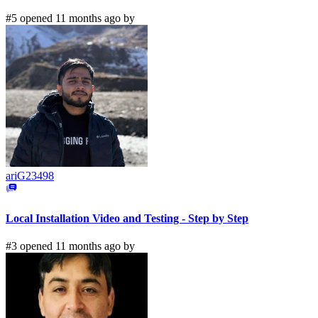
#5 opened 11 months ago by
ariG23498
Local Installation Video and Testing - Step by Step
#3 opened 11 months ago by