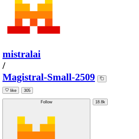
mistralai
/
Magistral-Small-2509
like
305
Follow
18.8k