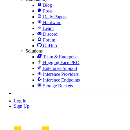
Blog
Posts
Daily Papers
Hardware
Learn
Discord
Forum
GitHub
Solutions
Team & Enterprise
Hugging Face PRO
Enterprise Support
Inference Providers
Inference Endpoints
Storage Buckets
Log In
Sign Up