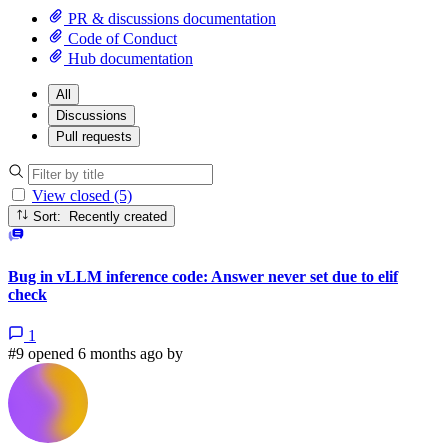
PR & discussions documentation
Code of Conduct
Hub documentation
All
Discussions
Pull requests
View closed (5)
Sort: Recently created
Bug in vLLM inference code: Answer never set due to elif
check
1
#9 opened 6 months ago by