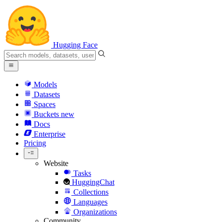
Hugging Face
Models
Datasets
Spaces
Buckets
new
Docs
Enterprise
Pricing
Website
Tasks
HuggingChat
Collections
Languages
Organizations
Community