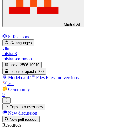
Mistral AI_
Safetensors
24 languages
vllm
mistral3
mistral-common
arxiv:
2506.10910
License:
apache-2.0
Model card
Files
Files and versions
xet
Community
9
Copy to bucket
new
New discussion
New pull request
Resources