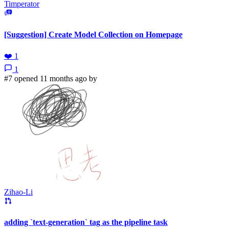
Timperator
[Suggestion] Create Model Collection on Homepage
❤️
1
1
#7 opened 11 months ago by
Zihao-Li
adding `text-generation` tag as the pipeline task