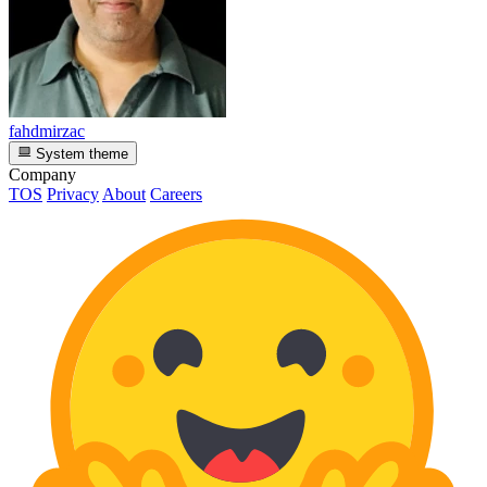
fahdmirzac
System theme
Company
TOS
Privacy
About
Careers