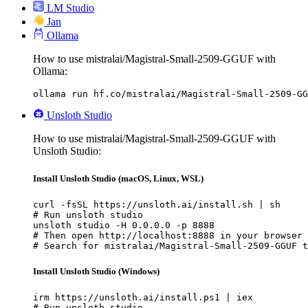
LM Studio
Jan
Ollama
How to use mistralai/Magistral-Small-2509-GGUF with
Ollama:
ollama run hf.co/mistralai/Magistral-Small-2509-GG
Unsloth Studio
How to use mistralai/Magistral-Small-2509-GGUF with
Unsloth Studio:
Install Unsloth Studio (macOS, Linux, WSL)
curl -fsSL https://unsloth.ai/install.sh | sh

# Run unsloth studio

unsloth studio -H 0.0.0.0 -p 8888

# Then open http://localhost:8888 in your browser

# Search for mistralai/Magistral-Small-2509-GGUF t
Install Unsloth Studio (Windows)
irm https://unsloth.ai/install.ps1 | iex

# Run unsloth studio
