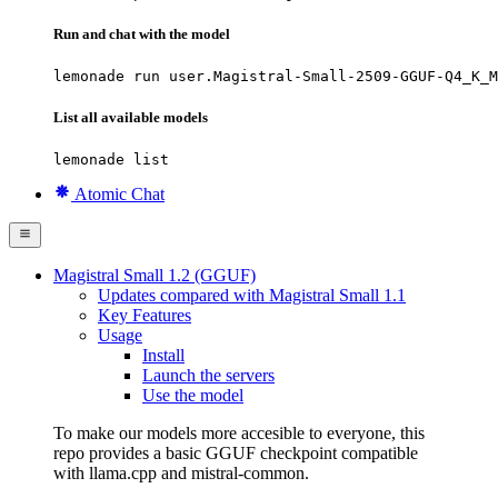
Run and chat with the model
lemonade run user.Magistral-Small-2509-GGUF-Q4_K_M
List all available models
lemonade list
Atomic Chat
Magistral Small 1.2 (GGUF)
Updates compared with Magistral Small 1.1
Key Features
Usage
Install
Launch the servers
Use the model
To make our models more accesible to everyone, this
repo provides a basic GGUF checkpoint compatible
with llama.cpp and mistral-common.