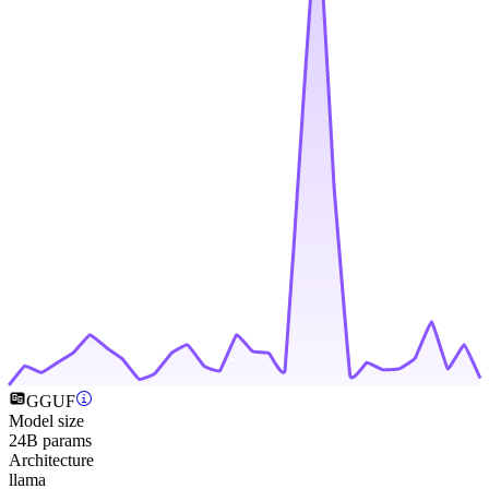
GGUF
Model size
24B params
Architecture
llama