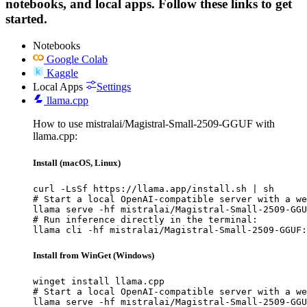
notebooks, and local apps. Follow these links to get
started.
Notebooks
Google Colab
Kaggle
Local Apps
Settings
llama.cpp
How to use mistralai/Magistral-Small-2509-GGUF with
llama.cpp:
Install (macOS, Linux)
curl -LsSf https://llama.app/install.sh | sh

# Start a local OpenAI-compatible server with a we
llama serve -hf mistralai/Magistral-Small-2509-GGU
# Run inference directly in the terminal:

llama cli -hf mistralai/Magistral-Small-2509-GGUF:
Install from WinGet (Windows)
winget install llama.cpp

# Start a local OpenAI-compatible server with a we
llama serve -hf mistralai/Magistral-Small-2509-GGU