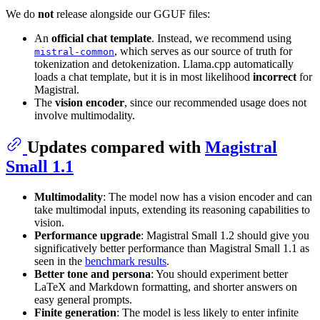
We do
not
release alongside our GGUF files:
An
official chat template
. Instead, we recommend using
, which serves as our source of truth for
mistral-common
tokenization and detokenization. Llama.cpp automatically
loads a chat template, but it is in most likelihood
incorrect
for
Magistral.
The
vision encoder
, since our recommended usage does not
involve multimodality.
Updates compared with
Magistral
Small 1.1
Multimodality
: The model now has a vision encoder and can
take multimodal inputs, extending its reasoning capabilities to
vision.
Performance upgrade
: Magistral Small 1.2 should give you
significatively better performance than Magistral Small 1.1 as
seen in the
benchmark results
.
Better tone and persona
: You should experiment better
LaTeX and Markdown formatting, and shorter answers on
easy general prompts.
Finite generation
: The model is less likely to enter infinite