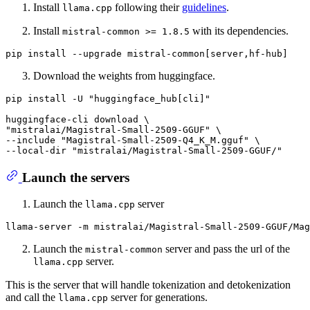
Install
following their
guidelines
.
llama.cpp
Install
with its dependencies.
mistral-common >= 1.8.5
Download the weights from huggingface.
pip install -U 
"huggingface_hub[cli]"
"mistralai/Magistral-Small-2509-GGUF"
 \

--include 
"Magistral-Small-2509-Q4_K_M.gguf"
 \

--local-dir 
"mistralai/Magistral-Small-2509-GGUF/"
Launch the servers
Launch the
server
llama.cpp
Launch the
server and pass the url of the
mistral-common
server.
llama.cpp
This is the server that will handle tokenization and detokenization
and call the
server for generations.
llama.cpp