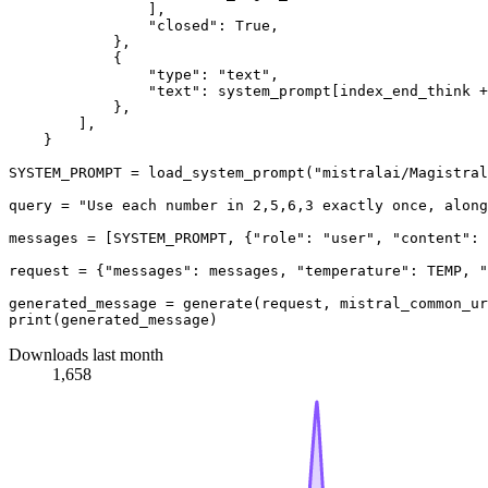
                ],

"closed"
: 
True
,

            },

            {

"type"
: 
"text"
,

"text"
: system_prompt[index_end_think +
            },

        ],

    }

SYSTEM_PROMPT = load_system_prompt(
"mistralai/Magistral
query = 
"Use each number in 2,5,6,3 exactly once, along
messages = [SYSTEM_PROMPT, {
"role"
: 
"user"
, 
"content"
: 
request = {
"messages"
: messages, 
"temperature"
: TEMP, 
"
print
Downloads last month
1,658