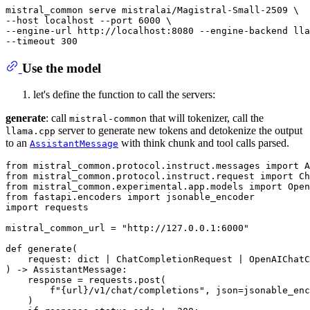
mistral_common serve mistralai/Magistral-Small-2509 \

--host localhost --port 6000 \

--engine-url http://localhost:8080 --engine-backend lla
--
timeout
Use the model
let's define the function to call the servers:
generate
: call
that will tokenizer, call the
mistral-common
server to generate new tokens and detokenize the output
llama.cpp
to an
with think chunk and tool calls parsed.
AssistantMessage
from
 mistral_common.protocol.instruct.messages 
import
from
 mistral_common.protocol.instruct.request 
import
from
 mistral_common.experimental.app.models 
import
from
 fastapi.encoders 
import
import
 requests

mistral_common_url = 
"http://127.0.0.1:6000"
def
generate
(
    request: 
dict
 | ChatCompletionRequest | OpenAIChatC
) -> AssistantMessage:

    response = requests.post(

f"
{url}
/v1/chat/completions"
, json=jsonable_enc
    )
