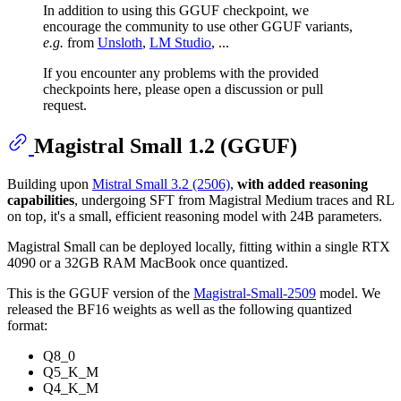
In addition to using this GGUF checkpoint, we
encourage the community to use other GGUF variants,
e.g.
from
Unsloth
,
LM Studio
, ...
If you encounter any problems with the provided
checkpoints here, please open a discussion or pull
request.
Magistral Small 1.2 (GGUF)
Building upon
Mistral Small 3.2 (2506)
,
with added reasoning
capabilities
, undergoing SFT from Magistral Medium traces and RL
on top, it's a small, efficient reasoning model with 24B parameters.
Magistral Small can be deployed locally, fitting within a single RTX
4090 or a 32GB RAM MacBook once quantized.
This is the GGUF version of the
Magistral-Small-2509
model. We
released the BF16 weights as well as the following quantized
format:
Q8_0
Q5_K_M
Q4_K_M