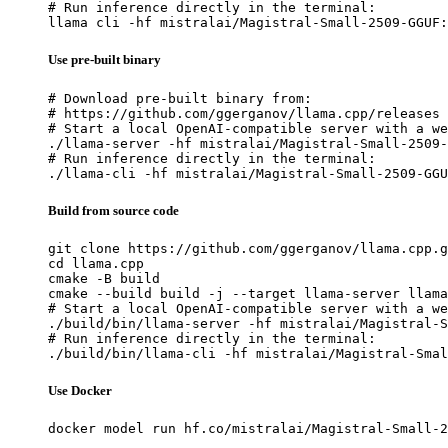
# Run inference directly in the terminal:

llama cli -hf mistralai/Magistral-Small-2509-GGUF:
Use pre-built binary
# Download pre-built binary from:

# https://github.com/ggerganov/llama.cpp/releases

# Start a local OpenAI-compatible server with a we
./llama-server -hf mistralai/Magistral-Small-2509-
# Run inference directly in the terminal:

./llama-cli -hf mistralai/Magistral-Small-2509-GGU
Build from source code
git clone https://github.com/ggerganov/llama.cpp.g
cd llama.cpp

cmake -B build

cmake --build build -j --target llama-server llama
# Start a local OpenAI-compatible server with a we
./build/bin/llama-server -hf mistralai/Magistral-S
# Run inference directly in the terminal:

./build/bin/llama-cli -hf mistralai/Magistral-Smal
Use Docker
docker model run hf.co/mistralai/Magistral-Small-2