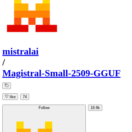
mistralai
/
Magistral-Small-2509-GGUF
like
74
Follow
18.8k