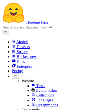
Hugging Face
Models
Datasets
Spaces
Buckets
new
Docs
Enterprise
Pricing
Website
Tasks
HuggingChat
Collections
Languages
Organizations
Community