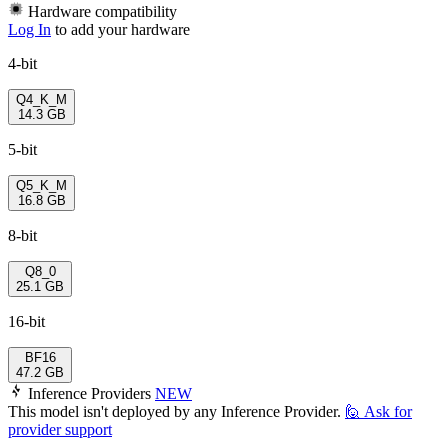
Hardware compatibility
Log In
to add your hardware
4-bit
Q4_K_M
14.3 GB
5-bit
Q5_K_M
16.8 GB
8-bit
Q8_0
25.1 GB
16-bit
BF16
47.2 GB
Inference Providers
NEW
This model isn't deployed by any Inference Provider.
🙋
Ask for
provider support