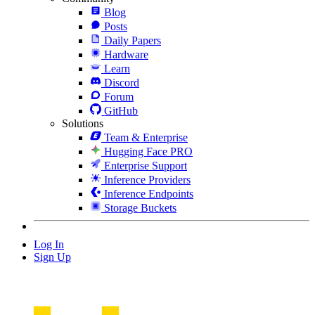
Blog
Posts
Daily Papers
Hardware
Learn
Discord
Forum
GitHub
Solutions
Team & Enterprise
Hugging Face PRO
Enterprise Support
Inference Providers
Inference Endpoints
Storage Buckets
Log In
Sign Up