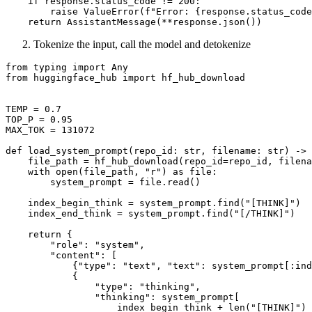
if
 response.status_code != 
200
:

raise
 ValueError(
f"Error: 
{response.status_code
return
Tokenize the input, call the model and detokenize
from
 typing 
import
Any
from
 huggingface_hub 
import
 hf_hub_download

TEMP = 
0.7
TOP_P = 
0.95
MAX_TOK = 
131072
def
load_system_prompt
(
repo_id: 
str
, filename: 
str
) -> 
    file_path = hf_hub_download(repo_id=repo_id, filena
with
open
(file_path, 
"r"
) 
as
 file:

        system_prompt = file.read()

    index_begin_think = system_prompt.find(
"[THINK]"
)

    index_end_think = system_prompt.find(
"[/THINK]"
)

return
 {

"role"
: 
"system"
,

"content"
: [

            {
"type"
: 
"text"
, 
"text"
: system_prompt[:ind
            {

"type"
: 
"thinking"
,

"thinking"
: system_prompt[

                    index_begin_think + 
len
(
"[THINK]"
) 