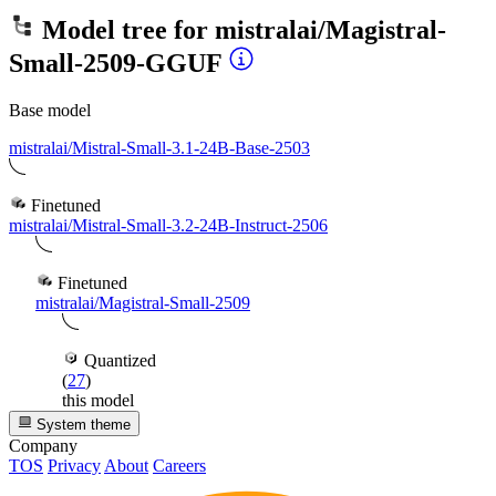
Model tree for
mistralai/Magistral-
Small-2509-GGUF
Base model
mistralai/Mistral-Small-3.1-24B-Base-2503
Finetuned
mistralai/Mistral-Small-3.2-24B-Instruct-2506
Finetuned
mistralai/Magistral-Small-2509
Quantized
(
27
)
this model
System theme
Company
TOS
Privacy
About
Careers