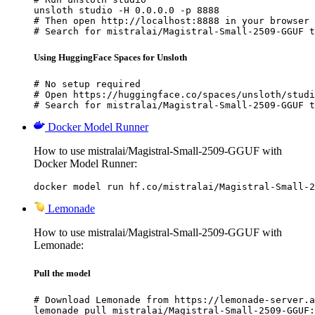
unsloth studio -H 0.0.0.0 -p 8888

# Then open http://localhost:8888 in your browser

# Search for mistralai/Magistral-Small-2509-GGUF t
Using HuggingFace Spaces for Unsloth
# No setup required

# Open https://huggingface.co/spaces/unsloth/studi
# Search for mistralai/Magistral-Small-2509-GGUF t
Docker Model Runner
How to use mistralai/Magistral-Small-2509-GGUF with
Docker Model Runner:
docker model run hf.co/mistralai/Magistral-Small-2
Lemonade
How to use mistralai/Magistral-Small-2509-GGUF with
Lemonade:
Pull the model
# Download Lemonade from https://lemonade-server.a
lemonade pull mistralai/Magistral-Small-2509-GGUF: