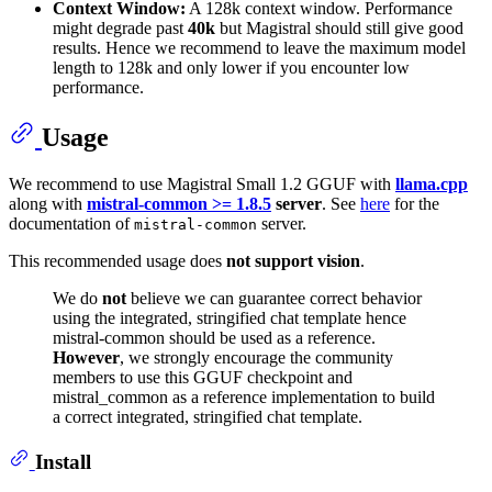
Context Window:
A 128k context window. Performance
might degrade past
40k
but Magistral should still give good
results. Hence we recommend to leave the maximum model
length to 128k and only lower if you encounter low
performance.
Usage
We recommend to use Magistral Small 1.2 GGUF with
llama.cpp
along with
mistral-common >= 1.8.5
server
. See
here
for the
documentation of
server.
mistral-common
This recommended usage does
not support vision
.
We do
not
believe we can guarantee correct behavior
using the integrated, stringified chat template hence
mistral-common should be used as a reference.
However
, we strongly encourage the community
members to use this GGUF checkpoint and
mistral_common as a reference implementation to build
a correct integrated, stringified chat template.
Install