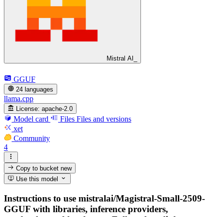
Mistral AI_
GGUF
24 languages
llama.cpp
License:
apache-2.0
Model card
Files
Files and versions
xet
Community
4
Copy to bucket
new
Use this model
Instructions to use mistralai/Magistral-Small-2509-
GGUF with libraries, inference providers,