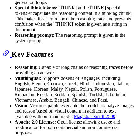
generation loops.
Special think tokens
: [THINK] and [/THINK] special
tokens encapsulate the reasoning content in a thinking chunk.
This makes it easier to parse the reasoning trace and prevents
confusion when the '[THINK]' token is given as a string in
the prompt.
Reasoning prompt
: The reasoning prompt is given in the
system prompt.
Key Features
Reasoning:
Capable of long chains of reasoning traces before
providing an answer.
Multilingual:
Supports dozens of languages, including
English, French, German, Greek, Hindi, Indonesian, Italian,
Japanese, Korean, Malay, Nepali, Polish, Portuguese,
Romanian, Russian, Serbian, Spanish, Turkish, Ukrainian,
Vietnamese, Arabic, Bengali, Chinese, and Farsi.
Vision
: Vision capabilities enable the model to analyze images
and reason based on visual content in addition to text
available with our main model
Magistral-Small-2509
.
Apache 2.0 License:
Open license allowing usage and
modification for both commercial and non-commercial
purposes.