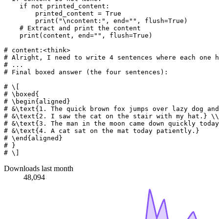
if
not
 printed_content:

        printed_content = 
True
print
(
"\ncontent:"
, end=
""
, flush=
True
)

# Extract and print the content
print
(content, end=
""
, flush=
True
)

# content:<think>
# Alright, I need to write 4 sentences where each one h
# ...
# Final boxed answer (the four sentences):
# \[
# \boxed{
# \begin{aligned}
# &\text{1. The quick brown fox jumps over lazy dog and
# &\text{2. I saw the cat on the stair with my hat.} \\
# &\text{3. The man in the moon came down quickly today
# &\text{4. A cat sat on the mat today patiently.}
# \end{aligned}
# }
# \]
Downloads last month
48,094