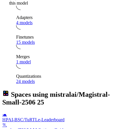
this model
Adapters
4 models
Finetunes
15 models
Merges
1 model
Quantizations
24 models
Spaces using
mistralai/Magistral-
Small-2506
25
🐢
HPAI-BSC/TuRTLe-Leaderboard
🏃