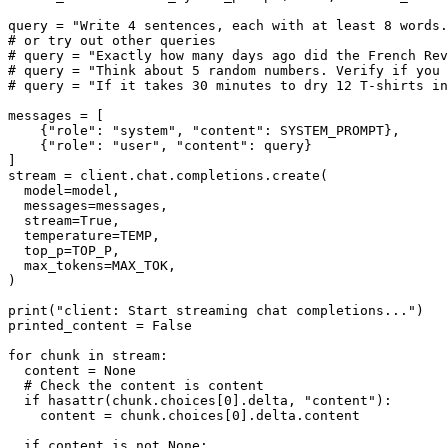
query = 
"Write 4 sentences, each with at least 8 words.
# or try out other queries
# query = "Exactly how many days ago did the French Rev
# query = "Think about 5 random numbers. Verify if you 
# query = "If it takes 30 minutes to dry 12 T-shirts i
messages = [

    {
"role"
: 
"system"
, 
"content"
: SYSTEM_PROMPT},

    {
"role"
: 
"user"
, 
"content"
: query}

]

stream = client.chat.completions.create(

  model=model,

  messages=messages,

  stream=
True
,

  temperature=TEMP,

  top_p=TOP_P,

  max_tokens=MAX_TOK,

)

print
(
"client: Start streaming chat completions..."
)

printed_content = 
False
for
 chunk 
in
 stream:

  content = 
None
# Check the content is content
if
hasattr
(chunk.choices[
0
].delta, 
"content"
):

    content = chunk.choices[
0
].delta.content

if
 content 
is
not
None
:
