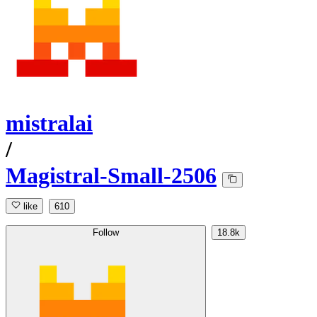
mistralai
/
Magistral-Small-2506
like
610
Follow
18.8k