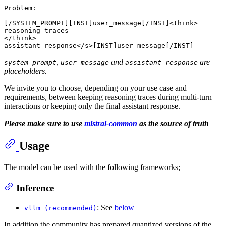
Problem:

[/SYSTEM_PROMPT][INST]user_message[/INST]<think>

reasoning_traces

</think>

,
and
are
system_prompt
user_message
assistant_response
placeholders.
We invite you to choose, depending on your use case and
requirements, between keeping reasoning traces during multi-turn
interactions or keeping only the final assistant response.
Please make sure to use
mistral-common
as the source of truth
Usage
The model can be used with the following frameworks;
Inference
: See
below
vllm (recommended)
In addition the community has prepared quantized versions of the