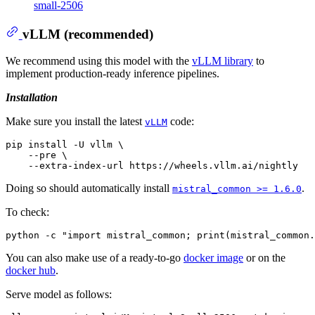
small-2506
vLLM (recommended)
We recommend using this model with the
vLLM library
to
implement production-ready inference pipelines.
Installation
Make sure you install the latest
code:
vLLM
pip install -U vllm \

    --pre \

Doing so should automatically install
.
mistral_common >= 1.6.0
To check:
You can also make use of a ready-to-go
docker image
or on the
docker hub
.
Serve model as follows: