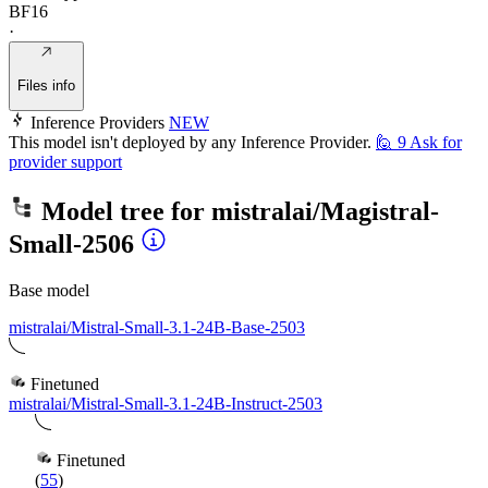
BF16
·
Files info
Inference Providers
NEW
This model isn't deployed by any Inference Provider.
🙋
9
Ask for
provider support
Model tree for
mistralai/Magistral-
Small-2506
Base model
mistralai/Mistral-Small-3.1-24B-Base-2503
Finetuned
mistralai/Mistral-Small-3.1-24B-Instruct-2503
Finetuned
(
55
)