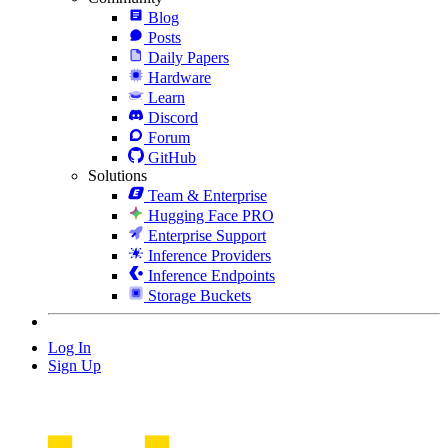
Blog
Posts
Daily Papers
Hardware
Learn
Discord
Forum
GitHub
Solutions
Team & Enterprise
Hugging Face PRO
Enterprise Support
Inference Providers
Inference Endpoints
Storage Buckets
Log In
Sign Up