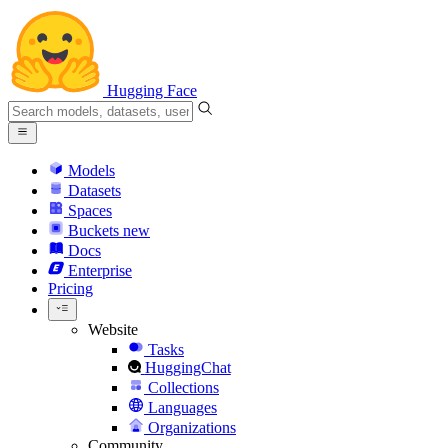
Hugging Face
Models
Datasets
Spaces
Buckets
new
Docs
Enterprise
Pricing
Website
Tasks
HuggingChat
Collections
Languages
Organizations
Community