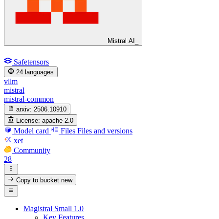
Mistral AI_
Safetensors
24 languages
vllm
mistral
mistral-common
arxiv:
2506.10910
License:
apache-2.0
Model card
Files
Files and versions
xet
Community
28
Copy to bucket
new
Magistral Small 1.0
Key Features