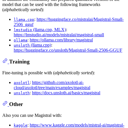
model that can be used with the following frameworks
(
alphabetically sorted
):
:
https://huggingface.co/mistralai/Magistral-Small-
llama.cpp
2506_gguf
(llama.cpp, MLX)
:
lmstudio
https://lmstudio.ai/models/mistralai/magistral-small
:
https://ollama.com/library/magistral
ollama
(llama.cpp)
:
unsloth
https://huggingface.co/unsloth/Magistral-Small-2506-GGUF
Training
Fine-tuning is possible with (
alphabetically sorted
):
:
https://github.com/axolotl-ai-
axolotl
cloud/axolotl/tree/main/examples/magistral
:
https://docs.unsloth.ai/basics/magistral
unsloth
Other
Also you can use Magistral with:
:
https://www.kaggle.com/models/mistral-ai/magistral-
kaggle