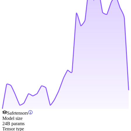
Safetensors
Model size
24B params
Tensor type