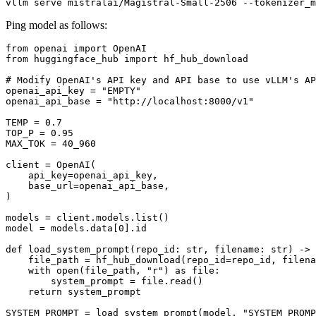
Ping model as follows:
from
 openai 
import
from
 huggingface_hub 
import
 hf_hub_download

# Modify OpenAI's API key and API base to use vLLM's AP
openai_api_key = 
"EMPTY"
openai_api_base = 
"http://localhost:8000/v1"
TEMP = 
0.7
TOP_P = 
0.95
MAX_TOK = 
40_960
client = OpenAI(

    api_key=openai_api_key,

    base_url=openai_api_base,

)

models = client.models.
list
()

model = models.data[
0
].
id
def
load_system_prompt
(
repo_id: 
str
, filename: 
str
) -> 
    file_path = hf_hub_download(repo_id=repo_id, filena
with
open
(file_path, 
"r"
) 
as
 file:

        system_prompt = file.read()

return
 system_prompt

SYSTEM_PROMPT = load_system_prompt(model, 
"SYSTEM_PROMP