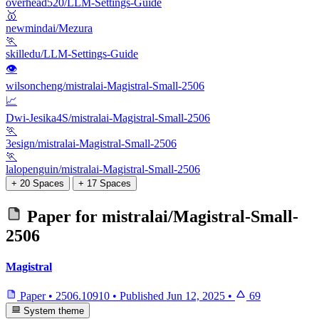
overhead520/LLM-Settings-Guide
🥇
newmindai/Mezura
🏃
skilledu/LLM-Settings-Guide
👁
wilsoncheng/mistralai-Magistral-Small-2506
📈
Dwi-Jesika4S/mistralai-Magistral-Small-2506
🏃
3esign/mistralai-Magistral-Small-2506
🏃
lalopenguin/mistralai-Magistral-Small-2506
+ 20 Spaces
+ 17 Spaces
Paper for
mistralai/Magistral-Small-
2506
Magistral
Paper
•
2506.10910
•
Published
Jun 12, 2025
•
69
System theme