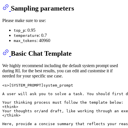
Sampling parameters
Please make sure to use:
: 0.95
top_p
: 0.7
temperature
: 40960
max_tokens
Basic Chat Template
We highly recommend including the default system prompt used
during RL for the best results, you can edit and customise it if
needed for your specific use case.
<s>[SYSTEM_PROMPT]system_prompt

A user will ask you to solve a task. You should first d
Your thinking process must follow the template below:

<think>

Your thoughts or/and draft, like working through an exe
</think>

Here, provide a concise summary that reflects your reas