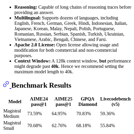
Reasoning:
Capable of long chains of reasoning traces before
providing an answer.
Multilingual:
Supports dozens of languages, including
English, French, German, Greek, Hindi, Indonesian, Italian,
Japanese, Korean, Malay, Nepali, Polish, Portuguese,
Romanian, Russian, Serbian, Spanish, Turkish, Ukrainian,
Vietnamese, Arabic, Bengali, Chinese, and Farsi.
Apache 2.0 License:
Open license allowing usage and
modification for both commercial and non-commercial
purposes.
Context Window:
A 128k context window,
but
performance
might degrade past
40k
. Hence we recommend setting the
maximum model length to 40k.
Benchmark Results
AIME24
AIME25
GPQA
Livecodebench
Model
pass@1
pass@1
Diamond
(v5)
Magistral
73.59%
64.95%
70.83%
59.36%
Medium
Magistral
70.68%
62.76%
68.18%
55.84%
Small