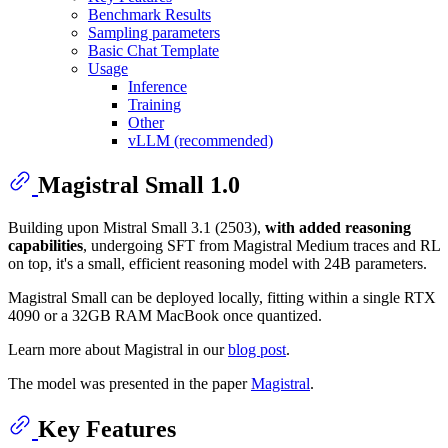
Benchmark Results
Sampling parameters
Basic Chat Template
Usage
Inference
Training
Other
vLLM (recommended)
Magistral Small 1.0
Building upon Mistral Small 3.1 (2503),
with added reasoning
capabilities
, undergoing SFT from Magistral Medium traces and RL
on top, it's a small, efficient reasoning model with 24B parameters.
Magistral Small can be deployed locally, fitting within a single RTX
4090 or a 32GB RAM MacBook once quantized.
Learn more about Magistral in our
blog post
.
The model was presented in the paper
Magistral
.
Key Features