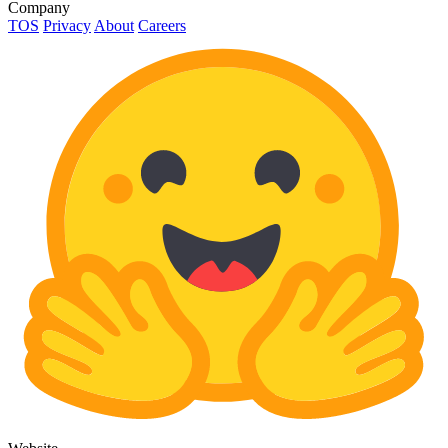
Company
TOS
Privacy
About
Careers