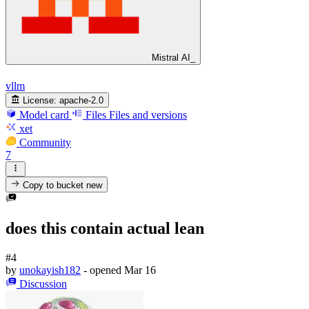
Mistral AI_
vllm
License:
apache-2.0
Model card
Files
Files and versions
xet
Community
7
Copy to bucket
new
does this contain actual lean
#4
by
unokayish182
- opened
Mar 16
Discussion