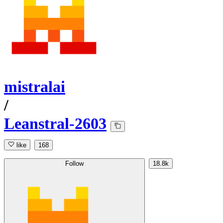
mistralai
/
Leanstral-2603
like
168
Follow
18.8k