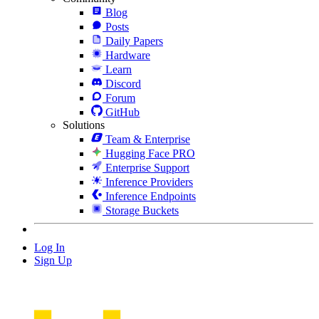
Blog
Posts
Daily Papers
Hardware
Learn
Discord
Forum
GitHub
Solutions
Team & Enterprise
Hugging Face PRO
Enterprise Support
Inference Providers
Inference Endpoints
Storage Buckets
Log In
Sign Up