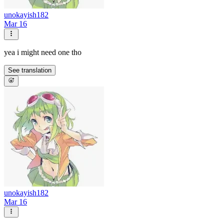
unokayish182
Mar 16
yea i might need one tho
See translation
unokayish182
Mar 16