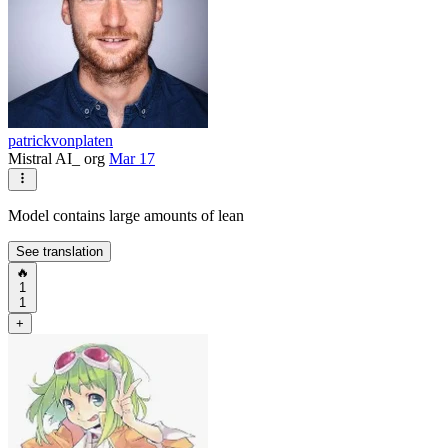
patrickvonplaten
Mistral AI_ org
Mar 17
Model contains large amounts of lean
See translation
🔥
1
1
+