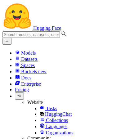
Hugging Face
Models
Datasets
Spaces
Buckets
new
Docs
Enterprise
Pricing
Website
Tasks
HuggingChat
Collections
Languages
Organizations
Community