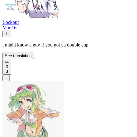
Lockout
Mar 16
i might know a guy if you got ya double cup
See translation
👀
3
3
+