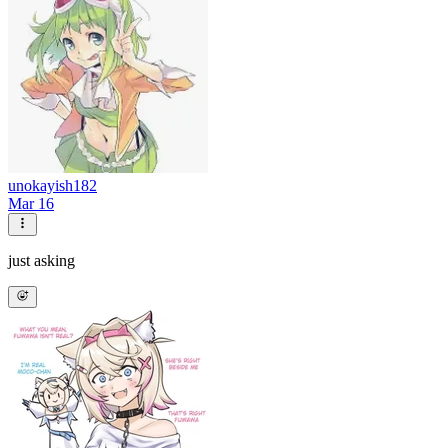
unokayish182
Mar 16
just asking