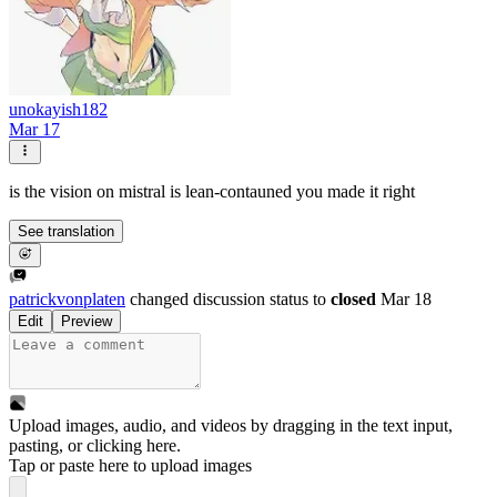
unokayish182
Mar 17
is the vision on mistral is lean-contauned you made it right
See translation
patrickvonplaten
changed discussion status to
closed
Mar 18
Edit
Preview
Upload images, audio, and videos by dragging in the text input,
pasting, or
clicking here
.
Tap or paste here to upload images