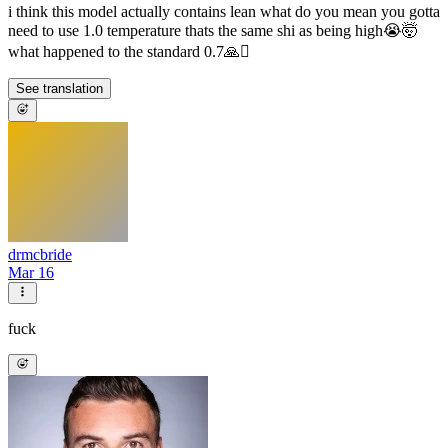
i think this model actually contains lean what do you mean you gotta
need to use 1.0 temperature thats the same shi as being high😭🤯
what happened to the standard 0.7🙏🫩
See translation
drmcbride
Mar 16
fuck