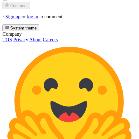
Comment
·
Sign up
or
log in
to comment
System theme
Company
TOS
Privacy
About
Careers