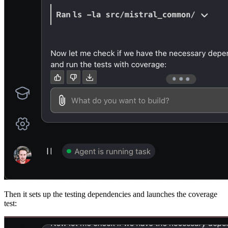
Then it sets up the testing dependencies and launches the coverage
test: