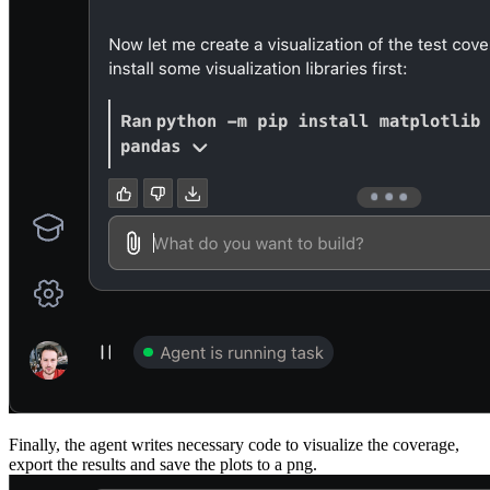
Finally, the agent writes necessary code to visualize the coverage,
export the results and save the plots to a png.