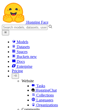
Hugging Face
Models
Datasets
Spaces
Buckets
new
Docs
Enterprise
Pricing
Website
Tasks
HuggingChat
Collections
Languages
Organizations
Community