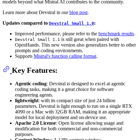
models beyond what Mistral AI contributes to the community.
Learn more about Devstral in our
blog post
.
Updates compared to
:
Devstral Small 1.0
Improved performance, please refer to the
benchmark results
.
is still great when paired with
Devstral Small 1.1
OpenHands. This new version also generalizes better to other
prompts and coding environments.
Supports
Mistral's function calling format
.
Key Features:
Agentic coding
: Devstral is designed to excel at agentic
coding tasks, making it a great choice for software
engineering agents.
lightweight
: with its compact size of just 24 billion
parameters, Devstral is light enough to run on a single RTX
4090 or a Mac with 32GB RAM, making it an appropriate
model for local deployment and on-device use.
Apache 2.0 License
: Open license allowing usage and
modification for both commercial and non-commercial
purposes.
Context Window
: A 128k context window.