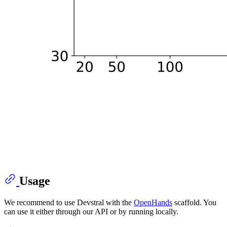
Usage
We recommend to use Devstral with the
OpenHands
scaffold. You
can use it either through our API or by running locally.