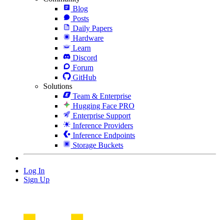
Blog
Posts
Daily Papers
Hardware
Learn
Discord
Forum
GitHub
Solutions
Team & Enterprise
Hugging Face PRO
Enterprise Support
Inference Providers
Inference Endpoints
Storage Buckets
Log In
Sign Up