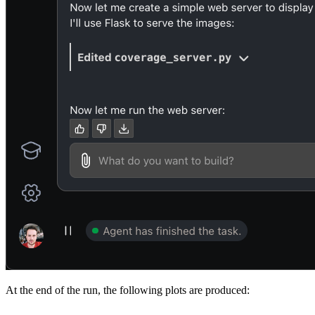
At the end of the run, the following plots are produced: