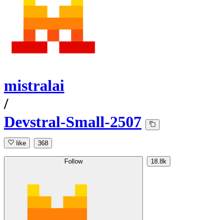
mistralai
/
Devstral-Small-2507
like
368
Follow
18.8k