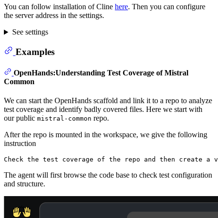
You can follow installation of Cline
here
. Then you can configure
the server address in the settings.
See settings
Examples
OpenHands:Understanding Test Coverage of Mistral
Common
We can start the OpenHands scaffold and link it to a repo to analyze
test coverage and identify badly covered files. Here we start with
our public
repo.
mistral-common
After the repo is mounted in the workspace, we give the following
instruction
The agent will first browse the code base to check test configuration
and structure.