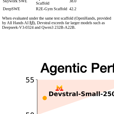
Skywork SWE
38.0
Scaffold
DeepSWE
R2E-Gym Scaffold
42.2
When evaluated under the same test scaffold (OpenHands, provided
by All Hands AI 🙌), Devstral exceeds far larger models such as
Deepseek-V3-0324 and Qwen3 232B-A22B.