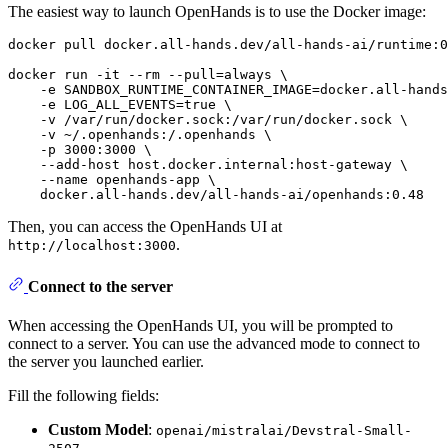
The easiest way to launch OpenHands is to use the Docker image:
docker pull docker.all-hands.dev/all-hands-ai/runtime:0
docker run -it --
rm
 --pull=always \

    -e SANDBOX_RUNTIME_CONTAINER_IMAGE=docker.all-hands
    -e LOG_ALL_EVENTS=
true
 \

    -v /var/run/docker.sock:/var/run/docker.sock \

    -v ~/.openhands:/.openhands \

    -p 3000:3000 \

    --add-host host.docker.internal:host-gateway \

    --name openhands-app \

Then, you can access the OpenHands UI at
.
http://localhost:3000
Connect to the server
When accessing the OpenHands UI, you will be prompted to
connect to a server. You can use the advanced mode to connect to
the server you launched earlier.
Fill the following fields:
Custom Model
:
openai/mistralai/Devstral-Small-