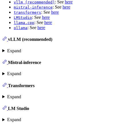
: See
here
vllm (recommended)
: See
here
mistral-inference
: See
here
transformers
: See
here
LMStudio
: See
here
llama.cpp
: See
here
ollama
vLLM (recommended)
Expand
Mistral-inference
Expand
Transformers
Expand
LM Studio
Expand