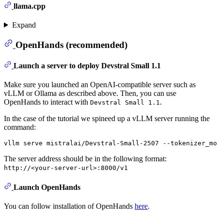
llama.cpp
Expand
OpenHands (recommended)
Launch a server to deploy Devstral Small 1.1
Make sure you launched an OpenAI-compatible server such as
vLLM or Ollama as described above. Then, you can use
OpenHands to interact with
.
Devstral Small 1.1
In the case of the tutorial we spineed up a vLLM server running the
command:
The server address should be in the following format:
http://<your-server-url>:8000/v1
Launch OpenHands
You can follow installation of OpenHands
here
.