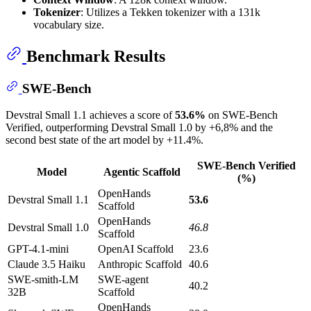
Tokenizer
: Utilizes a Tekken tokenizer with a 131k
vocabulary size.
Benchmark Results
SWE-Bench
Devstral Small 1.1 achieves a score of
53.6%
on SWE-Bench
Verified, outperforming Devstral Small 1.0 by +6,8% and the
second best state of the art model by +11.4%.
SWE-Bench Verified
Model
Agentic Scaffold
(%)
OpenHands
Devstral Small 1.1
53.6
Scaffold
OpenHands
Devstral Small 1.0
46.8
Scaffold
GPT-4.1-mini
OpenAI Scaffold
23.6
Claude 3.5 Haiku
Anthropic Scaffold
40.6
SWE-smith-LM
SWE-agent
40.2
32B
Scaffold
OpenHands