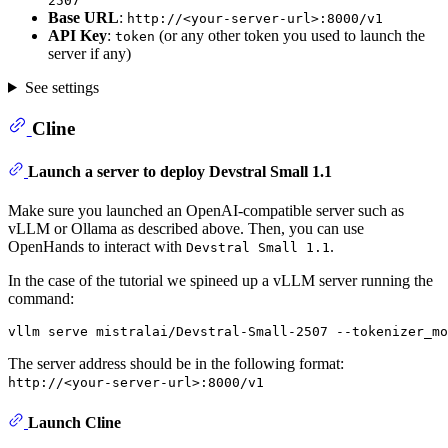
2507
Base URL
:
http://<your-server-url>:8000/v1
API Key
:
(or any other token you used to launch the
token
server if any)
See settings
Cline
Launch a server to deploy Devstral Small 1.1
Make sure you launched an OpenAI-compatible server such as
vLLM or Ollama as described above. Then, you can use
OpenHands to interact with
.
Devstral Small 1.1
In the case of the tutorial we spineed up a vLLM server running the
command:
The server address should be in the following format:
http://<your-server-url>:8000/v1
Launch Cline