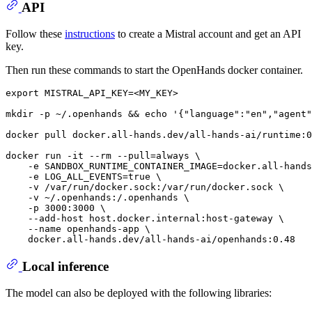
API
Follow these
instructions
to create a Mistral account and get an API
key.
Then run these commands to start the OpenHands docker container.
export
 MISTRAL_API_KEY=<MY_KEY>

mkdir
 -p ~/.openhands && 
echo
'{"language":"en","agent"
docker pull docker.all-hands.dev/all-hands-ai/runtime:0
docker run -it --
rm
 --pull=always \

    -e SANDBOX_RUNTIME_CONTAINER_IMAGE=docker.all-hands
    -e LOG_ALL_EVENTS=
true
 \

    -v /var/run/docker.sock:/var/run/docker.sock \

    -v ~/.openhands:/.openhands \

    -p 3000:3000 \

    --add-host host.docker.internal:host-gateway \

    --name openhands-app \

Local inference
The model can also be deployed with the following libraries: