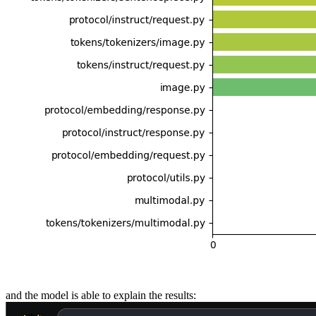
and the model is able to explain the results: