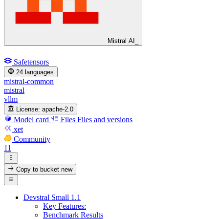
Mistral AI_
Safetensors
24 languages
mistral-common
mistral
vllm
License:
apache-2.0
Model card
Files
Files and versions
xet
Community
11
Copy to bucket
new
Devstral Small 1.1
Key Features:
Benchmark Results