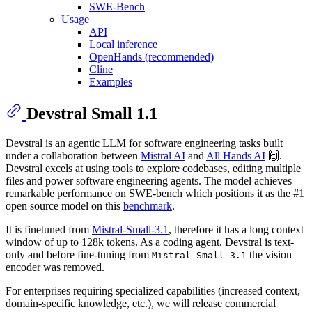
SWE-Bench
Usage
API
Local inference
OpenHands (recommended)
Cline
Examples
Devstral Small 1.1
Devstral is an agentic LLM for software engineering tasks built
under a collaboration between
Mistral AI
and
All Hands AI
🙌.
Devstral excels at using tools to explore codebases, editing multiple
files and power software engineering agents. The model achieves
remarkable performance on SWE-bench which positions it as the #1
open source model on this
benchmark
.
It is finetuned from
Mistral-Small-3.1
, therefore it has a long context
window of up to 128k tokens. As a coding agent, Devstral is text-
only and before fine-tuning from
the vision
Mistral-Small-3.1
encoder was removed.
For enterprises requiring specialized capabilities (increased context,
domain-specific knowledge, etc.), we will release commercial