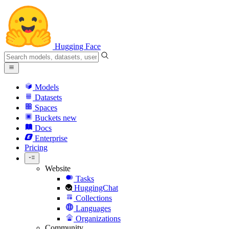
Hugging Face
Models
Datasets
Spaces
Buckets
new
Docs
Enterprise
Pricing
Website
Tasks
HuggingChat
Collections
Languages
Organizations
Community