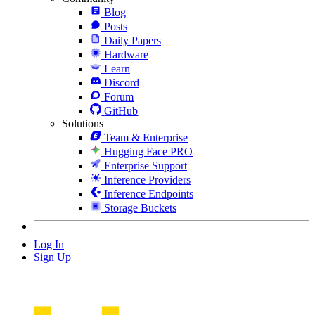
Blog
Posts
Daily Papers
Hardware
Learn
Discord
Forum
GitHub
Solutions
Team & Enterprise
Hugging Face PRO
Enterprise Support
Inference Providers
Inference Endpoints
Storage Buckets
Log In
Sign Up