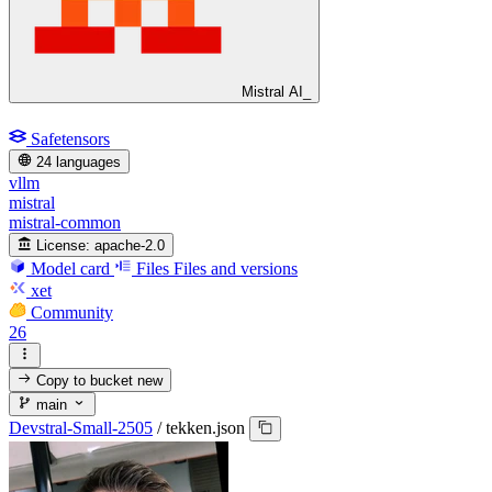
Mistral AI_
Safetensors
24 languages
vllm
mistral
mistral-common
License:
apache-2.0
Model card
Files
Files and versions
xet
Community
26
Copy to bucket
new
main
Devstral-Small-2505
/
tekken.json