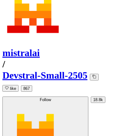
mistralai
/
Devstral-Small-2505
like
867
Follow
18.8k