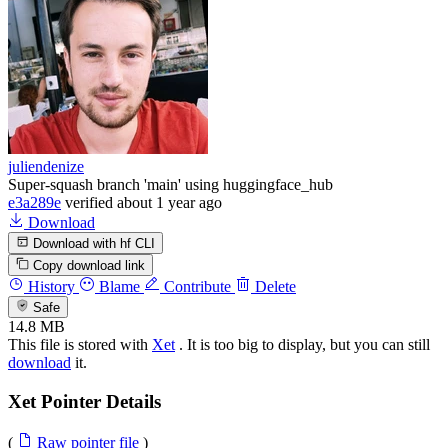
juliendenize
Super-squash branch 'main' using huggingface_hub
e3a289e
verified
about 1 year ago
Download
Download with hf CLI
Copy download link
History
Blame
Contribute
Delete
Safe
14.8 MB
This file is stored with
Xet
. It is too big to display, but you can still
download
it.
Xet Pointer Details
(
Raw pointer file
)