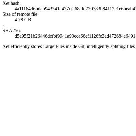
Xet hash:
4a11164d6bdab943541a477cfa68afd770783b84112c1e6beab
Size of remote file:
4.78 GB
·
SHA256:
d5a95f21b26446defbf9941a90eca66ef1126fe3ad472684e6491
Xet efficiently stores Large Files inside Git, intelligently splitting 