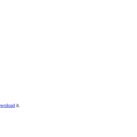
ownload
it.