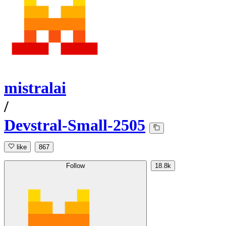
mistralai
/
Devstral-Small-2505
like
867
Follow
18.8k