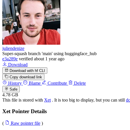
juliendenize
Super-squash branch 'main' using huggingface_hub
e3a289e
verified
about 1 year ago
Download
Download with hf CLI
Copy download link
History
Blame
Contribute
Delete
Safe
4.78 GB
This file is stored with
Xet
. It is too big to display, but you can still
d
Xet Pointer Details
(
Raw pointer file
)