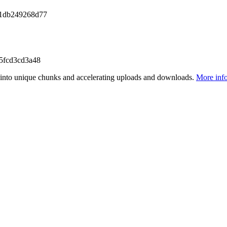
41db249268d77
5fcd3cd3a48
files into unique chunks and accelerating uploads and downloads.
More inf