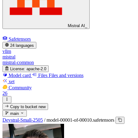
Mistral AI_
Safetensors
24 languages
vllm
mistral
mistral-common
License:
apache-2.0
Model card
Files
Files and versions
xet
Community
26
Copy to bucket
new
main
Devstral-Small-2505
/
model-00001-of-00010.safetensors