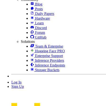
Blog
Posts
Daily Papers
Hardware
Learn
Discord
Forum
GitHub
Solutions
Team & Enterprise
Hugging Face PRO
Enterprise Support
Inference Providers
Inference Endpoints
Storage Buckets
Log In
Sign Up