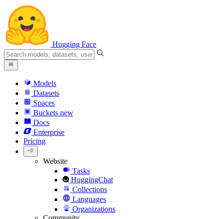
Hugging Face
Models
Datasets
Spaces
Buckets
new
Docs
Enterprise
Pricing
Website
Tasks
HuggingChat
Collections
Languages
Organizations
Community