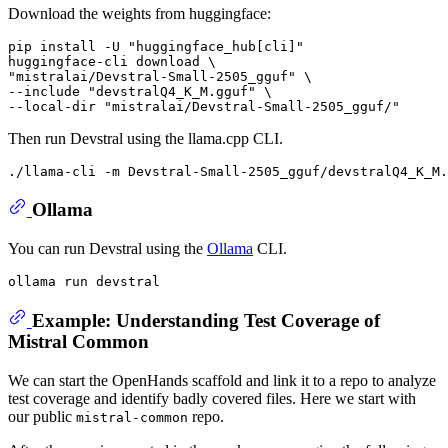
Download the weights from huggingface:
pip install -U "huggingface_hub[cli]"

huggingface-cli download \

"mistralai/Devstral-Small-2505_gguf" \

--include "devstralQ4_K_M.gguf" \

Then run Devstral using the llama.cpp CLI.
Ollama
You can run Devstral using the
Ollama
CLI.
Example: Understanding Test Coverage of
Mistral Common
We can start the OpenHands scaffold and link it to a repo to analyze
test coverage and identify badly covered files. Here we start with
our public
repo.
mistral-common