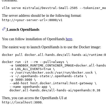
command:
The server address should be in the following format:
http://<your-server-url>:8000/v1
Launch OpenHands
You can follow installation of OpenHands
here
.
The easiest way to launch OpenHands is to use the Docker image:
docker pull docker.all-hands.dev/all-hands-ai/runtime:0
docker run -it --
rm
 --pull=always \

    -e SANDBOX_RUNTIME_CONTAINER_IMAGE=docker.all-hands
    -e LOG_ALL_EVENTS=
true
 \

    -v /var/run/docker.sock:/var/run/docker.sock \

    -v ~/.openhands-state:/.openhands-state \

    -p 3000:3000 \

    --add-host host.docker.internal:host-gateway \

    --name openhands-app \

Then, you can access the OpenHands UI at
.
http://localhost:3000