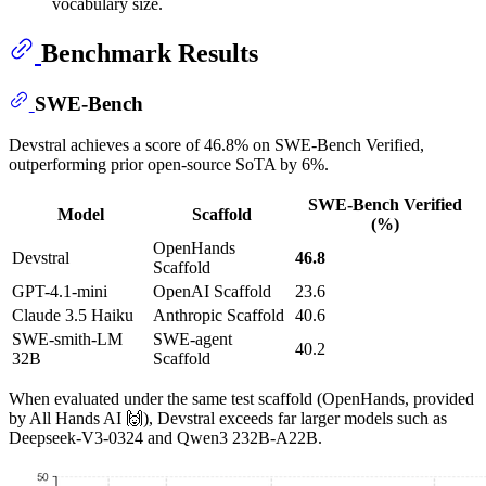
vocabulary size.
Benchmark Results
SWE-Bench
Devstral achieves a score of 46.8% on SWE-Bench Verified,
outperforming prior open-source SoTA by 6%.
SWE-Bench Verified
Model
Scaffold
(%)
OpenHands
Devstral
46.8
Scaffold
GPT-4.1-mini
OpenAI Scaffold
23.6
Claude 3.5 Haiku
Anthropic Scaffold
40.6
SWE-smith-LM
SWE-agent
40.2
32B
Scaffold
When evaluated under the same test scaffold (OpenHands, provided
by All Hands AI 🙌), Devstral exceeds far larger models such as
Deepseek-V3-0324 and Qwen3 232B-A22B.