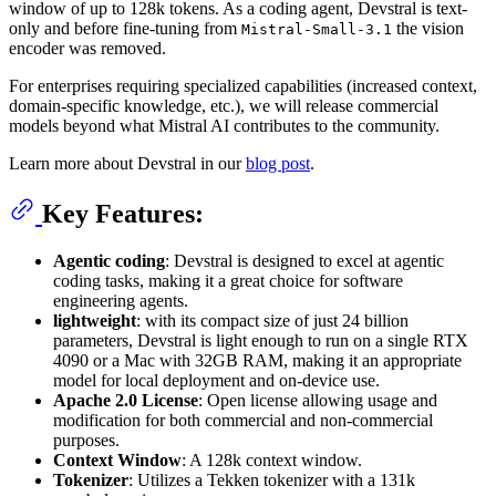
window of up to 128k tokens. As a coding agent, Devstral is text-
only and before fine-tuning from
the vision
Mistral-Small-3.1
encoder was removed.
For enterprises requiring specialized capabilities (increased context,
domain-specific knowledge, etc.), we will release commercial
models beyond what Mistral AI contributes to the community.
Learn more about Devstral in our
blog post
.
Key Features:
Agentic coding
: Devstral is designed to excel at agentic
coding tasks, making it a great choice for software
engineering agents.
lightweight
: with its compact size of just 24 billion
parameters, Devstral is light enough to run on a single RTX
4090 or a Mac with 32GB RAM, making it an appropriate
model for local deployment and on-device use.
Apache 2.0 License
: Open license allowing usage and
modification for both commercial and non-commercial
purposes.
Context Window
: A 128k context window.
Tokenizer
: Utilizes a Tekken tokenizer with a 131k