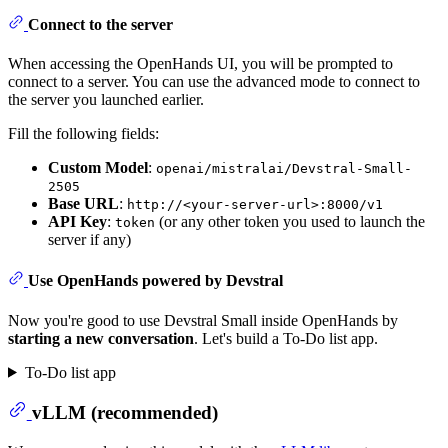
Connect to the server
When accessing the OpenHands UI, you will be prompted to
connect to a server. You can use the advanced mode to connect to
the server you launched earlier.
Fill the following fields:
Custom Model
:
openai/mistralai/Devstral-Small-
2505
Base URL
:
http://<your-server-url>:8000/v1
API Key
:
(or any other token you used to launch the
token
server if any)
Use OpenHands powered by Devstral
Now you're good to use Devstral Small inside OpenHands by
starting a new conversation
. Let's build a To-Do list app.
To-Do list app
vLLM (recommended)