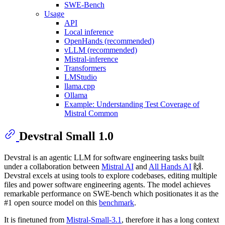
SWE-Bench
Usage
API
Local inference
OpenHands (recommended)
vLLM (recommended)
Mistral-inference
Transformers
LMStudio
llama.cpp
Ollama
Example: Understanding Test Coverage of
Mistral Common
Devstral Small 1.0
Devstral is an agentic LLM for software engineering tasks built
under a collaboration between
Mistral AI
and
All Hands AI
🙌.
Devstral excels at using tools to explore codebases, editing multiple
files and power software engineering agents. The model achieves
remarkable performance on SWE-bench which positionates it as the
#1 open source model on this
benchmark
.
It is finetuned from
Mistral-Small-3.1
, therefore it has a long context