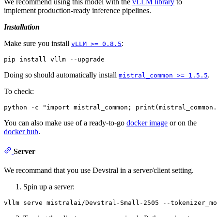
We recommend using this model with the
vLLM library
to
implement production-ready inference pipelines.
Installation
Make sure you install
:
vLLM >= 0.8.5
Doing so should automatically install
.
mistral_common >= 1.5.5
To check:
You can also make use of a ready-to-go
docker image
or on the
docker hub
.
Server
We recommand that you use Devstral in a server/client setting.
Spin up a server: