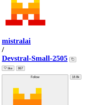
mistralai
/
Devstral-Small-2505
like
867
Follow
18.8k