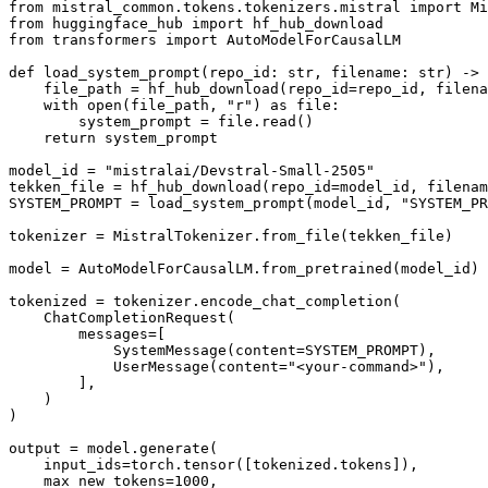
from
 mistral_common.tokens.tokenizers.mistral 
import
from
 huggingface_hub 
import
from
 transformers 
import
 AutoModelForCausalLM

def
load_system_prompt
(
repo_id: 
str
, filename: 
str
) -> 
    file_path = hf_hub_download(repo_id=repo_id, filena
with
open
(file_path, 
"r"
) 
as
 file:

        system_prompt = file.read()

return
 system_prompt

model_id = 
"mistralai/Devstral-Small-2505"
tekken_file = hf_hub_download(repo_id=model_id, filenam
SYSTEM_PROMPT = load_system_prompt(model_id, 
"SYSTEM_PR
tokenizer = MistralTokenizer.from_file(tekken_file)

model = AutoModelForCausalLM.from_pretrained(model_id)

tokenized = tokenizer.encode_chat_completion(

    ChatCompletionRequest(

        messages=[

            SystemMessage(content=SYSTEM_PROMPT),

            UserMessage(content=
"<your-command>"
),

        ],

    )

)

output = model.generate(

    input_ids=torch.tensor([tokenized.tokens]),

    max_new_tokens=
1000
,
