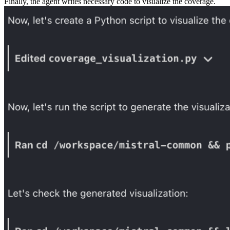
Finally, the agent writes necessary code to visualize the coverage.