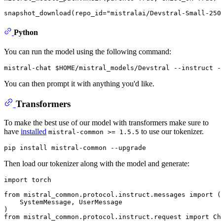
snapshot_download(repo_id=
"mistralai/Devstral-Small-250
Python
You can run the model using the following command:
mistral-chat 
$HOME
You can then prompt it with anything you'd like.
Transformers
To make the best use of our model with transformers make sure to
have
installed
to use our tokenizer.
mistral-common >= 1.5.5
Then load our tokenizer along with the model and generate:
import
 torch

from
 mistral_common.protocol.instruct.messages 
import
 (

    SystemMessage, UserMessage

from
 mistral_common.protocol.instruct.request 
import