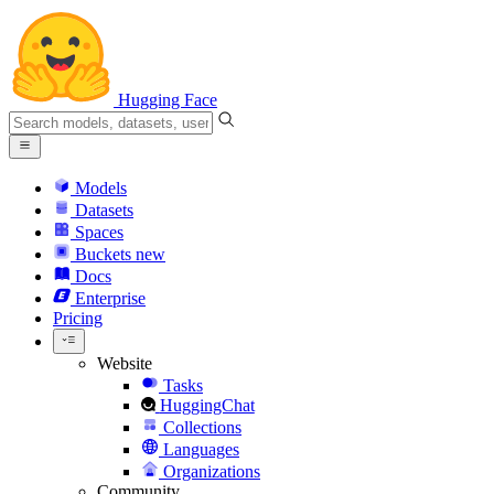
Hugging Face
Models
Datasets
Spaces
Buckets
new
Docs
Enterprise
Pricing
Website
Tasks
HuggingChat
Collections
Languages
Organizations
Community