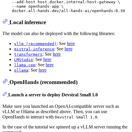
    --add-host host.docker.internal:host-gateway \

    --name openhands-app \

Local inference
The model can also be deployed with the following libraries:
: See
here
vllm (recommended)
: See
here
mistral-inference
: See
here
transformers
: See
here
LMStudio
: See
here
llama.cpp
: See
here
ollama
OpenHands (recommended)
Launch a server to deploy Devstral Small 1.0
Make sure you launched an OpenAI-compatible server such as
vLLM or Ollama as described above. Then, you can use
OpenHands to interact with
.
Devstral Small 1.0
In the case of the tutorial we spineed up a vLLM server running the