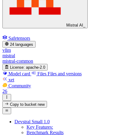
Mistral AI_
Safetensors
24 languages
vllm
mistral
mistral-common
License:
apache-2.0
Model card
Files
Files and versions
xet
Community
26
Copy to bucket
new
Devstral Small 1.0
Key Features:
Benchmark Results