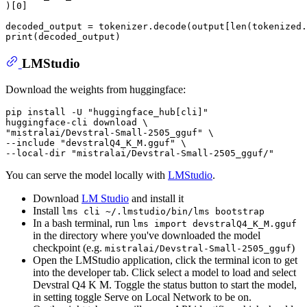
)[
0
]

decoded_output = tokenizer.decode(output[
len
print
LMStudio
Download the weights from huggingface:
pip install -U "huggingface_hub[cli]"

huggingface-cli download \

"mistralai/Devstral-Small-2505_gguf" \

--include "devstralQ4_K_M.gguf" \

You can serve the model locally with
LMStudio
.
Download
LM Studio
and install it
Install
lms cli ~/.lmstudio/bin/lms bootstrap
In a bash terminal, run
lms import devstralQ4_K_M.gguf
in the directory where you've downloaded the model
checkpoint (e.g.
)
mistralai/Devstral-Small-2505_gguf
Open the LMStudio application, click the terminal icon to get
into the developer tab. Click select a model to load and select
Devstral Q4 K M. Toggle the status button to start the model,
in setting toggle Serve on Local Network to be on.