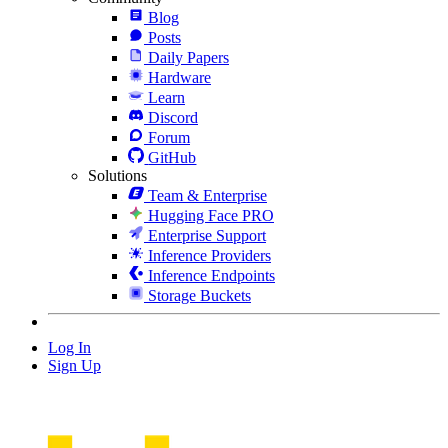
Blog
Posts
Daily Papers
Hardware
Learn
Discord
Forum
GitHub
Solutions
Team & Enterprise
Hugging Face PRO
Enterprise Support
Inference Providers
Inference Endpoints
Storage Buckets
Log In
Sign Up