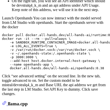
On the right tab, you will see an API identifier which should
be devstralq4_k_m and an api address under API Usage.
Keep note of this address, we will use it in the next step.
Launch Openhands You can now interact with the model served
from LM Studio with openhands. Start the openhands server with
the docker
docker pull docker.all-hands.dev/all-hands-ai/runtime:0
docker run -it --
rm
 --pull=always \

    -e SANDBOX_RUNTIME_CONTAINER_IMAGE=docker.all-hands
    -e LOG_ALL_EVENTS=
true
 \

    -v /var/run/docker.sock:/var/run/docker.sock \

    -v ~/.openhands-state:/.openhands-state \

    -p 3000:3000 \

    --add-host host.docker.internal:host-gateway \

    --name openhands-app \

Click “see advanced setting” on the second line. In the new tab,
toggle advanced to on. Set the custom model to be
mistral/devstralq4_k_m and Base URL the api address we get from
the last step in LM Studio. Set API Key to dummy. Click save
changes.
llama.cpp