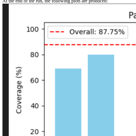
At the end of the run, the following plots are produced: