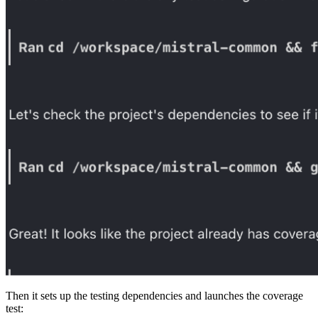
Then it sets up the testing dependencies and launches the coverage
test: