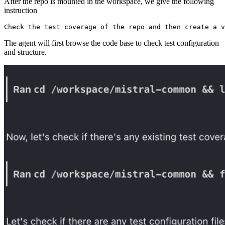
After the repo is mounted in the workspace, we give the following
instruction
The agent will first browse the code base to check test configuration
and structure.