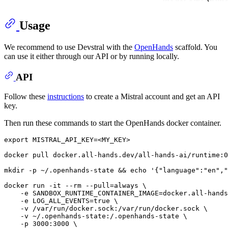
Usage
We recommend to use Devstral with the
OpenHands
scaffold. You
can use it either through our API or by running locally.
API
Follow these
instructions
to create a Mistral account and get an API
key.
Then run these commands to start the OpenHands docker container.
export
 MISTRAL_API_KEY=<MY_KEY>

docker pull docker.all-hands.dev/all-hands-ai/runtime:0
mkdir
 -p ~/.openhands-state && 
echo
'{"language":"en","
docker run -it --
rm
 --pull=always \

    -e SANDBOX_RUNTIME_CONTAINER_IMAGE=docker.all-hands
    -e LOG_ALL_EVENTS=
true
 \

    -v /var/run/docker.sock:/var/run/docker.sock \

    -v ~/.openhands-state:/.openhands-state \

    -p 3000:3000 \
