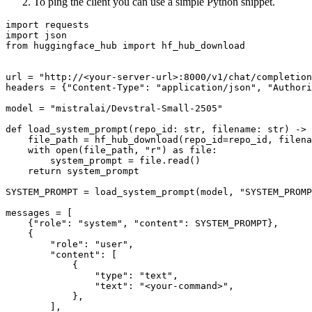
To ping the client you can use a simple Python snippet.
import
import
from
 huggingface_hub 
import
 hf_hub_download

url = 
"http://<your-server-url>:8000/v1/chat/completion
headers = {
"Content-Type"
: 
"application/json"
, 
"Authori
model = 
"mistralai/Devstral-Small-2505"
def
load_system_prompt
(
repo_id: 
str
, filename: 
str
) -> 
    file_path = hf_hub_download(repo_id=repo_id, filena
with
open
(file_path, 
"r"
) 
as
 file:

        system_prompt = file.read()

return
 system_prompt

SYSTEM_PROMPT = load_system_prompt(model, 
"SYSTEM_PROMP
messages = [

    {
"role"
: 
"system"
, 
"content"
: SYSTEM_PROMPT},

    {

"role"
: 
"user"
,

"content"
: [

            {

"type"
: 
"text"
,

"text"
: 
"<your-command>"
,

            },

        ],
