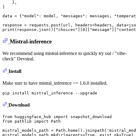
    },

]

data = {
"model"
: model, 
"messages"
: messages, 
"temperat
print
(response.json()[
"choices"
][
0
][
"message"
][
"content
Mistral-inference
We recommend using mistral-inference to quickly try out / "vibe-
check" Devstral.
Install
Make sure to have mistral_inference >= 1.6.0 installed.
Download
from
 huggingface_hub 
import
from
 pathlib 
import
 Path

mistral_models_path = Path.home().joinpath(
'mistral_mod
mistral_models_path.mkdir(parents=
True
, exist_ok=
True
)
