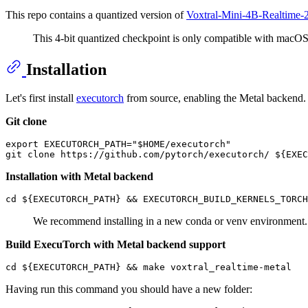
This repo contains a quantized version of
Voxtral-Mini-4B-Realtime-
This 4-bit quantized checkpoint is only compatible with macOS 
Installation
Let's first install
executorch
from source, enabling the Metal backend.
Git clone
export EXECUTORCH_PATH="$HOME/executorch"

Installation with Metal backend
We recommend installing in a new conda or venv environment. If
Build ExecuTorch with Metal backend support
Having run this command you should have a new folder: