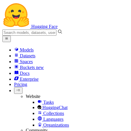
Hugging Face
Models
Datasets
Spaces
Buckets
new
Docs
Enterprise
Pricing
Website
Tasks
HuggingChat
Collections
Languages
Organizations
Community