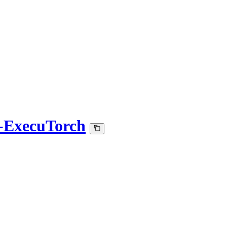
2-ExecuTorch