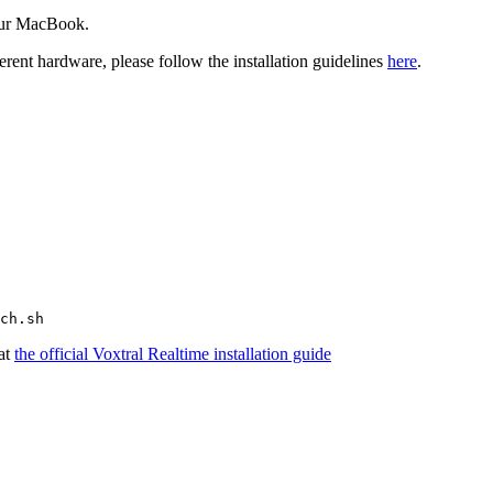
your MacBook.
ent hardware, please follow the installation guidelines
here
.
 at
the official Voxtral Realtime installation guide