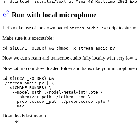
Run with local microphone
Let's make use of the downloaded
script to strea
stream_audio.py
Make sure it is executable:
Now we can stream and transcribe audio fully locally with very low la
Now
into our downloaded folder and transcribe your microphone i
cd
cd ${LOCAL_FOLDER} &&

./stream_audio.py | \

   ${CMAKE_RUNNER} \

    --model_path ./model-metal-int4.pte \

    --tokenizer_path ./tekken.json \

    --preprocessor_path ./preprocessor.pte \

Downloads last month
94