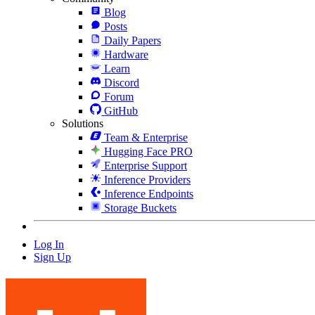
Blog
Posts
Daily Papers
Hardware
Learn
Discord
Forum
GitHub
Solutions
Team & Enterprise
Hugging Face PRO
Enterprise Support
Inference Providers
Inference Endpoints
Storage Buckets
Log In
Sign Up