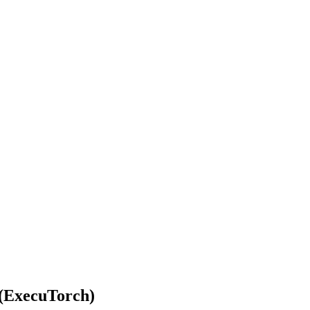
 (ExecuTorch)