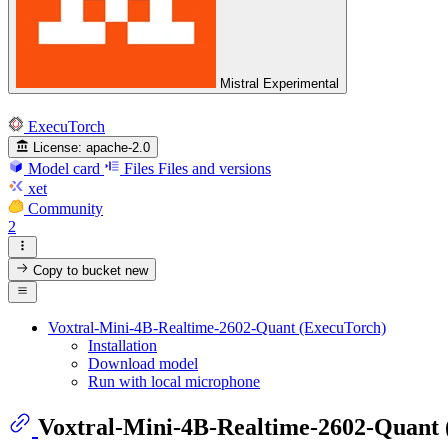
Mistral Experimental
ExecuTorch
License:
apache-2.0
Model card
Files
Files and versions
xet
Community
2
Copy to bucket
new
Voxtral-Mini-4B-Realtime-2602-Quant (ExecuTorch)
Installation
Download model
Run with local microphone
Voxtral-Mini-4B-Realtime-2602-Quant