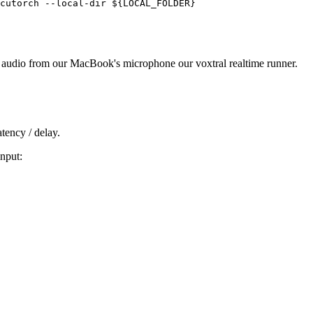
m audio from our MacBook's microphone our voxtral realtime runner.
tency / delay.
nput: