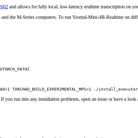
2602
and allows for fully local, low-latency realtime transcription on 
and the M-Series computers. To run Voxtral-Mini-4B-Realtime on differ
 you run into any installation problems, open an issue or have a look