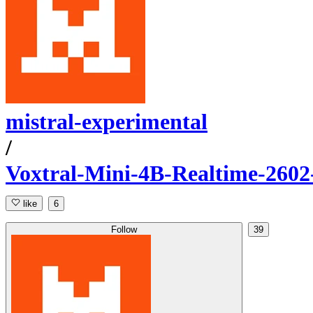
mistral-experimental
/
Voxtral-Mini-4B-Realtime-260
like
6
Follow
39