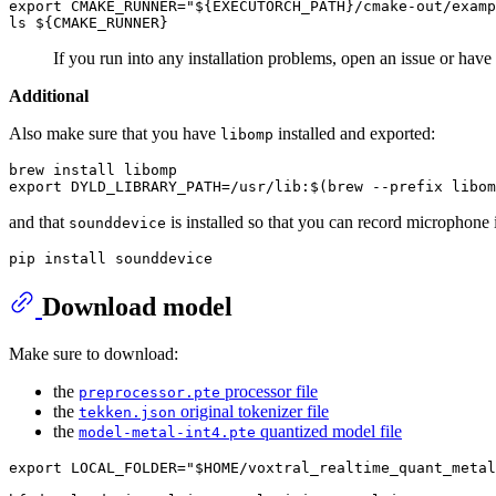
export CMAKE_RUNNER="${EXECUTORCH_PATH}/cmake-out/examp
If you run into any installation problems, open an issue or have
Additional
Also make sure that you have
installed and exported:
libomp
brew install libomp

and that
is installed so that you can record microphone 
sounddevice
Download model
Make sure to download:
the
processor file
preprocessor.pte
the
original tokenizer file
tekken.json
the
quantized model file
model-metal-int4.pte
export LOCAL_FOLDER="$HOME/voxtral_realtime_quant_metal