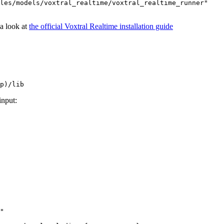
les/models/voxtral_realtime/voxtral_realtime_runner"

 a look at
the official Voxtral Realtime installation guide
input:
"
