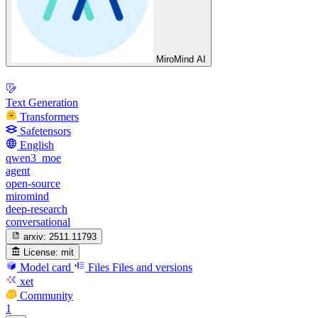
MiroMind AI
Text Generation
Transformers
Safetensors
English
qwen3_moe
agent
open-source
miromind
deep-research
conversational
arxiv:
2511.11793
License:
mit
Model card
Files
Files and versions
xet
Community
1