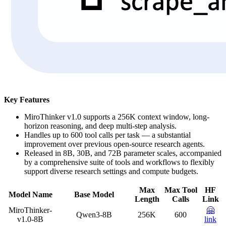
Key Features
MiroThinker v1.0 supports a 256K context window, long-
horizon reasoning, and deep multi-step analysis.
Handles up to 600 tool calls per task — a substantial
improvement over previous open-source research agents.
Released in 8B, 30B, and 72B parameter scales, accompanied
by a comprehensive suite of tools and workflows to flexibly
support diverse research settings and compute budgets.
Max
Max Tool
HF
Model Name
Base Model
Length
Calls
Link
MiroThinker-
🤗
Qwen3-8B
256K
600
v1.0-8B
link