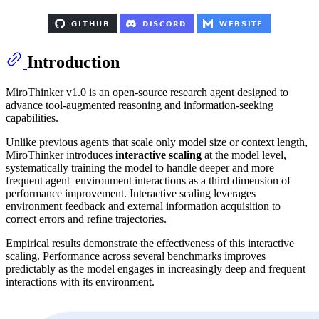
Introduction
MiroThinker v1.0 is an open-source research agent designed to
advance tool-augmented reasoning and information-seeking
capabilities.
Unlike previous agents that scale only model size or context length,
MiroThinker introduces
interactive scaling
at the model level,
systematically training the model to handle deeper and more
frequent agent–environment interactions as a third dimension of
performance improvement. Interactive scaling leverages
environment feedback and external information acquisition to
correct errors and refine trajectories.
Empirical results demonstrate the effectiveness of this interactive
scaling. Performance across several benchmarks improves
predictably as the model engages in increasingly deep and frequent
interactions with its environment.