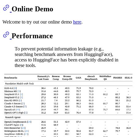
Online Demo
Welcome to try out our online demo
here
.
Performance
To prevent potential information leakage (e.g.,
searching benchmark answers from HuggingFace),
access to HuggingFace has been explicitly disabled in
these tools.