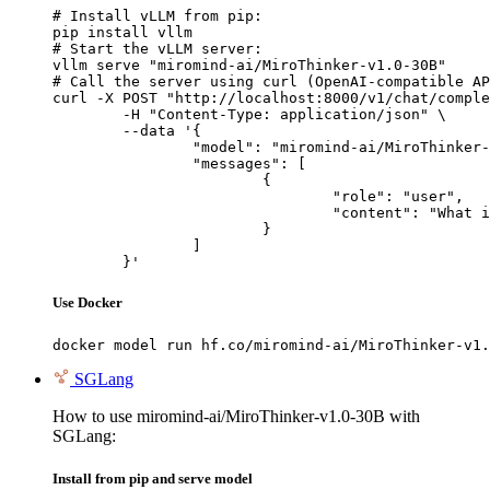
# Install vLLM from pip:

pip install vllm

# Start the vLLM server:

vllm serve "miromind-ai/MiroThinker-v1.0-30B"

# Call the server using curl (OpenAI-compatible AP
curl -X POST "http://localhost:8000/v1/chat/comple
	-H "Content-Type: application/json" \

	--data '{

		"model": "miromind-ai/MiroThinker-v1.0-30B",

		"messages": [

			{

				"role": "user",

				"content": "What is the capital of France?"

			}

		]

	}'
Use Docker
docker model run hf.co/miromind-ai/MiroThinker-v1.
SGLang
How to use miromind-ai/MiroThinker-v1.0-30B with
SGLang:
Install from pip and serve model