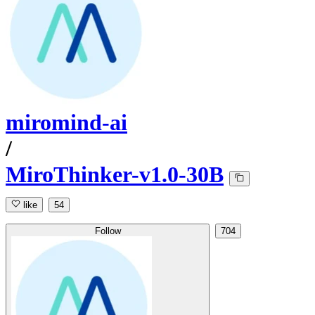
miromind-ai
/
MiroThinker-v1.0-30B
like
54
Follow
704