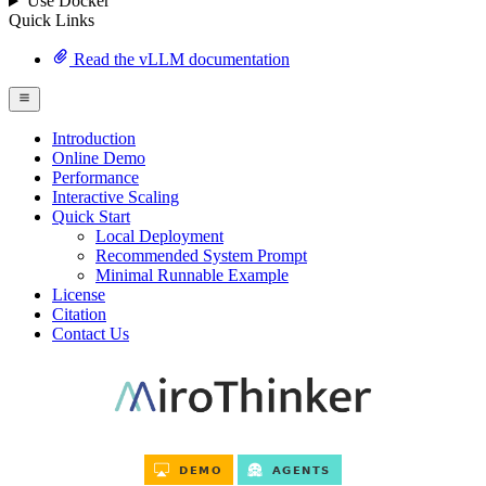
Use Docker
Quick Links
Read the vLLM documentation
Introduction
Online Demo
Performance
Interactive Scaling
Quick Start
Local Deployment
Recommended System Prompt
Minimal Runnable Example
License
Citation
Contact Us