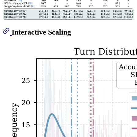
Interactive Scaling