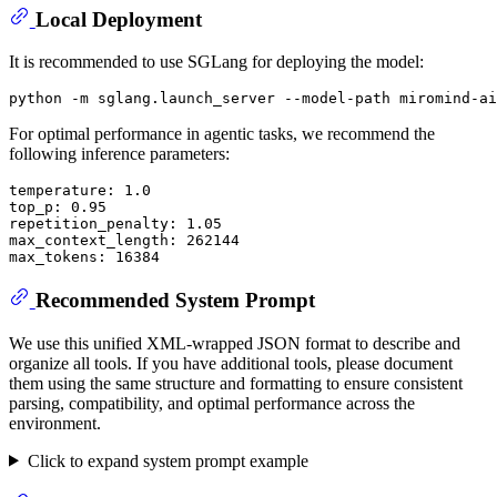
Local Deployment
It is recommended to use SGLang for deploying the model:
For optimal performance in agentic tasks, we recommend the
following inference parameters:
temperature: 1.0

top_p: 0.95

repetition_penalty: 1.05

max_context_length: 262144

Recommended System Prompt
We use this unified XML-wrapped JSON format to describe and
organize all tools. If you have additional tools, please document
them using the same structure and formatting to ensure consistent
parsing, compatibility, and optimal performance across the
environment.
Click to expand system prompt example