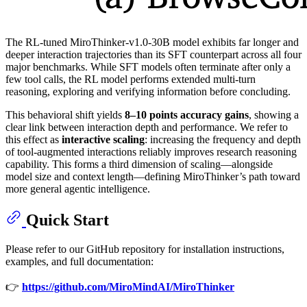
The RL-tuned MiroThinker-v1.0-30B model exhibits far longer and
deeper interaction trajectories than its SFT counterpart across all four
major benchmarks. While SFT models often terminate after only a
few tool calls, the RL model performs extended multi-turn
reasoning, exploring and verifying information before concluding.
This behavioral shift yields
8–10 points accuracy gains
, showing a
clear link between interaction depth and performance. We refer to
this effect as
interactive scaling
: increasing the frequency and depth
of tool-augmented interactions reliably improves research reasoning
capability. This forms a third dimension of scaling—alongside
model size and context length—defining MiroThinker’s path toward
more general agentic intelligence.
Quick Start
Please refer to our GitHub repository for installation instructions,
examples, and full documentation:
👉
https://github.com/MiroMindAI/MiroThinker