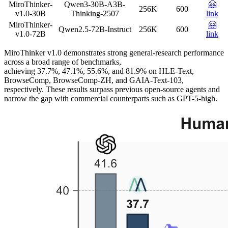
MiroThinker-
Qwen3-30B-A3B-
🤗
256K
600
v1.0-30B
Thinking-2507
link
MiroThinker-
🤗
Qwen2.5-72B-Instruct
256K
600
v1.0-72B
link
MiroThinker v1.0 demonstrates strong general-research performance
across a broad range of benchmarks,
achieving 37.7%, 47.1%, 55.6%, and 81.9% on HLE-Text,
BrowseComp, BrowseComp-ZH, and GAIA-Text-103,
respectively. These results surpass previous open-source agents and
narrow the gap with commercial counterparts such as GPT-5-high.