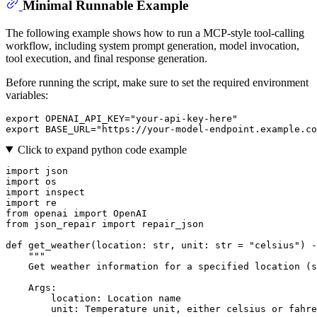
Minimal Runnable Example
The following example shows how to run a MCP-style tool-calling
workflow, including system prompt generation, model invocation,
tool execution, and final response generation.
Before running the script, make sure to set the required environment
variables:
export
 OPENAI_API_KEY=
"your-api-key-here"
export
 BASE_URL=
"https://your-model-endpoint.example.co
Click to expand python code example
import
import
import
import
from
 openai 
import
from
 json_repair 
import
 repair_json

def
get_weather
(
location: 
str
, unit: 
str
 = 
"celsius"
) -
"""
    Get weather information for a specified location (s
    Args:
        location: Location name
        unit: Temperature unit, either celsius or fahre