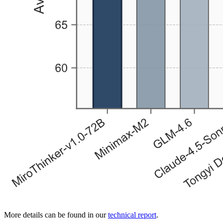
More details can be found in our
technical report
.