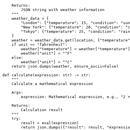
    Returns:
        JSON string with weather information
    """
    weather_data = {

"London"
: {
"temperature"
: 
15
, 
"condition"
: 
"sun
"New York"
: {
"temperature"
: 
20
, 
"condition"
: 
"c
"Tokyo"
: {
"temperature"
: 
25
, 
"condition"
: 
"rain
    }

    weather = weather_data.get(location, {
"temperature"
if
 unit == 
"fahrenheit"
:

        weather[
"temperature"
] = weather[
"temperature"
]
        weather[
"unit"
] = 
"°F"
else
:

        weather[
"unit"
] = 
"°C"
return
 json.dumps(weather, ensure_ascii=
False
)

def
calculate
(
expression: 
str
) -> 
str
:

"""
    Calculate a mathematical expression
    Args:
        expression: Mathematical expression, e.g., "2 +
    Returns:
        Calculation result
    """
try
:

        result = 
eval
(expression)

return
 json.dumps({
"result"
: result, 
"expressio