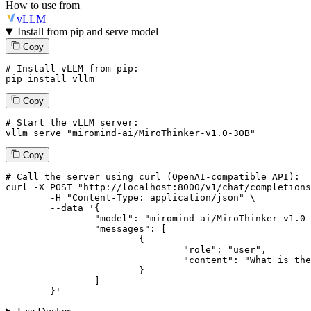
How to use from
vLLM
Install from pip and serve model
Copy
# Install vLLM from pip:
pip install vllm
Copy
# Start the vLLM server:
vllm
 serve 
"miromind-ai/MiroThinker-v1.0-30B"
Copy
# 
Call
 the 
server
using
 curl (OpenAI-compatible API):

curl -X POST "http://localhost:8000/v1/chat/completions
	-H "Content-Type: application/json" \

--data '{
		"model": "miromind-ai/MiroThinker-v1.0-30B",

		"messages": [

			{

				"role": "user",

				"content": "What is the capital of France?"

			}

		]

	}
'