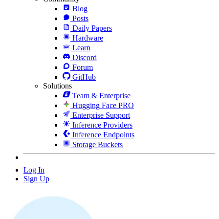
Blog
Posts
Daily Papers
Hardware
Learn
Discord
Forum
GitHub
Solutions
Team & Enterprise
Hugging Face PRO
Enterprise Support
Inference Providers
Inference Endpoints
Storage Buckets
Log In
Sign Up