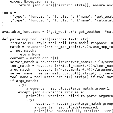
except
 Exception 
as
 e:

return
 json.dumps({
"error"
: 
str
(e)}, ensure_asc
tools = [

    {
"type"
: 
"function"
, 
"function"
: {
"name"
: 
"get_weat
    {
"type"
: 
"function"
, 
"function"
: {
"name"
: 
"calculat
]

available_functions = {
"get_weather"
: get_weather, 
"cal
def
parse_mcp_tool_call
(
response_text: 
str
):

"""Parse MCP-style tool call from model response. R
match
 = re.search(
r'<use_mcp_tool>(.*?)</use_mcp_to
if
not
match
:

return
None
    content = 
match
.group(
1
)

    server_match = re.search(
r'<server_name>(.*?)</serv
    tool_match = re.search(
r'<tool_name>(.*?)</tool_nam
    args_match = re.search(
r'<arguments>(.*?)</argument
    server_name = server_match.group(
1
).strip() 
if
 serv
    tool_name = tool_match.group(
1
).strip() 
if
 tool_mat
if
 args_match:

try
:

            arguments = json.loads(args_match.group(
1
).
except
 json.JSONDecodeError 
as
 e:

print
(
f"⚠️  Warning: Failed to parse argume
try
:

                repaired = repair_json(args_match.group
                arguments = json.loads(repaired)

print
(
f"✅  Successfully repaired JSON"
)