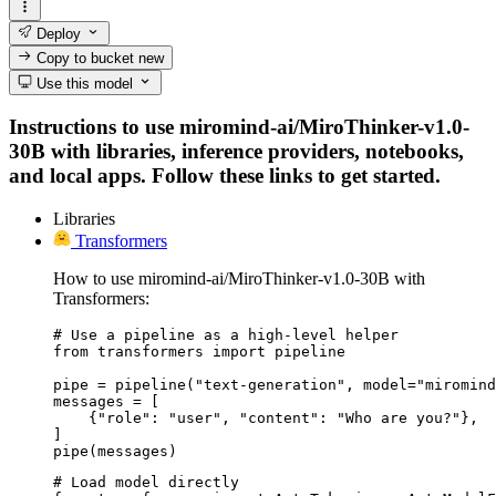
Deploy
Copy to bucket
new
Use this model
Instructions to use miromind-ai/MiroThinker-v1.0-
30B with libraries, inference providers, notebooks,
and local apps. Follow these links to get started.
Libraries
Transformers
How to use miromind-ai/MiroThinker-v1.0-30B with
Transformers:
# Use a pipeline as a high-level helper

from transformers import pipeline

pipe = pipeline("text-generation", model="miromind
messages = [

    {"role": "user", "content": "Who are you?"},

]

pipe(messages)
# Load model directly
