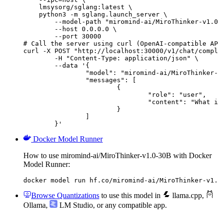
    lmsysorg/sglang:latest \

    python3 -m sglang.launch_server \

        --model-path "miromind-ai/MiroThinker-v1.0
        --host 0.0.0.0 \

        --port 30000

# Call the server using curl (OpenAI-compatible AP
curl -X POST "http://localhost:30000/v1/chat/compl
	-H "Content-Type: application/json" \

	--data '{

		"model": "miromind-ai/MiroThinker-v1.0-30B",

		"messages": [

			{

				"role": "user",

				"content": "What is the capital of France?"

			}

		]

	}'
Docker Model Runner
How to use miromind-ai/MiroThinker-v1.0-30B with Docker
Model Runner:
docker model run hf.co/miromind-ai/MiroThinker-v1.
Browse Quantizations
to use this model in
llama.cpp
,
Ollama
,
LM Studio
, or any compatible app.