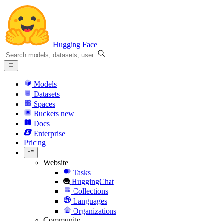
Hugging Face
Models
Datasets
Spaces
Buckets
new
Docs
Enterprise
Pricing
Website
Tasks
HuggingChat
Collections
Languages
Organizations
Community