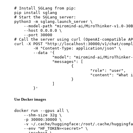
# Install SGLang from pip:

pip install sglang

# Start the SGLang server:

python3 -m sglang.launch_server \

    --model-path "miromind-ai/MiroThinker-v1.0-30B
    --host 0.0.0.0 \

    --port 30000

# Call the server using curl (OpenAI-compatible AP
curl -X POST "http://localhost:30000/v1/chat/compl
	-H "Content-Type: application/json" \

	--data '{

		"model": "miromind-ai/MiroThinker-v1.0-30B",

		"messages": [

			{

				"role": "user",

				"content": "What is the capital of France?"

			}

		]

	}'
Use Docker images
docker run --gpus all \

    --shm-size 32g \

    -p 30000:30000 \

    -v ~/.cache/huggingface:/root/.cache/huggingfa
    --env "HF_TOKEN=<secret>" \

    --ipc=host \
