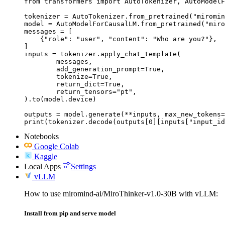
from transformers import AutoTokenizer, AutoModelF
tokenizer = AutoTokenizer.from_pretrained("miromin
model = AutoModelForCausalLM.from_pretrained("miro
messages = [

    {"role": "user", "content": "Who are you?"},

]

inputs = tokenizer.apply_chat_template(

	messages,

	add_generation_prompt=True,

	tokenize=True,

	return_dict=True,

	return_tensors="pt",

).to(model.device)

outputs = model.generate(**inputs, max_new_tokens=
print(tokenizer.decode(outputs[0][inputs["input_id
Notebooks
Google Colab
Kaggle
Local Apps
Settings
vLLM
How to use miromind-ai/MiroThinker-v1.0-30B with vLLM:
Install from pip and serve model