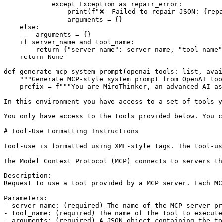
except
 Exception 
as
 repair_error:

print
(
f"❌  Failed to repair JSON: 
{rep
                arguments = {}

else
:

        arguments = {}

if
 server_name 
and
 tool_name:

return
 {
"server_name"
: server_name, 
"tool_name"
return
None
def
generate_mcp_system_prompt
(
openai_tools: 
list
, avai
"""Generate MCP-style system prompt from OpenAI too
    prefix = 
f"""You are MiroThinker, an advanced AI as
In this environment you have access to a set of tools y
You only have access to the tools provided below. You c
# Tool-Use Formatting Instructions
Tool-use is formatted using XML-style tags. The tool-us
The Model Context Protocol (MCP) connects to servers th
Description:
Request to use a tool provided by a MCP server. Each M
Parameters:
- server_name: (required) The name of the MCP server pr
- tool_name: (required) The name of the tool to execute
- arguments: (required) A JSON object containing the to