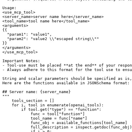
Usage:
<use_mcp_tool>
<server_name>server name here</server_name>
<tool_name>tool name here</tool_name>
<arguments>
{{
  "param1": "value1",
  "param2": "value2 \\"escaped string\\""
}}
</arguments>
</use_mcp_tool>
Important Notes:
- Tool-use must be placed **at the end** of your respo
- Always adhere to this format for the tool use to ensu
String and scalar parameters should be specified as is,
Here are the functions available in JSONSchema format:
## Server name: 
{server_name}
"""
    tools_section = []

for
 i, tool 
in
enumerate
(openai_tools):

if
 tool.get(
"type"
) == 
"function"
:

            func = tool[
"function"
]

            tool_name = func[
"name"
]

            func_obj = available_functions[tool_name]

            full_description = inspect.getdoc(func_obj)
if
 i > 
0
:
