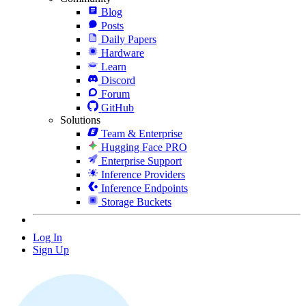
Blog
Posts
Daily Papers
Hardware
Learn
Discord
Forum
GitHub
Solutions
Team & Enterprise
Hugging Face PRO
Enterprise Support
Inference Providers
Inference Endpoints
Storage Buckets
Log In
Sign Up