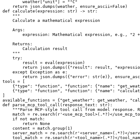
        weather[
"unit"
] = 
"°C"
return
 json.dumps(weather, ensure_ascii=
False
def
calculate
(
expression: 
str
) -> 
str
:

"""
    Calculate a mathematical expression
    Args:
        expression: Mathematical expression, e.g., "2 +
    Returns:
        Calculation result
    """
try
:

        result = 
eval
(expression)

return
 json.dumps({
"result"
: result, 
"expressio
except
 Exception 
as
 e:

return
 json.dumps({
"error"
: 
str
(e)}, ensure_asc
tools = [

    {
"type"
: 
"function"
, 
"function"
: {
"name"
: 
"get_weat
    {
"type"
: 
"function"
, 
"function"
: {
"name"
: 
"calculat
]

available_functions = {
"get_weather"
: get_weather, 
"cal
def
parse_mcp_tool_call
(
response_text: 
str
):

"""Parse MCP-style tool call from model response. R
match
 = re.search(
r'<use_mcp_tool>(.*?)</use_mcp_to
if
not
match
:

return
None
    content = 
match
.group(
1
)

    server_match = re.search(
r'<server_name>(.*?)</serv
    tool_match = re.search(
r'<tool_name>(.*?)</tool_nam