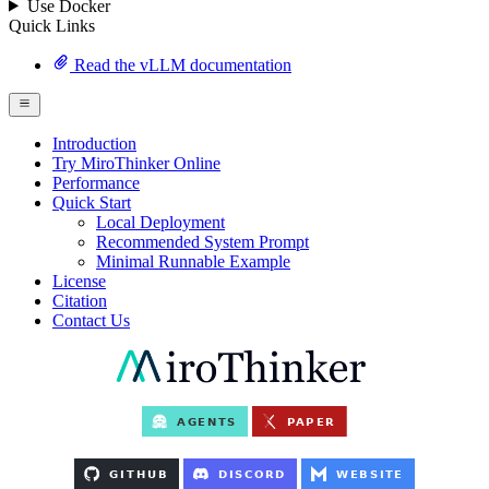
Use Docker
Quick Links
Read the vLLM documentation
Introduction
Try MiroThinker Online
Performance
Quick Start
Local Deployment
Recommended System Prompt
Minimal Runnable Example
License
Citation
Contact Us