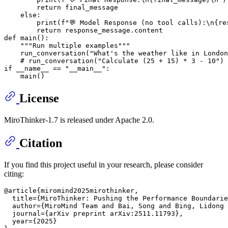
return
 final_message

else
:

print
(
f"💬 Model Response (no tool calls):\n
{re
return
def
main
():

"""Run multiple examples"""
    run_conversation(
"What's the weather like in London
# run_conversation("Calculate (25 + 15) * 3 - 10")
if
 __name__ == 
"__main__"
:

License
MiroThinker-1.7 is released under Apache 2.0.
Citation
If you find this project useful in your research, please consider
citing:
@article{miromind2025mirothinker,

  title={MiroThinker: Pushing the Performance Boundarie
  author={MiroMind Team and Bai, Song and Bing, Lidong 
  journal={arXiv preprint arXiv:2511.11793},

  year={2025}
