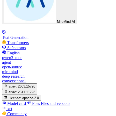
MiroMind AI
Text Generation
Transformers
Safetensors
English
qwen3_moe
agent
open-source
miromind
deep-research
conversational
arxiv:
2603.15726
arxiv:
2511.11793
License:
apache-2.0
Model card
Files
Files and versions
xet
Community