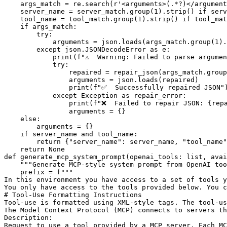
    args_match = re.search(
r'<arguments>(.*?)</argument
    server_name = server_match.group(
1
).strip() 
if
 serv
    tool_name = tool_match.group(
1
).strip() 
if
 tool_mat
if
 args_match:

try
:

            arguments = json.loads(args_match.group(
1
).
except
 json.JSONDecodeError 
as
 e:

print
(
f"⚠️  Warning: Failed to parse argume
try
:

                repaired = repair_json(args_match.group
                arguments = json.loads(repaired)

print
(
f"✅  Successfully repaired JSON"
)
except
 Exception 
as
 repair_error:

print
(
f"❌  Failed to repair JSON: 
{rep
                arguments = {}

else
:

        arguments = {}

if
 server_name 
and
 tool_name:

return
 {
"server_name"
: server_name, 
"tool_name"
return
None
def
generate_mcp_system_prompt
(
openai_tools: 
list
, avai
"""Generate MCP-style system prompt from OpenAI too
    prefix = 
f"""
In this environment you have access to a set of tools y
You only have access to the tools provided below. You c
# Tool-Use Formatting Instructions
Tool-use is formatted using XML-style tags. The tool-us
The Model Context Protocol (MCP) connects to servers th
Description:
Request to use a tool provided by a MCP server. Each M