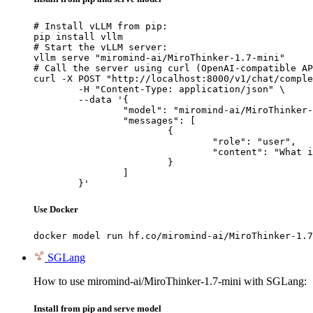
# Install vLLM from pip:

pip install vllm

# Start the vLLM server:

vllm serve "miromind-ai/MiroThinker-1.7-mini"

# Call the server using curl (OpenAI-compatible AP
curl -X POST "http://localhost:8000/v1/chat/comple
	-H "Content-Type: application/json" \

	--data '{

		"model": "miromind-ai/MiroThinker-1.7-mini",

		"messages": [

			{

				"role": "user",

				"content": "What is the capital of France?"

			}

		]

	}'
Use Docker
docker model run hf.co/miromind-ai/MiroThinker-1.7
SGLang
How to use miromind-ai/MiroThinker-1.7-mini with SGLang:
Install from pip and serve model