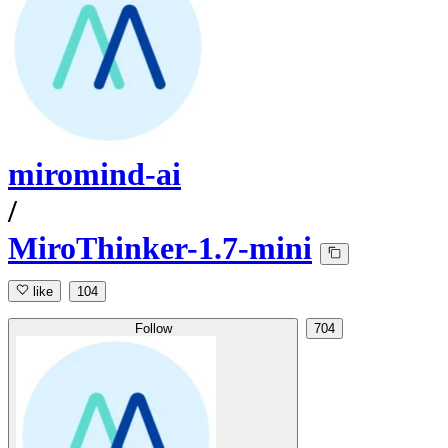
miromind-ai
/
MiroThinker-1.7-mini
like
104
Follow
704