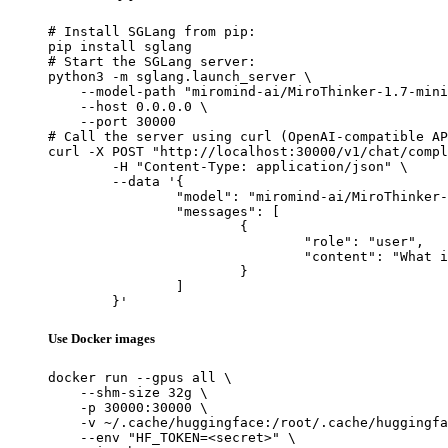
# Install SGLang from pip:

pip install sglang

# Start the SGLang server:

python3 -m sglang.launch_server \

    --model-path "miromind-ai/MiroThinker-1.7-mini
    --host 0.0.0.0 \

    --port 30000

# Call the server using curl (OpenAI-compatible AP
curl -X POST "http://localhost:30000/v1/chat/compl
	-H "Content-Type: application/json" \

	--data '{

		"model": "miromind-ai/MiroThinker-1.7-mini",

		"messages": [

			{

				"role": "user",

				"content": "What is the capital of France?"

			}

		]

	}'
Use Docker images
docker run --gpus all \

    --shm-size 32g \

    -p 30000:30000 \

    -v ~/.cache/huggingface:/root/.cache/huggingfa
    --env "HF_TOKEN=<secret>" \
