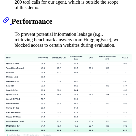
200 tool calls for our agent, which is outside the scope
of this demo.
Performance
To prevent potential information leakage (e.g.,
retrieving benchmark answers from HuggingFace), we
blocked access to certain websites during evaluation.