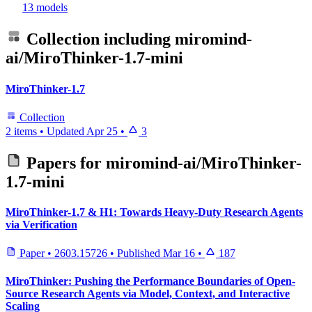
13 models
Collection including
miromind-
ai/MiroThinker-1.7-mini
MiroThinker-1.7
Collection
2 items
•
Updated
Apr 25
•
3
Papers for
miromind-ai/MiroThinker-
1.7-mini
MiroThinker-1.7 & H1: Towards Heavy-Duty Research Agents
via Verification
Paper
•
2603.15726
•
Published
Mar 16
•
187
MiroThinker: Pushing the Performance Boundaries of Open-
Source Research Agents via Model, Context, and Interactive
Scaling