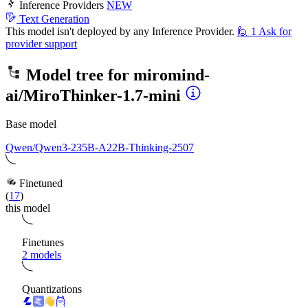
Inference Providers
NEW
Text Generation
This model isn't deployed by any Inference Provider.
🙋
1
Ask for
provider support
Model tree for
miromind-
ai/MiroThinker-1.7-mini
Base model
Qwen/Qwen3-235B-A22B-Thinking-2507
Finetuned
(
17
)
this model
Finetunes
2 models
Quantizations