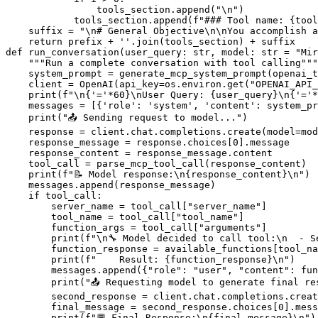
                tools_section.append(
"\n"
)

            tools_section.append(
f"### Tool name: 
{tool
    suffix = 
"\n# General Objective\n\nYou accomplish a
return
 prefix + 
''
def
run_conversation
(
user_query: 
str
, model: 
str
 = 
"Mir
"""Run a complete conversation with tool calling"""
    system_prompt = generate_mcp_system_prompt(openai_t
    client = OpenAI(api_key=os.environ.get(
"OPENAI_API_
print
(
f"\n
{
'='
*
60
}
\nUser Query: 
{user_query}
\n
{
'='
*
    messages = [{
'role'
: 
'system'
, 
'content'
: system_pr
print
(
"📤 Sending request to model..."
)

    response = client.chat.completions.create(model=mod
    response_message = response.choices[
0
].message

    response_content = response_message.content

    tool_call = parse_mcp_tool_call(response_content)

print
(
f"📝 Model response:\n
{response_content}
\n"
)

    messages.append(response_message)

if
 tool_call:

        server_name = tool_call[
"server_name"
]

        tool_name = tool_call[
"tool_name"
]

        function_args = tool_call[
"arguments"
]

print
(
f"\n🔧 Model decided to call tool:\n  - S
        function_response = available_functions[tool_na
print
(
f"    Result: 
{function_response}
\n"
)

        messages.append({
"role"
: 
"user"
, 
"content"
: fun
print
(
"📤 Requesting model to generate final re
        second_response = client.chat.completions.creat
        final_message = second_response.choices[
0
].mess
print
(
f"💬 Final Response:\n
{final_message}
\n"
)
