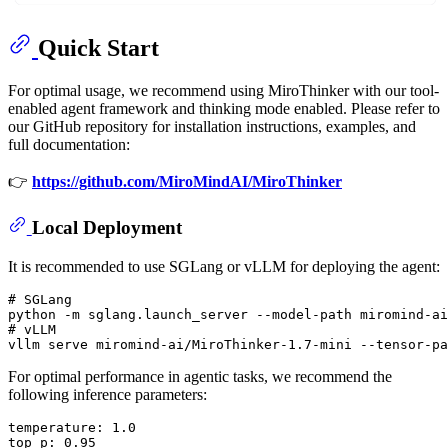
Quick Start
For optimal usage, we recommend using MiroThinker with our tool-
enabled agent framework and thinking mode enabled. Please refer to
our GitHub repository for installation instructions, examples, and
full documentation:
👉
https://github.com/MiroMindAI/MiroThinker
Local Deployment
It is recommended to use SGLang or vLLM for deploying the agent:
# 
SGLang
# 
vLLM
For optimal performance in agentic tasks, we recommend the
following inference parameters:
temperature: 1.0

top_p: 0.95
