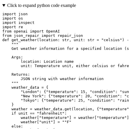
Click to expand python code example
import
import
import
import
from
 openai 
import
from
 json_repair 
import
def
get_weather
(
location: 
str
, unit: 
str
 = 
"celsius"
) -
"""
    Get weather information for a specified location (s
    Args:
        location: Location name
        unit: Temperature unit, either celsius or fahre
    Returns:
        JSON string with weather information
    """
    weather_data = {

"London"
: {
"temperature"
: 
15
, 
"condition"
: 
"sun
"New York"
: {
"temperature"
: 
20
, 
"condition"
: 
"c
"Tokyo"
: {
"temperature"
: 
25
, 
"condition"
: 
"rain
    }

    weather = weather_data.get(location, {
"temperature"
if
 unit == 
"fahrenheit"
:

        weather[
"temperature"
] = weather[
"temperature"
]
        weather[
"unit"
] = 
"°F"
else
:
