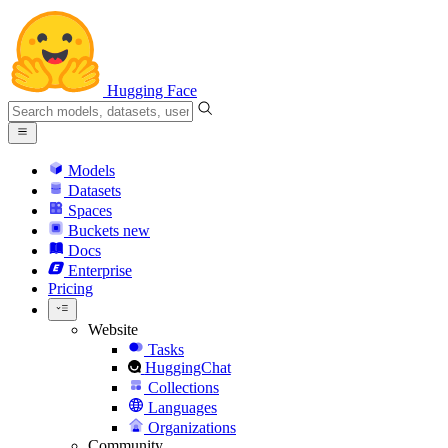
Hugging Face
Models
Datasets
Spaces
Buckets
new
Docs
Enterprise
Pricing
Website
Tasks
HuggingChat
Collections
Languages
Organizations
Community