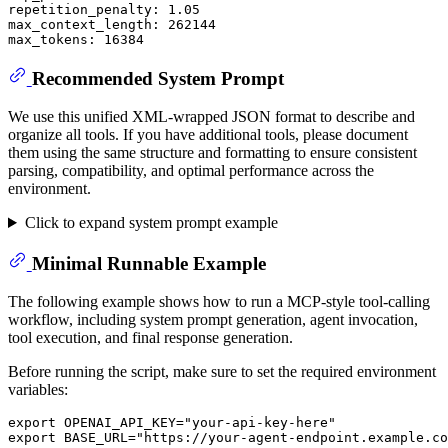
repetition_penalty: 1.05

max_context_length: 262144

Recommended System Prompt
We use this unified XML-wrapped JSON format to describe and
organize all tools. If you have additional tools, please document
them using the same structure and formatting to ensure consistent
parsing, compatibility, and optimal performance across the
environment.
Click to expand system prompt example
Minimal Runnable Example
The following example shows how to run a MCP-style tool-calling
workflow, including system prompt generation, agent invocation,
tool execution, and final response generation.
Before running the script, make sure to set the required environment
variables:
export
 OPENAI_API_KEY=
"your-api-key-here"
export
 BASE_URL=
"https://your-agent-endpoint.example.co