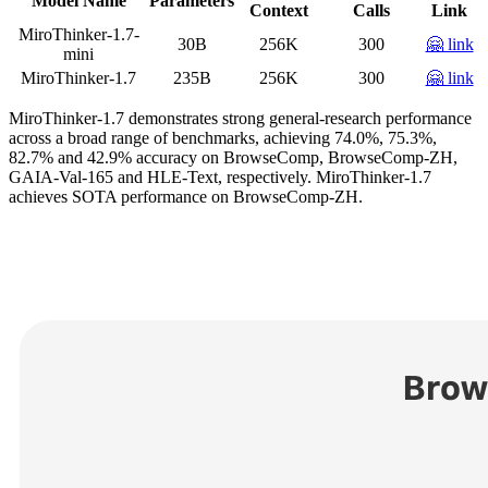
Model Name
Parameters
Context
Calls
Link
MiroThinker-1.7-
30B
256K
300
🤗 link
mini
MiroThinker-1.7
235B
256K
300
🤗 link
MiroThinker-1.7 demonstrates strong general-research performance
across a broad range of benchmarks, achieving 74.0%, 75.3%,
82.7% and 42.9% accuracy on BrowseComp, BrowseComp-ZH,
GAIA-Val-165 and HLE-Text, respectively. MiroThinker-1.7
achieves SOTA performance on BrowseComp-ZH.