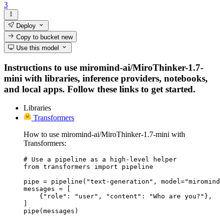
3
Deploy
Copy to bucket
new
Use this model
Instructions to use miromind-ai/MiroThinker-1.7-
mini with libraries, inference providers, notebooks,
and local apps. Follow these links to get started.
Libraries
Transformers
How to use miromind-ai/MiroThinker-1.7-mini with
Transformers:
# Use a pipeline as a high-level helper

from transformers import pipeline

pipe = pipeline("text-generation", model="miromind
messages = [

    {"role": "user", "content": "Who are you?"},

]

pipe(messages)