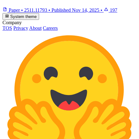
Paper
•
2511.11793
•
Published
Nov 14, 2025
•
197
System theme
Company
TOS
Privacy
About
Careers