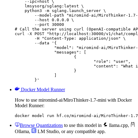
    --ipc=host \

    lmsysorg/sglang:latest \

    python3 -m sglang.launch_server \

        --model-path "miromind-ai/MiroThinker-1.7-
        --host 0.0.0.0 \

        --port 30000

# Call the server using curl (OpenAI-compatible AP
curl -X POST "http://localhost:30000/v1/chat/compl
	-H "Content-Type: application/json" \

	--data '{

		"model": "miromind-ai/MiroThinker-1.7-mini",

		"messages": [

			{

				"role": "user",

				"content": "What is the capital of France?"

			}

		]

	}'
Docker Model Runner
How to use miromind-ai/MiroThinker-1.7-mini with Docker
Model Runner:
docker model run hf.co/miromind-ai/MiroThinker-1.7
Browse Quantizations
to use this model in
llama.cpp
,
Ollama
,
LM Studio
, or any compatible app.