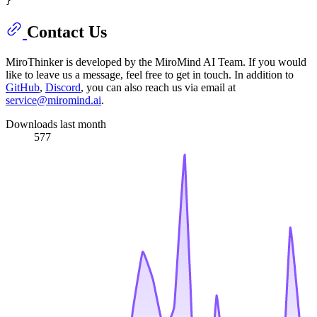
Contact Us
MiroThinker is developed by the MiroMind AI Team. If you would
like to leave us a message, feel free to get in touch. In addition to
GitHub
,
Discord
, you can also reach us via email at
service@miromind.ai
.
Downloads last month
577