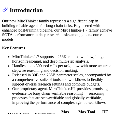
Introduction
Our new MiroThinker family represents a significant leap in
building reliable agents for long-chain tasks. Engineered with
enhanced post-training pipeline, our MiroThinker-1.7 family achieve
SOTA performance in deep research tasks among open-source
models.
Key Features
MiroThinker-1.7 supports a 256K context window, long-
horizon reasoning, and deep multi-step analysis.
Handles up to 300 tool calls per task, now with more accurate
stepwise reasoning and decision-making.
Released in 30B and 235B parameter scales, accompanied by
a comprehensive suite of tools and workflows to flexibly
support diverse research settings and compute budgets.
Our proprietary agent, MiroThinker-H1 provides promising
evidence for long-chain verifiable reasoning — reasoning
processes that are step-verifiable and globally verifiable,
improving the performance of complex agentic workflows.
Max
Max Tool
HF