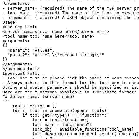
Parameters:
- server_name: (required) The name of the MCP server pr
- tool_name: (required) The name of the tool to execute
- arguments: (required) A JSON object containing the to
Usage:
<use_mcp_tool>
<server_name>server name here</server_name>
<tool_name>tool name here</tool_name>
<arguments>
{{
  "param1": "value1",
  "param2": "value2 \\"escaped string\\""
}}
</arguments>
</use_mcp_tool>
Important Notes:
- Tool-use must be placed **at the end** of your respo
- Always adhere to this format for the tool use to ensu
String and scalar parameters should be specified as is,
Here are the functions available in JSONSchema format:
## Server name: 
{server_name}
"""
    tools_section = []

for
 i, tool 
in
enumerate
(openai_tools):

if
 tool.get(
"type"
) == 
"function"
:

            func = tool[
"function"
]

            tool_name = func[
"name"
]

            func_obj = available_functions[tool_name]

            full_description = inspect.getdoc(func_obj)
if
 i > 
0
:
