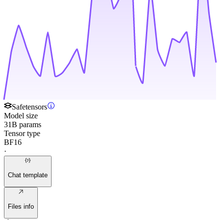
Safetensors
Model size
31B params
Tensor type
BF16
·
Chat template
Files info