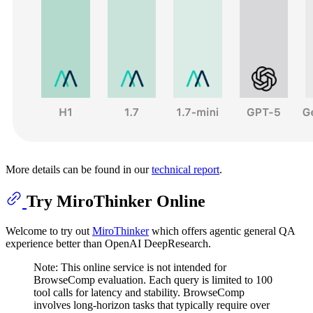
More details can be found in our
technical report
.
Try MiroThinker Online
Welcome to try out
MiroThinker
which offers agentic general QA
experience better than OpenAI DeepResearch.
Note: This online service is not intended for
BrowseComp evaluation. Each query is limited to 100
tool calls for latency and stability. BrowseComp
involves long-horizon tasks that typically require over