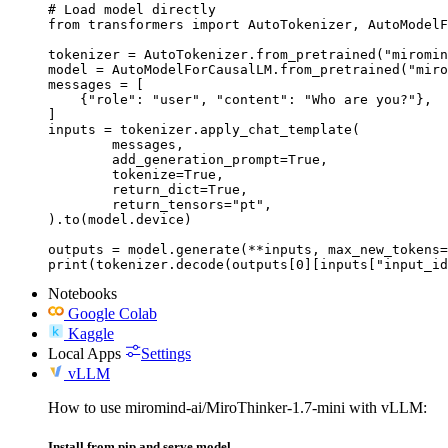
# Load model directly

from transformers import AutoTokenizer, AutoModelF
tokenizer = AutoTokenizer.from_pretrained("miromin
model = AutoModelForCausalLM.from_pretrained("miro
messages = [

    {"role": "user", "content": "Who are you?"},

]

inputs = tokenizer.apply_chat_template(

	messages,

	add_generation_prompt=True,

	tokenize=True,

	return_dict=True,

	return_tensors="pt",

).to(model.device)

outputs = model.generate(**inputs, max_new_tokens=
print(tokenizer.decode(outputs[0][inputs["input_id
Notebooks
Google Colab
Kaggle
Local Apps
Settings
vLLM
How to use miromind-ai/MiroThinker-1.7-mini with vLLM:
Install from pip and serve model