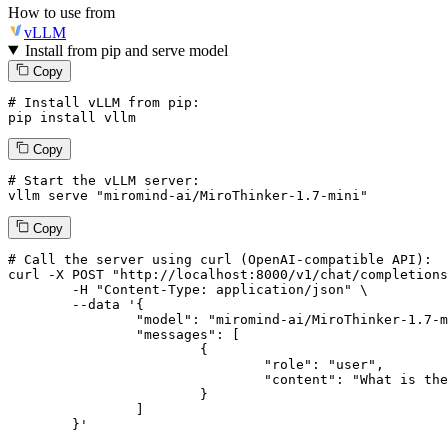
How to use from
vLLM
Install from pip and serve model
Copy
# Install vLLM from pip:
pip install vllm
Copy
# Start the vLLM server:
vllm
 serve 
"miromind-ai/MiroThinker-1.7-mini"
Copy
# 
Call
 the 
server
using
 curl (OpenAI-compatible API):

curl -X POST "http://localhost:8000/v1/chat/completions
	-H "Content-Type: application/json" \

--data '{
		"model": "miromind-ai/MiroThinker-1.7-mini",

		"messages": [

			{

				"role": "user",

				"content": "What is the capital of France?"

			}

		]

	}
'