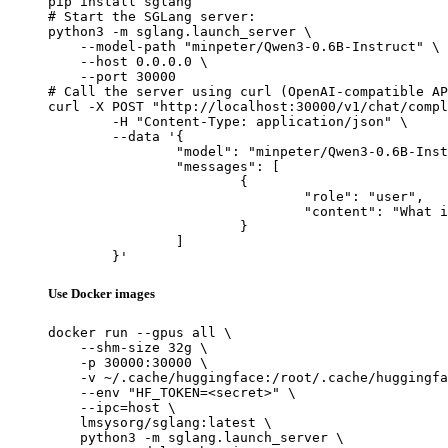
pip install sglang

# Start the SGLang server:

python3 -m sglang.launch_server \

    --model-path "minpeter/Qwen3-0.6B-Instruct" \

    --host 0.0.0.0 \

    --port 30000

# Call the server using curl (OpenAI-compatible AP
curl -X POST "http://localhost:30000/v1/chat/compl
	-H "Content-Type: application/json" \

	--data '{

		"model": "minpeter/Qwen3-0.6B-Instruct",

		"messages": [

			{

				"role": "user",

				"content": "What is the capital of France?"

			}

		]

	}'
Use Docker images
docker run --gpus all \

    --shm-size 32g \

    -p 30000:30000 \

    -v ~/.cache/huggingface:/root/.cache/huggingfa
    --env "HF_TOKEN=<secret>" \

    --ipc=host \

    lmsysorg/sglang:latest \

    python3 -m sglang.launch_server \
