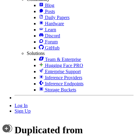
Blog
Posts
Daily Papers
Hardware
Learn
Discord
Forum
GitHub
Solutions
Team & Enterprise
Hugging Face PRO
Enterprise Support
Inference Providers
Inference Endpoints
Storage Buckets
Log In
Sign Up
Duplicated from