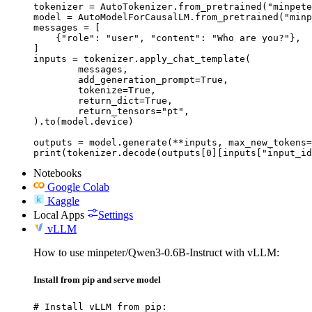
tokenizer = AutoTokenizer.from_pretrained("minpete
model = AutoModelForCausalLM.from_pretrained("minp
messages = [

    {"role": "user", "content": "Who are you?"},

]

inputs = tokenizer.apply_chat_template(

	messages,

	add_generation_prompt=True,

	tokenize=True,

	return_dict=True,

	return_tensors="pt",

).to(model.device)

outputs = model.generate(**inputs, max_new_tokens=
print(tokenizer.decode(outputs[0][inputs["input_id
Notebooks
Google Colab
Kaggle
Local Apps
Settings
vLLM
How to use minpeter/Qwen3-0.6B-Instruct with vLLM:
Install from pip and serve model
# Install vLLM from pip:
