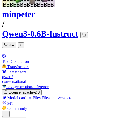
minpeter
/
Qwen3-0.6B-Instruct
like
0
Text Generation
Transformers
Safetensors
qwen3
conversational
text-generation-inference
License:
apache-2.0
Model card
Files
Files and versions
xet
Community