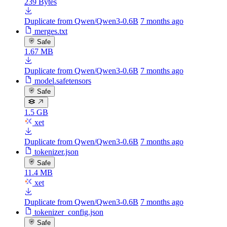
239 Bytes
Duplicate from Qwen/Qwen3-0.6B
7 months ago
merges.txt
Safe
1.67 MB
Duplicate from Qwen/Qwen3-0.6B
7 months ago
model.safetensors
Safe
1.5 GB
xet
Duplicate from Qwen/Qwen3-0.6B
7 months ago
tokenizer.json
Safe
11.4 MB
xet
Duplicate from Qwen/Qwen3-0.6B
7 months ago
tokenizer_config.json
Safe