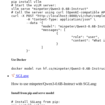
pip install vllm

# Start the vLLM server:

vllm serve "minpeter/Qwen3-0.6B-Instruct"

# Call the server using curl (OpenAI-compatible AP
curl -X POST "http://localhost:8000/v1/chat/comple
	-H "Content-Type: application/json" \

	--data '{

		"model": "minpeter/Qwen3-0.6B-Instruct",

		"messages": [

			{

				"role": "user",

				"content": "What is the capital of France?"

			}

		]

	}'
Use Docker
docker model run hf.co/minpeter/Qwen3-0.6B-Instruc
SGLang
How to use minpeter/Qwen3-0.6B-Instruct with SGLang:
Install from pip and serve model
# Install SGLang from pip:
