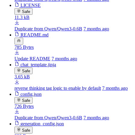
LICENSE
Safe
11.3 kB
Duplicate from Qwen/Qwen3-0.6B
7 months ago
README.md
785 Bytes
Update README
7 months ago
chat_template.jinja
Safe
3.65 kB
reverse thinking tag logic to enable by default
7 months ago
config.json
Safe
726 Bytes
Duplicate from Qwen/Qwen3-0.6B
7 months ago
generation_config.json
Safe