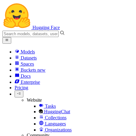
Hugging Face
Models
Datasets
Spaces
Buckets
new
Docs
Enterprise
Pricing
Website
Tasks
HuggingChat
Collections
Languages
Organizations
Community