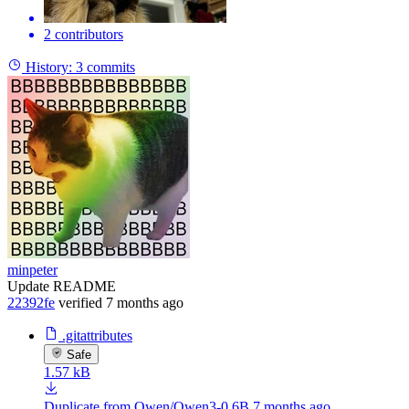
2 contributors
History:
3 commits
minpeter
Update README
22392fe
verified
7 months ago
.gitattributes
Safe
1.57 kB
Duplicate from Qwen/Qwen3-0.6B
7 months ago