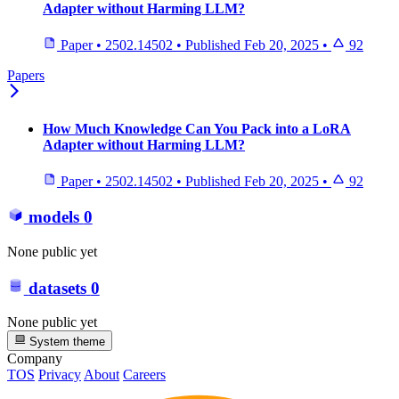
Adapter without Harming LLM?
Paper
•
2502.14502
•
Published
Feb 20, 2025
•
92
Papers
How Much Knowledge Can You Pack into a LoRA
Adapter without Harming LLM?
Paper
•
2502.14502
•
Published
Feb 20, 2025
•
92
models
0
None public yet
datasets
0
None public yet
System theme
Company
TOS
Privacy
About
Careers