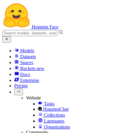
Hugging Face
Models
Datasets
Spaces
Buckets
new
Docs
Enterprise
Pricing
Website
Tasks
HuggingChat
Collections
Languages
Organizations
Community