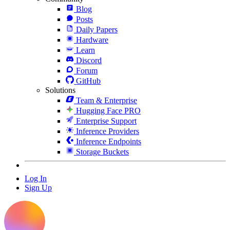
Blog
Posts
Daily Papers
Hardware
Learn
Discord
Forum
GitHub
Solutions
Team & Enterprise
Hugging Face PRO
Enterprise Support
Inference Providers
Inference Endpoints
Storage Buckets
Log In
Sign Up