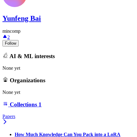
Yunfeng Bai
mincomp
2
Follow
AI & ML interests
None yet
Organizations
None yet
Collections
1
Papers
How Much Knowledge Can You Pack into a LoRA