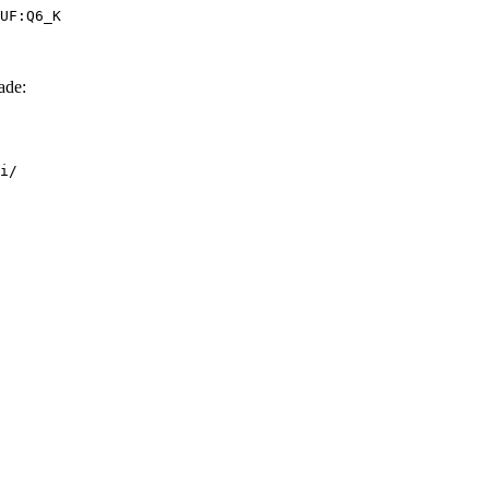
UF:Q6_K
ade:
i/
