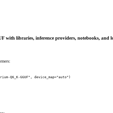
th libraries, inference providers, notebooks, and loca
rmers:
rium-Q6_K-GGUF", device_map="auto")