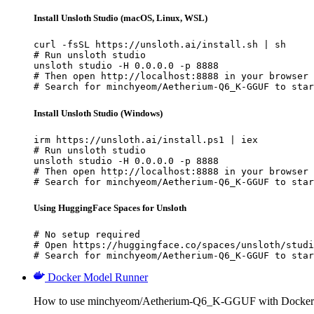
Install Unsloth Studio (macOS, Linux, WSL)
curl -fsSL https://unsloth.ai/install.sh | sh

# Run unsloth studio

unsloth studio -H 0.0.0.0 -p 8888

# Then open http://localhost:8888 in your browser

# Search for minchyeom/Aetherium-Q6_K-GGUF to star
Install Unsloth Studio (Windows)
irm https://unsloth.ai/install.ps1 | iex

# Run unsloth studio

unsloth studio -H 0.0.0.0 -p 8888

# Then open http://localhost:8888 in your browser

# Search for minchyeom/Aetherium-Q6_K-GGUF to star
Using HuggingFace Spaces for Unsloth
# No setup required

# Open https://huggingface.co/spaces/unsloth/studi
# Search for minchyeom/Aetherium-Q6_K-GGUF to star
Docker Model Runner
How to use minchyeom/Aetherium-Q6_K-GGUF with Docker