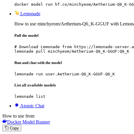
docker model run hf.co/minchyeom/Aetherium-Q6_K-GG
Lemonade
How to use minchyeom/Aetherium-Q6_K-GGUF with Lemon
Pull the model
# Download Lemonade from https://lemonade-server.a
lemonade pull minchyeom/Aetherium-Q6_K-GGUF:Q6_K
Run and chat with the model
lemonade run user.Aetherium-Q6_K-GGUF-Q6_K
List all available models
lemonade list
Atomic Chat
How to use from
Docker Model Runner
Copy