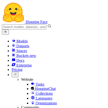
Hugging Face
Models
Datasets
Spaces
Buckets
new
Docs
Enterprise
Pricing
Website
Tasks
HuggingChat
Collections
Languages
Organizations
Community