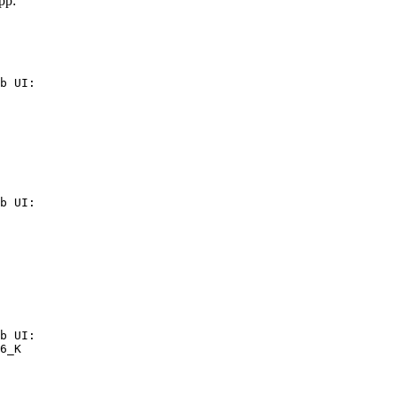
pp:
b UI:

b UI:

b UI:

6_K
