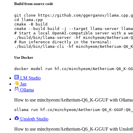
Build from source code
git clone https://github.com/ggerganov/llama.cpp.g
cd llama.cpp

cmake -B build

cmake --build build -j --target llama-server llama
# Start a local OpenAI-compatible server with a we
./build/bin/llama-server -hf minchyeom/Aetherium-Q
# Run inference directly in the terminal:

./build/bin/llama-cli -hf minchyeom/Aetherium-Q6_K
Use Docker
docker model run hf.co/minchyeom/Aetherium-Q6_K-GG
LM Studio
Jan
Ollama
How to use minchyeom/Aetherium-Q6_K-GGUF with Ollama
ollama run hf.co/minchyeom/Aetherium-Q6_K-GGUF:Q6_
Unsloth Studio
How to use minchyeom/Aetherium-Q6_K-GGUF with Unsloth