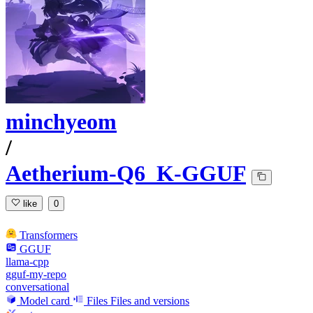
minchyeom
/
Aetherium-Q6_K-GGUF
like
0
Transformers
GGUF
llama-cpp
gguf-my-repo
conversational
Model card
Files
Files and versions