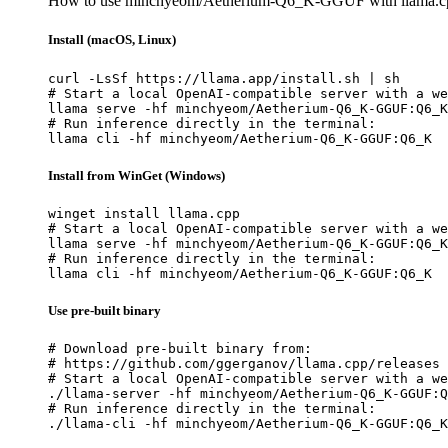
How to use minchyeom/Aetherium-Q6_K-GGUF with llama.c
Install (macOS, Linux)
curl -LsSf https://llama.app/install.sh | sh

# Start a local OpenAI-compatible server with a we
llama serve -hf minchyeom/Aetherium-Q6_K-GGUF:Q6_K

# Run inference directly in the terminal:

llama cli -hf minchyeom/Aetherium-Q6_K-GGUF:Q6_K
Install from WinGet (Windows)
winget install llama.cpp

# Start a local OpenAI-compatible server with a we
llama serve -hf minchyeom/Aetherium-Q6_K-GGUF:Q6_K

# Run inference directly in the terminal:

llama cli -hf minchyeom/Aetherium-Q6_K-GGUF:Q6_K
Use pre-built binary
# Download pre-built binary from:

# https://github.com/ggerganov/llama.cpp/releases

# Start a local OpenAI-compatible server with a we
./llama-server -hf minchyeom/Aetherium-Q6_K-GGUF:Q
# Run inference directly in the terminal:

./llama-cli -hf minchyeom/Aetherium-Q6_K-GGUF:Q6_K