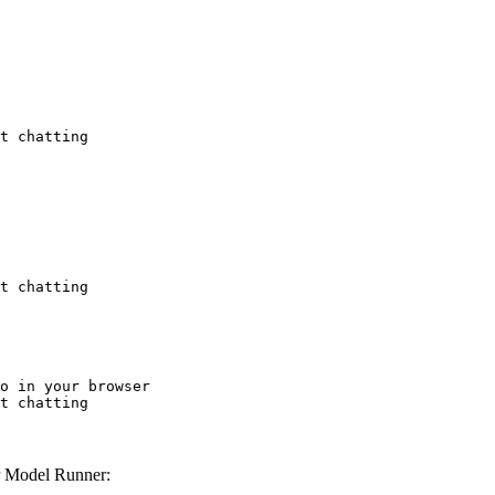
t chatting
t chatting
o in your browser

t chatting
 Model Runner: