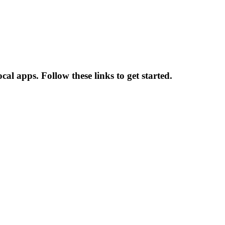
l apps. Follow these links to get started.