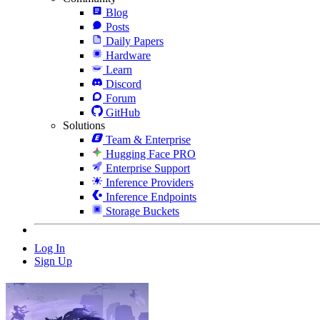
Blog
Posts
Daily Papers
Hardware
Learn
Discord
Forum
GitHub
Solutions
Team & Enterprise
Hugging Face PRO
Enterprise Support
Inference Providers
Inference Endpoints
Storage Buckets
Log In
Sign Up