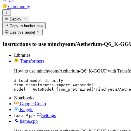
xet
Community
Deploy
Copy to bucket
new
Use this model
Instructions to use minchyeom/Aetherium-Q6_K-GGUF wi
Libraries
Transformers
How to use minchyeom/Aetherium-Q6_K-GGUF with Transfo
# Load model directly

from transformers import AutoModel

model = AutoModel.from_pretrained("minchyeom/Aethe
Notebooks
Google Colab
Kaggle
Local Apps
Settings
llama.cpp