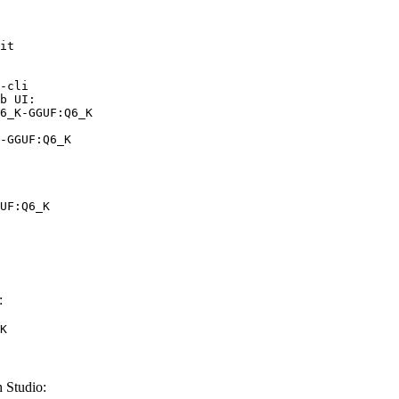
it

-cli

b UI:

6_K-GGUF:Q6_K

-GGUF:Q6_K
UF:Q6_K
:
K
 Studio: