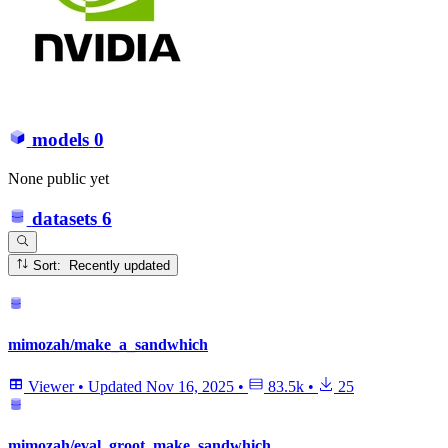
models
0
None public yet
datasets
6
Sort: Recently updated
mimozah/make_a_sandwhich
Viewer
•
Updated
Nov 16, 2025
•
83.5k
•
25
mimozah/eval_groot_make_sandwhich