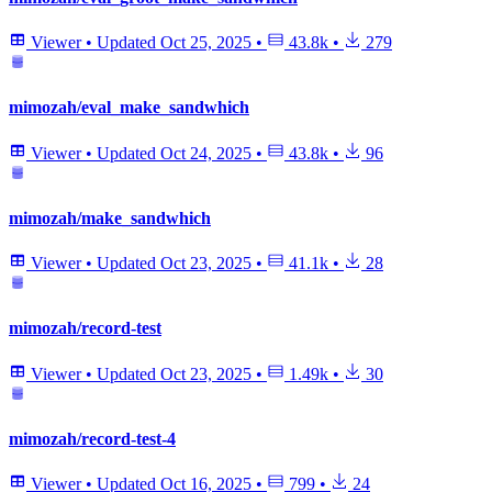
Viewer
•
Updated
Oct 25, 2025
•
43.8k
•
279
mimozah/eval_make_sandwhich
Viewer
•
Updated
Oct 24, 2025
•
43.8k
•
96
mimozah/make_sandwhich
Viewer
•
Updated
Oct 23, 2025
•
41.1k
•
28
mimozah/record-test
Viewer
•
Updated
Oct 23, 2025
•
1.49k
•
30
mimozah/record-test-4
Viewer
•
Updated
Oct 16, 2025
•
799
•
24