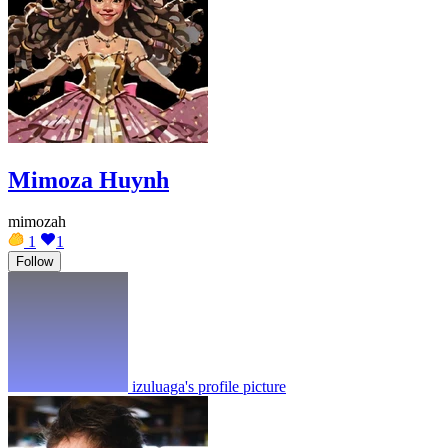
Mimoza Huynh
mimozah
1
1
Follow
izuluaga's profile picture