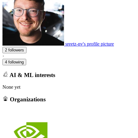
sreetz-nv's profile picture
2 followers
·
4 following
AI & ML interests
None yet
Organizations