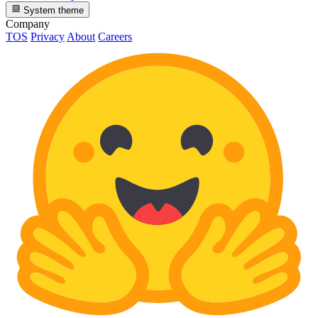
System theme
Company
TOS
Privacy
About
Careers