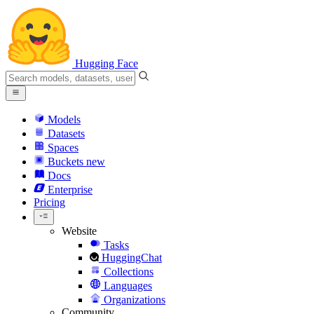
Hugging Face
Models
Datasets
Spaces
Buckets
new
Docs
Enterprise
Pricing
Website
Tasks
HuggingChat
Collections
Languages
Organizations
Community