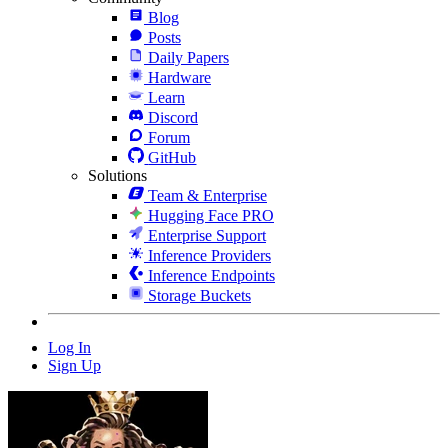
Blog
Posts
Daily Papers
Hardware
Learn
Discord
Forum
GitHub
Solutions
Team & Enterprise
Hugging Face PRO
Enterprise Support
Inference Providers
Inference Endpoints
Storage Buckets
Log In
Sign Up