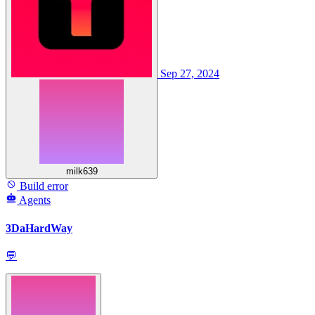
Sep 27, 2024
milk639
Build error
Agents
3DaHardWay
💬