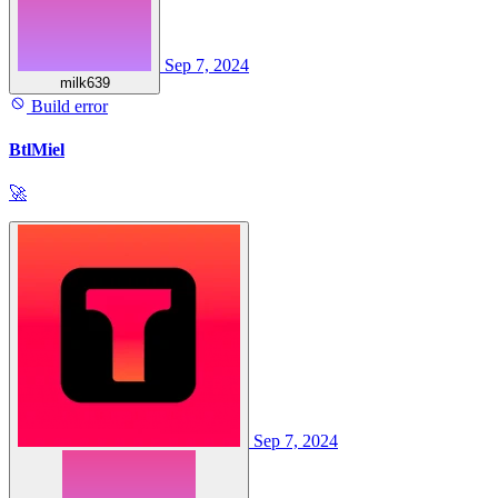
Sep 7, 2024
milk639
Build error
BtlMiel
🚀
Sep 7, 2024