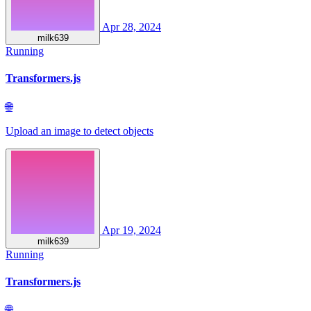
Apr 28, 2024
milk639
Running
Transformers.js
🌐
Upload an image to detect objects
Apr 19, 2024
milk639
Running
Transformers.js
🌐