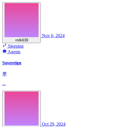
Nov 6, 2024
milk639
Sleeping
Agents
Sovereign
💬
...
Oct 29, 2024