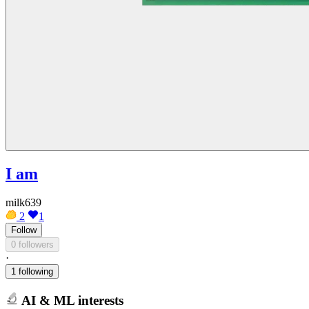
I am
milk639
2
1
Follow
0 followers
·
1 following
AI & ML interests