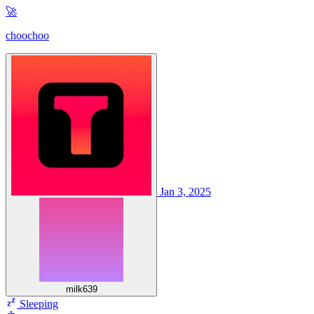
🚀
choochoo
Jan 3, 2025
milk639
Sleeping