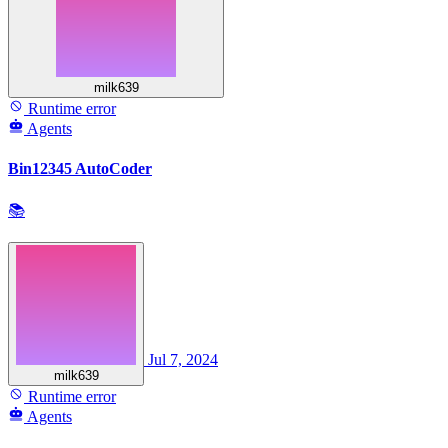
milk639
Runtime error
Agents
Bin12345 AutoCoder
📚
Jul 7, 2024
milk639
Runtime error
Agents