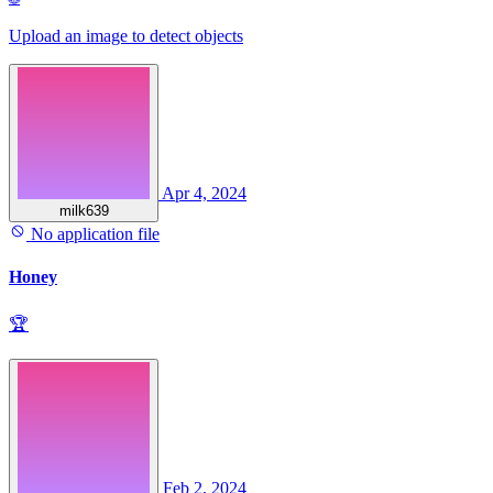
Upload an image to detect objects
Apr 4, 2024
milk639
No application file
Honey
🏆
Feb 2, 2024