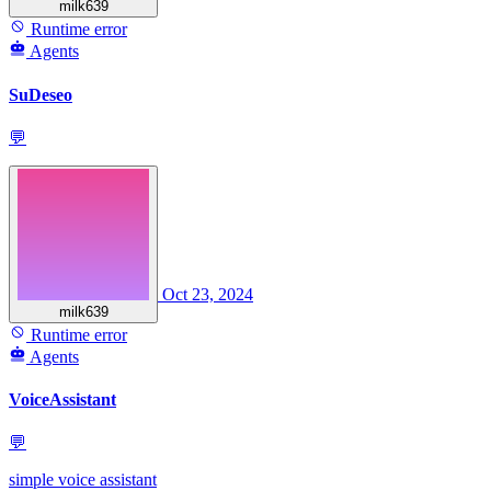
milk639
Runtime error
Agents
SuDeseo
💬
Oct 23, 2024
milk639
Runtime error
Agents
VoiceAssistant
💬
simple voice assistant