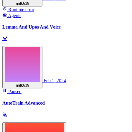
milk639
Runtime error
Agents
Lemma And Upos And Voice
🦀
Feb 1, 2024
milk639
Paused
AutoTrain Advanced
🚀