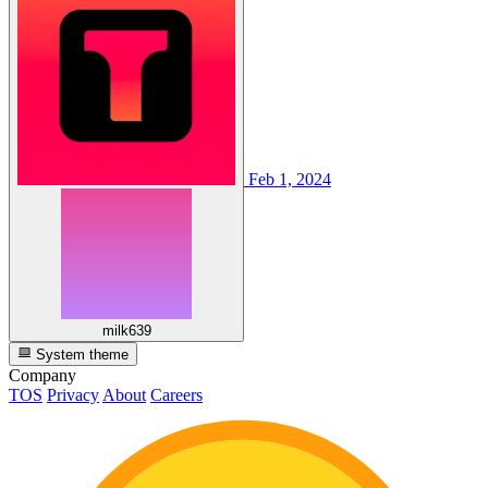
Feb 1, 2024
milk639
System theme
Company
TOS
Privacy
About
Careers