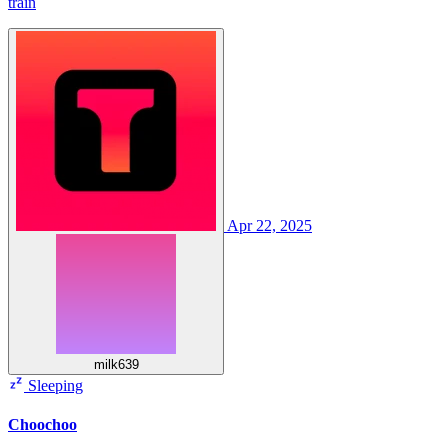
train
Apr 22, 2025
milk639
Sleeping
Choochoo