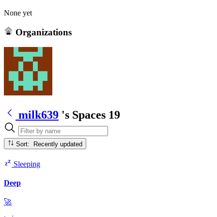
None yet
Organizations
milk639
's Spaces
19
Sort: Recently updated
Sleeping
Deep
🚀