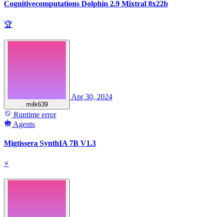
Cognitivecomputations Dolphin 2.9 Mixtral 8x22b
🏆
Apr 30, 2024
milk639
Runtime error
Agents
Migtissera SynthIA 7B V1.3
⚡