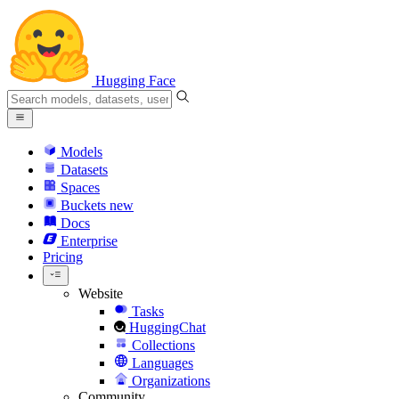
Hugging Face
Models
Datasets
Spaces
Buckets
new
Docs
Enterprise
Pricing
Website
Tasks
HuggingChat
Collections
Languages
Organizations
Community