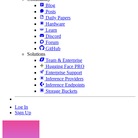
Blog
Posts
Daily Papers
Hardware
Learn
Discord
Forum
GitHub
Solutions
Team & Enterprise
Hugging Face PRO
Enterprise Support
Inference Providers
Inference Endpoints
Storage Buckets
Log In
Sign Up