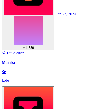
Sep 27, 2024
milk639
Build error
Mamba
🚀
kobe