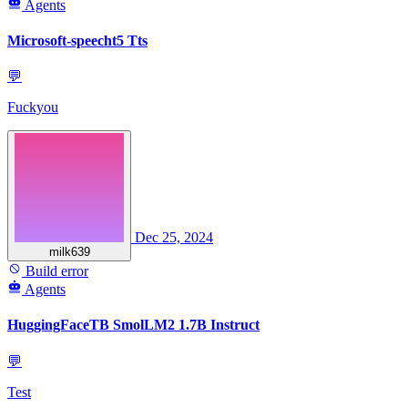
Agents
Microsoft-speecht5 Tts
💬
Fuckyou
Dec 25, 2024
milk639
Build error
Agents
HuggingFaceTB SmolLM2 1.7B Instruct
💬
Test