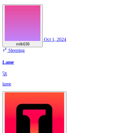
Oct 1, 2024
milk639
Sleeping
Lame
🚀
lame