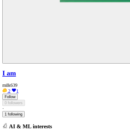
I am
milk639
2
1
Follow
0 followers
·
1 following
AI & ML interests