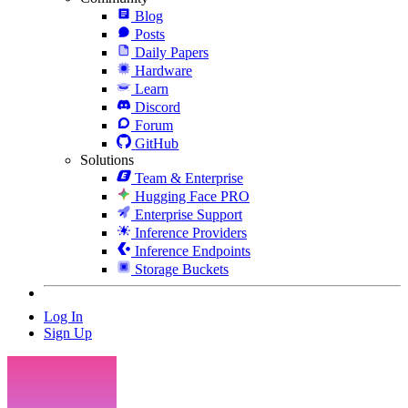
Blog
Posts
Daily Papers
Hardware
Learn
Discord
Forum
GitHub
Solutions
Team & Enterprise
Hugging Face PRO
Enterprise Support
Inference Providers
Inference Endpoints
Storage Buckets
Log In
Sign Up