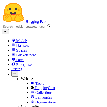
Hugging Face
Models
Datasets
Spaces
Buckets
new
Docs
Enterprise
Pricing
Website
Tasks
HuggingChat
Collections
Languages
Organizations
Community