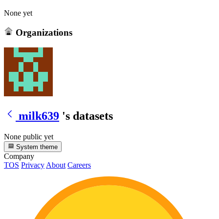
None yet
Organizations
milk639
's datasets
None public yet
System theme
Company
TOS
Privacy
About
Careers