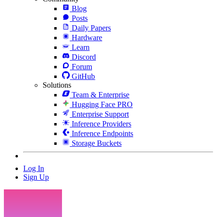
Blog
Posts
Daily Papers
Hardware
Learn
Discord
Forum
GitHub
Solutions
Team & Enterprise
Hugging Face PRO
Enterprise Support
Inference Providers
Inference Endpoints
Storage Buckets
Log In
Sign Up