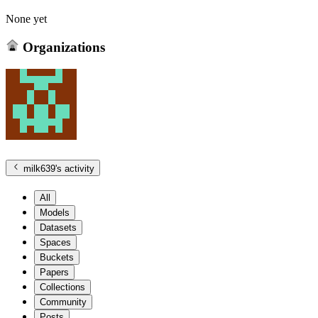
None yet
Organizations
milk639
's activity
All
Models
Datasets
Spaces
Buckets
Papers
Collections
Community
Posts