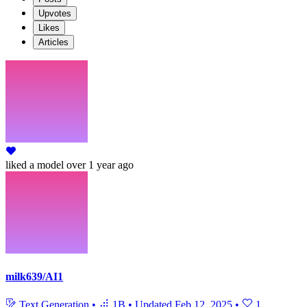
Upvotes
Likes
Articles
liked
a model
over 1 year ago
milk639/AI1
Text Generation
•
1B
•
Updated
Feb 12, 2025
•
1