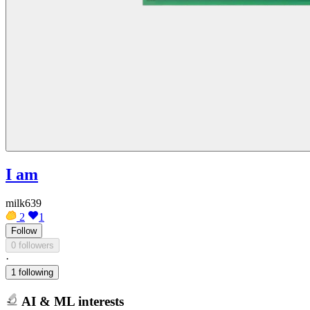
I am
milk639
2
1
Follow
0 followers
·
1 following
AI & ML interests