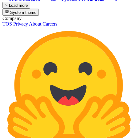
Load more
System theme
Company
TOS
Privacy
About
Careers