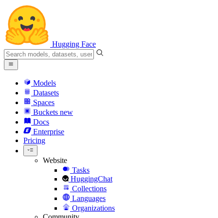
Hugging Face
Models
Datasets
Spaces
Buckets
new
Docs
Enterprise
Pricing
Website
Tasks
HuggingChat
Collections
Languages
Organizations
Community