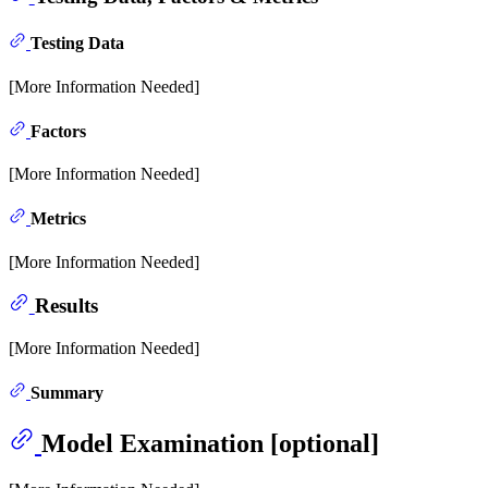
Testing Data
[More Information Needed]
Factors
[More Information Needed]
Metrics
[More Information Needed]
Results
[More Information Needed]
Summary
Model Examination [optional]