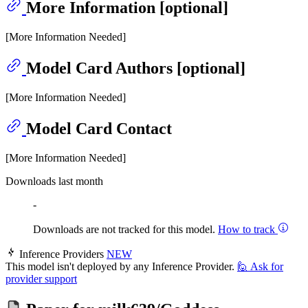
More Information [optional]
[More Information Needed]
Model Card Authors [optional]
[More Information Needed]
Model Card Contact
[More Information Needed]
Downloads last month
-
Downloads are not tracked for this model.
How to track
Inference Providers
NEW
This model isn't deployed by any Inference Provider.
🙋
Ask for
provider support