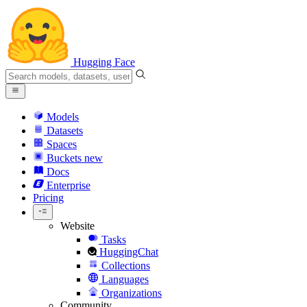
Hugging Face
Models
Datasets
Spaces
Buckets
new
Docs
Enterprise
Pricing
Website
Tasks
HuggingChat
Collections
Languages
Organizations
Community