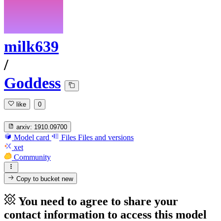
milk639
/
Goddess
like
0
arxiv:
1910.09700
Model card
Files
Files and versions
xet
Community
Copy to bucket
new
You need to agree to share your
contact information to access this model