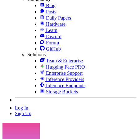
Blog
Posts
Daily Papers
Hardware
Learn
Discord
Forum
GitHub
Solutions
Team & Enterprise
Hugging Face PRO
Enterprise Support
Inference Providers
Inference Endpoints
Storage Buckets
Log In
Sign Up