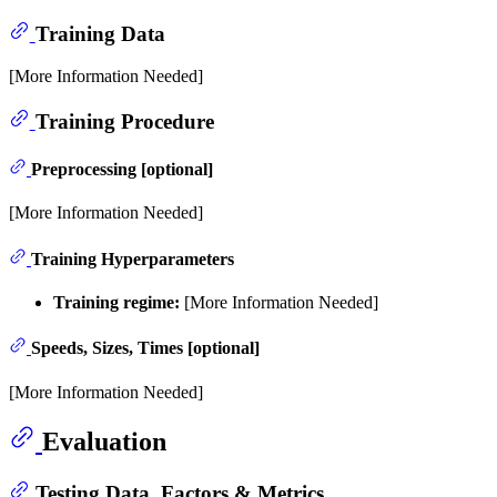
Training Data
[More Information Needed]
Training Procedure
Preprocessing [optional]
[More Information Needed]
Training Hyperparameters
Training regime:
[More Information Needed]
Speeds, Sizes, Times [optional]
[More Information Needed]
Evaluation
Testing Data, Factors & Metrics