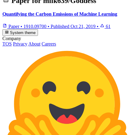
Paper for
milk639/Goddess
Quantifying the Carbon Emissions of Machine Learning
Paper
•
1910.09700
•
Published
Oct 21, 2019
•
61
System theme
Company
TOS
Privacy
About
Careers