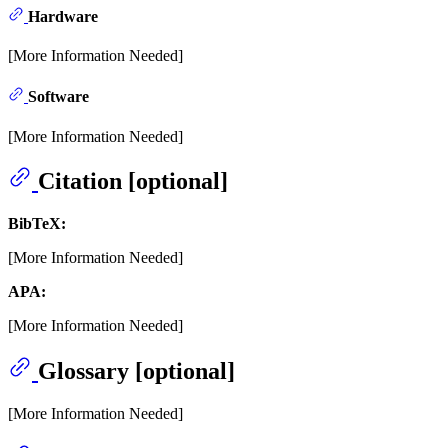
Hardware
[More Information Needed]
Software
[More Information Needed]
Citation [optional]
BibTeX:
[More Information Needed]
APA:
[More Information Needed]
Glossary [optional]
[More Information Needed]