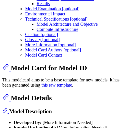
Results
Model Examination [optional]
Environmental Impact
Technical Specifications [optional]
Model Architecture and Objective
Compute Infrastructure
Citation [optional]
Glossary [optional]
More Information [optional]
Model Card Authors [optional]
Model Card Contact
Model Card for Model ID
This modelcard aims to be a base template for new models. It has
been generated using
this raw template
.
Model Details
Model Description
Developed by:
[More Information Needed]
Funded by [optional]:
[More Information Needed]