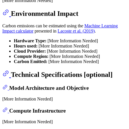
[More Information Needed]
Environmental Impact
Carbon emissions can be estimated using the
Machine Learning
Impact calculator
presented in
Lacoste et al. (2019)
.
Hardware Type:
[More Information Needed]
Hours used:
[More Information Needed]
Cloud Provider:
[More Information Needed]
Compute Region:
[More Information Needed]
Carbon Emitted:
[More Information Needed]
Technical Specifications [optional]
Model Architecture and Objective
[More Information Needed]
Compute Infrastructure
[More Information Needed]