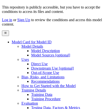
This repository is publicly accessible, but
you have to accept the
conditions to access its files and content
.
Log in
or
Sign Up
to review the conditions and access this model
content.
Model Card for Model ID
Model Details
Model Description
Model Sources [optional]
Uses
Direct Use
Downstream Use [optional]
Out-of-Scope Use
Bias, Risks, and Limitations
Recommendations
How to Get Started with the Model
Training Details
Training Data
Training Procedure
Evaluation
Testing Data, Factors & Metrics