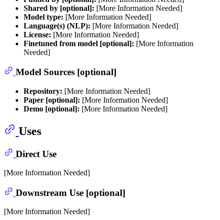
Shared by [optional]:
[More Information Needed]
Model type:
[More Information Needed]
Language(s) (NLP):
[More Information Needed]
License:
[More Information Needed]
Finetuned from model [optional]:
[More Information
Needed]
Model Sources [optional]
Repository:
[More Information Needed]
Paper [optional]:
[More Information Needed]
Demo [optional]:
[More Information Needed]
Uses
Direct Use
[More Information Needed]
Downstream Use [optional]
[More Information Needed]