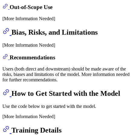
Out-of-Scope Use
[More Information Needed]
Bias, Risks, and Limitations
[More Information Needed]
Recommendations
Users (both direct and downstream) should be made aware of the
risks, biases and limitations of the model. More information needed
for further recommendations.
How to Get Started with the Model
Use the code below to get started with the model.
[More Information Needed]
Training Details