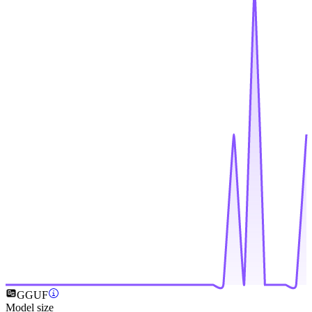
GGUF
Model size