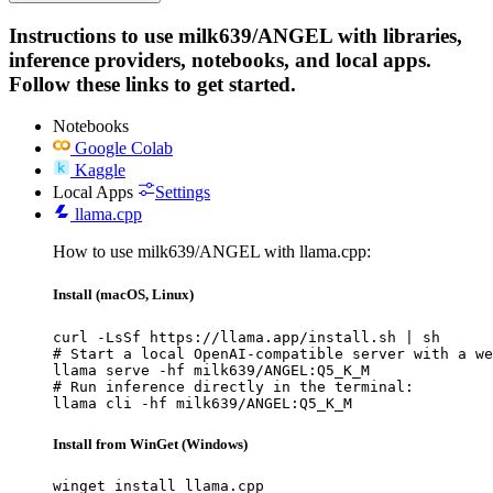
Instructions to use milk639/ANGEL with libraries,
inference providers, notebooks, and local apps.
Follow these links to get started.
Notebooks
Google Colab
Kaggle
Local Apps
Settings
llama.cpp
How to use milk639/ANGEL with llama.cpp:
Install (macOS, Linux)
curl -LsSf https://llama.app/install.sh | sh

# Start a local OpenAI-compatible server with a we
llama serve -hf milk639/ANGEL:Q5_K_M

# Run inference directly in the terminal:

llama cli -hf milk639/ANGEL:Q5_K_M
Install from WinGet (Windows)
winget install llama.cpp
