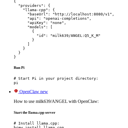
{

  "providers": {

    "llama-cpp": {

      "baseUrl": "http://localhost:8080/v1",

      "api": "openai-completions",

      "apiKey": "none",

      "models": [

        {

          "id": "milk639/ANGEL:Q5_K_M"

        }

      ]

    }

  }

}
Run Pi
# Start Pi in your project directory:

pi
OpenClaw
new
How to use milk639/ANGEL with OpenClaw:
Start the llama.cpp server
# Install llama.cpp:

brew install llama.cpp
