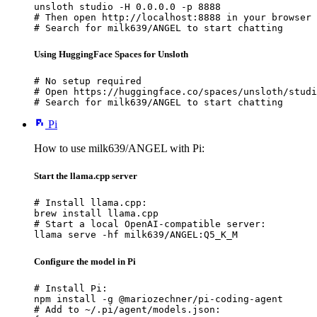
unsloth studio -H 0.0.0.0 -p 8888

# Then open http://localhost:8888 in your browser

# Search for milk639/ANGEL to start chatting
Using HuggingFace Spaces for Unsloth
# No setup required

# Open https://huggingface.co/spaces/unsloth/studi
# Search for milk639/ANGEL to start chatting
Pi
How to use milk639/ANGEL with Pi:
Start the llama.cpp server
# Install llama.cpp:

brew install llama.cpp

# Start a local OpenAI-compatible server:

llama serve -hf milk639/ANGEL:Q5_K_M
Configure the model in Pi
# Install Pi:

npm install -g @mariozechner/pi-coding-agent

# Add to ~/.pi/agent/models.json:
