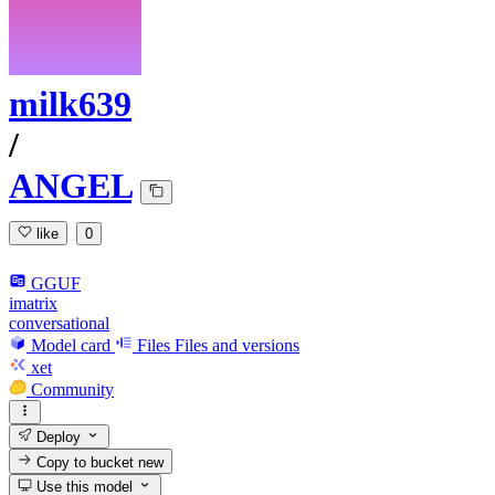
milk639
/
ANGEL
like
0
GGUF
imatrix
conversational
Model card
Files
Files and versions
xet
Community
Deploy
Copy to bucket
new
Use this model