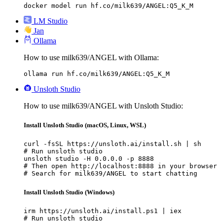
docker model run hf.co/milk639/ANGEL:Q5_K_M
LM Studio
Jan
Ollama
How to use milk639/ANGEL with Ollama:
ollama run hf.co/milk639/ANGEL:Q5_K_M
Unsloth Studio
How to use milk639/ANGEL with Unsloth Studio:
Install Unsloth Studio (macOS, Linux, WSL)
curl -fsSL https://unsloth.ai/install.sh | sh

# Run unsloth studio

unsloth studio -H 0.0.0.0 -p 8888

# Then open http://localhost:8888 in your browser

# Search for milk639/ANGEL to start chatting
Install Unsloth Studio (Windows)
irm https://unsloth.ai/install.ps1 | iex

# Run unsloth studio
