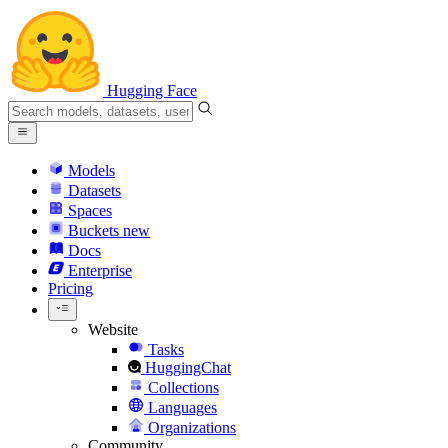
Hugging Face
Models
Datasets
Spaces
Buckets
new
Docs
Enterprise
Pricing
Website
Tasks
HuggingChat
Collections
Languages
Organizations
Community