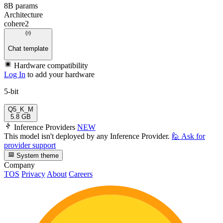
8B params
Architecture
cohere2
Chat template
Hardware compatibility
Log In
to add your hardware
5-bit
Q5_K_M
5.8 GB
Inference Providers
NEW
This model isn't deployed by any Inference Provider.
🙋
Ask for
provider support
System theme
Company
TOS
Privacy
About
Careers