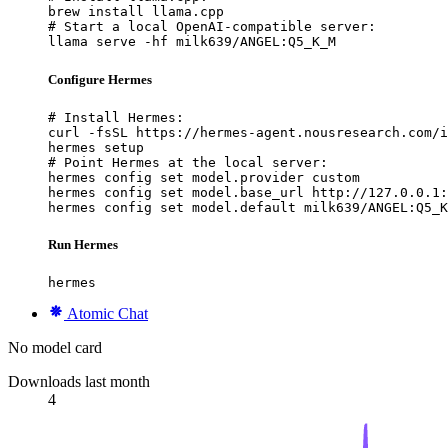
brew install llama.cpp

# Start a local OpenAI-compatible server:

llama serve -hf milk639/ANGEL:Q5_K_M
Configure Hermes
# Install Hermes:

curl -fsSL https://hermes-agent.nousresearch.com/i
hermes setup

# Point Hermes at the local server:

hermes config set model.provider custom

hermes config set model.base_url http://127.0.0.1:
hermes config set model.default milk639/ANGEL:Q5_K
Run Hermes
hermes
Atomic Chat
No model card
Downloads last month
4