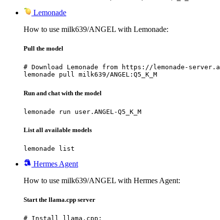
Lemonade
How to use milk639/ANGEL with Lemonade:
Pull the model
# Download Lemonade from https://lemonade-server.a
lemonade pull milk639/ANGEL:Q5_K_M
Run and chat with the model
lemonade run user.ANGEL-Q5_K_M
List all available models
lemonade list
Hermes Agent
How to use milk639/ANGEL with Hermes Agent:
Start the llama.cpp server
# Install llama.cpp:
