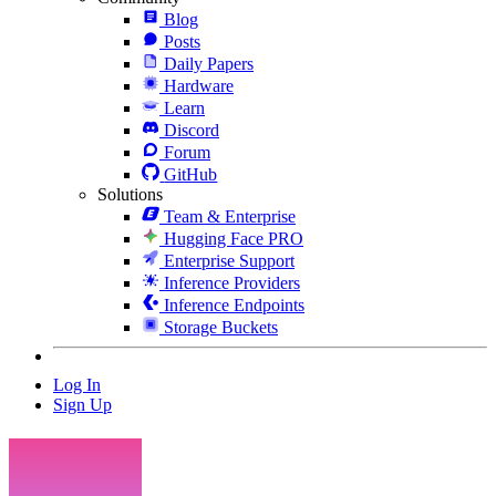
Blog
Posts
Daily Papers
Hardware
Learn
Discord
Forum
GitHub
Solutions
Team & Enterprise
Hugging Face PRO
Enterprise Support
Inference Providers
Inference Endpoints
Storage Buckets
Log In
Sign Up