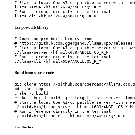
# Start a local OpenAI-compatible server with a we
llama serve -hf milk639/ANGEL:Q5_K_M

# Run inference directly in the terminal:

llama cli -hf milk639/ANGEL:Q5_K_M
Use pre-built binary
# Download pre-built binary from:

# https://github.com/ggerganov/llama.cpp/releases

# Start a local OpenAI-compatible server with a we
./llama-server -hf milk639/ANGEL:Q5_K_M

# Run inference directly in the terminal:

./llama-cli -hf milk639/ANGEL:Q5_K_M
Build from source code
git clone https://github.com/ggerganov/llama.cpp.g
cd llama.cpp

cmake -B build

cmake --build build -j --target llama-server llama
# Start a local OpenAI-compatible server with a we
./build/bin/llama-server -hf milk639/ANGEL:Q5_K_M

# Run inference directly in the terminal:

./build/bin/llama-cli -hf milk639/ANGEL:Q5_K_M
Use Docker