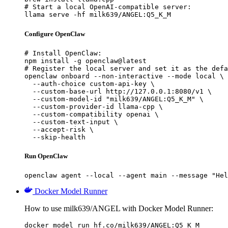
# Start a local OpenAI-compatible server:

llama serve -hf milk639/ANGEL:Q5_K_M
Configure OpenClaw
# Install OpenClaw:

npm install -g openclaw@latest

# Register the local server and set it as the defa
openclaw onboard --non-interactive --mode local \

  --auth-choice custom-api-key \

  --custom-base-url http://127.0.0.1:8080/v1 \

  --custom-model-id "milk639/ANGEL:Q5_K_M" \

  --custom-provider-id llama-cpp \

  --custom-compatibility openai \

  --custom-text-input \

  --accept-risk \

  --skip-health
Run OpenClaw
openclaw agent --local --agent main --message "Hel
Docker Model Runner
How to use milk639/ANGEL with Docker Model Runner:
docker model run hf.co/milk639/ANGEL:Q5_K_M