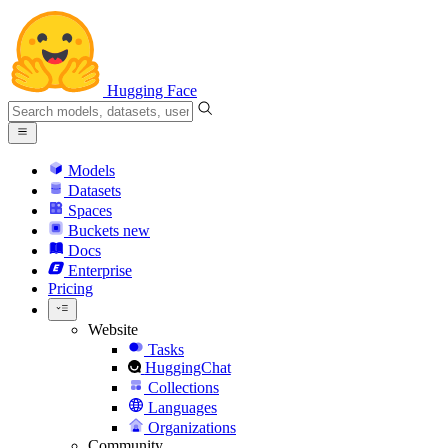
Hugging Face
Models
Datasets
Spaces
Buckets
new
Docs
Enterprise
Pricing
Website
Tasks
HuggingChat
Collections
Languages
Organizations
Community