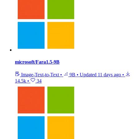
microsoft/Fara1.5-9B
Image-Text-to-Text
•
9B
•
Updated
11 days ago
•
14.5k
•
34