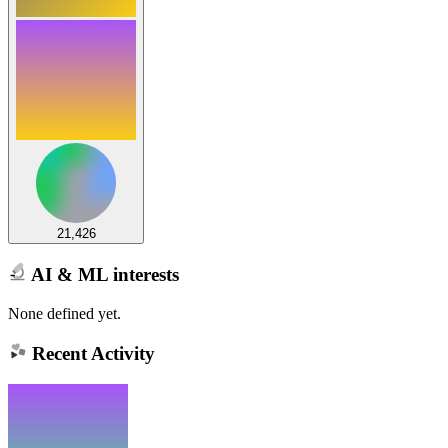
21,426
AI & ML interests
None defined yet.
Recent Activity