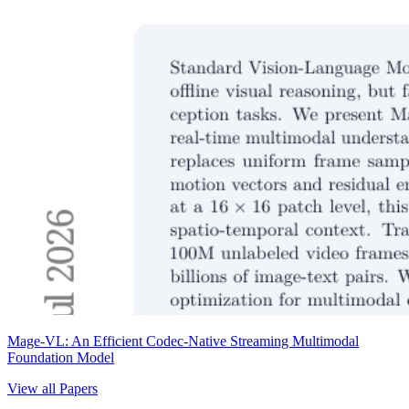
Mage-VL: An Efficient Codec-Native Streaming Multimodal
Foundation Model
View all Papers