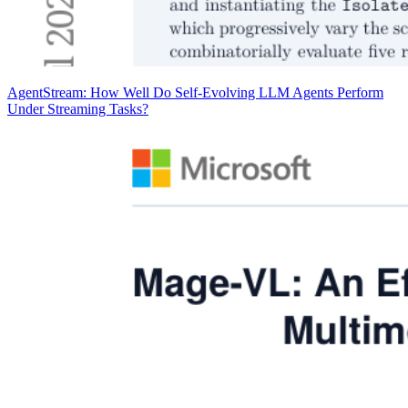
AgentStream: How Well Do Self-Evolving LLM Agents Perform
Under Streaming Tasks?