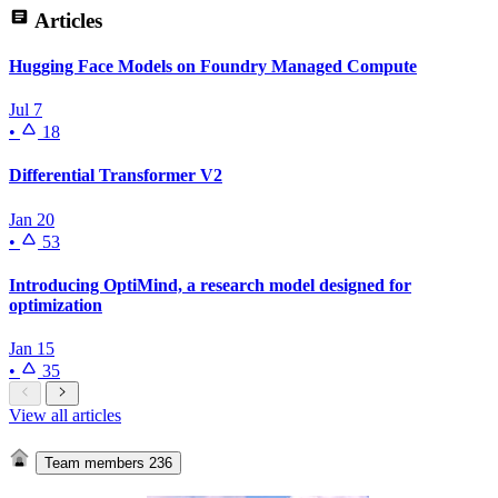
Articles
Hugging Face Models on Foundry Managed Compute
Jul 7
•
18
Differential Transformer V2
Jan 20
•
53
Introducing OptiMind, a research model designed for
optimization
Jan 15
•
35
View all articles
Team members
236