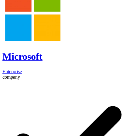
Microsoft
Enterprise
company