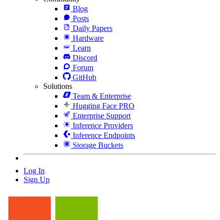
Blog
Posts
Daily Papers
Hardware
Learn
Discord
Forum
GitHub
Solutions
Team & Enterprise
Hugging Face PRO
Enterprise Support
Inference Providers
Inference Endpoints
Storage Buckets
Log In
Sign Up