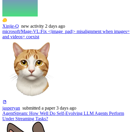
Xinjie-Q
new
activity
2 days ago
microsoft/Mage-VL
:
Fix <|image_pad|> misalignment when images=
and videos= coexist
jasperyan
submitted
a paper
3 days ago
AgentStream: How Well Do Self-Evolving LLM Agents Perform
Under Streaming Tasks?