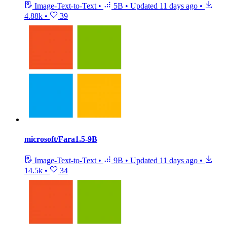
Image-Text-to-Text
•
5B
•
Updated
11 days ago
•
4.88k
•
39
microsoft/Fara1.5-9B
Image-Text-to-Text
•
9B
•
Updated
11 days ago
•
14.5k
•
34