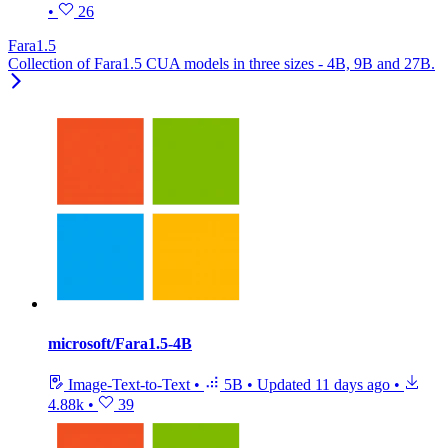
•
26
Fara1.5
Collection of Fara1.5 CUA models in three sizes - 4B, 9B and 27B.
microsoft/Fara1.5-4B
Image-Text-to-Text
•
5B
•
Updated
11 days ago
•
4.88k
•
39