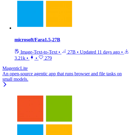
microsoft/Fara1.5-27B
Image-Text-to-Text
•
27B
•
Updated
11 days ago
•
3.21k
•
•
279
MagenticLite
An open-source agentic app that runs browser and file tasks on
small models.