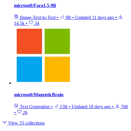
microsoft/Fara1.5-9B
Image-Text-to-Text
•
9B
•
Updated
11 days ago
•
14.5k
•
34
microsoft/MagenticBrain
Text Generation
•
15B
•
Updated
18 days ago
•
768
•
26
View 33 collections