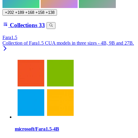
+202
+189
+168
+158
+138
Collections
33
Fara1.5
Collection of Fara1.5 CUA models in three sizes - 4B, 9B and 27B.
microsoft/Fara1.5-4B