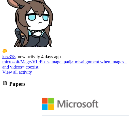
kcz358
new
activity
4 days ago
microsoft/Mage-VL
:
Fix <|image_pad|> misalignment when images=
and videos= coexist
View all activity
Papers