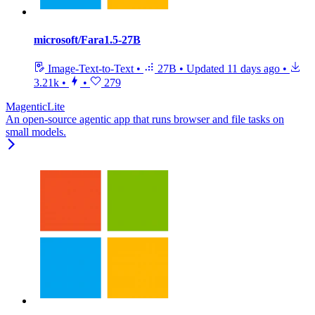
microsoft/Fara1.5-27B
Image-Text-to-Text
•
27B
•
Updated
11 days ago
•
3.21k
•
•
279
MagenticLite
An open-source agentic app that runs browser and file tasks on
small models.