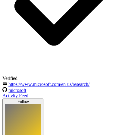
Verified
https://www.microsoft.com/en-us/research/
microsoft
Activity Feed
Follow