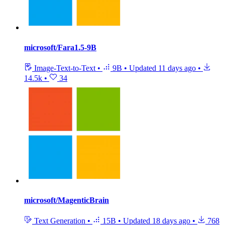
microsoft/Fara1.5-9B
Image-Text-to-Text
•
9B
•
Updated
11 days ago
•
14.5k
•
34
microsoft/MagenticBrain
Text Generation
•
15B
•
Updated
18 days ago
•
768