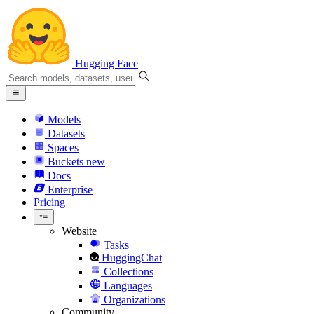
Hugging Face
Models
Datasets
Spaces
Buckets
new
Docs
Enterprise
Pricing
Website
Tasks
HuggingChat
Collections
Languages
Organizations
Community