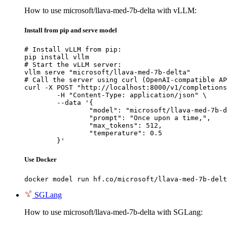
How to use microsoft/llava-med-7b-delta with vLLM:
Install from pip and serve model
# Install vLLM from pip:

pip install vllm

# Start the vLLM server:

vllm serve "microsoft/llava-med-7b-delta"

# Call the server using curl (OpenAI-compatible AP
curl -X POST "http://localhost:8000/v1/completions
	-H "Content-Type: application/json" \

	--data '{

		"model": "microsoft/llava-med-7b-delta",

		"prompt": "Once upon a time,",

		"max_tokens": 512,

		"temperature": 0.5

	}'
Use Docker
docker model run hf.co/microsoft/llava-med-7b-delt
SGLang
How to use microsoft/llava-med-7b-delta with SGLang: