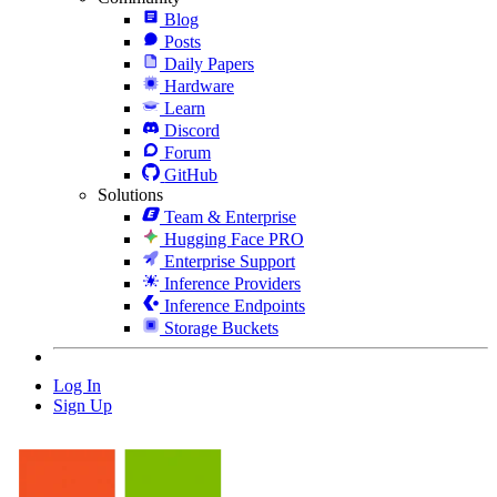
Blog
Posts
Daily Papers
Hardware
Learn
Discord
Forum
GitHub
Solutions
Team & Enterprise
Hugging Face PRO
Enterprise Support
Inference Providers
Inference Endpoints
Storage Buckets
Log In
Sign Up