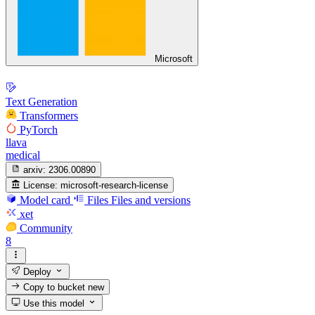
Microsoft
Text Generation
Transformers
PyTorch
llava
medical
arxiv:
2306.00890
License:
microsoft-research-license
Model card
Files
Files and versions
xet
Community
8
Deploy
Copy to bucket
new
Use this model