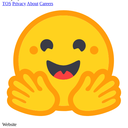
TOS
Privacy
About
Careers
Website