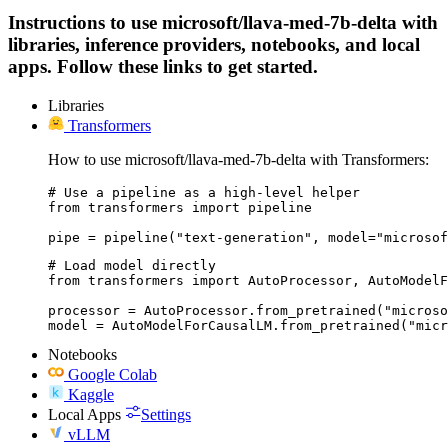
Instructions to use microsoft/llava-med-7b-delta with
libraries, inference providers, notebooks, and local
apps. Follow these links to get started.
Libraries
Transformers
How to use microsoft/llava-med-7b-delta with Transformers:
# Use a pipeline as a high-level helper

from transformers import pipeline

pipe = pipeline("text-generation", model="microsof
# Load model directly

from transformers import AutoProcessor, AutoModelF
processor = AutoProcessor.from_pretrained("microso
model = AutoModelForCausalLM.from_pretrained("micr
Notebooks
Google Colab
Kaggle
Local Apps
Settings
vLLM