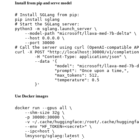
Install from pip and serve model
# Install SGLang from pip:

pip install sglang

# Start the SGLang server:

python3 -m sglang.launch_server \

    --model-path "microsoft/llava-med-7b-delta" \

    --host 0.0.0.0 \

    --port 30000

# Call the server using curl (OpenAI-compatible AP
curl -X POST "http://localhost:30000/v1/completion
	-H "Content-Type: application/json" \

	--data '{

		"model": "microsoft/llava-med-7b-delta",

		"prompt": "Once upon a time,",

		"max_tokens": 512,

		"temperature": 0.5

	}'
Use Docker images
docker run --gpus all \

    --shm-size 32g \

    -p 30000:30000 \

    -v ~/.cache/huggingface:/root/.cache/huggingfa
    --env "HF_TOKEN=<secret>" \

    --ipc=host \

    lmsysorg/sglang:latest \
