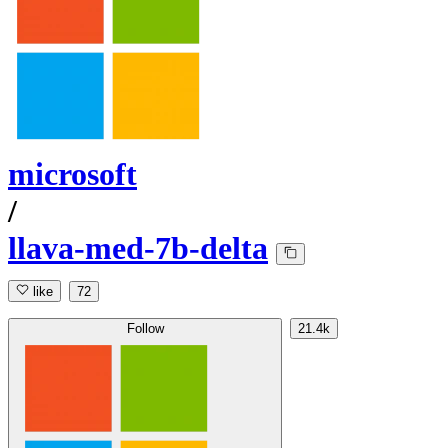
microsoft
/
llava-med-7b-delta
like
72
Follow
21.4k