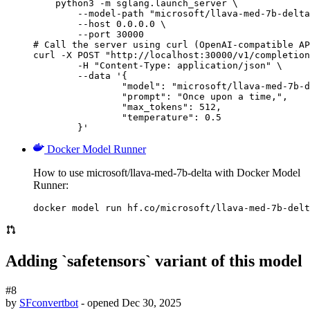
    python3 -m sglang.launch_server \

        --model-path "microsoft/llava-med-7b-delta
        --host 0.0.0.0 \

        --port 30000

# Call the server using curl (OpenAI-compatible AP
curl -X POST "http://localhost:30000/v1/completion
	-H "Content-Type: application/json" \

	--data '{

		"model": "microsoft/llava-med-7b-delta",

		"prompt": "Once upon a time,",

		"max_tokens": 512,

		"temperature": 0.5

	}'
Docker Model Runner
How to use microsoft/llava-med-7b-delta with Docker Model
Runner:
docker model run hf.co/microsoft/llava-med-7b-delt
Adding `safetensors` variant of this model
#8
by
SFconvertbot
- opened
Dec 30, 2025