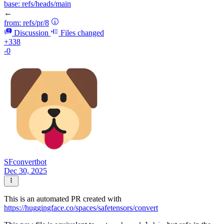
base:
refs/heads/main
←
from:
refs/pr/8
Discussion
Files changed
+338
-0
SFconvertbot
Dec 30, 2025
This is an automated PR created with
https://huggingface.co/spaces/safetensors/convert