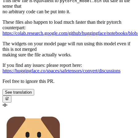
This new file is equivalent to
but safe in the
pytorch_model.bin
sense that
no arbitrary code can be put into it.
These files also happen to load much faster than their pytorch
counterpart:
https://colab.research.google.com/github/huggingface/notebooks/blob
The widgets on your model page will run using this model even if
this is not merged
making sure the file actually works.
If you find any issues: please report here:
https://huggingface.co/spaces/safetensors/convert/discussions
Feel free to ignore this PR.
See translation