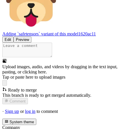
Adding `safetensors` variant of this model
1620ac11
Edit
Preview
Upload images, audio, and videos by dragging in the text input,
pasting, or
clicking here
.
Tap or paste here to upload images
Ready to merge
This branch is ready to get merged automatically.
Comment
·
Sign up
or
log in
to comment
System theme
Company