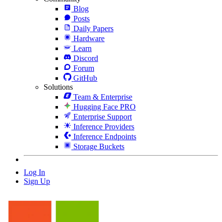
Blog
Posts
Daily Papers
Hardware
Learn
Discord
Forum
GitHub
Solutions
Team & Enterprise
Hugging Face PRO
Enterprise Support
Inference Providers
Inference Endpoints
Storage Buckets
Log In
Sign Up