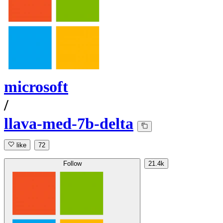
microsoft
/
llava-med-7b-delta
like
72
Follow
21.4k