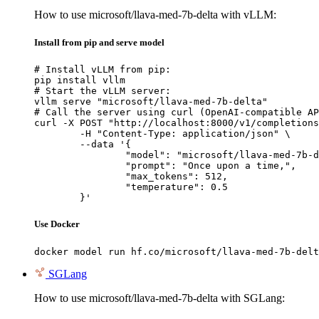
How to use microsoft/llava-med-7b-delta with vLLM:
Install from pip and serve model
# Install vLLM from pip:

pip install vllm

# Start the vLLM server:

vllm serve "microsoft/llava-med-7b-delta"

# Call the server using curl (OpenAI-compatible AP
curl -X POST "http://localhost:8000/v1/completions
	-H "Content-Type: application/json" \

	--data '{

		"model": "microsoft/llava-med-7b-delta",

		"prompt": "Once upon a time,",

		"max_tokens": 512,

		"temperature": 0.5

	}'
Use Docker
docker model run hf.co/microsoft/llava-med-7b-delt
SGLang
How to use microsoft/llava-med-7b-delta with SGLang: