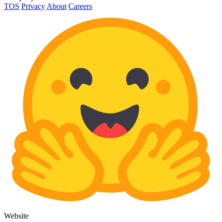
TOS
Privacy
About
Careers
Website