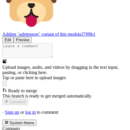
Adding `safetensors` variant of this model
a37ff8b1
Edit
Preview
Upload images, audio, and videos by dragging in the text input,
pasting, or
clicking here
.
Tap or paste here to upload images
Ready to merge
This branch is ready to get merged automatically.
Comment
·
Sign up
or
log in
to comment
System theme
Company