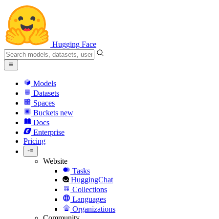
Hugging Face
Models
Datasets
Spaces
Buckets
new
Docs
Enterprise
Pricing
Website
Tasks
HuggingChat
Collections
Languages
Organizations
Community