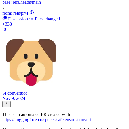
base:
refs/heads/main
←
from:
refs/pr/4
Discussion
Files changed
+338
-0
SFconvertbot
Nov 9, 2024
This is an automated PR created with
https://huggingface.co/spaces/safetensors/convert