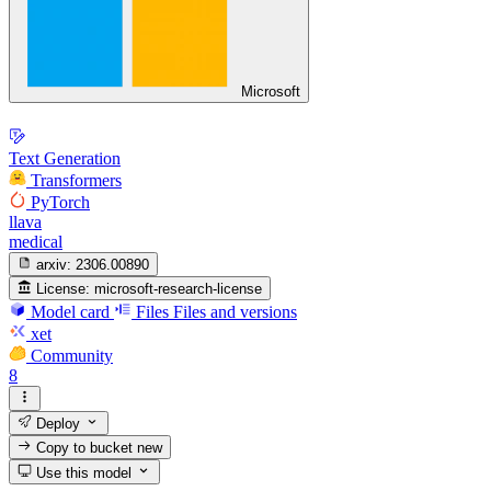
Microsoft
Text Generation
Transformers
PyTorch
llava
medical
arxiv:
2306.00890
License:
microsoft-research-license
Model card
Files
Files and versions
xet
Community
8
Deploy
Copy to bucket
new
Use this model