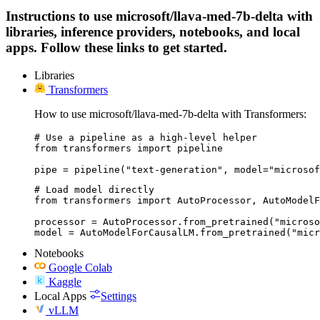
Instructions to use microsoft/llava-med-7b-delta with
libraries, inference providers, notebooks, and local
apps. Follow these links to get started.
Libraries
Transformers
How to use microsoft/llava-med-7b-delta with Transformers:
# Use a pipeline as a high-level helper

from transformers import pipeline

pipe = pipeline("text-generation", model="microsof
# Load model directly

from transformers import AutoProcessor, AutoModelF
processor = AutoProcessor.from_pretrained("microso
model = AutoModelForCausalLM.from_pretrained("micr
Notebooks
Google Colab
Kaggle
Local Apps
Settings
vLLM