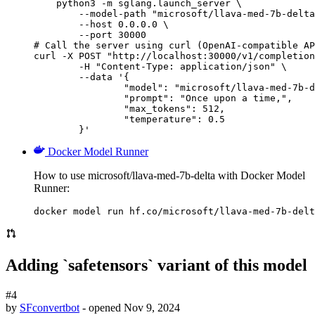
    python3 -m sglang.launch_server \

        --model-path "microsoft/llava-med-7b-delta
        --host 0.0.0.0 \

        --port 30000

# Call the server using curl (OpenAI-compatible AP
curl -X POST "http://localhost:30000/v1/completion
	-H "Content-Type: application/json" \

	--data '{

		"model": "microsoft/llava-med-7b-delta",

		"prompt": "Once upon a time,",

		"max_tokens": 512,

		"temperature": 0.5

	}'
Docker Model Runner
How to use microsoft/llava-med-7b-delta with Docker Model
Runner:
docker model run hf.co/microsoft/llava-med-7b-delt
Adding `safetensors` variant of this model
#4
by
SFconvertbot
- opened
Nov 9, 2024