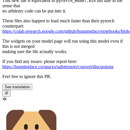
This new file is equivalent to
but safe in the
pytorch_model.bin
sense that
no arbitrary code can be put into it.
These files also happen to load much faster than their pytorch
counterpart:
https://colab.research.google.com/github/huggingface/notebooks/blob
The widgets on your model page will run using this model even if
this is not merged
making sure the file actually works.
If you find any issues: please report here:
https://huggingface.co/spaces/safetensors/convert/discussions
Feel free to ignore this PR.
See translation