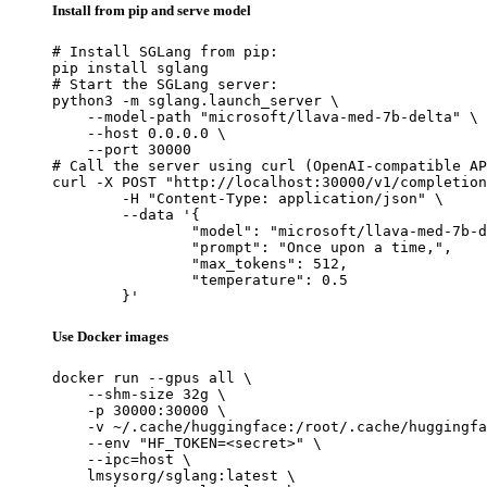
Install from pip and serve model
# Install SGLang from pip:

pip install sglang

# Start the SGLang server:

python3 -m sglang.launch_server \

    --model-path "microsoft/llava-med-7b-delta" \

    --host 0.0.0.0 \

    --port 30000

# Call the server using curl (OpenAI-compatible AP
curl -X POST "http://localhost:30000/v1/completion
	-H "Content-Type: application/json" \

	--data '{

		"model": "microsoft/llava-med-7b-delta",

		"prompt": "Once upon a time,",

		"max_tokens": 512,

		"temperature": 0.5

	}'
Use Docker images
docker run --gpus all \

    --shm-size 32g \

    -p 30000:30000 \

    -v ~/.cache/huggingface:/root/.cache/huggingfa
    --env "HF_TOKEN=<secret>" \

    --ipc=host \

    lmsysorg/sglang:latest \
