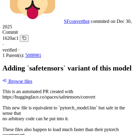
SFconvertbot
commited on
Dec 30,
2025
Commit
1620ac1
·
verified
·
1 Parent(s):
50f8981
Adding `safetensors` variant of this model
Browse files
This is an automated PR created with
https://huggingface.co/spaces/safetensors/convert
This new file is equivalent to `pytorch_model.bin` but safe in the
sense that
no arbitrary code can be put into it.
These files also happen to load much faster than their pytorch
counterpart: