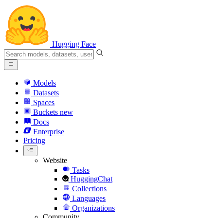
Hugging Face
Models
Datasets
Spaces
Buckets
new
Docs
Enterprise
Pricing
Website
Tasks
HuggingChat
Collections
Languages
Organizations
Community