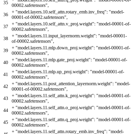
35
00002.safetensors",
+
"model.layers.10.self_attn.rotary_emb.inv_freq": "model-
36
00001-of-00002.safetensors",
+
"model.layers.10.self_attn.v_proj.weight": "model-00001-of-
37
00002.safetensors",
+
"model.layers.11.input_layernorm.weight": "model-00001-
38
of-00002.safetensors",
+
"model.layers.11.mlp.down_proj.weight": "model-00001-of-
39
00002.safetensors",
+
"model.layers.11.mlp.gate_proj.weight": "model-00001-of-
40
00002.safetensors",
+
"model.layers.11.mlp.up_proj.weight": "model-00001-of-
41
00002.safetensors",
+
"model.layers.11.post_attention_layernorm.weight": "model-
42
00001-of-00002.safetensors",
+
"model.layers.11.self_attn.k_proj.weight": "model-00001-of-
43
00002.safetensors",
+
"model.layers.11.self_attn.o_proj.weight": "model-00001-of-
44
00002.safetensors",
+
"model.layers.11.self_attn.q_proj.weight": "model-00001-of-
45
00002.safetensors",
+
"model.layers.11.self_attn.rotary_emb.inv_freq": "model-