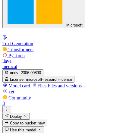
Microsoft
Text Generation
Transformers
PyTorch
llava
medical
arxiv:
2306.00890
License:
microsoft-research-license
Model card
Files
Files and versions
xet
Community
8
Deploy
Copy to bucket
new
Use this model