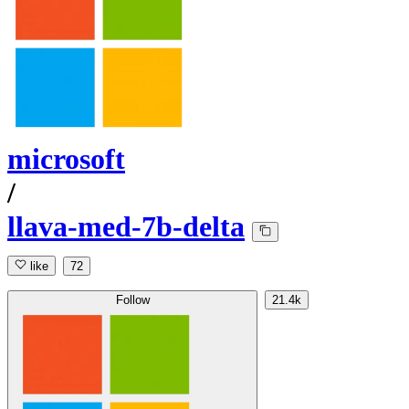
microsoft
/
llava-med-7b-delta
like
72
Follow
21.4k