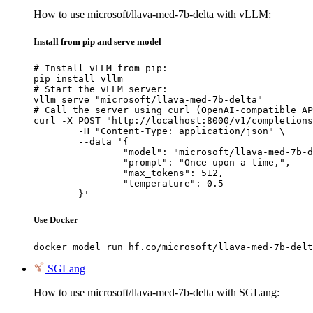
How to use microsoft/llava-med-7b-delta with vLLM:
Install from pip and serve model
# Install vLLM from pip:

pip install vllm

# Start the vLLM server:

vllm serve "microsoft/llava-med-7b-delta"

# Call the server using curl (OpenAI-compatible AP
curl -X POST "http://localhost:8000/v1/completions
	-H "Content-Type: application/json" \

	--data '{

		"model": "microsoft/llava-med-7b-delta",

		"prompt": "Once upon a time,",

		"max_tokens": 512,

		"temperature": 0.5

	}'
Use Docker
docker model run hf.co/microsoft/llava-med-7b-delt
SGLang
How to use microsoft/llava-med-7b-delta with SGLang: