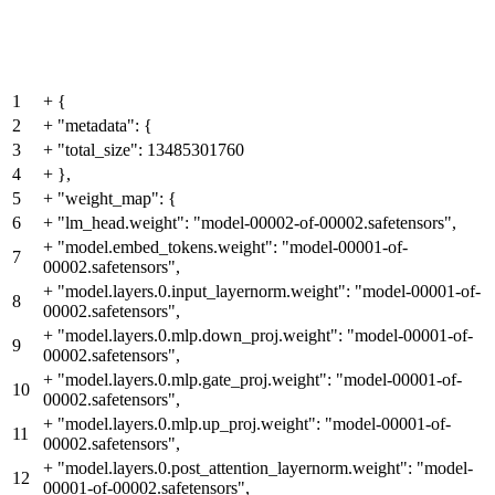
1
+
{
2
+
"metadata": {
3
+
"total_size": 13485301760
4
+
},
5
+
"weight_map": {
6
+
"lm_head.weight": "model-00002-of-00002.safetensors",
+
"model.embed_tokens.weight": "model-00001-of-
7
00002.safetensors",
+
"model.layers.0.input_layernorm.weight": "model-00001-of-
8
00002.safetensors",
+
"model.layers.0.mlp.down_proj.weight": "model-00001-of-
9
00002.safetensors",
+
"model.layers.0.mlp.gate_proj.weight": "model-00001-of-
10
00002.safetensors",
+
"model.layers.0.mlp.up_proj.weight": "model-00001-of-
11
00002.safetensors",
+
"model.layers.0.post_attention_layernorm.weight": "model-
12
00001-of-00002.safetensors",