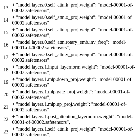
+
"model.layers.0.self_attn.k_proj.weight": "model-00001-of-
13
00002.safetensors",
+
"model.layers.0.self_attn.o_proj.weight": "model-00001-of-
14
00002.safetensors",
+
"model.layers.0.self_attn.q_proj.weight": "model-00001-of-
15
00002.safetensors",
+
"model.layers.0.self_attn.rotary_emb.inv_freq": "model-
16
00001-of-00002.safetensors",
+
"model.layers.0.self_attn.v_proj.weight": "model-00001-of-
17
00002.safetensors",
+
"model.layers.1.input_layernorm.weight": "model-00001-of-
18
00002.safetensors",
+
"model.layers.1.mlp.down_proj.weight": "model-00001-of-
19
00002.safetensors",
+
"model.layers.1.mlp.gate_proj.weight": "model-00001-of-
20
00002.safetensors",
+
"model.layers.1.mlp.up_proj.weight": "model-00001-of-
21
00002.safetensors",
+
"model.layers.1.post_attention_layernorm.weight": "model-
22
00001-of-00002.safetensors",
+
"model.layers.1.self_attn.k_proj.weight": "model-00001-of-
23
00002.safetensors",