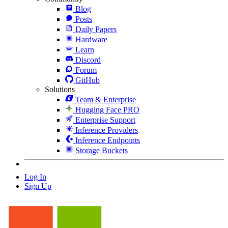
Blog
Posts
Daily Papers
Hardware
Learn
Discord
Forum
GitHub
Solutions
Team & Enterprise
Hugging Face PRO
Enterprise Support
Inference Providers
Inference Endpoints
Storage Buckets
Log In
Sign Up