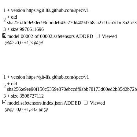
1
+
version https://git-lfs.github.com/spec/v1
+
oid
2
sha256:ffd9e90ec99d5dde043c770d409d7b8aa2716ca5d5c3a257
3
+
size 9976611696
model-00002-of-00002.safetensors
ADDED
Viewed
@@ -0,0 +1,3 @@
1
+
version https://git-lfs.github.com/spec/v1
+
oid
2
sha256:e9ee90f150c5359e370ebccdf9abb78173d00ed2b35d2b72b
3
+
size 3508727112
model.safetensors.index.json
ADDED
Viewed
@@ -0,0 +1,332 @@