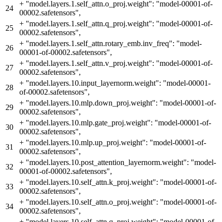
+
"model.layers.1.self_attn.o_proj.weight": "model-00001-of-
24
00002.safetensors",
+
"model.layers.1.self_attn.q_proj.weight": "model-00001-of-
25
00002.safetensors",
+
"model.layers.1.self_attn.rotary_emb.inv_freq": "model-
26
00001-of-00002.safetensors",
+
"model.layers.1.self_attn.v_proj.weight": "model-00001-of-
27
00002.safetensors",
+
"model.layers.10.input_layernorm.weight": "model-00001-
28
of-00002.safetensors",
+
"model.layers.10.mlp.down_proj.weight": "model-00001-of-
29
00002.safetensors",
+
"model.layers.10.mlp.gate_proj.weight": "model-00001-of-
30
00002.safetensors",
+
"model.layers.10.mlp.up_proj.weight": "model-00001-of-
31
00002.safetensors",
+
"model.layers.10.post_attention_layernorm.weight": "model-
32
00001-of-00002.safetensors",
+
"model.layers.10.self_attn.k_proj.weight": "model-00001-of-
33
00002.safetensors",
+
"model.layers.10.self_attn.o_proj.weight": "model-00001-of-
34
00002.safetensors",
+
"model.layers.10.self_attn.q_proj.weight": "model-00001-of-