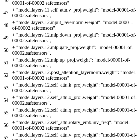
46
00001-of-00002.safetensors",
+
"model.layers.11.self_attn.v_proj.weight": "model-00001-of-
47
00002.safetensors",
+
"model.layers.12.input_layernorm.weight": "model-00001-
48
of-00002.safetensors",
+
"model.layers.12.mlp.down_proj.weight": "model-00001-of-
49
00002.safetensors",
+
"model.layers.12.mlp.gate_proj.weight": "model-00001-of-
50
00002.safetensors",
+
"model.layers.12.mlp.up_proj.weight": "model-00001-of-
51
00002.safetensors",
+
"model.layers.12.post_attention_layernorm.weight": "model-
52
00001-of-00002.safetensors",
+
"model.layers.12.self_attn.k_proj.weight": "model-00001-of-
53
00002.safetensors",
+
"model.layers.12.self_attn.o_proj.weight": "model-00001-of-
54
00002.safetensors",
+
"model.layers.12.self_attn.q_proj.weight": "model-00001-of-
55
00002.safetensors",
+
"model.layers.12.self_attn.rotary_emb.inv_freq": "model-
56
00001-of-00002.safetensors",
+
"model.layers.12.self_attn.v_proj.weight": "model-00001-of-
57