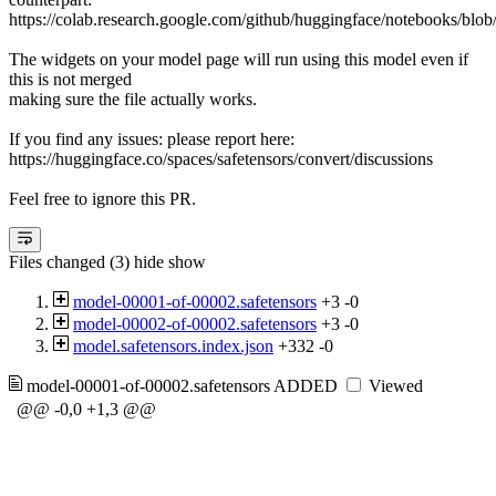
https://colab.research.google.com/github/huggingface/notebooks/blob
The widgets on your model page will run using this model even if
this is not merged
making sure the file actually works.
If you find any issues: please report here:
https://huggingface.co/spaces/safetensors/convert/discussions
Feel free to ignore this PR.
Files changed (3)
hide
show
model-00001-of-00002.safetensors
+3
-0
model-00002-of-00002.safetensors
+3
-0
model.safetensors.index.json
+332
-0
model-00001-of-00002.safetensors
ADDED
Viewed
@@ -0,0 +1,3 @@