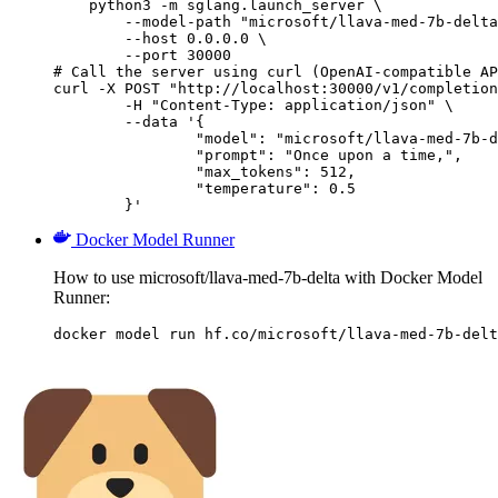
    python3 -m sglang.launch_server \

        --model-path "microsoft/llava-med-7b-delta
        --host 0.0.0.0 \

        --port 30000

# Call the server using curl (OpenAI-compatible AP
curl -X POST "http://localhost:30000/v1/completion
	-H "Content-Type: application/json" \

	--data '{

		"model": "microsoft/llava-med-7b-delta",

		"prompt": "Once upon a time,",

		"max_tokens": 512,

		"temperature": 0.5

	}'
Docker Model Runner
How to use microsoft/llava-med-7b-delta with Docker Model
Runner:
docker model run hf.co/microsoft/llava-med-7b-delt