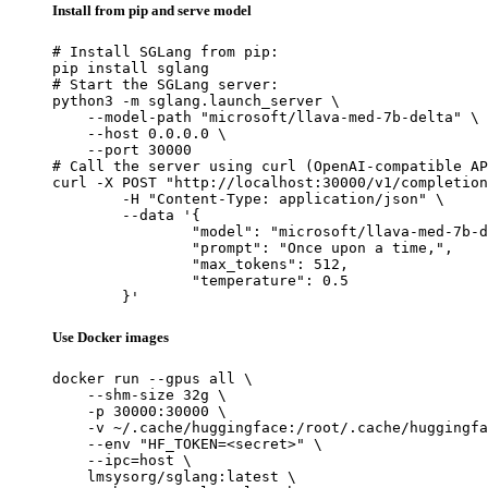
Install from pip and serve model
# Install SGLang from pip:

pip install sglang

# Start the SGLang server:

python3 -m sglang.launch_server \

    --model-path "microsoft/llava-med-7b-delta" \

    --host 0.0.0.0 \

    --port 30000

# Call the server using curl (OpenAI-compatible AP
curl -X POST "http://localhost:30000/v1/completion
	-H "Content-Type: application/json" \

	--data '{

		"model": "microsoft/llava-med-7b-delta",

		"prompt": "Once upon a time,",

		"max_tokens": 512,

		"temperature": 0.5

	}'
Use Docker images
docker run --gpus all \

    --shm-size 32g \

    -p 30000:30000 \

    -v ~/.cache/huggingface:/root/.cache/huggingfa
    --env "HF_TOKEN=<secret>" \

    --ipc=host \

    lmsysorg/sglang:latest \
