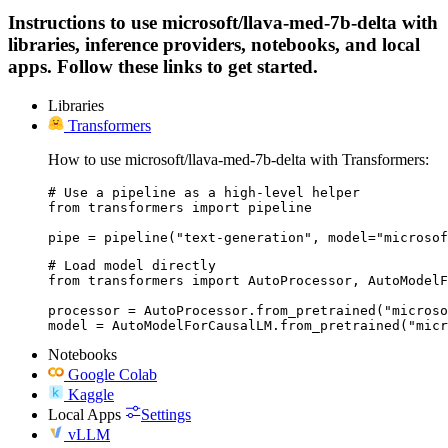
Instructions to use microsoft/llava-med-7b-delta with
libraries, inference providers, notebooks, and local
apps. Follow these links to get started.
Libraries
Transformers
How to use microsoft/llava-med-7b-delta with Transformers:
# Use a pipeline as a high-level helper

from transformers import pipeline

pipe = pipeline("text-generation", model="microsof
# Load model directly

from transformers import AutoProcessor, AutoModelF
processor = AutoProcessor.from_pretrained("microso
model = AutoModelForCausalLM.from_pretrained("micr
Notebooks
Google Colab
Kaggle
Local Apps
Settings
vLLM