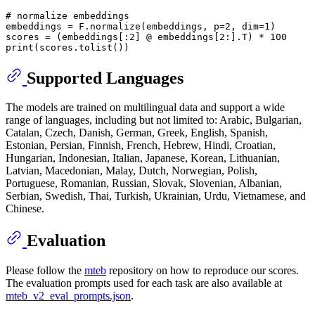
# normalize embeddings
embeddings = F.normalize(embeddings, p=
2
, dim=
1
)

scores = (embeddings[:
2
] @ embeddings[
2
:].T) * 
100
print
Supported Languages
The models are trained on multilingual data and support a wide
range of languages, including but not limited to: Arabic, Bulgarian,
Catalan, Czech, Danish, German, Greek, English, Spanish,
Estonian, Persian, Finnish, French, Hebrew, Hindi, Croatian,
Hungarian, Indonesian, Italian, Japanese, Korean, Lithuanian,
Latvian, Macedonian, Malay, Dutch, Norwegian, Polish,
Portuguese, Romanian, Russian, Slovak, Slovenian, Albanian,
Serbian, Swedish, Thai, Turkish, Ukrainian, Urdu, Vietnamese, and
Chinese.
Evaluation
Please follow the
mteb
repository on how to reproduce our scores.
The evaluation prompts used for each task are also available at
mteb_v2_eval_prompts.json
.