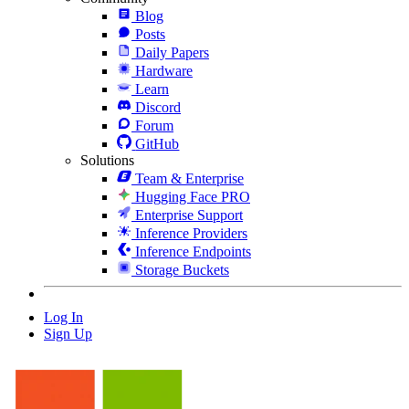
Blog
Posts
Daily Papers
Hardware
Learn
Discord
Forum
GitHub
Solutions
Team & Enterprise
Hugging Face PRO
Enterprise Support
Inference Providers
Inference Endpoints
Storage Buckets
Log In
Sign Up