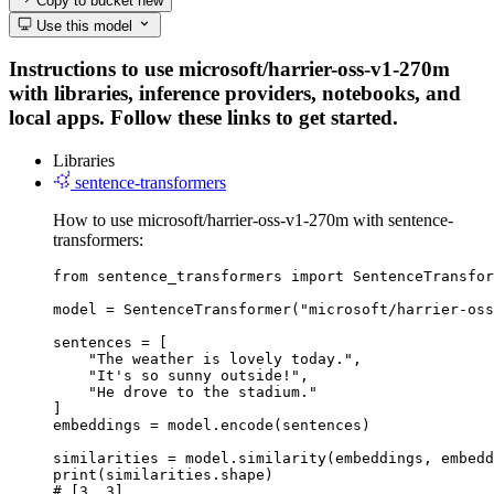
Copy to bucket
new
Use this model
Instructions to use microsoft/harrier-oss-v1-270m
with libraries, inference providers, notebooks, and
local apps. Follow these links to get started.
Libraries
sentence-transformers
How to use microsoft/harrier-oss-v1-270m with sentence-
transformers:
from sentence_transformers import SentenceTransfor
model = SentenceTransformer("microsoft/harrier-oss
sentences = [

    "The weather is lovely today.",

    "It's so sunny outside!",

    "He drove to the stadium."

]

embeddings = model.encode(sentences)

similarities = model.similarity(embeddings, embedd
print(similarities.shape)

# [3, 3]