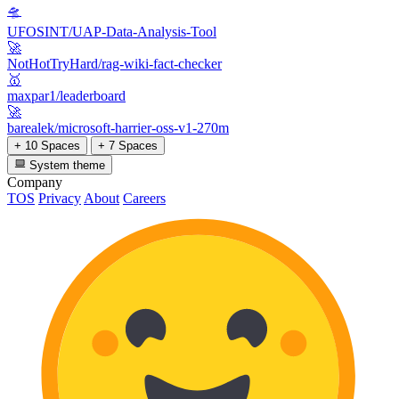
🛸
UFOSINT/UAP-Data-Analysis-Tool
🚀
NotHotTryHard/rag-wiki-fact-checker
🥇
maxpar1/leaderboard
🚀
barealek/microsoft-harrier-oss-v1-270m
+ 10 Spaces
+ 7 Spaces
System theme
Company
TOS
Privacy
About
Careers