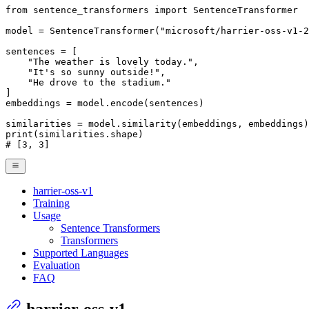
from
 sentence_transformers 
import
 SentenceTransformer

model = SentenceTransformer(
"microsoft/harrier-oss-v1-2
sentences = [

"The weather is lovely today."
,

"It's so sunny outside!"
,

"He drove to the stadium."
]

embeddings = model.encode(sentences)

print
# [3, 3]
harrier-oss-v1
Training
Usage
Sentence Transformers
Transformers
Supported Languages
Evaluation
FAQ
harrier-oss-v1