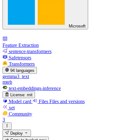
Microsoft
Feature Extraction
sentence-transformers
Safetensors
Transformers
94 languages
gemma3_text
mteb
text-embeddings-inference
License:
mit
Model card
Files
Files and versions
xet
Community
3
Deploy