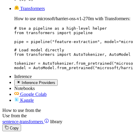
Transformers
How to use microsoft/harrier-oss-v1-270m with Transformers:
# Use a pipeline as a high-level helper

from transformers import pipeline

pipe = pipeline("feature-extraction", model="micro
# Load model directly

from transformers import AutoTokenizer, AutoModel

tokenizer = AutoTokenizer.from_pretrained("microso
model = AutoModel.from_pretrained("microsoft/harri
Inference
Inference Providers
Notebooks
Google Colab
Kaggle
How to use from the
Use from the
sentence-transformers
library
Copy