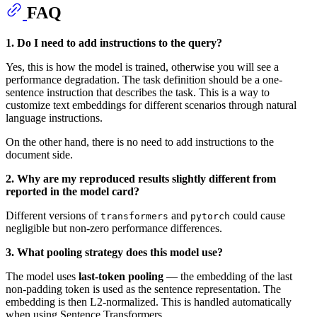
FAQ
1. Do I need to add instructions to the query?
Yes, this is how the model is trained, otherwise you will see a
performance degradation. The task definition should be a one-
sentence instruction that describes the task. This is a way to
customize text embeddings for different scenarios through natural
language instructions.
On the other hand, there is no need to add instructions to the
document side.
2. Why are my reproduced results slightly different from
reported in the model card?
Different versions of
and
could cause
transformers
pytorch
negligible but non-zero performance differences.
3. What pooling strategy does this model use?
The model uses
last-token pooling
— the embedding of the last
non-padding token is used as the sentence representation. The
embedding is then L2-normalized. This is handled automatically
when using Sentence Transformers.