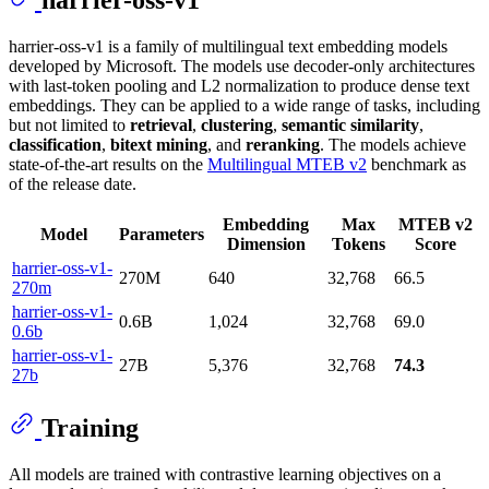
harrier-oss-v1 is a family of multilingual text embedding models
developed by Microsoft. The models use decoder-only architectures
with last-token pooling and L2 normalization to produce dense text
embeddings. They can be applied to a wide range of tasks, including
but not limited to
retrieval
,
clustering
,
semantic similarity
,
classification
,
bitext mining
, and
reranking
. The models achieve
state-of-the-art results on the
Multilingual MTEB v2
benchmark as
of the release date.
Embedding
Max
MTEB v2
Model
Parameters
Dimension
Tokens
Score
harrier-oss-v1-
270M
640
32,768
66.5
270m
harrier-oss-v1-
0.6B
1,024
32,768
69.0
0.6b
harrier-oss-v1-
27B
5,376
32,768
74.3
27b
Training
All models are trained with contrastive learning objectives on a