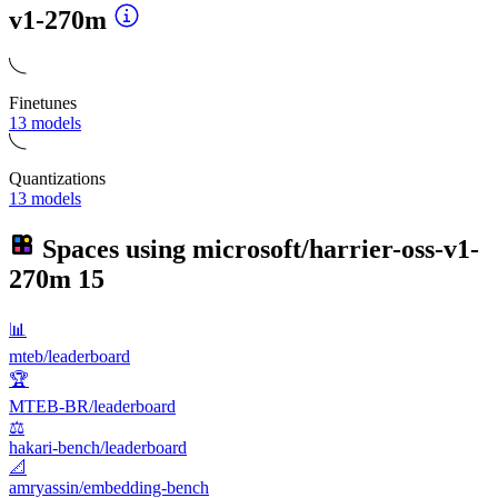
v1-270m
Finetunes
13 models
Quantizations
13 models
Spaces using
microsoft/harrier-oss-v1-
270m
15
📊
mteb/leaderboard
🏆
MTEB-BR/leaderboard
⚖️
hakari-bench/leaderboard
📐
amryassin/embedding-bench