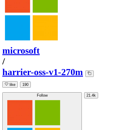
microsoft
/
harrier-oss-v1-270m
like
190
Follow
21.4k