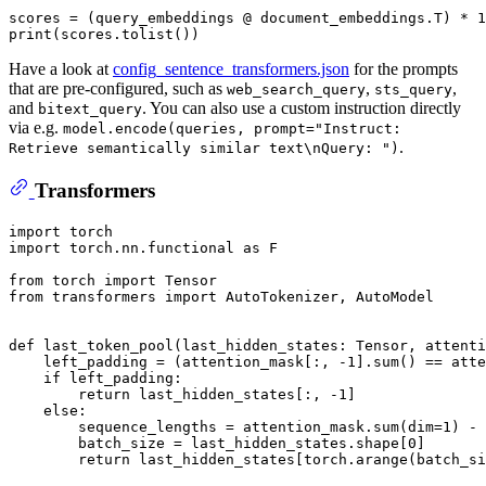
scores = (query_embeddings @ document_embeddings.T) * 
1
print
Have a look at
config_sentence_transformers.json
for the prompts
that are pre-configured, such as
,
,
web_search_query
sts_query
and
. You can also use a custom instruction directly
bitext_query
via e.g.
model.encode(queries, prompt="Instruct:
.
Retrieve semantically similar text\nQuery: ")
Transformers
import
import
 torch.nn.functional 
as
 F

from
 torch 
import
from
 transformers 
import
 AutoTokenizer, AutoModel

def
last_token_pool
(
last_hidden_states: Tensor, attenti
    left_padding = (attention_mask[:, -
1
].
sum
() == atte
if
 left_padding:

return
 last_hidden_states[:, -
1
]

else
:

        sequence_lengths = attention_mask.
sum
(dim=
1
) - 
        batch_size = last_hidden_states.shape[
0
]

return
 last_hidden_states[torch.arange(batch_si