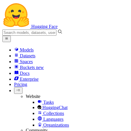
Hugging Face
Models
Datasets
Spaces
Buckets
new
Docs
Enterprise
Pricing
Website
Tasks
HuggingChat
Collections
Languages
Organizations
Community