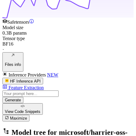
Safetensors
Model size
0.3B params
Tensor type
BF16
·
Files info
Inference Providers
NEW
HF Inference API
Feature Extraction
Generate
View Code
Snippets
Maximize
Model tree for
microsoft/harrier-oss-