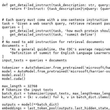
def
get_detailed_instruct
(
task_description: 
str
, query:
return
f'Instruct: 
{task_description}
\nQuery: 
{quer
# Each query must come with a one-sentence instruction 
task = 
'Given a web search query, retrieve relevant pas
queries = [

    get_detailed_instruct(task, 
'how much protein shoul
    get_detailed_instruct(task, 
'summit define'
)

# No need to add instruction for retrieval documents
documents = [

"As a general guideline, the CDC's average requirem
"Definition of summit for English Language Learners
]

input_texts = queries + documents

tokenizer = AutoTokenizer.from_pretrained(
'microsoft/ha
model = AutoModel.from_pretrained(
'microsoft/harrier-os
model.
eval
()

model.cuda()

max_length = 
32768
# Tokenize the input texts
batch_dict = tokenizer(input_texts, max_length=max_leng
batch_dict = {k: v.cuda() 
for
 k, v 
in
 batch_dict.items(
outputs = model(**batch_dict)

embeddings = last_token_pool(outputs.last_hidden_state,