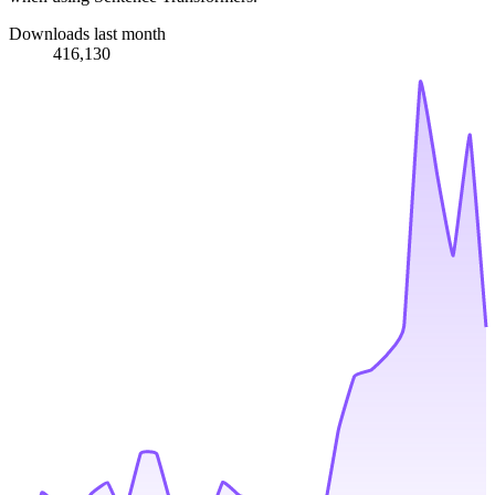
Downloads last month
416,130