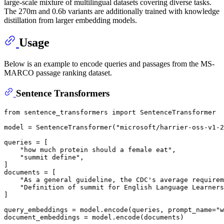
large-scale mixture of multilingual datasets covering diverse tasks.
The 270m and 0.6b variants are additionally trained with knowledge
distillation from larger embedding models.
Usage
Below is an example to encode queries and passages from the MS-
MARCO passage ranking dataset.
Sentence Transformers
from
 sentence_transformers 
import
 SentenceTransformer

model = SentenceTransformer(
"microsoft/harrier-oss-v1-2
queries = [

"how much protein should a female eat"
,

"summit define"
,

]

documents = [

"As a general guideline, the CDC's average requirem
"Definition of summit for English Language Learners
]

query_embeddings = model.encode(queries, prompt_name=
"w
document_embeddings = model.encode(documents)
