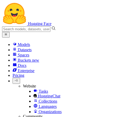
Hugging Face
Models
Datasets
Spaces
Buckets
new
Docs
Enterprise
Pricing
Website
Tasks
HuggingChat
Collections
Languages
Organizations
Community