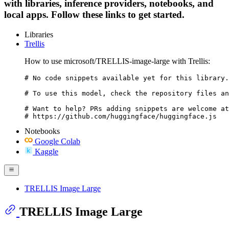
with libraries, inference providers, notebooks, and
local apps. Follow these links to get started.
Libraries
Trellis
How to use microsoft/TRELLIS-image-large with Trellis:
# No code snippets available yet for this library.

# To use this model, check the repository files an
# Want to help? PRs adding snippets are welcome at
# https://github.com/huggingface/huggingface.js
Notebooks
Google Colab
Kaggle
TRELLIS Image Large
TRELLIS Image Large