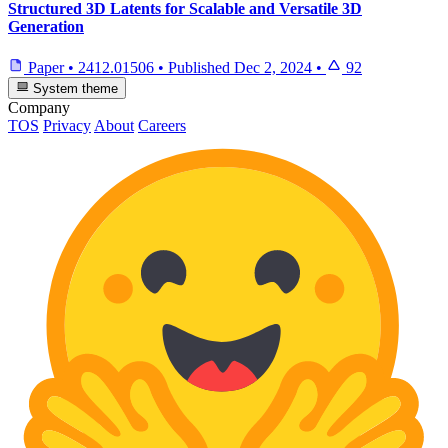
Structured 3D Latents for Scalable and Versatile 3D
Generation
Paper
•
2412.01506
•
Published
Dec 2, 2024
•
92
System theme
Company
TOS
Privacy
About
Careers