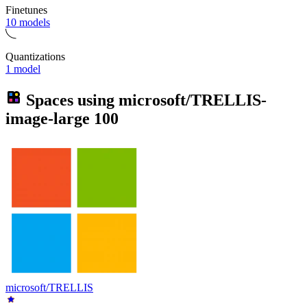
Finetunes
10 models
Quantizations
1 model
Spaces using
microsoft/TRELLIS-
image-large
100
microsoft/TRELLIS