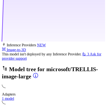
Inference Providers
NEW
Image-to-3D
This model isn't deployed by any Inference Provider.
🙋
3
Ask for
provider support
Model tree for
microsoft/TRELLIS-
image-large
Adapters
1 model