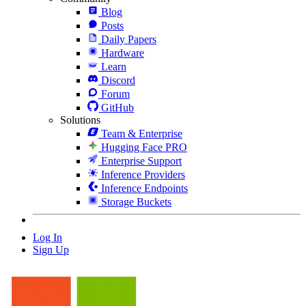
Blog
Posts
Daily Papers
Hardware
Learn
Discord
Forum
GitHub
Solutions
Team & Enterprise
Hugging Face PRO
Enterprise Support
Inference Providers
Inference Endpoints
Storage Buckets
Log In
Sign Up