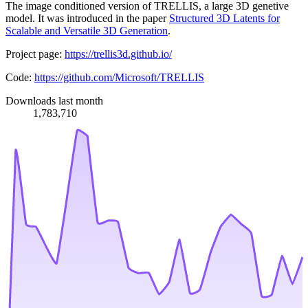
The image conditioned version of TRELLIS, a large 3D genetive
model. It was introduced in the paper
Structured 3D Latents for
Scalable and Versatile 3D Generation
.
Project page:
https://trellis3d.github.io/
Code:
https://github.com/Microsoft/TRELLIS
Downloads last month
1,783,710