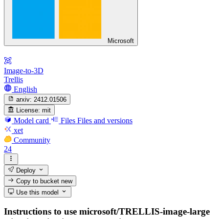
Microsoft
Image-to-3D
Trellis
English
arxiv:
2412.01506
License:
mit
Model card
Files
Files and versions
xet
Community
24
Deploy
Copy to bucket
new
Use this model
Instructions to use microsoft/TRELLIS-image-large