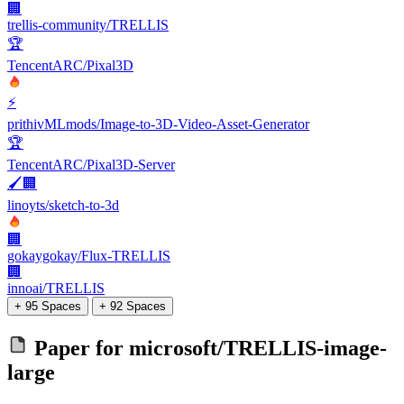
🏢
trellis-community/TRELLIS
🏆
TencentARC/Pixal3D
⚡
prithivMLmods/Image-to-3D-Video-Asset-Generator
🏆
TencentARC/Pixal3D-Server
🖌️🏢
linoyts/sketch-to-3d
🏢
gokaygokay/Flux-TRELLIS
🏢
innoai/TRELLIS
+ 95 Spaces
+ 92 Spaces
Paper for
microsoft/TRELLIS-image-
large