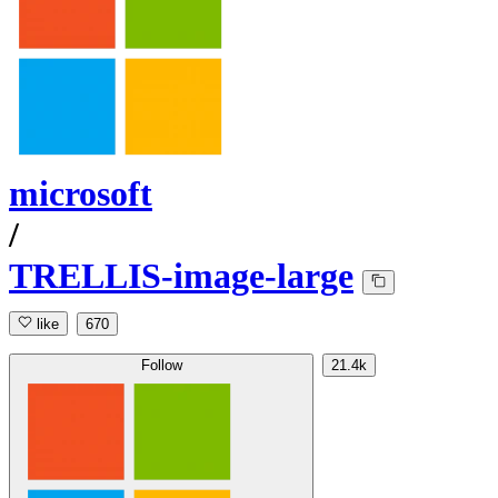
microsoft
/
TRELLIS-image-large
like
670
Follow
21.4k