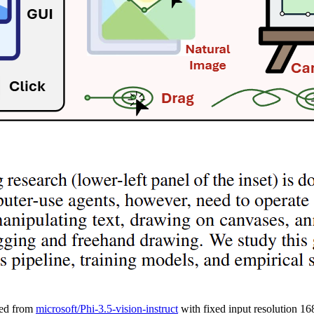
ned from
microsoft/Phi-3.5-vision-instruct
with fixed input resolution 1