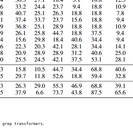
.
 grep transformers