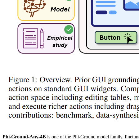
Phi-Ground-Any-4B
is one of the Phi-Ground model family, finetu