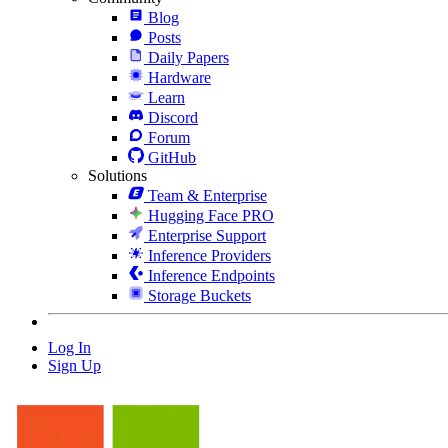
Blog
Posts
Daily Papers
Hardware
Learn
Discord
Forum
GitHub
Solutions
Team & Enterprise
Hugging Face PRO
Enterprise Support
Inference Providers
Inference Endpoints
Storage Buckets
Log In
Sign Up