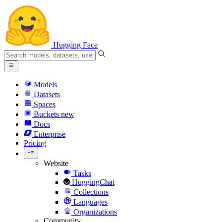
Hugging Face
Models
Datasets
Spaces
Buckets
new
Docs
Enterprise
Pricing
Website
Tasks
HuggingChat
Collections
Languages
Organizations
Community