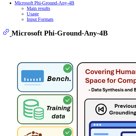
Microsoft Phi-Ground-Any-4B
Main results
Usage
Input Formats
Microsoft Phi-Ground-Any-4B