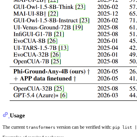
Usage
The current
version can be verified with:
transformers
pip list |