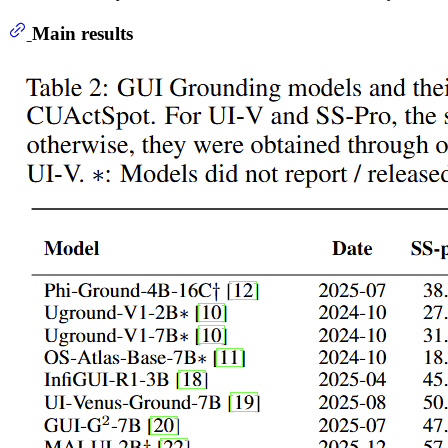
Main results