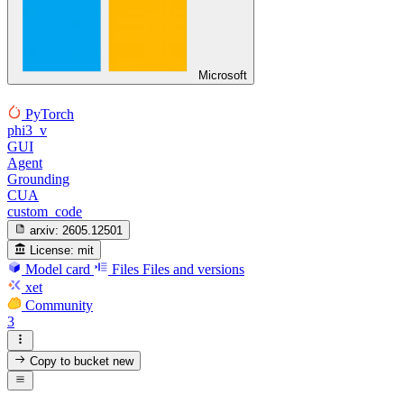
Microsoft
PyTorch
phi3_v
GUI
Agent
Grounding
CUA
custom_code
arxiv:
2605.12501
License:
mit
Model card
Files
Files and versions
xet
Community
3
Copy to bucket
new