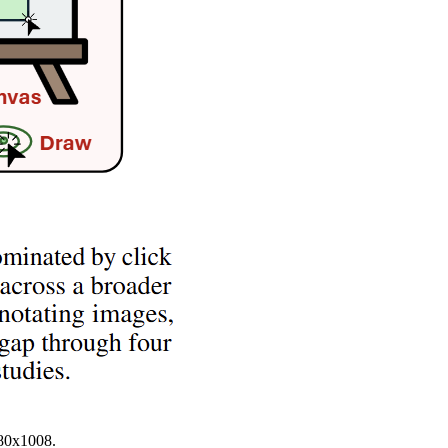
680x1008.