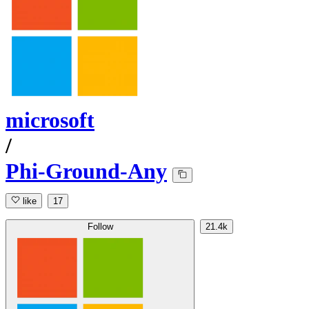
microsoft
/
Phi-Ground-Any
like
17
Follow
21.4k