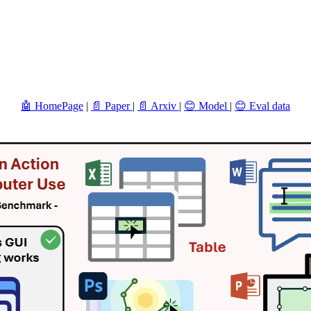
🤖 HomePage
|
📄 Paper
|
📄 Arxiv
|
😊 Model
|
😊 Eval data