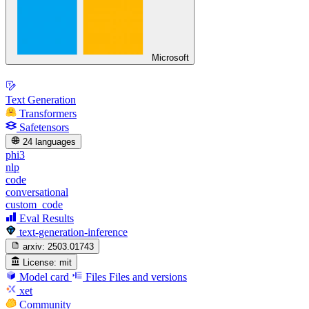
Microsoft
Text Generation
Transformers
Safetensors
24 languages
phi3
nlp
code
conversational
custom_code
Eval Results
text-generation-inference
arxiv:
2503.01743
License:
mit
Model card
Files
Files and versions
xet
Community