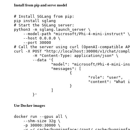
Install from pip and serve model
# Install SGLang from pip:

pip install sglang

# Start the SGLang server:

python3 -m sglang.launch_server \

    --model-path "microsoft/Phi-4-mini-instruct" \

    --host 0.0.0.0 \

    --port 30000

# Call the server using curl (OpenAI-compatible AP
curl -X POST "http://localhost:30000/v1/chat/compl
	-H "Content-Type: application/json" \

	--data '{

		"model": "microsoft/Phi-4-mini-instruct",

		"messages": [

			{

				"role": "user",

				"content": "What is the capital of France?"

			}

		]

	}'
Use Docker images
docker run --gpus all \

    --shm-size 32g \

    -p 30000:30000 \

    -v ~/.cache/huggingface:/root/.cache/huggingfa