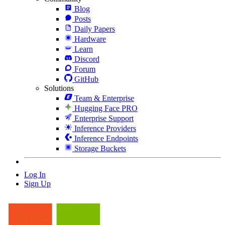
Blog
Posts
Daily Papers
Hardware
Learn
Discord
Forum
GitHub
Solutions
Team & Enterprise
Hugging Face PRO
Enterprise Support
Inference Providers
Inference Endpoints
Storage Buckets
Log In
Sign Up