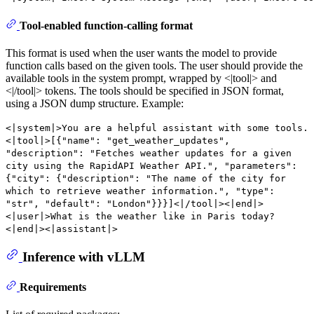
Tool-enabled function-calling format
This format is used when the user wants the model to provide
function calls based on the given tools. The user should provide the
available tools in the system prompt, wrapped by <|tool|> and
<|/tool|> tokens. The tools should be specified in JSON format,
using a JSON dump structure. Example:
<|system|>You are a helpful assistant with some tools.
<|tool|>[{"name": "get_weather_updates",
"description": "Fetches weather updates for a given
city using the RapidAPI Weather API.", "parameters":
{"city": {"description": "The name of the city for
which to retrieve weather information.", "type":
"str", "default": "London"}}}]<|/tool|><|end|>
<|user|>What is the weather like in Paris today?
<|end|><|assistant|>
Inference with vLLM
Requirements