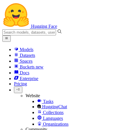
Hugging Face
Models
Datasets
Spaces
Buckets
new
Docs
Enterprise
Pricing
Website
Tasks
HuggingChat
Collections
Languages
Organizations
Community