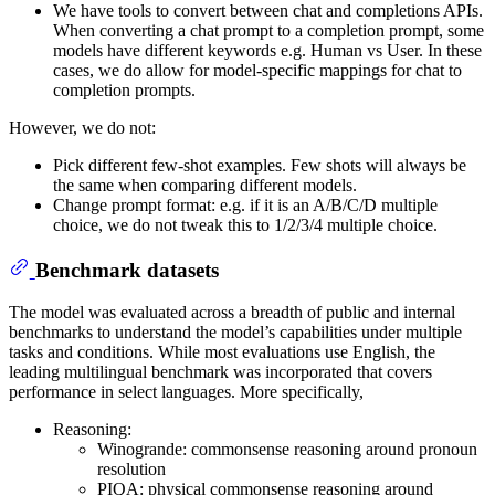
We have tools to convert between chat and completions APIs.
When converting a chat prompt to a completion prompt, some
models have different keywords e.g. Human vs User. In these
cases, we do allow for model-specific mappings for chat to
completion prompts.
However, we do not:
Pick different few-shot examples. Few shots will always be
the same when comparing different models.
Change prompt format: e.g. if it is an A/B/C/D multiple
choice, we do not tweak this to 1/2/3/4 multiple choice.
Benchmark datasets
The model was evaluated across a breadth of public and internal
benchmarks to understand the model’s capabilities under multiple
tasks and conditions. While most evaluations use English, the
leading multilingual benchmark was incorporated that covers
performance in select languages. More specifically,
Reasoning:
Winogrande: commonsense reasoning around pronoun
resolution
PIQA: physical commonsense reasoning around