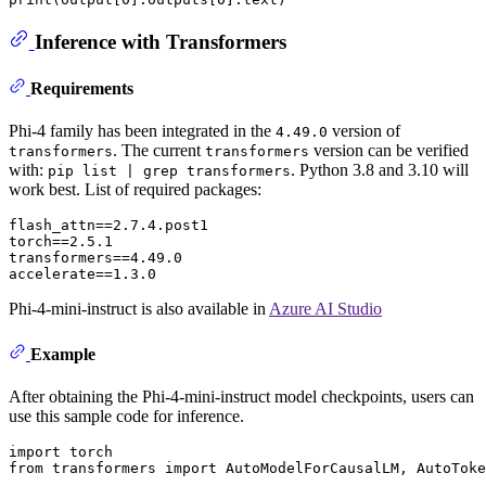
Inference with Transformers
Requirements
Phi-4 family has been integrated in the
version of
4.49.0
. The current
version can be verified
transformers
transformers
with:
. Python 3.8 and 3.10 will
pip list | grep transformers
work best. List of required packages:
flash_attn==2.7.4.post1

torch==2.5.1

transformers==4.49.0

Phi-4-mini-instruct is also available in
Azure AI Studio
Example
After obtaining the Phi-4-mini-instruct model checkpoints, users can
use this sample code for inference.
import
from
 transformers 
import
 AutoModelForCausalLM, AutoToke