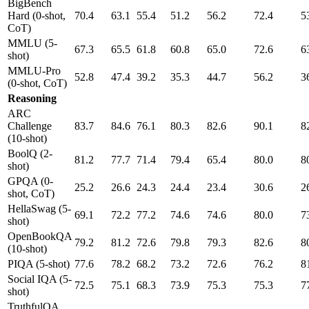
BigBench
Hard (0-shot,
70.4
63.1
55.4
51.2
56.2
72.4
5
CoT)
MMLU (5-
67.3
65.5
61.8
60.8
65.0
72.6
6
shot)
MMLU-Pro
52.8
47.4
39.2
35.3
44.7
56.2
3
(0-shot, CoT)
Reasoning
ARC
Challenge
83.7
84.6
76.1
80.3
82.6
90.1
8
(10-shot)
BoolQ (2-
81.2
77.7
71.4
79.4
65.4
80.0
8
shot)
GPQA (0-
25.2
26.6
24.3
24.4
23.4
30.6
2
shot, CoT)
HellaSwag (5-
69.1
72.2
77.2
74.6
74.6
80.0
7
shot)
OpenBookQA
79.2
81.2
72.6
79.8
79.3
82.6
8
(10-shot)
PIQA (5-shot)
77.6
78.2
68.2
73.2
72.6
76.2
8
Social IQA (5-
72.5
75.1
68.3
73.9
75.3
75.3
7
shot)
TruthfulQA