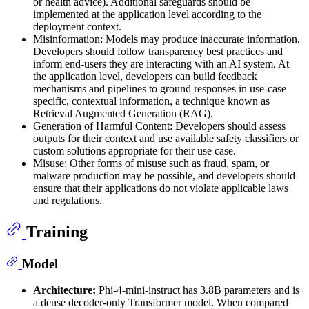
or health advice). Additional safeguards should be
implemented at the application level according to the
deployment context.
Misinformation: Models may produce inaccurate information.
Developers should follow transparency best practices and
inform end-users they are interacting with an AI system. At
the application level, developers can build feedback
mechanisms and pipelines to ground responses in use-case
specific, contextual information, a technique known as
Retrieval Augmented Generation (RAG).
Generation of Harmful Content: Developers should assess
outputs for their context and use available safety classifiers or
custom solutions appropriate for their use case.
Misuse: Other forms of misuse such as fraud, spam, or
malware production may be possible, and developers should
ensure that their applications do not violate applicable laws
and regulations.
Training
Model
Architecture:
Phi-4-mini-instruct has 3.8B parameters and is
a dense decoder-only Transformer model. When compared