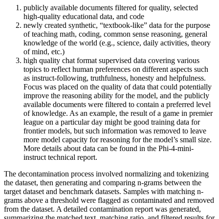
publicly available documents filtered for quality, selected
high-quality educational data, and code
newly created synthetic, “textbook-like” data for the purpose
of teaching math, coding, common sense reasoning, general
knowledge of the world (e.g., science, daily activities, theory
of mind, etc.)
high quality chat format supervised data covering various
topics to reflect human preferences on different aspects such
as instruct-following, truthfulness, honesty and helpfulness.
Focus was placed on the quality of data that could potentially
improve the reasoning ability for the model, and the publicly
available documents were filtered to contain a preferred level
of knowledge. As an example, the result of a game in premier
league on a particular day might be good training data for
frontier models, but such information was removed to leave
more model capacity for reasoning for the model’s small size.
More details about data can be found in the Phi-4-mini-
instruct technical report.
The decontamination process involved normalizing and tokenizing
the dataset, then generating and comparing n-grams between the
target dataset and benchmark datasets. Samples with matching n-
grams above a threshold were flagged as contaminated and removed
from the dataset. A detailed contamination report was generated,
summarizing the matched text, matching ratio, and filtered results for