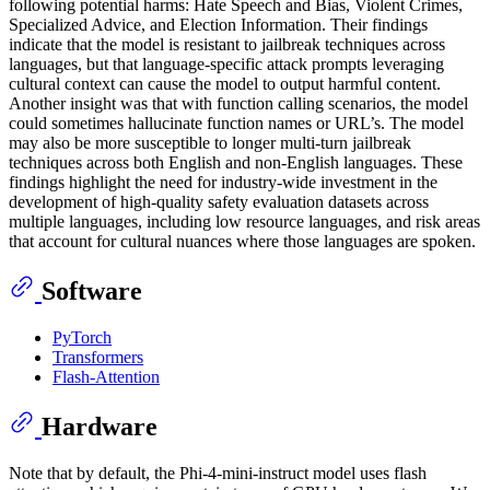
following potential harms: Hate Speech and Bias, Violent Crimes,
Specialized Advice, and Election Information. Their findings
indicate that the model is resistant to jailbreak techniques across
languages, but that language-specific attack prompts leveraging
cultural context can cause the model to output harmful content.
Another insight was that with function calling scenarios, the model
could sometimes hallucinate function names or URL’s. The model
may also be more susceptible to longer multi-turn jailbreak
techniques across both English and non-English languages. These
findings highlight the need for industry-wide investment in the
development of high-quality safety evaluation datasets across
multiple languages, including low resource languages, and risk areas
that account for cultural nuances where those languages are spoken.
Software
PyTorch
Transformers
Flash-Attention
Hardware
Note that by default, the Phi-4-mini-instruct model uses flash