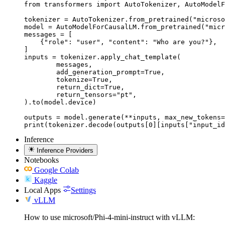
from transformers import AutoTokenizer, AutoModelF
tokenizer = AutoTokenizer.from_pretrained("microso
model = AutoModelForCausalLM.from_pretrained("micr
messages = [

    {"role": "user", "content": "Who are you?"},

]

inputs = tokenizer.apply_chat_template(

	messages,

	add_generation_prompt=True,

	tokenize=True,

	return_dict=True,

	return_tensors="pt",

).to(model.device)

outputs = model.generate(**inputs, max_new_tokens=
print(tokenizer.decode(outputs[0][inputs["input_id
Inference
Inference Providers
Notebooks
Google Colab
Kaggle
Local Apps
Settings
vLLM
How to use microsoft/Phi-4-mini-instruct with vLLM: