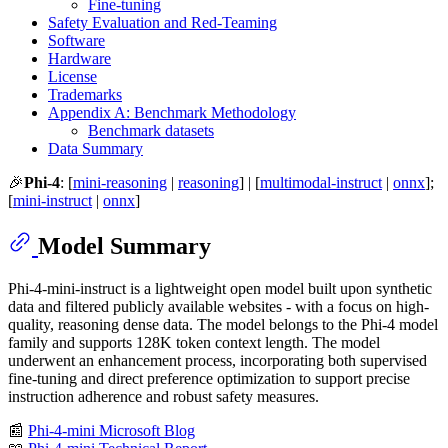
Fine-tuning
Safety Evaluation and Red-Teaming
Software
Hardware
License
Trademarks
Appendix A: Benchmark Methodology
Benchmark datasets
Data Summary
🎉
Phi-4
: [
mini-reasoning
|
reasoning
] | [
multimodal-instruct
|
onnx
];
[
mini-instruct
|
onnx
]
Model Summary
Phi-4-mini-instruct is a lightweight open model built upon synthetic
data and filtered publicly available websites - with a focus on high-
quality, reasoning dense data. The model belongs to the Phi-4 model
family and supports 128K token context length. The model
underwent an enhancement process, incorporating both supervised
fine-tuning and direct preference optimization to support precise
instruction adherence and robust safety measures.
📰
Phi-4-mini Microsoft Blog