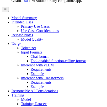
Ollama
,
LM Studio
, or any compatible app.
Model Summary
Intended Uses
Primary Use Cases
Use Case Considerations
Release Notes
Model Quality
Usage
Tokenizer
Input Formats
Chat format
Tool-enabled function-calling format
Inference with vLLM
Requirements
Example
Inference with Transformers
Requirements
Example
Responsible AI Considerations
Training
Model
Training Datasets