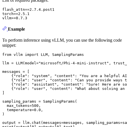
List of required packages:
flash_attn==2.7.4.post1

torch==2.5.1

Example
To perform inference using vLLM, you can use the following code
snippet:
from
 vllm 
import
 LLM, SamplingParams

llm = LLM(model=
"microsoft/Phi-4-mini-instruct"
, trust_
messages = [

    {
"role"
: 
"system"
, 
"content"
: 
"You are a helpful AI
    {
"role"
: 
"user"
, 
"content"
: 
"Can you provide ways t
    {
"role"
: 
"assistant"
, 
"content"
: 
"Sure! Here are so
    {
"role"
: 
"user"
, 
"content"
: 
"What about solving an 
]

sampling_params = SamplingParams(

  max_tokens=
500
,

  temperature=
0.0
,

)

print
(output[
0
].outputs[
0