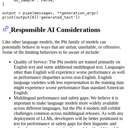
"do_sample"
: 
False
,

}

print
(output[
0
][
'generated_text'
Responsible AI Considerations
Like other language models, the Phi family of models can
potentially behave in ways that are unfair, unreliable, or offensive.
Some of the limiting behaviors to be aware of include:
Quality of Service: The Phi models are trained primarily on
English text and some additional multilingual text. Languages
other than English will experience worse performance as well
as performance disparities across non-English. English
language varieties with less representation in the training data
might experience worse performance than standard American
English.
Multilingual performance and safety gaps: We believe it is
important to make language models more widely available
across different languages, but the Phi 4 models still exhibit
challenges common across multilingual releases. As with any
deployment of LLMs, developers will be better positioned to
test for performance or safety gaps for their linguistic and