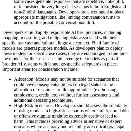
some cases generate responses that are repetitive, unhelpful,
or inconsistent in very long chat sessions in both English and
non-English languages. Developers are encouraged to place
appropriate mitigations, like limiting conversation turns to
account for the possible conversational drift.
Developers should apply responsible AI best practices, including
mapping, measuring, and mitigating risks associated with their
specific use case and cultural, linguistic context. Phi 4 family of
models are general purpose models. As developers plan to deploy
these models for specific use cases, they are encouraged to fine-tune
the models for their use case and leverage the models as part of
broader AI systems with language-specific safeguards in place.
Important areas for consideration include:
Allocation: Models may not be suitable for scenarios that
could have consequential impact on legal status or the
allocation of resources or life opportunities (ex: housing,
employment, credit, etc.) without further assessments and
additional debiasing techniques.
High-Risk Scenarios: Developers should assess the suitability
of using models in high-risk scenarios where unfair, unreliable
or offensive outputs might be extremely costly or lead to
harm. This includes providing advice in sensitive or expert
domains where accuracy and reliability are critical (ex: legal