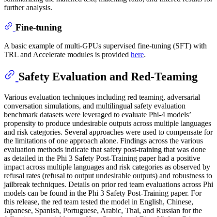
further analysis.
Fine-tuning
A basic example of multi-GPUs supervised fine-tuning (SFT) with
TRL and Accelerate modules is provided
here
.
Safety Evaluation and Red-Teaming
Various evaluation techniques including red teaming, adversarial
conversation simulations, and multilingual safety evaluation
benchmark datasets were leveraged to evaluate Phi-4 models’
propensity to produce undesirable outputs across multiple languages
and risk categories. Several approaches were used to compensate for
the limitations of one approach alone. Findings across the various
evaluation methods indicate that safety post-training that was done
as detailed in the Phi 3 Safety Post-Training paper had a positive
impact across multiple languages and risk categories as observed by
refusal rates (refusal to output undesirable outputs) and robustness to
jailbreak techniques. Details on prior red team evaluations across Phi
models can be found in the Phi 3 Safety Post-Training paper. For
this release, the red team tested the model in English, Chinese,
Japanese, Spanish, Portuguese, Arabic, Thai, and Russian for the