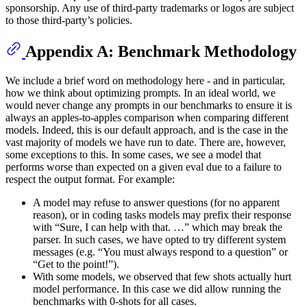
sponsorship. Any use of third-party trademarks or logos are subject
to those third-party’s policies.
Appendix A: Benchmark Methodology
We include a brief word on methodology here - and in particular,
how we think about optimizing prompts. In an ideal world, we
would never change any prompts in our benchmarks to ensure it is
always an apples-to-apples comparison when comparing different
models. Indeed, this is our default approach, and is the case in the
vast majority of models we have run to date. There are, however,
some exceptions to this. In some cases, we see a model that
performs worse than expected on a given eval due to a failure to
respect the output format. For example:
A model may refuse to answer questions (for no apparent
reason), or in coding tasks models may prefix their response
with “Sure, I can help with that. …” which may break the
parser. In such cases, we have opted to try different system
messages (e.g. “You must always respond to a question” or
“Get to the point!”).
With some models, we observed that few shots actually hurt
model performance. In this case we did allow running the
benchmarks with 0-shots for all cases.