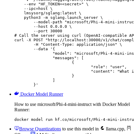
    --env "HF_TOKEN=<secret>" \

    --ipc=host \

    lmsysorg/sglang:latest \

    python3 -m sglang.launch_server \

        --model-path "microsoft/Phi-4-mini-instruc
        --host 0.0.0.0 \

        --port 30000

# Call the server using curl (OpenAI-compatible AP
curl -X POST "http://localhost:30000/v1/chat/compl
	-H "Content-Type: application/json" \

	--data '{

		"model": "microsoft/Phi-4-mini-instruct",

		"messages": [

			{

				"role": "user",

				"content": "What is the capital of France?"

			}

		]

	}'
Docker Model Runner
How to use microsoft/Phi-4-mini-instruct with Docker Model
Runner:
docker model run hf.co/microsoft/Phi-4-mini-instru
Browse Quantizations
to use this model in
llama.cpp
,