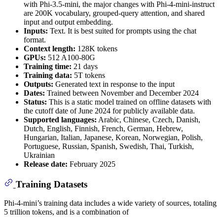
with Phi-3.5-mini, the major changes with Phi-4-mini-instruct
are 200K vocabulary, grouped-query attention, and shared
input and output embedding.
Inputs:
Text. It is best suited for prompts using the chat
format.
Context length:
128K tokens
GPUs:
512 A100-80G
Training time:
21 days
Training data:
5T tokens
Outputs:
Generated text in response to the input
Dates:
Trained between November and December 2024
Status:
This is a static model trained on offline datasets with
the cutoff date of June 2024 for publicly available data.
Supported languages:
Arabic, Chinese, Czech, Danish,
Dutch, English, Finnish, French, German, Hebrew,
Hungarian, Italian, Japanese, Korean, Norwegian, Polish,
Portuguese, Russian, Spanish, Swedish, Thai, Turkish,
Ukrainian
Release date:
February 2025
Training Datasets
Phi-4-mini’s training data includes a wide variety of sources, totaling
5 trillion tokens, and is a combination of