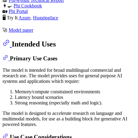
📖
Phi-4-mini Technical Report
👩‍🍳
Phi Cookbook
🏡
Phi Portal
🖥️ Try It
Azure
,
Huggingface
🚀
Model paper
Intended Uses
Primary Use Cases
The model is intended for broad multilingual commercial and
research use. The model provides uses for general purpose AI
systems and applications which require:
Memory/compute constrained environments
Latency bound scenarios
Strong reasoning (especially math and logic).
The model is designed to accelerate research on language and
multimodal models, for use as a building block for generative AI
powered features.
Use Case Considerations