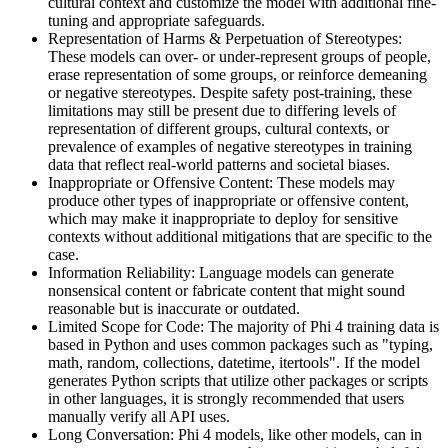
cultural context and customize the model with additional fine-
tuning and appropriate safeguards.
Representation of Harms & Perpetuation of Stereotypes:
These models can over- or under-represent groups of people,
erase representation of some groups, or reinforce demeaning
or negative stereotypes. Despite safety post-training, these
limitations may still be present due to differing levels of
representation of different groups, cultural contexts, or
prevalence of examples of negative stereotypes in training
data that reflect real-world patterns and societal biases.
Inappropriate or Offensive Content: These models may
produce other types of inappropriate or offensive content,
which may make it inappropriate to deploy for sensitive
contexts without additional mitigations that are specific to the
case.
Information Reliability: Language models can generate
nonsensical content or fabricate content that might sound
reasonable but is inaccurate or outdated.
Limited Scope for Code: The majority of Phi 4 training data is
based in Python and uses common packages such as "typing,
math, random, collections, datetime, itertools". If the model
generates Python scripts that utilize other packages or scripts
in other languages, it is strongly recommended that users
manually verify all API uses.
Long Conversation: Phi 4 models, like other models, can in