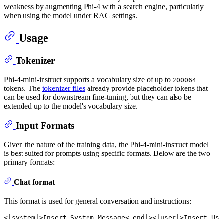
weakness by augmenting Phi-4 with a search engine, particularly
when using the model under RAG settings.
Usage
Tokenizer
Phi-4-mini-instruct supports a vocabulary size of up to
200064
tokens. The
tokenizer files
already provide placeholder tokens that
can be used for downstream fine-tuning, but they can also be
extended up to the model's vocabulary size.
Input Formats
Given the nature of the training data, the Phi-4-mini-instruct model
is best suited for prompts using specific formats. Below are the two
primary formats:
Chat format
This format is used for general conversation and instructions:
<|system|>Insert
System
Message<|end|><|user|>Insert
Us