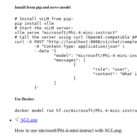
Install from pip and serve model
# Install vLLM from pip:

pip install vllm

# Start the vLLM server:

vllm serve "microsoft/Phi-4-mini-instruct"

# Call the server using curl (OpenAI-compatible AP
curl -X POST "http://localhost:8000/v1/chat/comple
	-H "Content-Type: application/json" \

	--data '{

		"model": "microsoft/Phi-4-mini-instruct",

		"messages": [

			{

				"role": "user",

				"content": "What is the capital of France?"

			}

		]

	}'
Use Docker
docker model run hf.co/microsoft/Phi-4-mini-instru
SGLang
How to use microsoft/Phi-4-mini-instruct with SGLang: