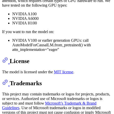
attention, which requires certain types of GPU hardware to run. We
have tested on the following GPU types:
NVIDIA A100
NVIDIA A6000
NVIDIA H100
If you want to run the model on:
NVIDIA V100 or earlier generation GPUs: call
AutoModelForCausalLM.from_pretrained() with
attn_implementation="eager"
License
The model is licensed under the
MIT license
.
Trademarks
This project may contain trademarks or logos for projects, products,
or services. Authorized use of Microsoft trademarks or logos is
subject to and must follow
Microsoft’s Trademark & Brand
Guidelines
. Use of Microsoft trademarks or logos in modified
versions of this project must not cause confusion or imply Microsoft