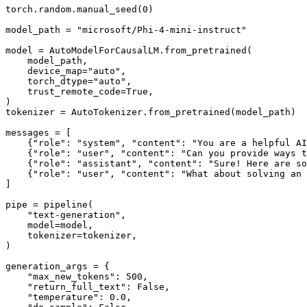
torch.random.manual_seed(
0
)

model_path = 
"microsoft/Phi-4-mini-instruct"
model = AutoModelForCausalLM.from_pretrained(

    model_path,

    device_map=
"auto"
,

    torch_dtype=
"auto"
,

    trust_remote_code=
True
,

)

tokenizer = AutoTokenizer.from_pretrained(model_path)

messages = [

    {
"role"
: 
"system"
, 
"content"
: 
"You are a helpful AI
    {
"role"
: 
"user"
, 
"content"
: 
"Can you provide ways t
    {
"role"
: 
"assistant"
, 
"content"
: 
"Sure! Here are so
    {
"role"
: 
"user"
, 
"content"
: 
"What about solving an 
]

pipe = pipeline(

"text-generation"
,

    model=model,

    tokenizer=tokenizer,

)

generation_args = {

"max_new_tokens"
: 
500
,

"return_full_text"
: 
False
,

"temperature"
: 
0.0
,
