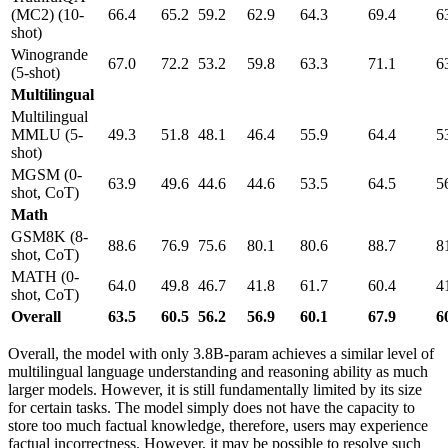
(MC2) (10-
66.4
65.2
59.2
62.9
64.3
69.4
6
shot)
Winogrande
67.0
72.2
53.2
59.8
63.3
71.1
6
(5-shot)
Multilingual
Multilingual
MMLU (5-
49.3
51.8
48.1
46.4
55.9
64.4
5
shot)
MGSM (0-
63.9
49.6
44.6
44.6
53.5
64.5
5
shot, CoT)
Math
GSM8K (8-
88.6
76.9
75.6
80.1
80.6
88.7
8
shot, CoT)
MATH (0-
64.0
49.8
46.7
41.8
61.7
60.4
4
shot, CoT)
Overall
63.5
60.5
56.2
56.9
60.1
67.9
6
Overall, the model with only 3.8B-param achieves a similar level of
multilingual language understanding and reasoning ability as much
larger models. However, it is still fundamentally limited by its size
for certain tasks. The model simply does not have the capacity to
store too much factual knowledge, therefore, users may experience
factual incorrectness. However, it may be possible to resolve such