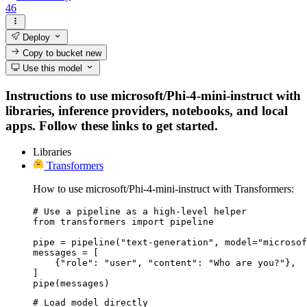
46
Deploy
Copy to bucket
new
Use this model
Instructions to use microsoft/Phi-4-mini-instruct with
libraries, inference providers, notebooks, and local
apps. Follow these links to get started.
Libraries
Transformers
How to use microsoft/Phi-4-mini-instruct with Transformers:
# Use a pipeline as a high-level helper

from transformers import pipeline

pipe = pipeline("text-generation", model="microsof
messages = [

    {"role": "user", "content": "Who are you?"},

]

pipe(messages)
# Load model directly
