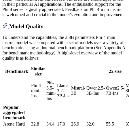
in their particular AI applications. The enthusiastic support for the
Phi-4 series is greatly appreciated. Feedback on Phi-4-mini-instruct
is welcomed and crucial to the model’s evolution and improvement.
Model Quality
To understand the capabilities, the 3.8B parameters Phi-4-mini-
instruct model was compared with a set of models over a variety of
benchmarks using an internal benchmark platform (See Appendix A
for benchmark methodology). A high-level overview of the model
quality is as follows:
Similar
Benchmark
2x size
size
Phi-
Phi-4
Llama-
M
3.5-
Mistral-
Qwen2.5-
Qwen2.5-
mini-
3.2-
8
mini-
3B
3B-Ins
7B-Ins
Ins
3B-Ins
2
Ins
Popular
aggregated
benchmark
Arena Hard
32.8
34.4
17.0
26.9
32.0
55.5
3