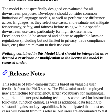
The model is not specifically designed or evaluated for all
downstream purposes. Developers should consider common
limitations of language models, as well as performance difference
across languages, as they select use cases, and evaluate and mitigate
for accuracy, safety, and fairness before using within a specific
downstream use case, particularly for high-risk scenarios.
Developers should be aware of and adhere to applicable laws or
regulations (including but not limited to privacy, trade compliance
laws, etc.) that are relevant to their use case.
Nothing contained in this Model Card should be interpreted as or
deemed a restriction or modification to the license the model is
released under.
Release Notes
This release of Phi-4-mini-instruct is based on valuable user
feedback from the Phi-3 series. The Phi-4-mini model employed
new architecture for efficiency, larger vocabulary for multilingual
support, and better post-training techniques were used for instruction
following, function calling, as well as additional data leading to
substantial gains on key capabilities. It is anticipated that most use
cases will benefit from this release, but users are encouraged to test