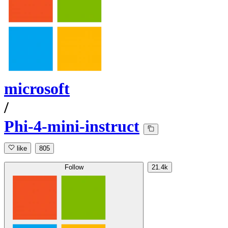
microsoft
/
Phi-4-mini-instruct
like
805
Follow
21.4k