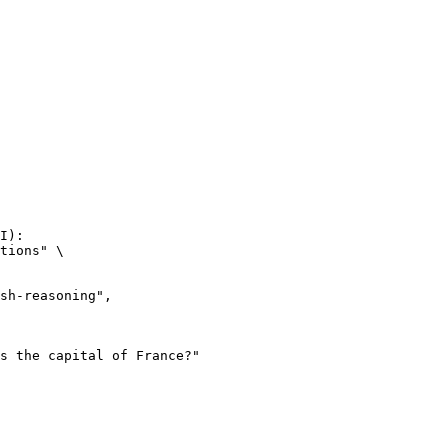
I):

tions" \
