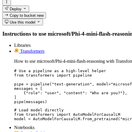
Deploy
Copy to bucket
new
Use this model
Instructions to use microsoft/Phi-4-mini-flash-reasonin
Libraries
Transformers
How to use microsoft/Phi-4-mini-flash-reasoning with Transfor
# Use a pipeline as a high-level helper

from transformers import pipeline

pipe = pipeline("text-generation", model="microsof
messages = [

    {"role": "user", "content": "Who are you?"},

]

pipe(messages)
# Load model directly

from transformers import AutoModelForCausalLM

model = AutoModelForCausalLM.from_pretrained("micr
Notebooks