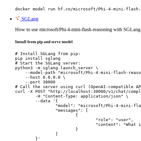
docker model run hf.co/microsoft/Phi-4-mini-flash-
SGLang
How to use microsoft/Phi-4-mini-flash-reasoning with SGLang
Install from pip and serve model
# Install SGLang from pip:

pip install sglang

# Start the SGLang server:

python3 -m sglang.launch_server \

    --model-path "microsoft/Phi-4-mini-flash-reaso
    --host 0.0.0.0 \

    --port 30000

# Call the server using curl (OpenAI-compatible AP
curl -X POST "http://localhost:30000/v1/chat/compl
	-H "Content-Type: application/json" \

	--data '{

		"model": "microsoft/Phi-4-mini-flash-reasoning",

		"messages": [

			{

				"role": "user",

				"content": "What is the capital of France?"

			}

		]

	}'