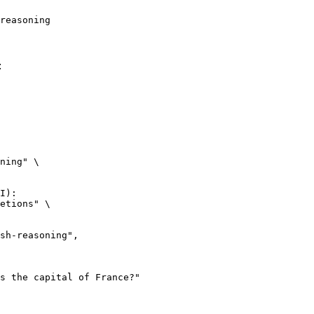
reasoning
:
ning" \

I):

etions" \
