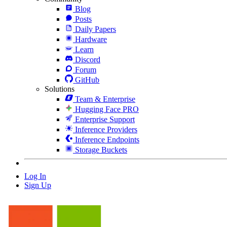
Blog
Posts
Daily Papers
Hardware
Learn
Discord
Forum
GitHub
Solutions
Team & Enterprise
Hugging Face PRO
Enterprise Support
Inference Providers
Inference Endpoints
Storage Buckets
Log In
Sign Up