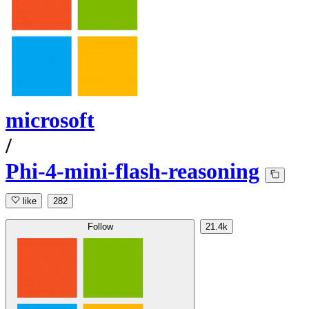
microsoft
/
Phi-4-mini-flash-reasoning
like
282
Follow
21.4k