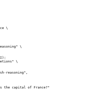
ce \

easoning" \

I):

etions" \
