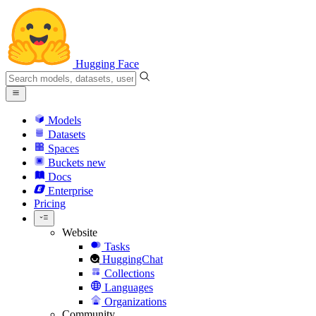
Hugging Face
Models
Datasets
Spaces
Buckets
new
Docs
Enterprise
Pricing
Website
Tasks
HuggingChat
Collections
Languages
Organizations
Community