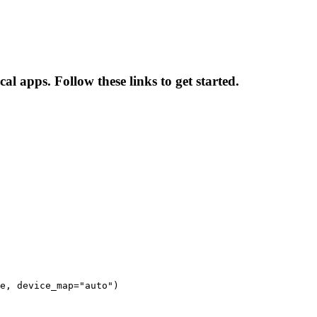
al apps. Follow these links to get started.
e, device_map="auto")