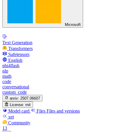
Microsoft
Text Generation
Transformers
Safetensors
English
phi4flash
nlp
math
code
conversational
custom_code
arxiv:
2507.06607
License:
mit
Model card
Files
Files and versions
xet
Community
13