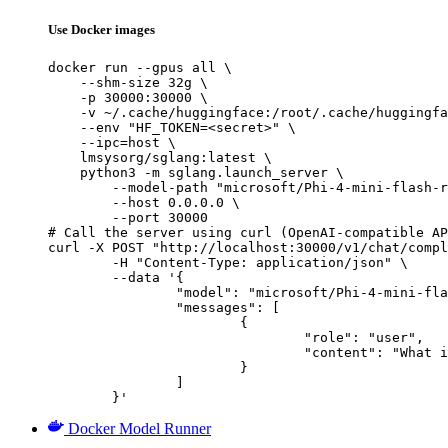
Use Docker images
docker run --gpus all \

    --shm-size 32g \

    -p 30000:30000 \

    -v ~/.cache/huggingface:/root/.cache/huggingfa
    --env "HF_TOKEN=<secret>" \

    --ipc=host \

    lmsysorg/sglang:latest \

    python3 -m sglang.launch_server \

        --model-path "microsoft/Phi-4-mini-flash-r
        --host 0.0.0.0 \

        --port 30000

# Call the server using curl (OpenAI-compatible AP
curl -X POST "http://localhost:30000/v1/chat/compl
	-H "Content-Type: application/json" \

	--data '{

		"model": "microsoft/Phi-4-mini-flash-reasoning",

		"messages": [

			{

				"role": "user",

				"content": "What is the capital of France?"

			}

		]

	}'
Docker Model Runner