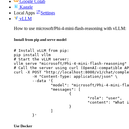
Google Colab
Kaggle
Local Apps
Settings
vLLM
How to use microsoft/Phi-4-mini-flash-reasoning with vLLM:
Install from pip and serve model
# Install vLLM from pip:

pip install vllm

# Start the vLLM server:

vllm serve "microsoft/Phi-4-mini-flash-reasoning"

# Call the server using curl (OpenAI-compatible AP
curl -X POST "http://localhost:8000/v1/chat/comple
	-H "Content-Type: application/json" \

	--data '{

		"model": "microsoft/Phi-4-mini-flash-reasoning",

		"messages": [

			{

				"role": "user",

				"content": "What is the capital of France?"

			}

		]

	}'
Use Docker