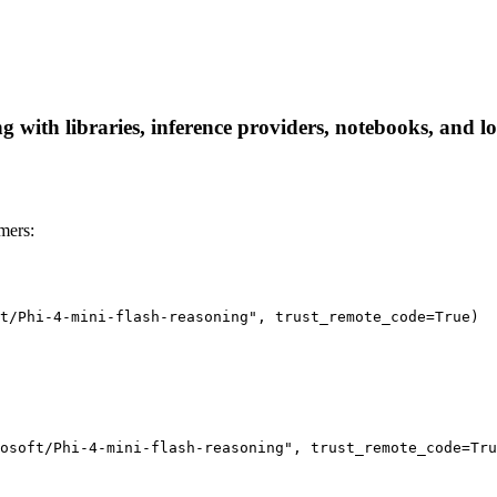
g with libraries, inference providers, notebooks, and loc
mers:
t/Phi-4-mini-flash-reasoning", trust_remote_code=True)

osoft/Phi-4-mini-flash-reasoning", trust_remote_code=Tru