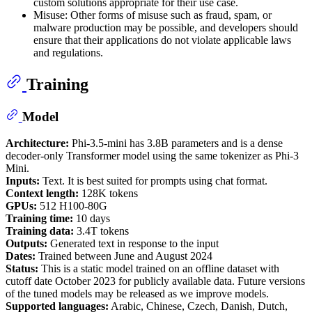
custom solutions appropriate for their use case.
Misuse: Other forms of misuse such as fraud, spam, or
malware production may be possible, and developers should
ensure that their applications do not violate applicable laws
and regulations.
Training
Model
Architecture:
Phi-3.5-mini has 3.8B parameters and is a dense
decoder-only Transformer model using the same tokenizer as Phi-3
Mini.
Inputs:
Text. It is best suited for prompts using chat format.
Context length:
128K tokens
GPUs:
512 H100-80G
Training time:
10 days
Training data:
3.4T tokens
Outputs:
Generated text in response to the input
Dates:
Trained between June and August 2024
Status:
This is a static model trained on an offline dataset with
cutoff date October 2023 for publicly available data. Future versions
of the tuned models may be released as we improve models.
Supported languages:
Arabic, Chinese, Czech, Danish, Dutch,