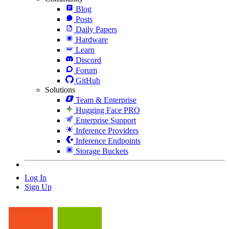
Blog
Posts
Daily Papers
Hardware
Learn
Discord
Forum
GitHub
Solutions
Team & Enterprise
Hugging Face PRO
Enterprise Support
Inference Providers
Inference Endpoints
Storage Buckets
Log In
Sign Up