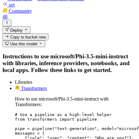
xet
Community
48
Deploy
Copy to bucket
new
Use this model
Instructions to use microsoft/Phi-3.5-mini-instruct
with libraries, inference providers, notebooks, and
local apps. Follow these links to get started.
Libraries
Transformers
How to use microsoft/Phi-3.5-mini-instruct with
Transformers:
# Use a pipeline as a high-level helper

from transformers import pipeline

pipe = pipeline("text-generation", model="microsof
messages = [

    {"role": "user", "content": "Who are you?"},
