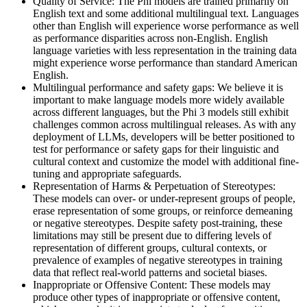
Quality of Service: The Phi models are trained primarily on
English text and some additional multilingual text. Languages
other than English will experience worse performance as well
as performance disparities across non-English. English
language varieties with less representation in the training data
might experience worse performance than standard American
English.
Multilingual performance and safety gaps: We believe it is
important to make language models more widely available
across different languages, but the Phi 3 models still exhibit
challenges common across multilingual releases. As with any
deployment of LLMs, developers will be better positioned to
test for performance or safety gaps for their linguistic and
cultural context and customize the model with additional fine-
tuning and appropriate safeguards.
Representation of Harms & Perpetuation of Stereotypes:
These models can over- or under-represent groups of people,
erase representation of some groups, or reinforce demeaning
or negative stereotypes. Despite safety post-training, these
limitations may still be present due to differing levels of
representation of different groups, cultural contexts, or
prevalence of examples of negative stereotypes in training
data that reflect real-world patterns and societal biases.
Inappropriate or Offensive Content: These models may
produce other types of inappropriate or offensive content,