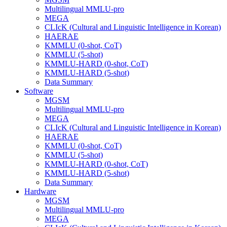
Multilingual MMLU-pro
MEGA
CLIcK (Cultural and Linguistic Intelligence in Korean)
HAERAE
KMMLU (0-shot, CoT)
KMMLU (5-shot)
KMMLU-HARD (0-shot, CoT)
KMMLU-HARD (5-shot)
Data Summary
Software
MGSM
Multilingual MMLU-pro
MEGA
CLIcK (Cultural and Linguistic Intelligence in Korean)
HAERAE
KMMLU (0-shot, CoT)
KMMLU (5-shot)
KMMLU-HARD (0-shot, CoT)
KMMLU-HARD (5-shot)
Data Summary
Hardware
MGSM
Multilingual MMLU-pro
MEGA