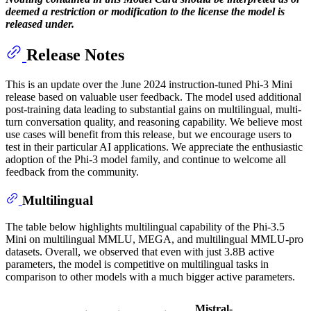
deemed a restriction or modification to the license the model is
released under.
Release Notes
This is an update over the June 2024 instruction-tuned Phi-3 Mini
release based on valuable user feedback. The model used additional
post-training data leading to substantial gains on multilingual, multi-
turn conversation quality, and reasoning capability. We believe most
use cases will benefit from this release, but we encourage users to
test in their particular AI applications. We appreciate the enthusiastic
adoption of the Phi-3 model family, and continue to welcome all
feedback from the community.
Multilingual
The table below highlights multilingual capability of the Phi-3.5
Mini on multilingual MMLU, MEGA, and multilingual MMLU-pro
datasets. Overall, we observed that even with just 3.8B active
parameters, the model is competitive on multilingual tasks in
comparison to other models with a much bigger active parameters.
Mistral-