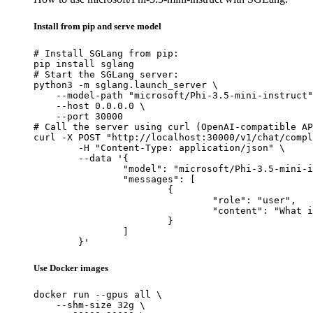
Install from pip and serve model
# Install SGLang from pip:

pip install sglang

# Start the SGLang server:

python3 -m sglang.launch_server \

    --model-path "microsoft/Phi-3.5-mini-instruct"
    --host 0.0.0.0 \

    --port 30000

# Call the server using curl (OpenAI-compatible AP
curl -X POST "http://localhost:30000/v1/chat/compl
	-H "Content-Type: application/json" \

	--data '{

		"model": "microsoft/Phi-3.5-mini-instruct",

		"messages": [

			{

				"role": "user",

				"content": "What is the capital of France?"

			}

		]

	}'
Use Docker images
docker run --gpus all \

    --shm-size 32g \
