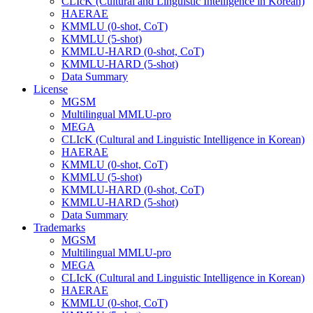
CLIcK (Cultural and Linguistic Intelligence in Korean)
HAERAE
KMMLU (0-shot, CoT)
KMMLU (5-shot)
KMMLU-HARD (0-shot, CoT)
KMMLU-HARD (5-shot)
Data Summary
License
MGSM
Multilingual MMLU-pro
MEGA
CLIcK (Cultural and Linguistic Intelligence in Korean)
HAERAE
KMMLU (0-shot, CoT)
KMMLU (5-shot)
KMMLU-HARD (0-shot, CoT)
KMMLU-HARD (5-shot)
Data Summary
Trademarks
MGSM
Multilingual MMLU-pro
MEGA
CLIcK (Cultural and Linguistic Intelligence in Korean)
HAERAE
KMMLU (0-shot, CoT)