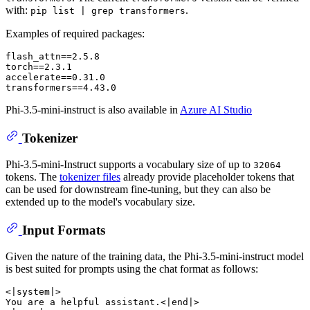
with:
.
pip list | grep transformers
Examples of required packages:
flash_attn==2.5.8

torch==2.3.1

accelerate==0.31.0

Phi-3.5-mini-instruct is also available in
Azure AI Studio
Tokenizer
Phi-3.5-mini-Instruct supports a vocabulary size of up to
32064
tokens. The
tokenizer files
already provide placeholder tokens that
can be used for downstream fine-tuning, but they can also be
extended up to the model's vocabulary size.
Input Formats
Given the nature of the training data, the Phi-3.5-mini-instruct model
is best suited for prompts using the chat format as follows:
<|system|>

You are a helpful assistant.<|end|>
