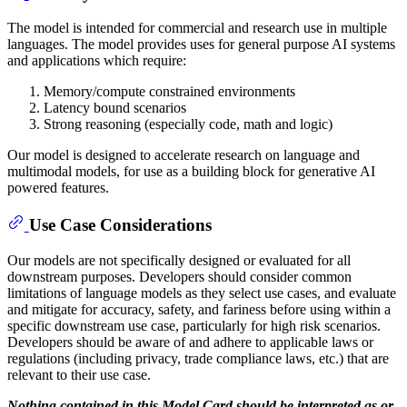
The model is intended for commercial and research use in multiple
languages. The model provides uses for general purpose AI systems
and applications which require:
Memory/compute constrained environments
Latency bound scenarios
Strong reasoning (especially code, math and logic)
Our model is designed to accelerate research on language and
multimodal models, for use as a building block for generative AI
powered features.
Use Case Considerations
Our models are not specifically designed or evaluated for all
downstream purposes. Developers should consider common
limitations of language models as they select use cases, and evaluate
and mitigate for accuracy, safety, and fariness before using within a
specific downstream use case, particularly for high risk scenarios.
Developers should be aware of and adhere to applicable laws or
regulations (including privacy, trade compliance laws, etc.) that are
relevant to their use case.
Nothing contained in this Model Card should be interpreted as or