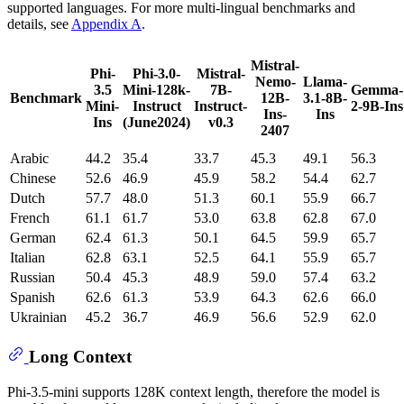
supported languages. For more multi-lingual benchmarks and
details, see
Appendix A
.
Mistral-
Phi-
Phi-3.0-
Mistral-
Nemo-
Llama-
3.5
Mini-128k-
7B-
Gemma-
Benchmark
12B-
3.1-8B-
Mini-
Instruct
Instruct-
2-9B-Ins
Ins-
Ins
Ins
(June2024)
v0.3
2407
Arabic
44.2
35.4
33.7
45.3
49.1
56.3
Chinese
52.6
46.9
45.9
58.2
54.4
62.7
Dutch
57.7
48.0
51.3
60.1
55.9
66.7
French
61.1
61.7
53.0
63.8
62.8
67.0
German
62.4
61.3
50.1
64.5
59.9
65.7
Italian
62.8
63.1
52.5
64.1
55.9
65.7
Russian
50.4
45.3
48.9
59.0
57.4
63.2
Spanish
62.6
61.3
53.9
64.3
62.6
66.0
Ukrainian
45.2
36.7
46.9
56.6
52.9
62.0
Long Context
Phi-3.5-mini supports 128K context length, therefore the model is