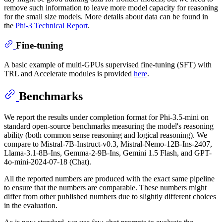
remove such information to leave more model capacity for reasoning
for the small size models. More details about data can be found in
the
Phi-3 Technical Report
.
Fine-tuning
A basic example of multi-GPUs supervised fine-tuning (SFT) with
TRL and Accelerate modules is provided
here
.
Benchmarks
We report the results under completion format for Phi-3.5-mini on
standard open-source benchmarks measuring the model's reasoning
ability (both common sense reasoning and logical reasoning). We
compare to Mistral-7B-Instruct-v0.3, Mistral-Nemo-12B-Ins-2407,
Llama-3.1-8B-Ins, Gemma-2-9B-Ins, Gemini 1.5 Flash, and GPT-
4o-mini-2024-07-18 (Chat).
All the reported numbers are produced with the exact same pipeline
to ensure that the numbers are comparable. These numbers might
differ from other published numbers due to slightly different choices
in the evaluation.