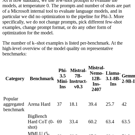
As is now standard, we use few-shot prompts to evaluate the
models, at temperature 0. The prompts and number of shots are part
of a Microsoft internal tool to evaluate language models, and in
particular we did no optimization to the pipeline for Phi-3. More
specifically, we do not change prompts, pick different few-shot
examples, change prompt format, or do any other form of
optimization for the model.
The number of k–shot examples is listed per-benchmark. At the
high-level overview of the model quality on representative
benchmarks:
Mistral-
Phi-
Mistral-
Nemo-
Llama-
3.5
7B-
Gemm
Category
Benchmark
12B-
3.1-8B-
Mini-
Instruct-
2-9B-I
Ins-
Ins
Ins
v0.3
2407
Popular
aggregated
Arena Hard
37
18.1
39.4
25.7
42
benchmark
BigBench
Hard CoT (0-
69
33.4
60.2
63.4
63.5
shot)
MMLU (5-