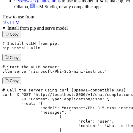
Browse Quantizations
to use this model in
llama.cpp
,
Ollama
,
LM Studio
, or any compatible app.
How to use from
vLLM
Install from pip and serve model
Copy
# Install vLLM from pip:
pip install vllm
Copy
# Start the vLLM server:
vllm
 serve 
"microsoft/Phi-3.5-mini-instruct"
Copy
# 
Call
 the 
server
using
 curl (OpenAI-compatible API):

curl -X POST "http://localhost:8000/v1/chat/completions
	-H "Content-Type: application/json" \

--data '{
		"model": "microsoft/Phi-3.5-mini-instruct",

		"messages": [

			{

				"role": "user",

				"content": "What is the capital of France?"

			}
