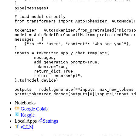
]

pipe(messages)
# Load model directly

from transformers import AutoTokenizer, AutoModelF
tokenizer = AutoTokenizer.from_pretrained("microso
model = AutoModelForCausalLM.from_pretrained("micr
messages = [

    {"role": "user", "content": "Who are you?"},

]

inputs = tokenizer.apply_chat_template(

	messages,

	add_generation_prompt=True,

	tokenize=True,

	return_dict=True,

	return_tensors="pt",

).to(model.device)

outputs = model.generate(**inputs, max_new_tokens=
print(tokenizer.decode(outputs[0][inputs["input_id
Notebooks
Google Colab
Kaggle
Local Apps
Settings
vLLM