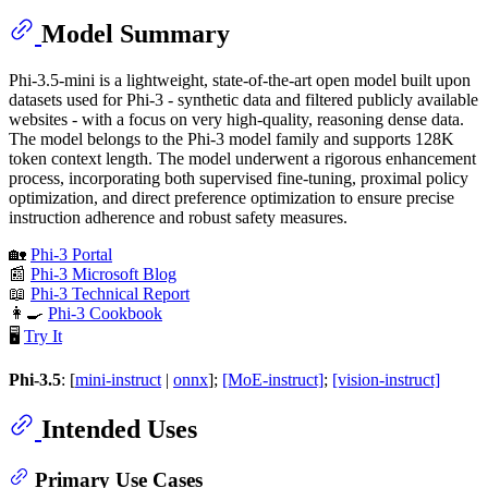
Model Summary
Phi-3.5-mini is a lightweight, state-of-the-art open model built upon
datasets used for Phi-3 - synthetic data and filtered publicly available
websites - with a focus on very high-quality, reasoning dense data.
The model belongs to the Phi-3 model family and supports 128K
token context length. The model underwent a rigorous enhancement
process, incorporating both supervised fine-tuning, proximal policy
optimization, and direct preference optimization to ensure precise
instruction adherence and robust safety measures.
🏡
Phi-3 Portal
📰
Phi-3 Microsoft Blog
📖
Phi-3 Technical Report
👩‍🍳
Phi-3 Cookbook
🖥️
Try It
Phi-3.5
: [
mini-instruct
|
onnx
];
[MoE-instruct]
;
[vision-instruct]
Intended Uses
Primary Use Cases