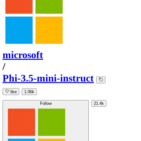
microsoft
/
Phi-3.5-mini-instruct
like
1.06k
Follow
21.4k