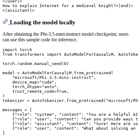
<|user|>

How to explain Internet for a medieval knight?<|end|>

Loading the model locally
After obtaining the Phi-3.5-mini-instruct model checkpoint, users
can use this sample code for inference.
import
from
 transformers 
import
 AutoModelForCausalLM, AutoToke
torch.random.manual_seed(
0
)

model = AutoModelForCausalLM.from_pretrained(

"microsoft/Phi-3.5-mini-instruct"
, 

    device_map=
"cuda"
, 

    torch_dtype=
"auto"
, 

    trust_remote_code=
True
, 

)

tokenizer = AutoTokenizer.from_pretrained(
"microsoft/Ph
messages = [

    {
"role"
: 
"system"
, 
"content"
: 
"You are a helpful AI
    {
"role"
: 
"user"
, 
"content"
: 
"Can you provide ways t
    {
"role"
: 
"assistant"
, 
"content"
: 
"Sure! Here are so
    {
"role"
: 
"user"
, 
"content"
: 
"What about solving an 
]
