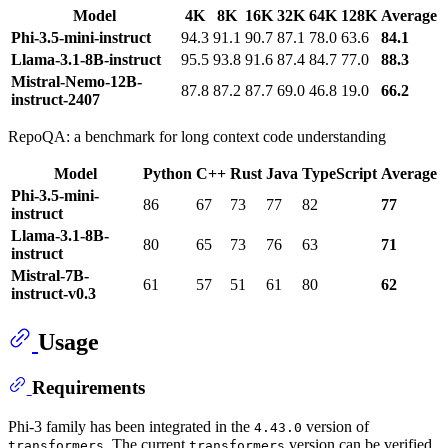
Model
4K
8K
16K
32K
64K
128K
Average
Phi-3.5-mini-instruct
94.3
91.1
90.7
87.1
78.0
63.6
84.1
Llama-3.1-8B-instruct
95.5
93.8
91.6
87.4
84.7
77.0
88.3
Mistral-Nemo-12B-
87.8
87.2
87.7
69.0
46.8
19.0
66.2
instruct-2407
RepoQA: a benchmark for long context code understanding
Model
Python
C++
Rust
Java
TypeScript
Average
Phi-3.5-mini-
86
67
73
77
82
77
instruct
Llama-3.1-8B-
80
65
73
76
63
71
instruct
Mistral-7B-
61
57
51
61
80
62
instruct-v0.3
Usage
Requirements
Phi-3 family has been integrated in the
version of
4.43.0
. The current
version can be verified
transformers
transformers