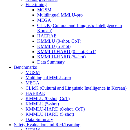
Fine-tuning
MGSM
Multilingual MMLU-pro
MEGA
CLIcK (Cultural and Linguistic Intelligence in
Korean)
HAERAE
KMMLU (0-shot, CoT)
KMMLU (5-shot)
KMMLU-HARD (0-shot, CoT)
KMMLU-HARD (5-shot)
Data Summary
Benchmarks
MGSM
Multilingual MMLU-pro
MEGA
CLIcK (Cultural and Linguistic Intelligence in Korean)
HAERAE
KMMLU (0-shot, CoT)
KMMLU (5-shot)
KMMLU-HARD (0-shot, CoT)
KMMLU-HARD (5-shot)
Data Summary
Safety Evaluation and Red-Teaming
MGSM