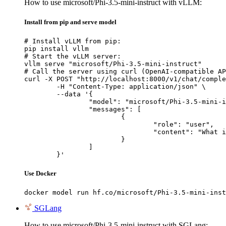
How to use microsoft/Phi-3.5-mini-instruct with vLLM:
Install from pip and serve model
# Install vLLM from pip:

pip install vllm

# Start the vLLM server:

vllm serve "microsoft/Phi-3.5-mini-instruct"

# Call the server using curl (OpenAI-compatible AP
curl -X POST "http://localhost:8000/v1/chat/comple
	-H "Content-Type: application/json" \

	--data '{

		"model": "microsoft/Phi-3.5-mini-instruct",

		"messages": [

			{

				"role": "user",

				"content": "What is the capital of France?"

			}

		]

	}'
Use Docker
docker model run hf.co/microsoft/Phi-3.5-mini-inst
SGLang
How to use microsoft/Phi-3.5-mini-instruct with SGLang: