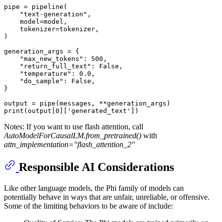
pipe = pipeline(

"text-generation"
,

    model=model,

    tokenizer=tokenizer,

)

generation_args = {

"max_new_tokens"
: 
500
,

"return_full_text"
: 
False
,

"temperature"
: 
0.0
,

"do_sample"
: 
False
,

}

print
(output[
0
][
'generated_text'
Notes: If you want to use flash attention, call
AutoModelForCausalLM.from_pretrained()
with
attn_implementation="flash_attention_2"
Responsible AI Considerations
Like other language models, the Phi family of models can
potentially behave in ways that are unfair, unreliable, or offensive.
Some of the limiting behaviors to be aware of include: