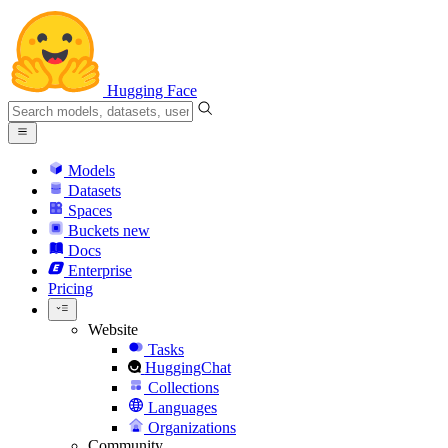
Hugging Face
Models
Datasets
Spaces
Buckets
new
Docs
Enterprise
Pricing
Website
Tasks
HuggingChat
Collections
Languages
Organizations
Community