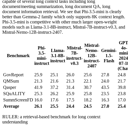
capable of several long context tasks including long
document/meeting summarization, long document QA, long
document information retrieval. We see that Phi-3.5-mini is clearly
better than Gemma-2 family which only supports 8K context length.
Phi-3.5-mini is competitive with other much larger open-weight
models such as Llama-3.1-8B-instruct, Mistral-7B-instruct-v0.3, and
Mistral-Nemo-12B-instruct-2407.
GPT
Mistral-
Phi-
Mistral-
4o-
Llama-
Nemo-
Gemini-
3.5-
7B-
mini
Benchmark
3.1-8B-
12B-
1.5-
mini-
instruct-
2024
instruct
instruct-
Flash
instruct
v0.3
07-1
2407
(Cha
GovReport
25.9
25.1
26.0
25.6
27.8
24.8
QMSum
21.3
21.6
21.3
22.1
24.0
21.7
Qasper
41.9
37.2
31.4
30.7
43.5
39.8
SQuALITY
25.3
26.2
25.9
25.8
23.5
23.8
SummScreenFD
16.0
17.6
17.5
18.2
16.3
17.0
Average
26.1
25.5
24.4
24.5
27.0
25.4
RULER: a retrieval-based benchmark for long context
understanding