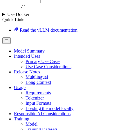
		]

	}
'
Use Docker
Quick Links
Read the vLLM documentation
Model Summary
Intended Uses
Primary Use Cases
Use Case Considerations
Release Notes
Multilingual
Long Context
Usage
Requirements
Tokenizer
Input Formats
Loading the model locally
Responsible AI Considerations
Training
Model
Training Datasets