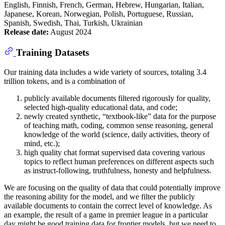
English, Finnish, French, German, Hebrew, Hungarian, Italian,
Japanese, Korean, Norwegian, Polish, Portuguese, Russian,
Spanish, Swedish, Thai, Turkish, Ukrainian
Release date:
August 2024
Training Datasets
Our training data includes a wide variety of sources, totaling 3.4
trillion tokens, and is a combination of
publicly available documents filtered rigorously for quality,
selected high-quality educational data, and code;
newly created synthetic, “textbook-like” data for the purpose
of teaching math, coding, common sense reasoning, general
knowledge of the world (science, daily activities, theory of
mind, etc.);
high quality chat format supervised data covering various
topics to reflect human preferences on different aspects such
as instruct-following, truthfulness, honesty and helpfulness.
We are focusing on the quality of data that could potentially improve
the reasoning ability for the model, and we filter the publicly
available documents to contain the correct level of knowledge. As
an example, the result of a game in premier league in a particular
day might be good training data for frontier models, but we need to