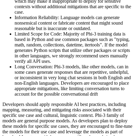
which may make it inappropriate to deploy for sensitive
contexts without additional mitigations that are specific to the
case.
Information Reliability: Language models can generate
nonsensical content or fabricate content that might sound
reasonable but is inaccurate or outdated.
Limited Scope for Code: Majority of Phi-3 training data is
based in Python and use common packages such as "typing,
math, random, collections, datetime, itertools". If the model
generates Python scripts that utilize other packages or scripts
in other languages, we strongly recommend users manually
verify all API uses.
Long Conversation: Phi-3 models, like other models, can in
some cases generate responses that are repetitive, unhelpful,
or inconsistent in very long chat sessions in both English and
non-English languages. Developers are encouraged to place
appropriate mitigations, like limiting conversation turns to
account for the possible conversational drift
Developers should apply responsible AI best practices, including
mapping, measuring, and mitigating risks associated with their
specific use case and cultural, linguistic context. Phi-3 family of
models are general purpose models. As developers plan to deploy
these models for specific use cases, they are encouraged to fine-tune
the models for their use case and leverage the models as part of