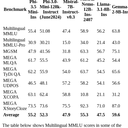
Phi-
Phi-3.0-
Mistral-
Nemo-
Llama-
3.5
Mini-128k-
7B-
Gemma
Benchmark
12B-
3.1-8B-
Mini-
Instruct
Instruct-
2-9B-In
Ins-
Ins
Ins
(June2024)
v0.3
2407
Multilingual
55.4
51.08
47.4
58.9
56.2
63.8
MMLU
Multilingual
30.9
30.21
15.0
34.0
21.4
43.0
MMLU-Pro
MGSM
47.9
41.56
31.8
63.3
56.7
75.1
MEGA
61.7
55.5
43.9
61.2
45.2
54.4
MLQA
MEGA
62.2
55.9
54.0
63.7
54.5
65.6
TyDi QA
MEGA
46.5
48.1
57.2
58.2
54.1
56.6
UDPOS
MEGA
63.1
62.4
58.8
10.8
21.1
31.2
XCOPA
MEGA
73.5
73.6
75.5
92.3
71.0
87.0
XStoryCloze
Average
55.2
52.3
47.9
55.3
47.5
59.6
The table below shows Multilingual MMLU scores in some of the