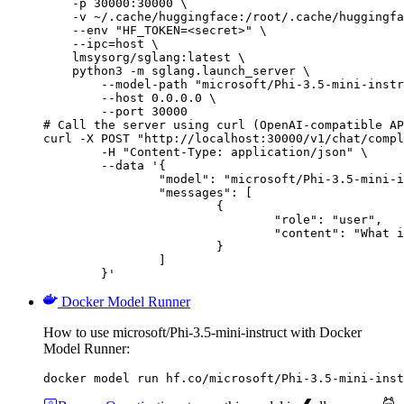
    -p 30000:30000 \

    -v ~/.cache/huggingface:/root/.cache/huggingfa
    --env "HF_TOKEN=<secret>" \

    --ipc=host \

    lmsysorg/sglang:latest \

    python3 -m sglang.launch_server \

        --model-path "microsoft/Phi-3.5-mini-instr
        --host 0.0.0.0 \

        --port 30000

# Call the server using curl (OpenAI-compatible AP
curl -X POST "http://localhost:30000/v1/chat/compl
	-H "Content-Type: application/json" \

	--data '{

		"model": "microsoft/Phi-3.5-mini-instruct",

		"messages": [

			{

				"role": "user",

				"content": "What is the capital of France?"

			}

		]

	}'
Docker Model Runner
How to use microsoft/Phi-3.5-mini-instruct with Docker
Model Runner:
docker model run hf.co/microsoft/Phi-3.5-mini-inst