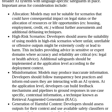
broader AI systems with language-specific safeguards in place.
Important areas for consideration include:
Allocation: Models may not be suitable for scenarios that
could have consequential impact on legal status or the
allocation of resources or life opportunities (ex: housing,
employment, credit, etc.) without further assessments and
additional debiasing techniques.
High-Risk Scenarios: Developers should assess the suitability
of using models in high-risk scenarios where unfair, unreliable
or offensive outputs might be extremely costly or lead to
harm. This includes providing advice in sensitive or expert
domains where accuracy and reliability are critical (ex: legal
or health advice). Additional safeguards should be
implemented at the application level according to the
deployment context.
Misinformation: Models may produce inaccurate information.
Developers should follow transparency best practices and
inform end-users they are interacting with an AI system. At
the application level, developers can build feedback
mechanisms and pipelines to ground responses in use-case
specific, contextual information, a technique known as
Retrieval Augmented Generation (RAG).
Generation of Harmful Content: Developers should assess
outputs for their context and use available safety classifiers or