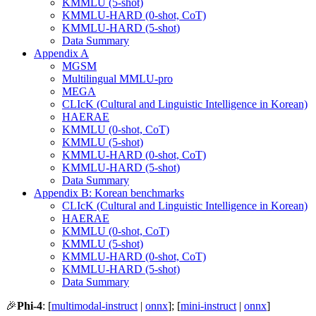
KMMLU (5-shot)
KMMLU-HARD (0-shot, CoT)
KMMLU-HARD (5-shot)
Data Summary
Appendix A
MGSM
Multilingual MMLU-pro
MEGA
CLIcK (Cultural and Linguistic Intelligence in Korean)
HAERAE
KMMLU (0-shot, CoT)
KMMLU (5-shot)
KMMLU-HARD (0-shot, CoT)
KMMLU-HARD (5-shot)
Data Summary
Appendix B: Korean benchmarks
CLIcK (Cultural and Linguistic Intelligence in Korean)
HAERAE
KMMLU (0-shot, CoT)
KMMLU (5-shot)
KMMLU-HARD (0-shot, CoT)
KMMLU-HARD (5-shot)
Data Summary
🎉
Phi-4
: [
multimodal-instruct
|
onnx
]; [
mini-instruct
|
onnx
]