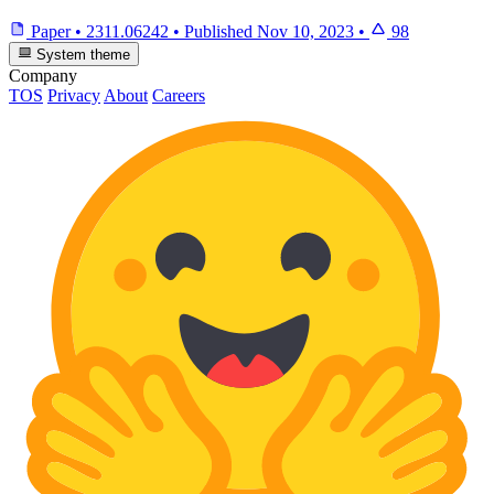
Paper
•
2311.06242
•
Published
Nov 10, 2023
•
98
System theme
Company
TOS
Privacy
About
Careers