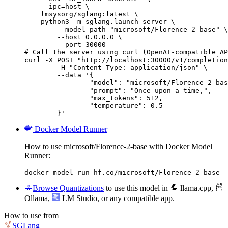
    --ipc=host \

    lmsysorg/sglang:latest \

    python3 -m sglang.launch_server \

        --model-path "microsoft/Florence-2-base" \

        --host 0.0.0.0 \

        --port 30000

# Call the server using curl (OpenAI-compatible AP
curl -X POST "http://localhost:30000/v1/completion
	-H "Content-Type: application/json" \

	--data '{

		"model": "microsoft/Florence-2-base",

		"prompt": "Once upon a time,",

		"max_tokens": 512,

		"temperature": 0.5

	}'
Docker Model Runner
How to use microsoft/Florence-2-base with Docker Model
Runner:
docker model run hf.co/microsoft/Florence-2-base
Browse Quantizations
to use this model in
llama.cpp
,
Ollama
,
LM Studio
, or any compatible app.
How to use from
SGLang