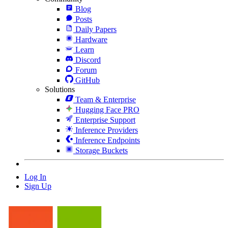
Blog
Posts
Daily Papers
Hardware
Learn
Discord
Forum
GitHub
Solutions
Team & Enterprise
Hugging Face PRO
Enterprise Support
Inference Providers
Inference Endpoints
Storage Buckets
Log In
Sign Up