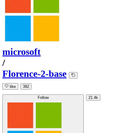
microsoft
/
Florence-2-base
like
392
Follow
21.4k