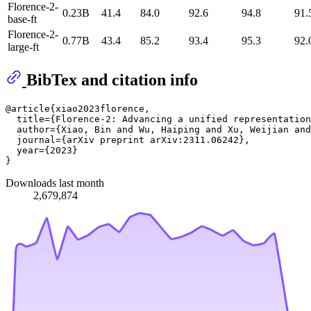
Florence-2-
0.23B
41.4
84.0
92.6
94.8
91.
base-ft
Florence-2-
0.77B
43.4
85.2
93.4
95.3
92.
large-ft
BibTex and citation info
@article{xiao2023florence,

  title={Florence-2: Advancing a unified representation
  author={Xiao, Bin and Wu, Haiping and Xu, Weijian and
  journal={arXiv preprint arXiv:2311.06242},

  year={2023}

Downloads last month
2,679,874