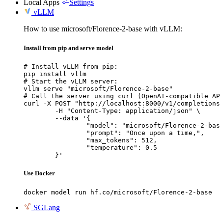
Local Apps
Settings
vLLM
How to use microsoft/Florence-2-base with vLLM:
Install from pip and serve model
# Install vLLM from pip:

pip install vllm

# Start the vLLM server:

vllm serve "microsoft/Florence-2-base"

# Call the server using curl (OpenAI-compatible AP
curl -X POST "http://localhost:8000/v1/completions
	-H "Content-Type: application/json" \

	--data '{

		"model": "microsoft/Florence-2-base",

		"prompt": "Once upon a time,",

		"max_tokens": 512,

		"temperature": 0.5

	}'
Use Docker
docker model run hf.co/microsoft/Florence-2-base
SGLang