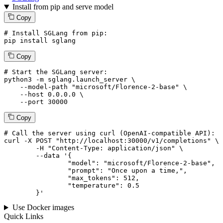
Install from pip and serve model
Copy
# Install SGLang from pip:
pip install sglang
Copy
# Start the SGLang server:
python3 -m sglang.launch_server \

--model-path
"microsoft/Florence-2-base"
 \

--host
 0.0.0.0 \

--port
 30000
Copy
# 
Call
 the 
server
using
 curl (OpenAI-compatible API):

curl -X POST "http://localhost:30000/v1/completions" \

	-H "Content-Type: application/json" \

--data '{
		"model": "microsoft/Florence-2-base",

		"prompt": "Once upon a time,",

		"max_tokens": 
512
,

		"temperature": 
0.5
	}
'
Use Docker images
Quick Links