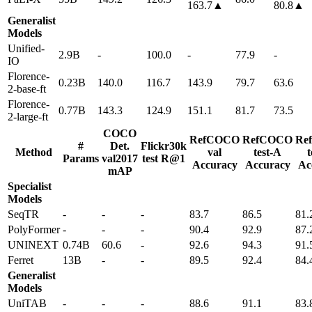
163.7▲
80.8▲
Generalist
Models
Unified-
2.9B
-
100.0
-
77.9
-
IO
Florence-
0.23B
140.0
116.7
143.9
79.7
63.6
2-base-ft
Florence-
0.77B
143.3
124.9
151.1
81.7
73.5
2-large-ft
COCO
RefCOCO
RefCOCO
Re
#
Det.
Flickr30k
Method
val
test-A
t
Params
val2017
test R@1
Accuracy
Accuracy
Ac
mAP
Specialist
Models
SeqTR
-
-
-
83.7
86.5
81.
PolyFormer
-
-
-
90.4
92.9
87.
UNINEXT
0.74B
60.6
-
92.6
94.3
91.
Ferret
13B
-
-
89.5
92.4
84.
Generalist
Models
UniTAB
-
-
-
88.6
91.1
83.