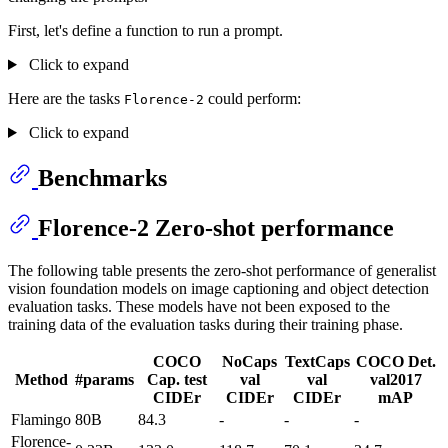
First, let's define a function to run a prompt.
Click to expand
Here are the tasks
could perform:
Florence-2
Click to expand
Benchmarks
Florence-2 Zero-shot performance
The following table presents the zero-shot performance of generalist
vision foundation models on image captioning and object detection
evaluation tasks. These models have not been exposed to the
training data of the evaluation tasks during their training phase.
COCO
NoCaps
TextCaps
COCO Det.
Method
#params
Cap. test
val
val
val2017
CIDEr
CIDEr
CIDEr
mAP
Flamingo
80B
84.3
-
-
-
Florence-