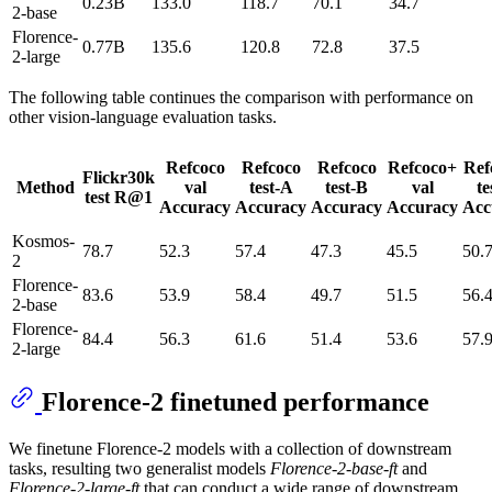
0.23B
133.0
118.7
70.1
34.7
2-base
Florence-
0.77B
135.6
120.8
72.8
37.5
2-large
The following table continues the comparison with performance on
other vision-language evaluation tasks.
Refcoco
Refcoco
Refcoco
Refcoco+
Ref
Flickr30k
Method
val
test-A
test-B
val
te
test R@1
Accuracy
Accuracy
Accuracy
Accuracy
Acc
Kosmos-
78.7
52.3
57.4
47.3
45.5
50.
2
Florence-
83.6
53.9
58.4
49.7
51.5
56.
2-base
Florence-
84.4
56.3
61.6
51.4
53.6
57.
2-large
Florence-2 finetuned performance
We finetune Florence-2 models with a collection of downstream
tasks, resulting two generalist models
Florence-2-base-ft
and
Florence-2-large-ft
that can conduct a wide range of downstream