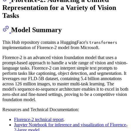
Representation for a Variety of Vision
Tasks
Model Summary
This Hub repository contains a HuggingFace's
transformers
implementation of Florence-2 model from Microsoft.
Florence-2 is an advanced vision foundation model that uses a
prompt-based approach to handle a wide range of vision and vision-
language tasks. Florence-2 can interpret simple text prompts to
perform tasks like captioning, object detection, and segmentation. It
leverages our FLD-5B dataset, containing 5.4 billion annotations
across 126 million images, to master multi-task learning. The
model's sequence-to-sequence architecture enables it to excel in both
zero-shot and fine-tuned settings, proving to be a competitive vision
foundation model.
Resources and Technical Documentation:
Florence-2 technical report
.
Jupyter Notebook for inference and visualization of Florence-
2-large model