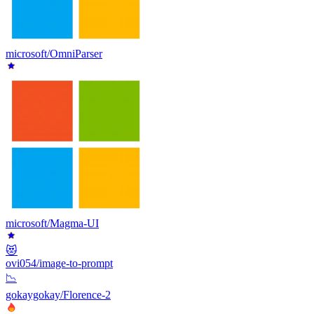
microsoft/OmniParser
microsoft/Magma-UI
😻
ovi054/image-to-prompt
📉
gokaygokay/Florence-2