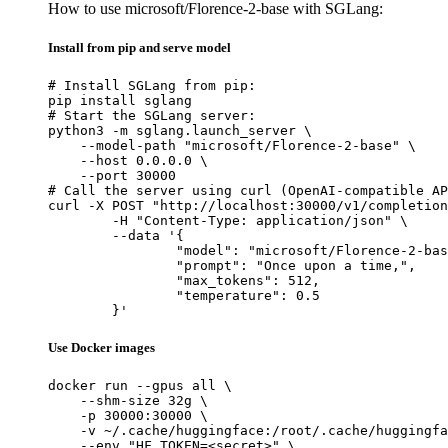
How to use microsoft/Florence-2-base with SGLang:
Install from pip and serve model
# Install SGLang from pip:

pip install sglang

# Start the SGLang server:

python3 -m sglang.launch_server \

    --model-path "microsoft/Florence-2-base" \

    --host 0.0.0.0 \

    --port 30000

# Call the server using curl (OpenAI-compatible AP
curl -X POST "http://localhost:30000/v1/completion
	-H "Content-Type: application/json" \

	--data '{

		"model": "microsoft/Florence-2-base",

		"prompt": "Once upon a time,",

		"max_tokens": 512,

		"temperature": 0.5

	}'
Use Docker images
docker run --gpus all \

    --shm-size 32g \

    -p 30000:30000 \

    -v ~/.cache/huggingface:/root/.cache/huggingfa
    --env "HF_TOKEN=<secret>" \
