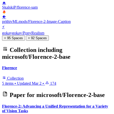
🔥
SkalskiP/florence-sam
🐠
prithivMLmods/Florence-2-Image-Caption
⚡
gokaygokay/PonyRealism
+ 95 Spaces
+ 92 Spaces
Collection including
microsoft/Florence-2-base
Florence
Collection
5 items
•
Updated
Mar 2
•
174
Paper for
microsoft/Florence-2-base
Florence-2: Advancing a Unified Representation for a Variety
of Vision Tasks