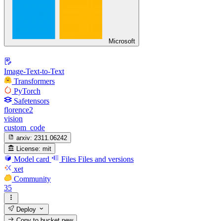
Microsoft
Image-Text-to-Text
Transformers
PyTorch
Safetensors
florence2
vision
custom_code
arxiv:
2311.06242
License:
mit
Model card
Files
Files and versions
xet
Community
35
Deploy
Copy to bucket
new