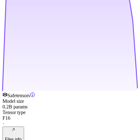
Safetensors
Model size
0.2B params
Tensor type
F16
·
Files info