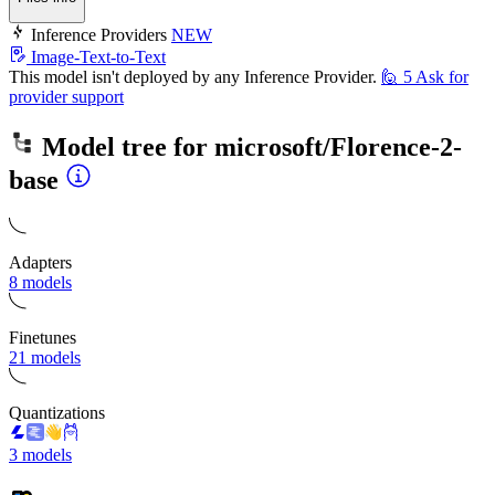
Inference Providers
NEW
Image-Text-to-Text
This model isn't deployed by any Inference Provider.
🙋
5
Ask for
provider support
Model tree for
microsoft/Florence-2-
base
Adapters
8 models
Finetunes
21 models
Quantizations
3 models