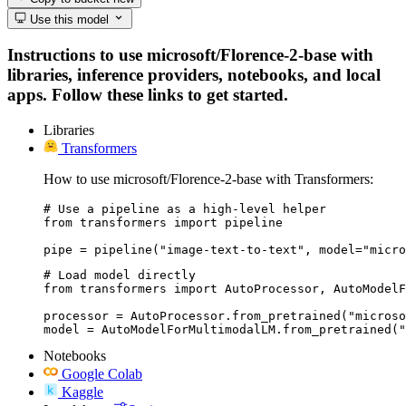
Use this model
Instructions to use microsoft/Florence-2-base with
libraries, inference providers, notebooks, and local
apps. Follow these links to get started.
Libraries
Transformers
How to use microsoft/Florence-2-base with Transformers:
# Use a pipeline as a high-level helper

from transformers import pipeline

pipe = pipeline("image-text-to-text", model="micro
# Load model directly

from transformers import AutoProcessor, AutoModelF
processor = AutoProcessor.from_pretrained("microso
model = AutoModelForMultimodalLM.from_pretrained("
Notebooks
Google Colab
Kaggle