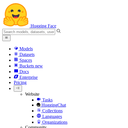
Hugging Face
Models
Datasets
Spaces
Buckets
new
Docs
Enterprise
Pricing
Website
Tasks
HuggingChat
Collections
Languages
Organizations
Community