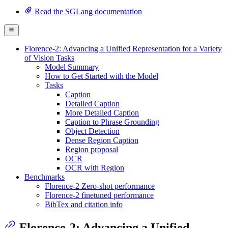
Read the SGLang documentation
Florence-2: Advancing a Unified Representation for a Variety
of Vision Tasks
Model Summary
How to Get Started with the Model
Tasks
Caption
Detailed Caption
More Detailed Caption
Caption to Phrase Grounding
Object Detection
Dense Region Caption
Region proposal
OCR
OCR with Region
Benchmarks
Florence-2 Zero-shot performance
Florence-2 finetuned performance
BibTex and citation info
Florence-2: Advancing a Unified