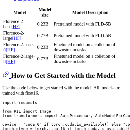
Model
Model
Model Description
size
Florence-2-
0.23B
Pretrained model with FLD-5B
base
[HF]
Florence-2-
0.77B
Pretrained model with FLD-5B
large
[HF]
Florence-2-base-
Finetuned model on a colletion of
0.23B
ft
[HF]
downstream tasks
Florence-2-large-
Finetuned model on a colletion of
0.77B
ft
[HF]
downstream tasks
How to Get Started with the Model
Use the code below to get started with the model. All models are
trained with float16.
import
 requests

from
 PIL 
import
from
 transformers 
import
 AutoProcessor, AutoModelForCau
device = 
"cuda:0"
if
 torch.cuda.is_available() 
else
"cp
torch_dtype = torch.float16 
if
 torch.cuda.is_available(