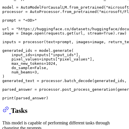
model = AutoModelForCausalLM.from_pretrained(
"microsoft
processor = AutoProcessor.from_pretrained(
"microsoft/Fl
prompt = 
"<OD>"
url = 
"https://huggingface.co/datasets/huggingface/docu
image = Image.
open
(requests.get(url, stream=
True
).raw)

inputs = processor(text=prompt, images=image, return_te
generated_ids = model.generate(

    input_ids=inputs[
"input_ids"
],

    pixel_values=inputs[
"pixel_values"
],

    max_new_tokens=
1024
,

    do_sample=
False
,

    num_beams=
3
,

)

generated_text = processor.batch_decode(generated_ids,
parsed_answer = processor.post_process_generation(gener
print
Tasks
This model is capable of performing different tasks through
changing the prompts.