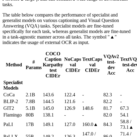
tasks.
The table below compares the performance of specialist and
generalist models on various captioning and Visual Question
Answering (VQA) tasks. Specialist models are fine-tuned
specifically for each task, whereas generalist models are fine-tuned
in a task-agnostic manner across all tasks. The symbol "▲"
indicates the usage of external OCR as input.
COCO
VQAv2
Caption
NoCaps
TextCaps
TextV
#
test-
Method
Karpathy
val
val
test-de
Params
dev
test
CIDEr
CIDEr
Acc
Acc
CIDEr
Specialist
Models
CoCa
2.1B
143.6
122.4
-
82.3
-
BLIP-2
7.8B
144.5
121.6
-
82.2
-
GIT2
5.1B
145.0
126.9
148.6
81.7
67.3
Flamingo
80B
138.1
-
-
82.0
54.1
58.8 /
PaLI
17B
149.1
127.0
160.0▲
84.3
73.1▲
147.0 /
71.4 /
PaLI-X
55B
149.2
126.3
86.0