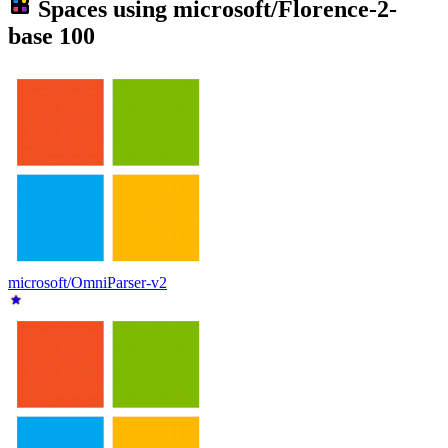
Spaces using
microsoft/Florence-2-
base
100
microsoft/OmniParser-v2