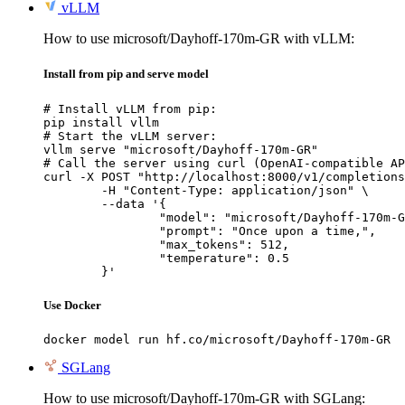
vLLM
How to use microsoft/Dayhoff-170m-GR with vLLM:
Install from pip and serve model
# Install vLLM from pip:

pip install vllm

# Start the vLLM server:

vllm serve "microsoft/Dayhoff-170m-GR"

# Call the server using curl (OpenAI-compatible AP
curl -X POST "http://localhost:8000/v1/completions
	-H "Content-Type: application/json" \

	--data '{

		"model": "microsoft/Dayhoff-170m-GR",

		"prompt": "Once upon a time,",

		"max_tokens": 512,

		"temperature": 0.5

	}'
Use Docker
docker model run hf.co/microsoft/Dayhoff-170m-GR
SGLang
How to use microsoft/Dayhoff-170m-GR with SGLang: