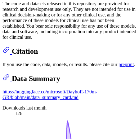
The code and datasets released in this repository are provided for
research and development use only. They are not intended for use in
clinical decision-making or for any other clinical use, and the
performance of these models for clinical use has not been
established. You bear sole responsibility for any use of these models,
data and software, including incorporation into any product intended
for clinical use.
Citation
If you use the code, data, models, or results. please cite our
preprint
.
Data Summary
https://huggingface.co/microsoft/Dayhoff-170m-
GR/blob/main/data_summary_card.md
Downloads last month
126