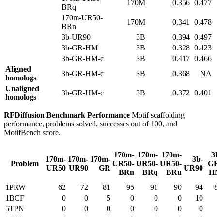
170M
0.356
0.477
BRq
170m-UR50-
170M
0.341
0.478
BRn
3b-UR90
3B
0.394
0.497
3b-GR-HM
3B
0.328
0.423
3b-GR-HM-c
3B
0.417
0.466
Aligned
3b-GR-HM-c
3B
0.368
NA
homologs
Unaligned
3b-GR-HM-c
3B
0.372
0.401
homologs
RFDiffusion Benchmark Performance
Motif scaffolding
performance, problems solved, successes out of 100, and
MotifBench score.
170m-
170m-
170m-
3
170m-
170m-
170m-
3b-
Problem
UR50-
UR50-
UR50-
G
UR50
UR90
GR
UR90
BRn
BRq
BRu
H
1PRW
62
72
81
95
91
90
94
1BCF
0
0
5
0
0
0
10
5TPN
0
0
0
0
0
0
0