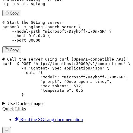
pip install sglang
Copy
# Start the SGLang server:
python3 -m sglang.launch_server \

--model-path
"microsoft/Dayhoff-170m-GR"
 \

--host
 0.0.0.0 \

--port
 30000
Copy
# 
Call
 the 
server
using
 curl (OpenAI-compatible API):

curl -X POST "http://localhost:30000/v1/completions" \

	-H "Content-Type: application/json" \

--data '{
		"model": "microsoft/Dayhoff-170m-GR",

		"prompt": "Once upon a time,",

		"max_tokens": 
512
,

		"temperature": 
0.5
	}
'
Use Docker images
Quick Links
Read the SGLang documentation