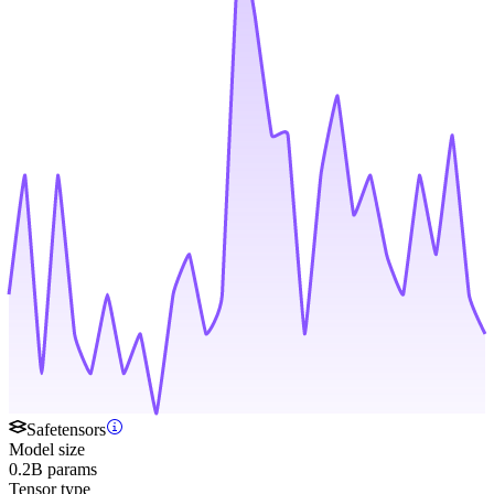
Safetensors
Model size
0.2B params
Tensor type