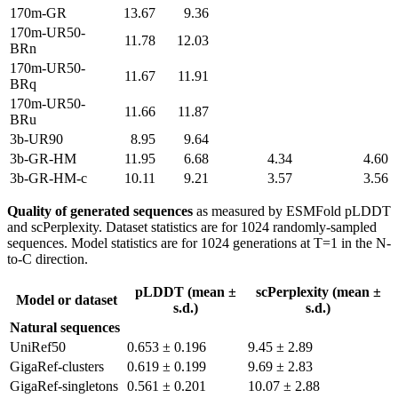
170m-GR
13.67
9.36
170m-UR50-
11.78
12.03
BRn
170m-UR50-
11.67
11.91
BRq
170m-UR50-
11.66
11.87
BRu
3b-UR90
8.95
9.64
3b-GR-HM
11.95
6.68
4.34
4.60
3b-GR-HM-c
10.11
9.21
3.57
3.56
Quality of generated sequences
as measured by ESMFold pLDDT
and scPerplexity. Dataset statistics are for 1024 randomly-sampled
sequences. Model statistics are for 1024 generations at T=1 in the N-
to-C direction.
pLDDT (mean ±
scPerplexity (mean ±
Model or dataset
s.d.)
s.d.)
Natural sequences
UniRef50
0.653 ± 0.196
9.45 ± 2.89
GigaRef-clusters
0.619 ± 0.199
9.69 ± 2.83
GigaRef-singletons
0.561 ± 0.201
10.07 ± 2.88