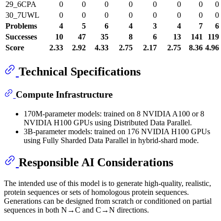
29_6CPA
0
0
0
0
0
0
0
0
30_7UWL
0
0
0
0
0
0
0
0
Problems
4
5
6
4
3
4
7
6
Successes
10
47
35
8
6
13
141
119
Score
2.33
2.92
4.33
2.75
2.17
2.75
8.36
4.96
Technical Specifications
Compute Infrastructure
170M-parameter models: trained on 8 NVIDIA A100 or 8
NVIDIA H100 GPUs using Distributed Data Parallel.
3B-parameter models: trained on 176 NVIDIA H100 GPUs
using Fully Sharded Data Parallel in hybrid-shard mode.
Responsible AI Considerations
The intended use of this model is to generate high-quality, realistic,
protein sequences or sets of homologous protein sequences.
Generations can be designed from scratch or conditioned on partial
sequences in both N→C and C→N directions.