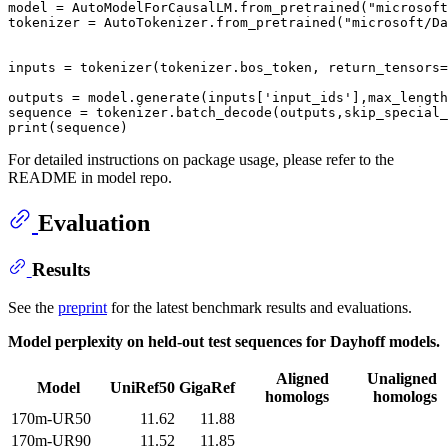
model = AutoModelForCausalLM.from_pretrained(
"microsoft
tokenizer = AutoTokenizer.from_pretrained(
"microsoft/Da
inputs = tokenizer(tokenizer.bos_token, return_tensors=
outputs = model.generate(inputs[
'input_ids'
],max_length
sequence = tokenizer.batch_decode(outputs,skip_special_
print
For detailed instructions on package usage, please refer to the
README in model repo.
Evaluation
Results
See the
preprint
for the latest benchmark results and evaluations.
Model perplexity on held-out test sequences for Dayhoff models.
Aligned
Unaligned
Model
UniRef50
GigaRef
homologs
homologs
170m-UR50
11.62
11.88
170m-UR90
11.52
11.85