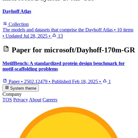
Dayhoff Atlas
Collection
The models and datasets that comprise the Dayhoff Atlas
•
10 items
•
Updated
Jul 28, 2025
•
13
Paper for
microsoft/Dayhoff-170m-GR
MotifBench: A standardized protein design benchmark for
motif-scaffolding problems
Paper
•
2502.12479
•
Published
Feb 18, 2025
•
1
System theme
Company
TOS
Privacy
About
Careers