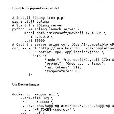
Install from pip and serve model
# Install SGLang from pip:

pip install sglang

# Start the SGLang server:

python3 -m sglang.launch_server \

    --model-path "microsoft/Dayhoff-170m-GR" \

    --host 0.0.0.0 \

    --port 30000

# Call the server using curl (OpenAI-compatible AP
curl -X POST "http://localhost:30000/v1/completion
	-H "Content-Type: application/json" \

	--data '{

		"model": "microsoft/Dayhoff-170m-GR",

		"prompt": "Once upon a time,",

		"max_tokens": 512,

		"temperature": 0.5

	}'
Use Docker images
docker run --gpus all \

    --shm-size 32g \

    -p 30000:30000 \

    -v ~/.cache/huggingface:/root/.cache/huggingfa
    --env "HF_TOKEN=<secret>" \

    --ipc=host \
