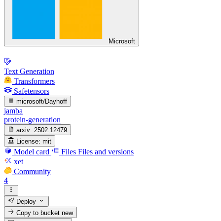
Microsoft
Text Generation
Transformers
Safetensors
microsoft/Dayhoff
jamba
protein-generation
arxiv:
2502.12479
License:
mit
Model card
Files
Files and versions
xet
Community
4
Deploy
Copy to bucket
new