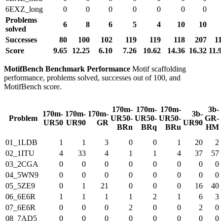
6EXZ_long
0
0
0
0
0
0
0
Problems
6
8
6
5
4
10
10
solved
Successes
80
100
102
119
119
118
207
1
Score
9.65
12.25
6.10
7.26
10.62
14.36
16.32
11.
MotifBench Benchmark Performance
Motif scaffolding
performance, problems solved, successes out of 100, and
MotifBench score.
170m-
170m-
170m-
3b-
170m-
170m-
170m-
3b-
Problem
UR50-
UR50-
UR50-
GR-
UR50
UR90
GR
UR90
BRn
BRq
BRu
HM
01_1LDB
1
1
3
0
0
1
20
2
02_1ITU
4
33
4
1
1
4
37
57
03_2CGA
0
0
0
0
0
0
0
0
04_5WN9
0
0
0
0
0
0
0
0
05_5ZE9
0
1
21
0
0
0
16
40
06_6E6R
1
1
1
1
2
1
6
3
07_6E6R
0
0
0
2
0
0
2
0
08_7AD5
0
0
0
0
0
0
0
0