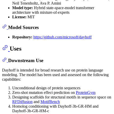
Neil Tenenholtz, Ava P. Amini
Model type:
Hybrid state-space-model transformer
architecture with mixture-of-experts
License:
MIT
Model Sources
Repository:
https://github.com/microsoft/dayhoff
Uses
Downstream Use
Dayhoff is intended for broad research use on protein language
modeling. The model has been used and assessed on the following
capabilities:
Unconditional design of protein sequences
Zero-shot mutation effect prediction on
ProteinGym
Designing scaffolds for structural motifs in sequence space on
RFDiffusion
and
MotifBench
Homolog conditioning with Dayhoff-3b-GR-HM and
Dayhoff-3b-GR-HM-c