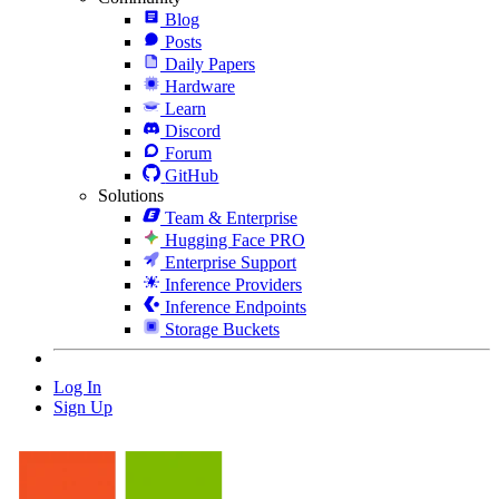
Blog
Posts
Daily Papers
Hardware
Learn
Discord
Forum
GitHub
Solutions
Team & Enterprise
Hugging Face PRO
Enterprise Support
Inference Providers
Inference Endpoints
Storage Buckets
Log In
Sign Up