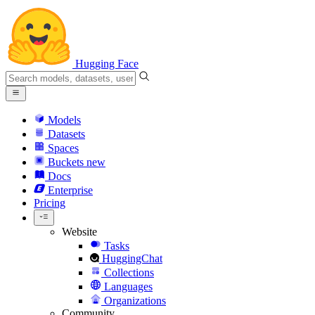
Hugging Face
Models
Datasets
Spaces
Buckets
new
Docs
Enterprise
Pricing
Website
Tasks
HuggingChat
Collections
Languages
Organizations
Community