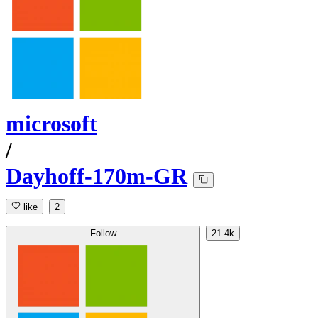
microsoft
/
Dayhoff-170m-GR
like
2
Follow
21.4k