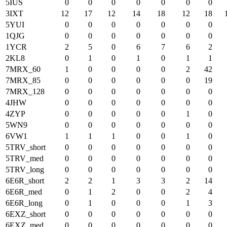
5IUS
0
0
0
0
0
0
0
3IXT
12
17
12
14
18
12
18
5YUI
0
0
0
0
0
0
0
1QJG
0
0
0
0
0
0
0
1YCR
2
5
0
6
7
6
2
2KL8
0
1
0
1
0
1
1
7MRX_60
1
0
0
0
0
2
42
7MRX_85
0
0
0
0
0
0
19
7MRX_128
0
0
0
0
0
0
0
4JHW
0
0
0
0
0
0
0
4ZYP
0
0
0
0
0
1
0
5WN9
0
0
0
0
0
0
0
6VW1
1
1
1
0
0
1
0
5TRV_short
0
0
0
0
0
0
0
5TRV_med
0
0
0
0
0
0
0
5TRV_long
0
0
0
0
0
0
0
6E6R_short
2
2
1
3
3
2
14
6E6R_med
0
1
2
0
0
2
4
6E6R_long
0
1
0
0
0
1
3
6EXZ_short
0
0
0
0
0
0
0
6EXZ_med
0
0
0
0
0
0
0