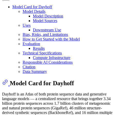
Model Card for Dayhoff
Model Details
Model Description
Model Sources
Uses
Downstream Use
Bias, Risks, and Limitations
How to Get Started with the Model
Evaluation
Results
Technical Specifications
Compute Infrastructure
Responsible AI Considerations
Citation
Data Summary
Model Card for Dayhoff
Dayhoff is an Atlas of both protein sequence data and generative
language models — a centralized resource that brings together 3.34
billion protein sequences across 1.7 billion clusters of metagenomic
and natural protein sequences (GigaRef), 46 million structure-
derived synthetic sequences (BackboneRef), and 16 million multiple