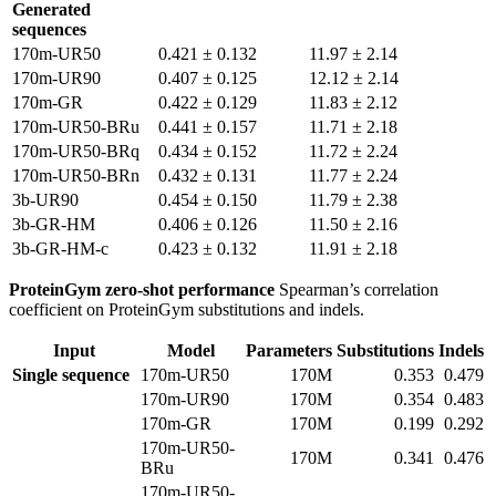
Generated
sequences
170m-UR50
0.421 ± 0.132
11.97 ± 2.14
170m-UR90
0.407 ± 0.125
12.12 ± 2.14
170m-GR
0.422 ± 0.129
11.83 ± 2.12
170m-UR50-BRu
0.441 ± 0.157
11.71 ± 2.18
170m-UR50-BRq
0.434 ± 0.152
11.72 ± 2.24
170m-UR50-BRn
0.432 ± 0.131
11.77 ± 2.24
3b-UR90
0.454 ± 0.150
11.79 ± 2.38
3b-GR-HM
0.406 ± 0.126
11.50 ± 2.16
3b-GR-HM-c
0.423 ± 0.132
11.91 ± 2.18
ProteinGym zero-shot performance
Spearman’s correlation
coefficient on ProteinGym substitutions and indels.
Input
Model
Parameters
Substitutions
Indels
Single sequence
170m-UR50
170M
0.353
0.479
170m-UR90
170M
0.354
0.483
170m-GR
170M
0.199
0.292
170m-UR50-
170M
0.341
0.476
BRu
170m-UR50-