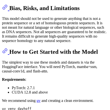
Bias, Risks, and Limitations
This model should not be used to generate anything that is not a
protein sequence or a set of homologuous protein sequences. It is
not meant for natural language or other biological sequences, such
as DNA sequences. Not all sequences are guaranteed to be realistic.
It remains difficult to generate high-quality sequences with no
sequence homology to any natural sequence.
How to Get Started with the Model
The simplest way to use these models and datasets is via the
HuggingFace interface. You will need PyTorch, mamba=ssm,
causal-conv1d, and flash-attn.
Requirements
:
PyTorch: 2.7.1
CUDA 12.8 and above
We recommend using
uv
and creating a clean environment.