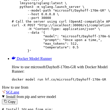
    lmsysorg/sglang:latest \

    python3 -m sglang.launch_server \

        --model-path "microsoft/Dayhoff-170m-GR" \

        --host 0.0.0.0 \

        --port 30000

# Call the server using curl (OpenAI-compatible AP
curl -X POST "http://localhost:30000/v1/completion
	-H "Content-Type: application/json" \

	--data '{

		"model": "microsoft/Dayhoff-170m-GR",

		"prompt": "Once upon a time,",

		"max_tokens": 512,

		"temperature": 0.5

	}'
Docker Model Runner
How to use microsoft/Dayhoff-170m-GR with Docker Model
Runner:
docker model run hf.co/microsoft/Dayhoff-170m-GR
How to use from
SGLang
Install from pip and serve model
Copy
# Install SGLang from pip: