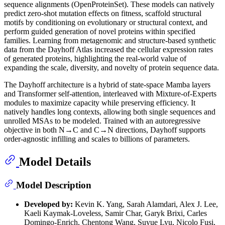
sequence alignments (OpenProteinSet). These models can natively
predict zero-shot mutation effects on fitness, scaffold structural
motifs by conditioning on evolutionary or structural context, and
perform guided generation of novel proteins within specified
families. Learning from metagenomic and structure-based synthetic
data from the Dayhoff Atlas increased the cellular expression rates
of generated proteins, highlighting the real-world value of
expanding the scale, diversity, and novelty of protein sequence data.
The Dayhoff architecture is a hybrid of state-space Mamba layers
and Transformer self-attention, interleaved with Mixture-of-Experts
modules to maximize capacity while preserving efficiency. It
natively handles long contexts, allowing both single sequences and
unrolled MSAs to be modeled. Trained with an autoregressive
objective in both N→C and C→N directions, Dayhoff supports
order-agnostic infilling and scales to billions of parameters.
Model Details
Model Description
Developed by:
Kevin K. Yang, Sarah Alamdari, Alex J. Lee,
Kaeli Kaymak-Loveless, Samir Char, Garyk Brixi, Carles
Domingo-Enrich, Chentong Wang, Suyue Lyu, Nicolo Fusi,