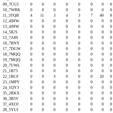
09_7CG5
0
0
0
0
0
0
0
0
10_7WRK
0
0
0
0
0
0
0
0
11_3TQB
4
11
3
4
3
7
40
8
12_4JHW
0
0
0
0
0
0
0
0
13_4JHW
0
0
0
0
0
0
0
0
14_5IUS
0
0
0
0
0
0
0
0
15_7A8S
0
0
0
0
0
0
0
0
16_7BNY
0
0
0
0
0
0
0
0
17_7DGW
0
0
0
0
0
0
0
0
18_7MQQ
0
0
0
0
0
0
0
0
19_7MQQ
0
0
0
0
0
0
0
0
20_7UWL
0
0
0
0
0
0
0
0
21_1B73
0
0
0
0
0
0
0
0
22_1BCF
0
0
3
0
0
0
20
9
23_1MPY
0
0
0
0
0
0
0
0
24_1QY3
0
0
0
0
0
0
0
0
35_2RKX
0
0
0
0
0
0
0
0
36_3B5V
0
0
0
0
0
0
0
0
37_4XOJ
0
0
0
0
0
0
0
0
28_5YUI
0
0
0
0
0
0
0
0