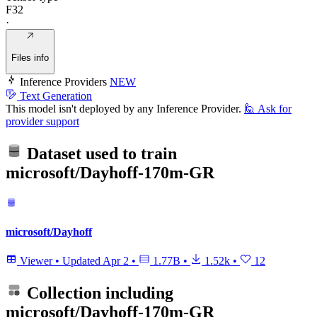
F32
·
Files info
Inference Providers
NEW
Text Generation
This model isn't deployed by any Inference Provider.
🙋
Ask for
provider support
Dataset used to train
microsoft/Dayhoff-170m-GR
microsoft/Dayhoff
Viewer
•
Updated
Apr 2
•
1.77B
•
1.52k
•
12
Collection including
microsoft/Dayhoff-170m-GR