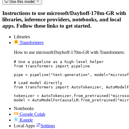
Use this model
Instructions to use microsoft/Dayhoff-170m-GR with
libraries, inference providers, notebooks, and local
apps. Follow these links to get started.
Libraries
Transformers
How to use microsoft/Dayhoff-170m-GR with Transformers:
# Use a pipeline as a high-level helper

from transformers import pipeline

pipe = pipeline("text-generation", model="microsof
# Load model directly

from transformers import AutoTokenizer, AutoModelF
tokenizer = AutoTokenizer.from_pretrained("microso
model = AutoModelForCausalLM.from_pretrained("micr
Notebooks
Google Colab
Kaggle
Local Apps
Settings