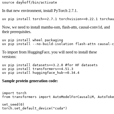
source
In that new environment, install PyTorch 2.7.1.
Now, we need to install mamba-ssm, flash-attn, causal-conv1d, and
their prerequisites.
uv pip install wheel packaging

To import from HuggingFace, you will need to install these
versions:
uv pip install datasets==3.2.0 
#for HF datasets
uv pip install transformers==4.51.3

Sample protein generation code:
import
from
 transformers 
import
 AutoModelForCausalLM, AutoToke
set_seed(
0
)

torch.set_default_device(
"cuda"
)
