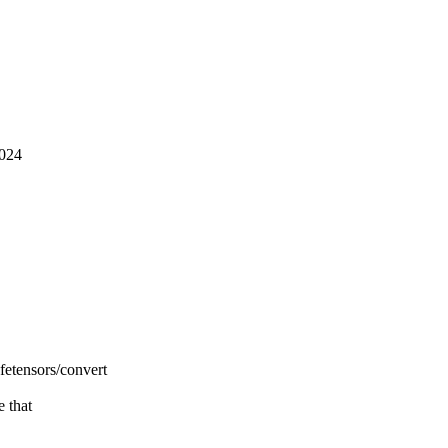
2024
fetensors/convert
e that