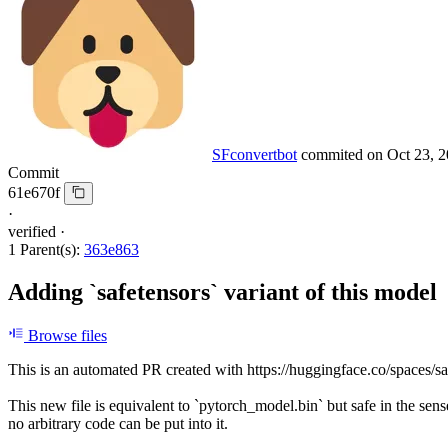
SFconvertbot
commited on
Oct 23, 
Commit
61e670f
·
verified
·
1 Parent(s):
363e863
Adding `safetensors` variant of this model
Browse files
This is an automated PR created with https://huggingface.co/spaces/sa
This new file is equivalent to `pytorch_model.bin` but safe in the sens
no arbitrary code can be put into it.