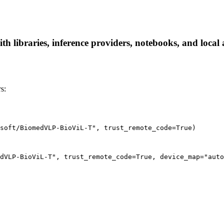
libraries, inference providers, notebooks, and local ap
s:
soft/BiomedVLP-BioViL-T", trust_remote_code=True)
dVLP-BioViL-T", trust_remote_code=True, device_map="auto