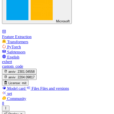
Microsoft
Feature Extraction
Transformers
PyTorch
Safetensors
English
exbert
custom_code
arxiv:
2301.04558
arxiv:
2204.09817
License:
mit
Model card
Files
Files and versions
xet
Community
8