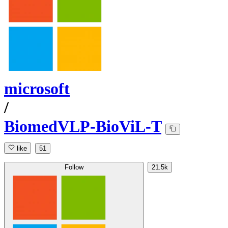
microsoft
/
BiomedVLP-BioViL-T
like
51
Follow
21.5k