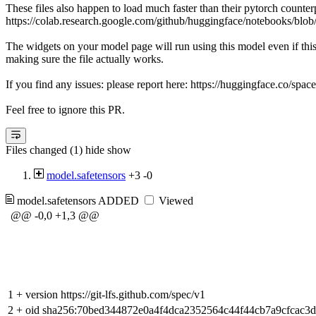
These files also happen to load much faster than their pytorch counter
https://colab.research.google.com/github/huggingface/notebooks/blob
The widgets on your model page will run using this model even if thi
making sure the file actually works.
If you find any issues: please report here: https://huggingface.co/spac
Feel free to ignore this PR.
Files changed (1)
hide
show
model.safetensors
+3
-0
model.safetensors
ADDED
Viewed
@@ -0,0 +1,3 @@
1
+
version https://git-lfs.github.com/spec/v1
2
+
oid sha256:70bed344872e0a4f4dca2352564c44f44cb7a9cfcac3d