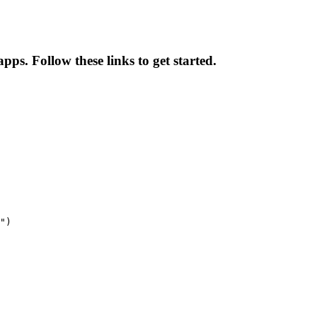
ps. Follow these links to get started.
")