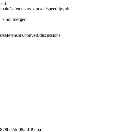
part:
/main/safetensors_doc/en/speed.ipynb
s is not merged
es/safetensors/convert/discussions
878be2dd08a5fff9aba