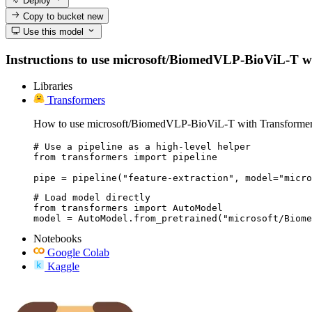
Deploy
Copy to bucket
new
Use this model
Instructions to use microsoft/BiomedVLP-BioViL-T with 
Libraries
Transformers
How to use microsoft/BiomedVLP-BioViL-T with Transformer
# Use a pipeline as a high-level helper

from transformers import pipeline

pipe = pipeline("feature-extraction", model="micro
# Load model directly

from transformers import AutoModel

model = AutoModel.from_pretrained("microsoft/Biome
Notebooks
Google Colab
Kaggle