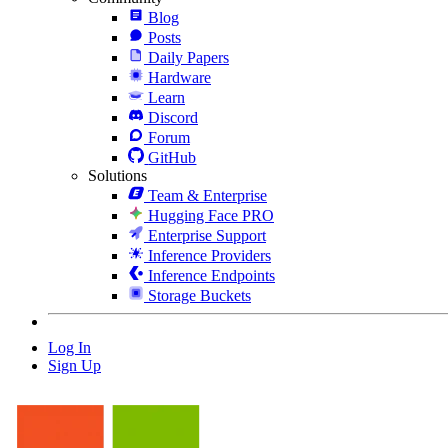
Blog
Posts
Daily Papers
Hardware
Learn
Discord
Forum
GitHub
Solutions
Team & Enterprise
Hugging Face PRO
Enterprise Support
Inference Providers
Inference Endpoints
Storage Buckets
Log In
Sign Up