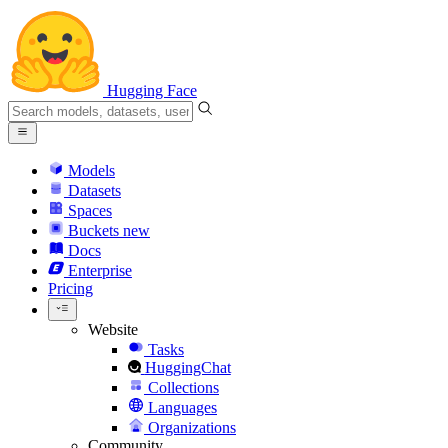
Hugging Face
Models
Datasets
Spaces
Buckets
new
Docs
Enterprise
Pricing
Website
Tasks
HuggingChat
Collections
Languages
Organizations
Community