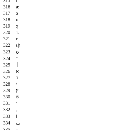
ӏ
ӕ
ә
ө
ӽ
ԏ
ԑ
փ
օ
־
׀
א
ב
י
ץ
ש
׳
،
ا
ت
د