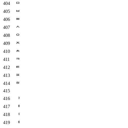
ᄆ
ᄇ
ᄈ
ᄉ
ᄋ
ᄌ
ᄎ
ᄏ
ᄐ
ᄑ
ᄒ
ᅡ
ᅢ
ᅥ
ᅦ