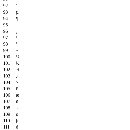
´
µ
¶
·
¸
¹
º
»
¼
½
¾
¿
×
ß
æ
ð
÷
ø
þ
đ