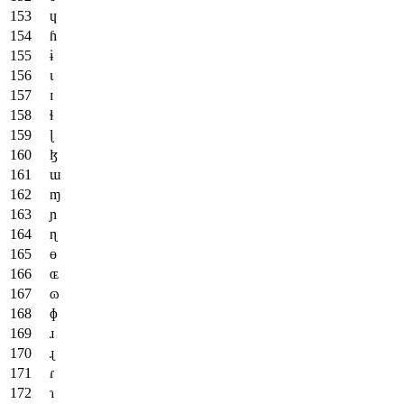
ɥ
ɦ
ɨ
ɩ
ɪ
ɬ
ɭ
ɮ
ɯ
ɱ
ɲ
ɳ
ɵ
ɶ
ɷ
ɸ
ɹ
ɻ
ɾ
ɿ