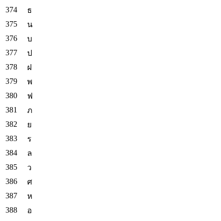
ธ
น
บ
ป
ฝ
พ
ฟ
ภ
ย
ร
ล
ว
ศ
ห
อ