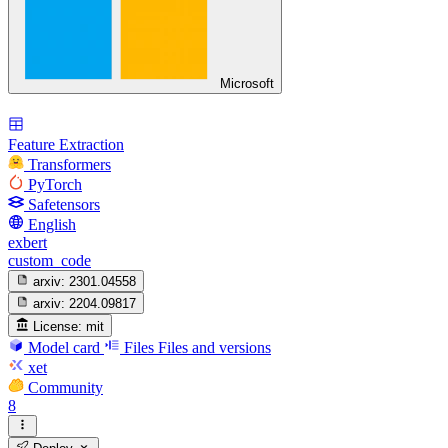
Microsoft
Feature Extraction
Transformers
PyTorch
Safetensors
English
exbert
custom_code
arxiv:
2301.04558
arxiv:
2204.09817
License:
mit
Model card
Files
Files and versions
xet
Community
8