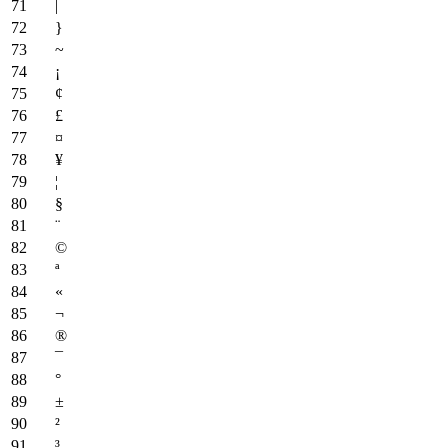
|
}
~
¡
¢
£
¤
¥
¦
§
¨
©
ª
«
¬
®
¯
°
±
²
³