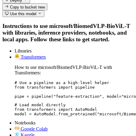
Deploy
Copy to bucket
new
Use this model
Instructions to use microsoft/BiomedVLP-BioViL-T
with libraries, inference providers, notebooks, and
local apps. Follow these links to get started.
Libraries
Transformers
How to use microsoft/BiomedVLP-BioViL-T with
Transformers:
# Use a pipeline as a high-level helper

from transformers import pipeline

pipe = pipeline("feature-extraction", model="micro
# Load model directly

from transformers import AutoModel

model = AutoModel.from_pretrained("microsoft/Biome
Notebooks
Google Colab
Kaggle