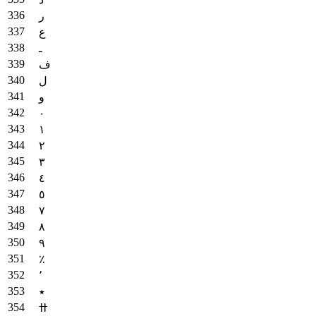
ر
ع
ـ
ف
ل
و
٠
١
٢
٣
٤
٥
٧
٨
٩
٪
٬
٭
ߚ