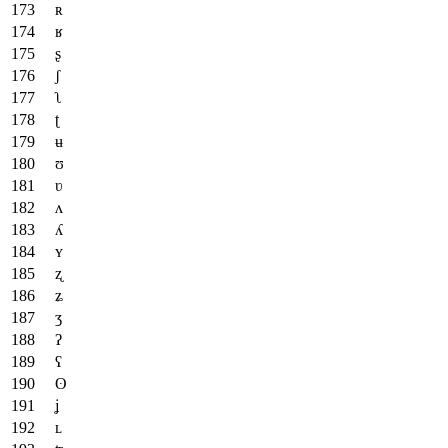
ʀ
ʁ
ʂ
ʃ
ʅ
ʈ
ʉ
ʊ
ʋ
ʌ
ʎ
ʏ
ʐ
ʑ
ʒ
ʔ
ʕ
ʘ
ʝ
ʟ