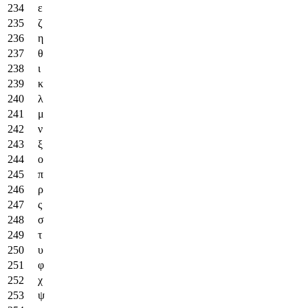
ε
ζ
η
θ
ι
κ
λ
μ
ν
ξ
ο
π
ρ
ς
σ
τ
υ
φ
χ
ψ