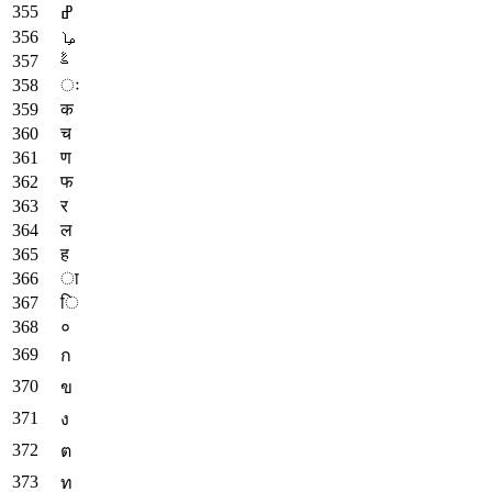
ߝ
ࡩ
ࣈ
ः
क
च
ण
फ
र
ल
ह
ा
ि
०
ก
ข
ง
ต
ท