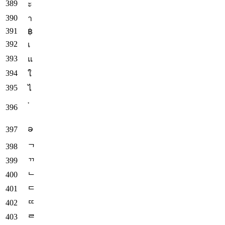
ะ
า
฿
เ
แ
ใ
ไ
༌
ခ
ᄀ
ᄁ
ᄂ
ᄃ
ᄄ
ᄅ