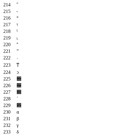
˝
˞
˟
ˠ
ˤ
˪
˭
ˮ
˴
ͳ
ͻ
΀
΁
΃
΄
΍
α
β
γ
δ