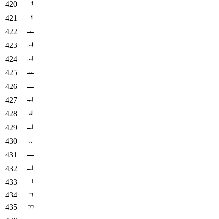
ᅧ
ᅨ
ᅩ
ᅪ
ᅬ
ᅭ
ᅮ
ᅯ
ᅰ
ᅱ
ᅲ
ᅳ
ᅴ
ᅵ
ᆨ
ᆩ