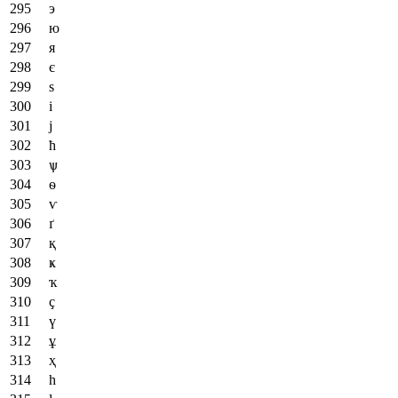
э
ю
я
є
ѕ
і
ј
ћ
ѱ
ѳ
ѵ
ґ
қ
ҝ
ҡ
ҫ
ү
ұ
ҳ
һ