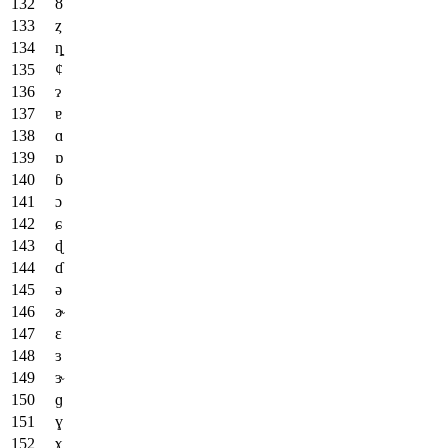
ȣ
ȥ
ȵ
ȼ
ɂ
ɐ
ɑ
ɒ
ɓ
ɔ
ɕ
ɖ
ɗ
ə
ɚ
ɛ
ɜ
ɝ
ɡ
ɣ
ɤ