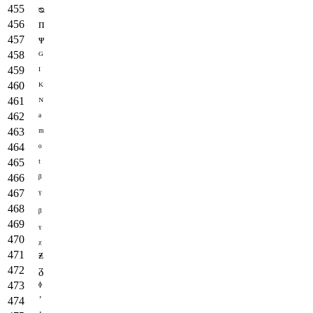
ᴓ
ᴨ
ᴪ
ᴳ
ᴵ
ᴷ
ᴺ
ᵃ
ᵐ
ᵒ
ᵗ
ᵝ
ᵞ
ᵦ
ᵧ
ᵪ
ᵶ
ᵹ
ᶲ
᾽