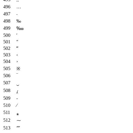
…
‧
‰
‱
′
″
‴
‹
›
※
‾
‿
⁁
⁃
⁄
⁎
⁓
⁗