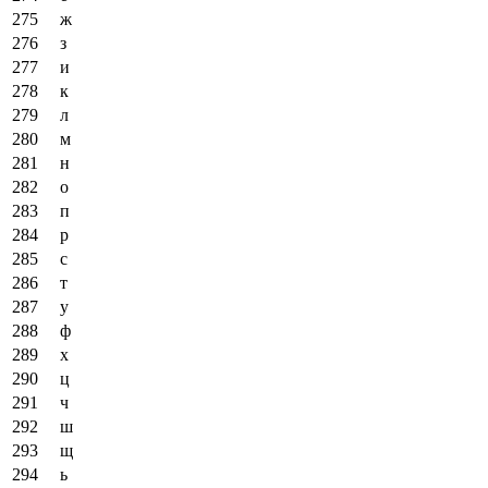
ж
з
и
к
л
м
н
о
п
р
с
т
у
ф
х
ц
ч
ш
щ
ь