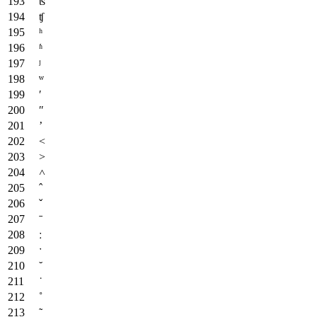
ʦ
ʧ
ʰ
ʱ
ʲ
ʷ
ʹ
ʺ
ʼ
˂
˃
˄
ˆ
ˇ
ˉ
ː
ˑ
˘
˙
˚
˜