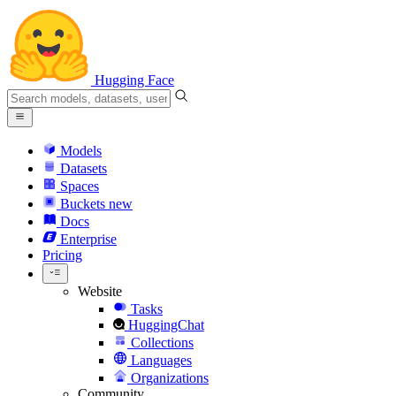
Hugging Face
Models
Datasets
Spaces
Buckets
new
Docs
Enterprise
Pricing
Website
Tasks
HuggingChat
Collections
Languages
Organizations
Community