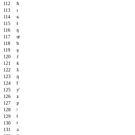
ħ
ı
ĸ
ł
ŋ
œ
ƅ
ƍ
ƒ
ƙ
ƛ
ƞ
ƭ
ƴ
ƶ
ƿ
ǀ
ǁ
ǂ
ǝ