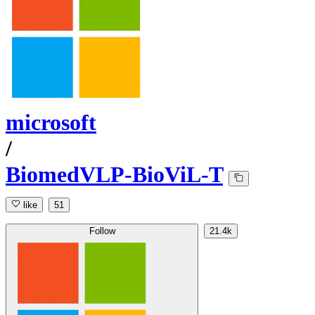
microsoft
/
BiomedVLP-BioViL-T
like
51
Follow
21.4k