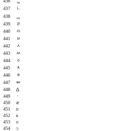
ᆪ
ᆫ
ᆭ
ᆯ
ᆷ
ᆸ
ᆺ
ᆻ
ᆼ
ᆾ
ᇂ
ᇞ
ᐃ
᛫
ᴂ
ᴅ
ᴋ
ᴏ
ᴐ