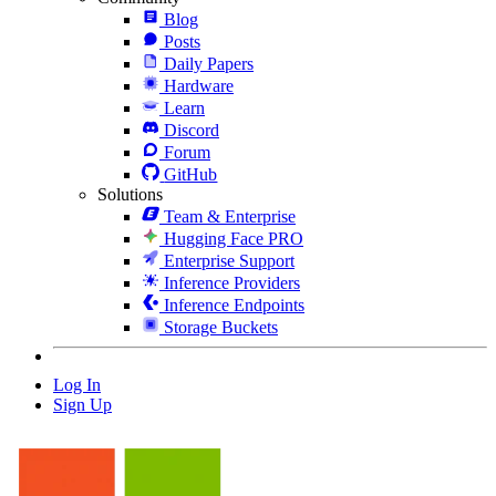
Blog
Posts
Daily Papers
Hardware
Learn
Discord
Forum
GitHub
Solutions
Team & Enterprise
Hugging Face PRO
Enterprise Support
Inference Providers
Inference Endpoints
Storage Buckets
Log In
Sign Up