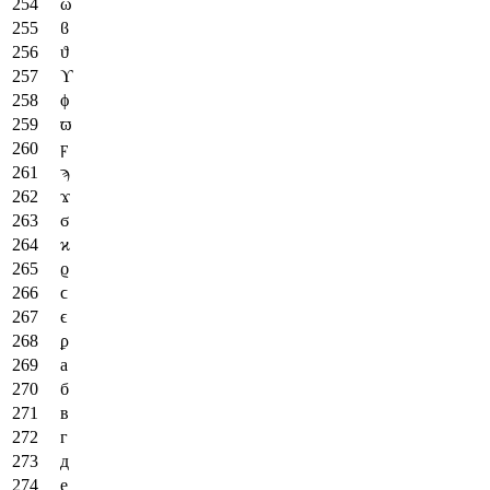
ω
ϐ
ϑ
ϒ
ϕ
ϖ
ϝ
ϡ
ϫ
ϭ
ϰ
ϱ
ϲ
ϵ
ϼ
а
б
в
г
д
е