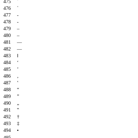
᾿
῾
‐
‑
‒
–
—
―
‖
‘
’
‚
‛
“
”
„
‟
†
‡
•
‥