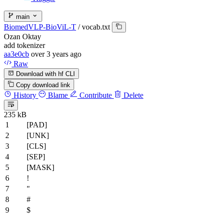
main
BiomedVLP-BioViL-T
/
vocab.txt
Ozan Oktay
add tokenizer
aa3e0cb
over 3 years ago
Raw
Download with hf CLI
Copy download link
History
Blame
Contribute
Delete
235 kB
[PAD]
[UNK]
[CLS]
[SEP]
[MASK]
!
"
#
$