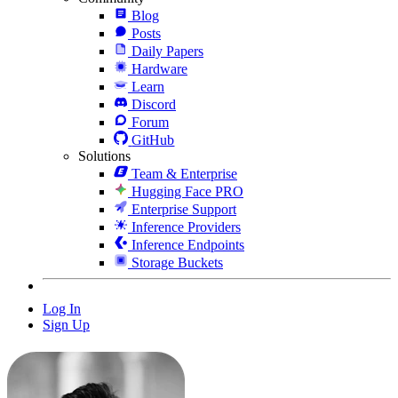
Blog
Posts
Daily Papers
Hardware
Learn
Discord
Forum
GitHub
Solutions
Team & Enterprise
Hugging Face PRO
Enterprise Support
Inference Providers
Inference Endpoints
Storage Buckets
Log In
Sign Up