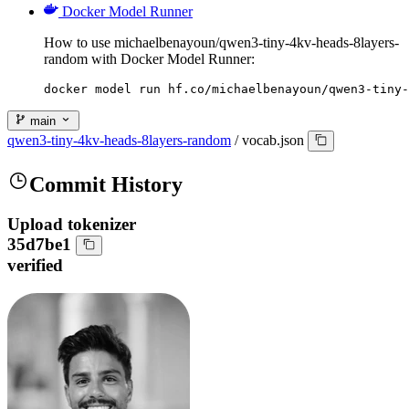
Docker Model Runner
How to use michaelbenayoun/qwen3-tiny-4kv-heads-8layers-
random with Docker Model Runner:
docker model run hf.co/michaelbenayoun/qwen3-tiny-
main
qwen3-tiny-4kv-heads-8layers-random
/
vocab.json
Commit History
Upload tokenizer
35d7be1
verified