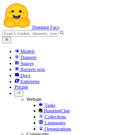
Hugging Face
Models
Datasets
Spaces
Buckets
new
Docs
Enterprise
Pricing
Website
Tasks
HuggingChat
Collections
Languages
Organizations
Community