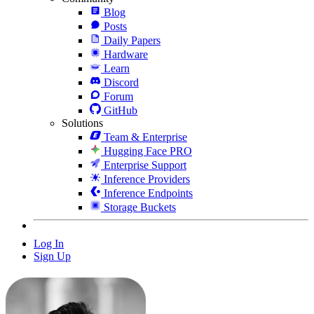
Blog
Posts
Daily Papers
Hardware
Learn
Discord
Forum
GitHub
Solutions
Team & Enterprise
Hugging Face PRO
Enterprise Support
Inference Providers
Inference Endpoints
Storage Buckets
Log In
Sign Up