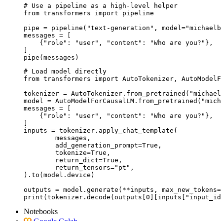
# Use a pipeline as a high-level helper

from transformers import pipeline

pipe = pipeline("text-generation", model="michaelb
messages = [

    {"role": "user", "content": "Who are you?"},

]

pipe(messages)
# Load model directly

from transformers import AutoTokenizer, AutoModelF
tokenizer = AutoTokenizer.from_pretrained("michael
model = AutoModelForCausalLM.from_pretrained("mich
messages = [

    {"role": "user", "content": "Who are you?"},

]

inputs = tokenizer.apply_chat_template(

	messages,

	add_generation_prompt=True,

	tokenize=True,

	return_dict=True,

	return_tensors="pt",

).to(model.device)

outputs = model.generate(**inputs, max_new_tokens=
print(tokenizer.decode(outputs[0][inputs["input_id
Notebooks