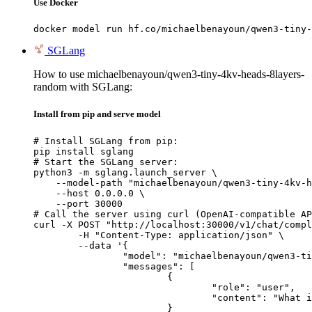
Use Docker
docker model run hf.co/michaelbenayoun/qwen3-tiny-
SGLang
How to use michaelbenayoun/qwen3-tiny-4kv-heads-8layers-
random with SGLang:
Install from pip and serve model
# Install SGLang from pip:

pip install sglang

# Start the SGLang server:

python3 -m sglang.launch_server \

    --model-path "michaelbenayoun/qwen3-tiny-4kv-h
    --host 0.0.0.0 \

    --port 30000

# Call the server using curl (OpenAI-compatible AP
curl -X POST "http://localhost:30000/v1/chat/compl
	-H "Content-Type: application/json" \

	--data '{

		"model": "michaelbenayoun/qwen3-tiny-4kv-heads-8layers-random",

		"messages": [

			{

				"role": "user",

				"content": "What is the capital of France?"

			}
