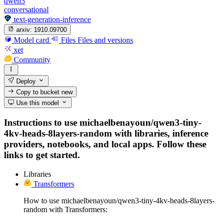
qwen3
conversational
text-generation-inference
arxiv:
1910.09700
Model card
Files
Files and versions
xet
Community
Deploy
Copy to bucket
new
Use this model
Instructions to use michaelbenayoun/qwen3-tiny-
4kv-heads-8layers-random with libraries, inference
providers, notebooks, and local apps. Follow these
links to get started.
Libraries
Transformers
How to use michaelbenayoun/qwen3-tiny-4kv-heads-8layers-
random with Transformers: