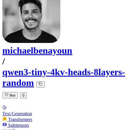
michaelbenayoun
/
qwen3-tiny-4kv-heads-8layers-
random
like
0
Text Generation
Transformers
Safetensors