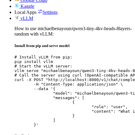
Google Colab
Kaggle
Local Apps
Settings
vLLM
How to use michaelbenayoun/qwen3-tiny-4kv-heads-8layers-
random with vLLM:
Install from pip and serve model
# Install vLLM from pip:

pip install vllm

# Start the vLLM server:

vllm serve "michaelbenayoun/qwen3-tiny-4kv-heads-8
# Call the server using curl (OpenAI-compatible AP
curl -X POST "http://localhost:8000/v1/chat/comple
	-H "Content-Type: application/json" \

	--data '{

		"model": "michaelbenayoun/qwen3-tiny-4kv-heads-8layers-random",

		"messages": [

			{

				"role": "user",

				"content": "What is the capital of France?"

			}

		]

	}'