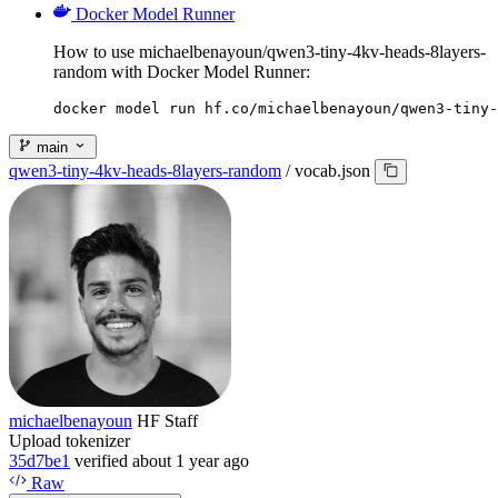
Docker Model Runner
How to use michaelbenayoun/qwen3-tiny-4kv-heads-8layers-
random with Docker Model Runner:
docker model run hf.co/michaelbenayoun/qwen3-tiny-
main
qwen3-tiny-4kv-heads-8layers-random
/
vocab.json
michaelbenayoun
HF Staff
Upload tokenizer
35d7be1
verified
about 1 year ago
Raw