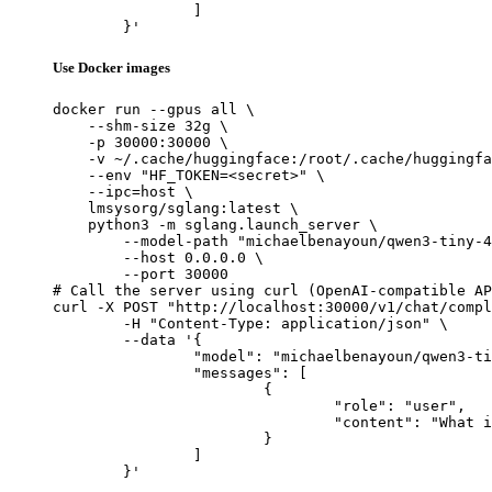
		]

	}'
Use Docker images
docker run --gpus all \

    --shm-size 32g \

    -p 30000:30000 \

    -v ~/.cache/huggingface:/root/.cache/huggingfa
    --env "HF_TOKEN=<secret>" \

    --ipc=host \

    lmsysorg/sglang:latest \

    python3 -m sglang.launch_server \

        --model-path "michaelbenayoun/qwen3-tiny-4
        --host 0.0.0.0 \

        --port 30000

# Call the server using curl (OpenAI-compatible AP
curl -X POST "http://localhost:30000/v1/chat/compl
	-H "Content-Type: application/json" \

	--data '{

		"model": "michaelbenayoun/qwen3-tiny-4kv-heads-8layers-random",

		"messages": [

			{

				"role": "user",

				"content": "What is the capital of France?"

			}

		]

	}'