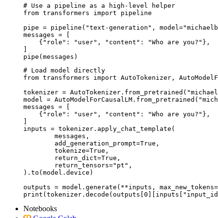
# Use a pipeline as a high-level helper

from transformers import pipeline

pipe = pipeline("text-generation", model="michaelb
messages = [

    {"role": "user", "content": "Who are you?"},

]

pipe(messages)
# Load model directly

from transformers import AutoTokenizer, AutoModelF
tokenizer = AutoTokenizer.from_pretrained("michael
model = AutoModelForCausalLM.from_pretrained("mich
messages = [

    {"role": "user", "content": "Who are you?"},

]

inputs = tokenizer.apply_chat_template(

	messages,

	add_generation_prompt=True,

	tokenize=True,

	return_dict=True,

	return_tensors="pt",

).to(model.device)

outputs = model.generate(**inputs, max_new_tokens=
print(tokenizer.decode(outputs[0][inputs["input_id
Notebooks