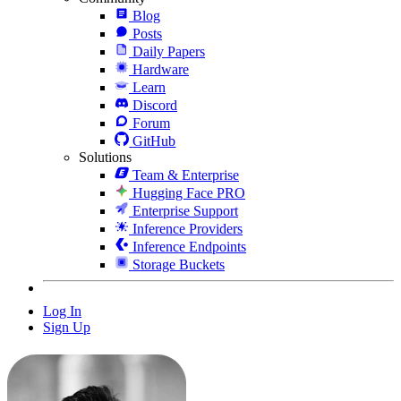
Blog
Posts
Daily Papers
Hardware
Learn
Discord
Forum
GitHub
Solutions
Team & Enterprise
Hugging Face PRO
Enterprise Support
Inference Providers
Inference Endpoints
Storage Buckets
Log In
Sign Up