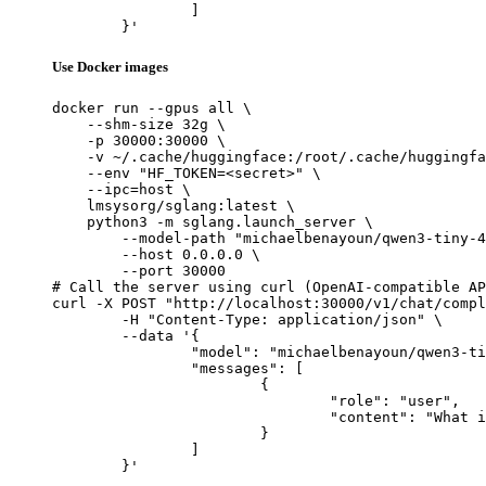
		]

	}'
Use Docker images
docker run --gpus all \

    --shm-size 32g \

    -p 30000:30000 \

    -v ~/.cache/huggingface:/root/.cache/huggingfa
    --env "HF_TOKEN=<secret>" \

    --ipc=host \

    lmsysorg/sglang:latest \

    python3 -m sglang.launch_server \

        --model-path "michaelbenayoun/qwen3-tiny-4
        --host 0.0.0.0 \

        --port 30000

# Call the server using curl (OpenAI-compatible AP
curl -X POST "http://localhost:30000/v1/chat/compl
	-H "Content-Type: application/json" \

	--data '{

		"model": "michaelbenayoun/qwen3-tiny-4kv-heads-8layers-random",

		"messages": [

			{

				"role": "user",

				"content": "What is the capital of France?"

			}

		]

	}'