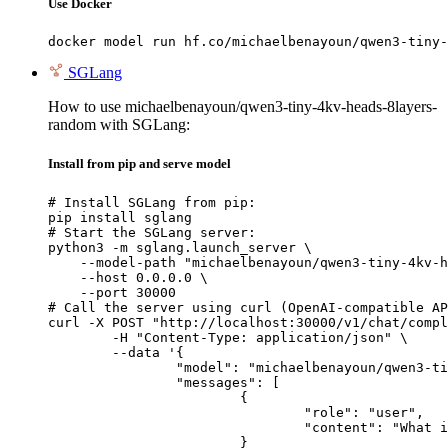
Use Docker
docker model run hf.co/michaelbenayoun/qwen3-tiny-
SGLang
How to use michaelbenayoun/qwen3-tiny-4kv-heads-8layers-
random with SGLang:
Install from pip and serve model
# Install SGLang from pip:

pip install sglang

# Start the SGLang server:

python3 -m sglang.launch_server \

    --model-path "michaelbenayoun/qwen3-tiny-4kv-h
    --host 0.0.0.0 \

    --port 30000

# Call the server using curl (OpenAI-compatible AP
curl -X POST "http://localhost:30000/v1/chat/compl
	-H "Content-Type: application/json" \

	--data '{

		"model": "michaelbenayoun/qwen3-tiny-4kv-heads-8layers-random",

		"messages": [

			{

				"role": "user",

				"content": "What is the capital of France?"

			}
