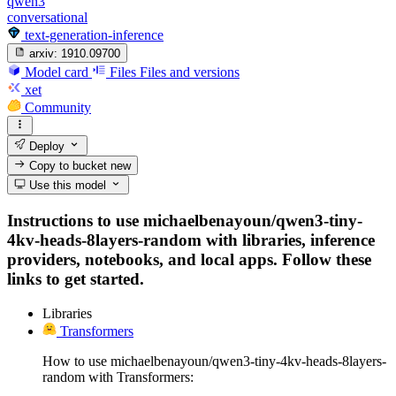
qwen3
conversational
text-generation-inference
arxiv:
1910.09700
Model card
Files
Files and versions
xet
Community
Deploy
Copy to bucket
new
Use this model
Instructions to use michaelbenayoun/qwen3-tiny-
4kv-heads-8layers-random with libraries, inference
providers, notebooks, and local apps. Follow these
links to get started.
Libraries
Transformers
How to use michaelbenayoun/qwen3-tiny-4kv-heads-8layers-
random with Transformers: