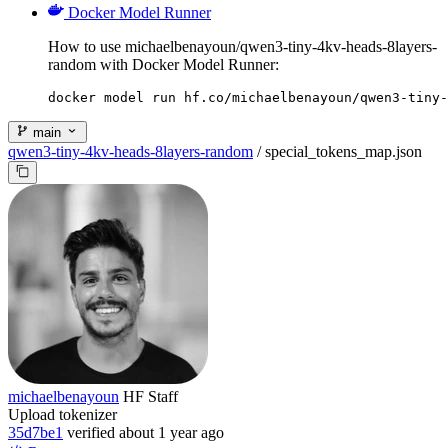
Docker Model Runner
How to use michaelbenayoun/qwen3-tiny-4kv-heads-8layers-
random with Docker Model Runner:
docker model run hf.co/michaelbenayoun/qwen3-tiny-
main
qwen3-tiny-4kv-heads-8layers-random
/
special_tokens_map.json
michaelbenayoun
HF Staff
Upload tokenizer
35d7be1
verified
about 1 year ago