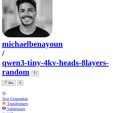
michaelbenayoun
/
qwen3-tiny-4kv-heads-8layers-
random
like
0
Text Generation
Transformers
Safetensors