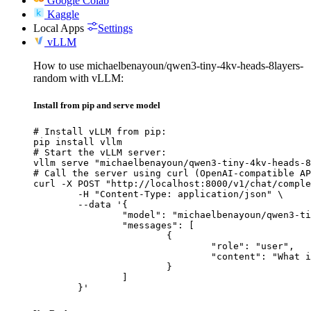
Google Colab
Kaggle
Local Apps
Settings
vLLM
How to use michaelbenayoun/qwen3-tiny-4kv-heads-8layers-
random with vLLM:
Install from pip and serve model
# Install vLLM from pip:

pip install vllm

# Start the vLLM server:

vllm serve "michaelbenayoun/qwen3-tiny-4kv-heads-8
# Call the server using curl (OpenAI-compatible AP
curl -X POST "http://localhost:8000/v1/chat/comple
	-H "Content-Type: application/json" \

	--data '{

		"model": "michaelbenayoun/qwen3-tiny-4kv-heads-8layers-random",

		"messages": [

			{

				"role": "user",

				"content": "What is the capital of France?"

			}

		]

	}'