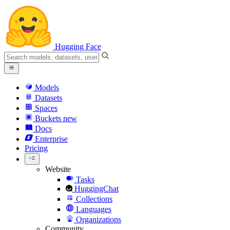
Hugging Face
Models
Datasets
Spaces
Buckets
new
Docs
Enterprise
Pricing
Website
Tasks
HuggingChat
Collections
Languages
Organizations
Community