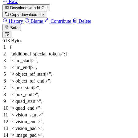
Raw
Download with hf CLI
Copy download link
History
Blame
Contribute
Delete
Safe
613 Bytes
{
"additional_special_tokens"
:
[
"<|im_start|>"
,
"<|im_end|>"
,
"<|object_ref_start|>"
,
"<|object_ref_end|>"
,
"<|box_start|>"
,
"<|box_end|>"
,
"<|quad_start|>"
,
"<|quad_end|>"
,
"<|vision_start|>"
,
"<|vision_end|>"
,
"<|vision_pad|>"
,
"<|image_pad|>"
,