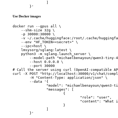
		]

	}'
Use Docker images
docker run --gpus all \

    --shm-size 32g \

    -p 30000:30000 \

    -v ~/.cache/huggingface:/root/.cache/huggingfa
    --env "HF_TOKEN=<secret>" \

    --ipc=host \

    lmsysorg/sglang:latest \

    python3 -m sglang.launch_server \

        --model-path "michaelbenayoun/qwen3-tiny-4
        --host 0.0.0.0 \

        --port 30000

# Call the server using curl (OpenAI-compatible AP
curl -X POST "http://localhost:30000/v1/chat/compl
	-H "Content-Type: application/json" \

	--data '{

		"model": "michaelbenayoun/qwen3-tiny-4kv-heads-8layers-random",

		"messages": [

			{

				"role": "user",

				"content": "What is the capital of France?"

			}

		]

	}'