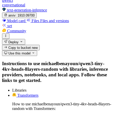
qwen3
conversational
text-generation-inference
arxiv:
1910.09700
Model card
Files
Files and versions
xet
Community
Deploy
Copy to bucket
new
Use this model
Instructions to use michaelbenayoun/qwen3-tiny-
4kv-heads-8layers-random with libraries, inference
providers, notebooks, and local apps. Follow these
links to get started.
Libraries
Transformers
How to use michaelbenayoun/qwen3-tiny-4kv-heads-8layers-
random with Transformers: