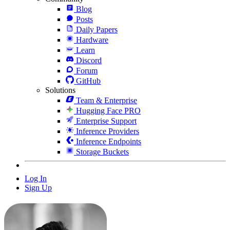
Blog
Posts
Daily Papers
Hardware
Learn
Discord
Forum
GitHub
Solutions
Team & Enterprise
Hugging Face PRO
Enterprise Support
Inference Providers
Inference Endpoints
Storage Buckets
Log In
Sign Up