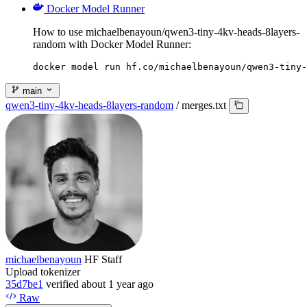
Docker Model Runner
How to use michaelbenayoun/qwen3-tiny-4kv-heads-8layers-
random with Docker Model Runner:
docker model run hf.co/michaelbenayoun/qwen3-tiny-
main
qwen3-tiny-4kv-heads-8layers-random
/
merges.txt
michaelbenayoun
HF Staff
Upload tokenizer
35d7be1
verified
about 1 year ago
Raw