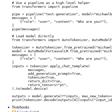
# Use a pipeline as a high-level helper

from transformers import pipeline

pipe = pipeline("text-generation", model="michaelb
messages = [

    {"role": "user", "content": "Who are you?"},

]

pipe(messages)
# Load model directly

from transformers import AutoTokenizer, AutoModelF
tokenizer = AutoTokenizer.from_pretrained("michael
model = AutoModelForCausalLM.from_pretrained("mich
messages = [

    {"role": "user", "content": "Who are you?"},

]

inputs = tokenizer.apply_chat_template(

	messages,

	add_generation_prompt=True,

	tokenize=True,

	return_dict=True,

	return_tensors="pt",

).to(model.device)

outputs = model.generate(**inputs, max_new_tokens=
print(tokenizer.decode(outputs[0][inputs["input_id
Notebooks