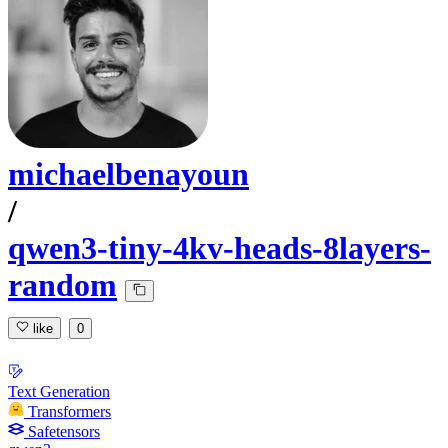
michaelbenayoun
/
qwen3-tiny-4kv-heads-8layers-
random
like
0
Text Generation
Transformers
Safetensors