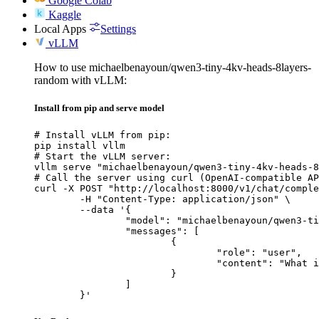
Google Colab
Kaggle
Local Apps
Settings
vLLM
How to use michaelbenayoun/qwen3-tiny-4kv-heads-8layers-
random with vLLM:
Install from pip and serve model
# Install vLLM from pip:

pip install vllm

# Start the vLLM server:

vllm serve "michaelbenayoun/qwen3-tiny-4kv-heads-8
# Call the server using curl (OpenAI-compatible AP
curl -X POST "http://localhost:8000/v1/chat/comple
	-H "Content-Type: application/json" \

	--data '{

		"model": "michaelbenayoun/qwen3-tiny-4kv-heads-8layers-random",

		"messages": [

			{

				"role": "user",

				"content": "What is the capital of France?"

			}

		]

	}'