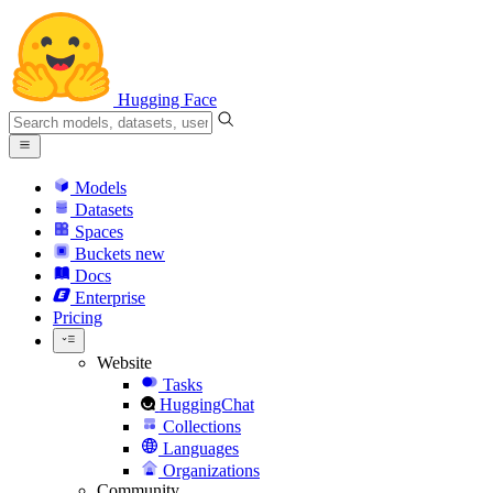
Hugging Face
Models
Datasets
Spaces
Buckets
new
Docs
Enterprise
Pricing
Website
Tasks
HuggingChat
Collections
Languages
Organizations
Community