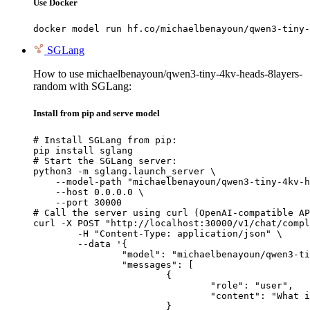
Use Docker
docker model run hf.co/michaelbenayoun/qwen3-tiny-
SGLang
How to use michaelbenayoun/qwen3-tiny-4kv-heads-8layers-
random with SGLang:
Install from pip and serve model
# Install SGLang from pip:

pip install sglang

# Start the SGLang server:

python3 -m sglang.launch_server \

    --model-path "michaelbenayoun/qwen3-tiny-4kv-h
    --host 0.0.0.0 \

    --port 30000

# Call the server using curl (OpenAI-compatible AP
curl -X POST "http://localhost:30000/v1/chat/compl
	-H "Content-Type: application/json" \

	--data '{

		"model": "michaelbenayoun/qwen3-tiny-4kv-heads-8layers-random",

		"messages": [

			{

				"role": "user",

				"content": "What is the capital of France?"

			}
