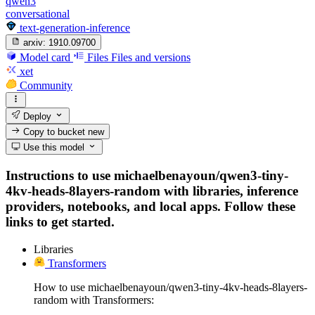
qwen3
conversational
text-generation-inference
arxiv:
1910.09700
Model card
Files
Files and versions
xet
Community
Deploy
Copy to bucket
new
Use this model
Instructions to use michaelbenayoun/qwen3-tiny-
4kv-heads-8layers-random with libraries, inference
providers, notebooks, and local apps. Follow these
links to get started.
Libraries
Transformers
How to use michaelbenayoun/qwen3-tiny-4kv-heads-8layers-
random with Transformers: