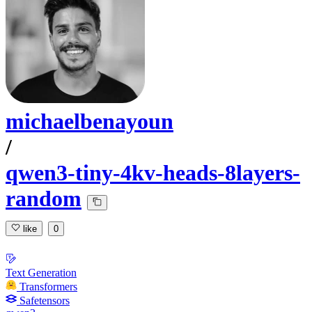
michaelbenayoun
/
qwen3-tiny-4kv-heads-8layers-
random
like
0
Text Generation
Transformers
Safetensors