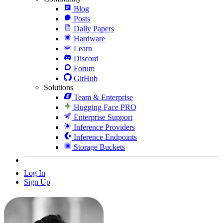
Blog
Posts
Daily Papers
Hardware
Learn
Discord
Forum
GitHub
Solutions
Team & Enterprise
Hugging Face PRO
Enterprise Support
Inference Providers
Inference Endpoints
Storage Buckets
Log In
Sign Up