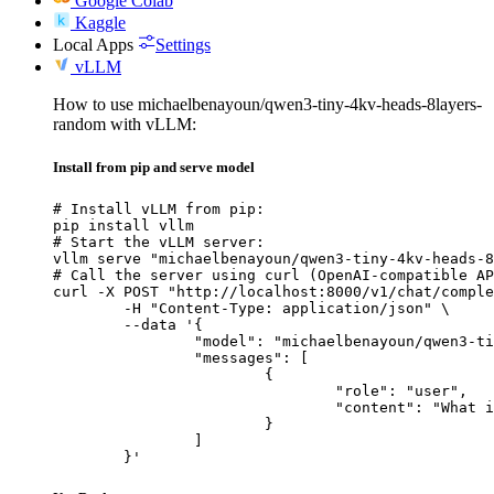
Google Colab
Kaggle
Local Apps
Settings
vLLM
How to use michaelbenayoun/qwen3-tiny-4kv-heads-8layers-
random with vLLM:
Install from pip and serve model
# Install vLLM from pip:

pip install vllm

# Start the vLLM server:

vllm serve "michaelbenayoun/qwen3-tiny-4kv-heads-8
# Call the server using curl (OpenAI-compatible AP
curl -X POST "http://localhost:8000/v1/chat/comple
	-H "Content-Type: application/json" \

	--data '{

		"model": "michaelbenayoun/qwen3-tiny-4kv-heads-8layers-random",

		"messages": [

			{

				"role": "user",

				"content": "What is the capital of France?"

			}

		]

	}'