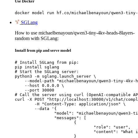
Use Docker
docker model run hf.co/michaelbenayoun/qwen3-tiny-
SGLang
How to use michaelbenayoun/qwen3-tiny-4kv-heads-8layers-
random with SGLang:
Install from pip and serve model
# Install SGLang from pip:

pip install sglang

# Start the SGLang server:

python3 -m sglang.launch_server \

    --model-path "michaelbenayoun/qwen3-tiny-4kv-h
    --host 0.0.0.0 \

    --port 30000

# Call the server using curl (OpenAI-compatible AP
curl -X POST "http://localhost:30000/v1/chat/compl
	-H "Content-Type: application/json" \

	--data '{

		"model": "michaelbenayoun/qwen3-tiny-4kv-heads-8layers-random",

		"messages": [

			{

				"role": "user",

				"content": "What is the capital of France?"

			}
