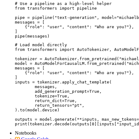
# Use a pipeline as a high-level helper

from transformers import pipeline

pipe = pipeline("text-generation", model="michaelb
messages = [

    {"role": "user", "content": "Who are you?"},

]

pipe(messages)
# Load model directly

from transformers import AutoTokenizer, AutoModelF
tokenizer = AutoTokenizer.from_pretrained("michael
model = AutoModelForCausalLM.from_pretrained("mich
messages = [

    {"role": "user", "content": "Who are you?"},

]

inputs = tokenizer.apply_chat_template(

	messages,

	add_generation_prompt=True,

	tokenize=True,

	return_dict=True,

	return_tensors="pt",

).to(model.device)

outputs = model.generate(**inputs, max_new_tokens=
print(tokenizer.decode(outputs[0][inputs["input_id
Notebooks