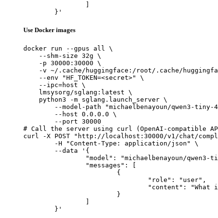
		]

	}'
Use Docker images
docker run --gpus all \

    --shm-size 32g \

    -p 30000:30000 \

    -v ~/.cache/huggingface:/root/.cache/huggingfa
    --env "HF_TOKEN=<secret>" \

    --ipc=host \

    lmsysorg/sglang:latest \

    python3 -m sglang.launch_server \

        --model-path "michaelbenayoun/qwen3-tiny-4
        --host 0.0.0.0 \

        --port 30000

# Call the server using curl (OpenAI-compatible AP
curl -X POST "http://localhost:30000/v1/chat/compl
	-H "Content-Type: application/json" \

	--data '{

		"model": "michaelbenayoun/qwen3-tiny-4kv-heads-8layers-random",

		"messages": [

			{

				"role": "user",

				"content": "What is the capital of France?"

			}

		]

	}'