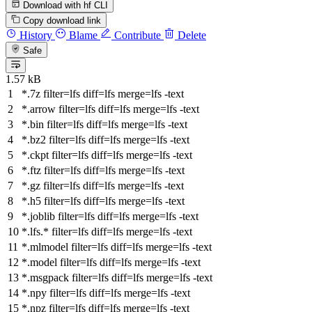
Download with hf CLI
Copy download link
History
Blame
Contribute
Delete
Safe
1.57 kB
*.7z
filter
=lfs
diff
=lfs
merge
=lfs -text
*.arrow
filter
=lfs
diff
=lfs
merge
=lfs -text
*.bin
filter
=lfs
diff
=lfs
merge
=lfs -text
*.bz2
filter
=lfs
diff
=lfs
merge
=lfs -text
*.ckpt
filter
=lfs
diff
=lfs
merge
=lfs -text
*.ftz
filter
=lfs
diff
=lfs
merge
=lfs -text
*.gz
filter
=lfs
diff
=lfs
merge
=lfs -text
*.h5
filter
=lfs
diff
=lfs
merge
=lfs -text
*.joblib
filter
=lfs
diff
=lfs
merge
=lfs -text
*.lfs.*
filter
=lfs
diff
=lfs
merge
=lfs -text
*.mlmodel
filter
=lfs
diff
=lfs
merge
=lfs -text
*.model
filter
=lfs
diff
=lfs
merge
=lfs -text
*.msgpack
filter
=lfs
diff
=lfs
merge
=lfs -text
*.npy
filter
=lfs
diff
=lfs
merge
=lfs -text
*.npz
filter
=lfs
diff
=lfs
merge
=lfs -text