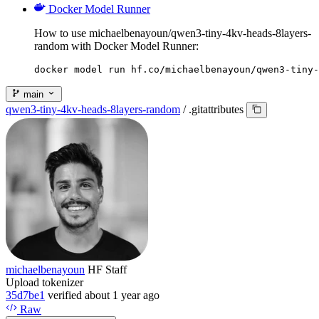
Docker Model Runner
How to use michaelbenayoun/qwen3-tiny-4kv-heads-8layers-
random with Docker Model Runner:
docker model run hf.co/michaelbenayoun/qwen3-tiny-
main
qwen3-tiny-4kv-heads-8layers-random
/
.gitattributes
michaelbenayoun
HF Staff
Upload tokenizer
35d7be1
verified
about 1 year ago
Raw