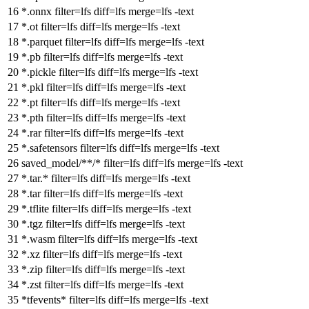
*.onnx
filter
=lfs
diff
=lfs
merge
=lfs -text
*.ot
filter
=lfs
diff
=lfs
merge
=lfs -text
*.parquet
filter
=lfs
diff
=lfs
merge
=lfs -text
*.pb
filter
=lfs
diff
=lfs
merge
=lfs -text
*.pickle
filter
=lfs
diff
=lfs
merge
=lfs -text
*.pkl
filter
=lfs
diff
=lfs
merge
=lfs -text
*.pt
filter
=lfs
diff
=lfs
merge
=lfs -text
*.pth
filter
=lfs
diff
=lfs
merge
=lfs -text
*.rar
filter
=lfs
diff
=lfs
merge
=lfs -text
*.safetensors
filter
=lfs
diff
=lfs
merge
=lfs -text
saved_model/**/*
filter
=lfs
diff
=lfs
merge
=lfs -text
*.tar.*
filter
=lfs
diff
=lfs
merge
=lfs -text
*.tar
filter
=lfs
diff
=lfs
merge
=lfs -text
*.tflite
filter
=lfs
diff
=lfs
merge
=lfs -text
*.tgz
filter
=lfs
diff
=lfs
merge
=lfs -text
*.wasm
filter
=lfs
diff
=lfs
merge
=lfs -text
*.xz
filter
=lfs
diff
=lfs
merge
=lfs -text
*.zip
filter
=lfs
diff
=lfs
merge
=lfs -text
*.zst
filter
=lfs
diff
=lfs
merge
=lfs -text
*tfevents*
filter
=lfs
diff
=lfs
merge
=lfs -text