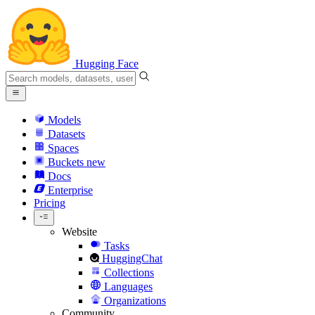
Hugging Face
Models
Datasets
Spaces
Buckets
new
Docs
Enterprise
Pricing
Website
Tasks
HuggingChat
Collections
Languages
Organizations
Community