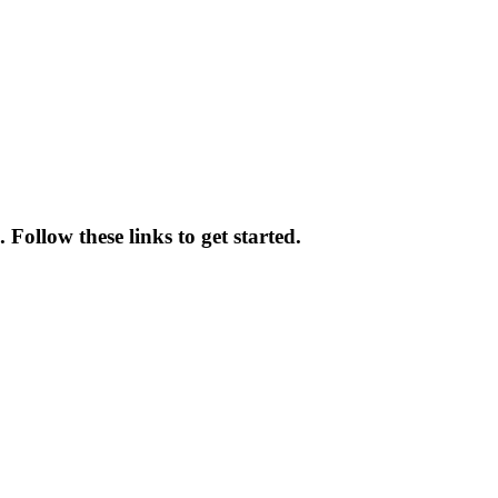
 Follow these links to get started.