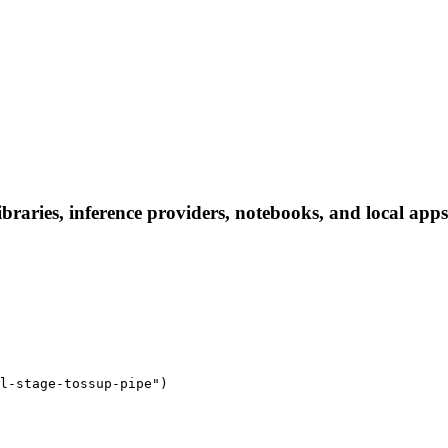
braries, inference providers, notebooks, and local apps.
l-stage-tossup-pipe")
