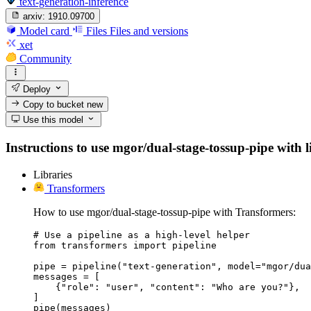
text-generation-inference
arxiv:
1910.09700
Model card
Files
Files and versions
xet
Community
Deploy
Copy to bucket
new
Use this model
Instructions to use mgor/dual-stage-tossup-pipe with li
Libraries
Transformers
How to use mgor/dual-stage-tossup-pipe with Transformers:
# Use a pipeline as a high-level helper

from transformers import pipeline

pipe = pipeline("text-generation", model="mgor/dua
messages = [

    {"role": "user", "content": "Who are you?"},

]

pipe(messages)