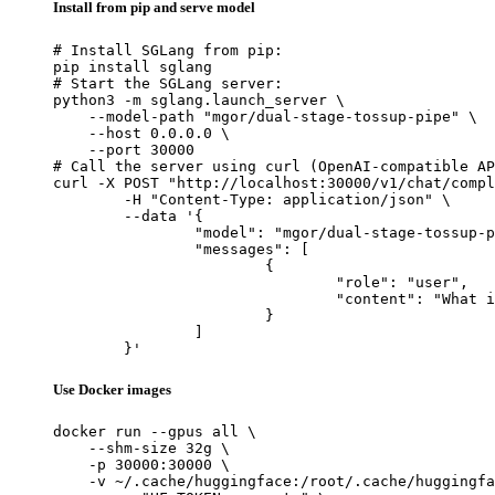
Install from pip and serve model
# Install SGLang from pip:

pip install sglang

# Start the SGLang server:

python3 -m sglang.launch_server \

    --model-path "mgor/dual-stage-tossup-pipe" \

    --host 0.0.0.0 \

    --port 30000

# Call the server using curl (OpenAI-compatible AP
curl -X POST "http://localhost:30000/v1/chat/compl
	-H "Content-Type: application/json" \

	--data '{

		"model": "mgor/dual-stage-tossup-pipe",

		"messages": [

			{

				"role": "user",

				"content": "What is the capital of France?"

			}

		]

	}'
Use Docker images
docker run --gpus all \

    --shm-size 32g \

    -p 30000:30000 \

    -v ~/.cache/huggingface:/root/.cache/huggingfa