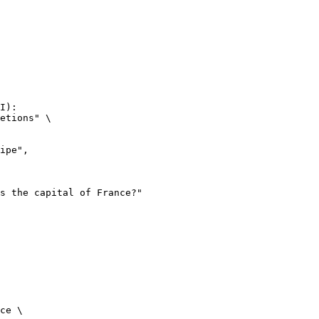
I):

etions" \

ce \
