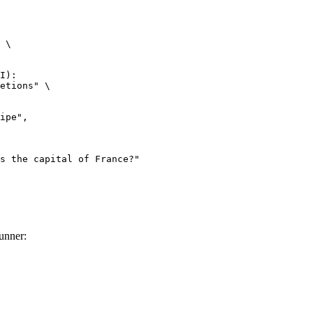
 \

I):

etions" \

unner: