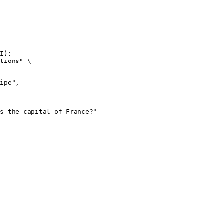
I):

tions" \
