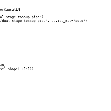
orCausalLM

al-stage-tossup-pipe")

/dual-stage-tossup-pipe", device_map="auto")

40)

s"].shape[-1]:]))