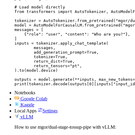
# Load model directly

from transformers import AutoTokenizer, AutoModelF
tokenizer = AutoTokenizer.from_pretrained("mgor/du
model = AutoModelForCausalLM.from_pretrained("mgor
messages = [

    {"role": "user", "content": "Who are you?"},

]

inputs = tokenizer.apply_chat_template(

	messages,

	add_generation_prompt=True,

	tokenize=True,

	return_dict=True,

	return_tensors="pt",

).to(model.device)

outputs = model.generate(**inputs, max_new_tokens=
print(tokenizer.decode(outputs[0][inputs["input_id
Notebooks
Google Colab
Kaggle
Local Apps
Settings
vLLM
How to use mgor/dual-stage-tossup-pipe with vLLM: