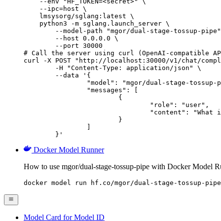
    --env "HF_TOKEN=<secret>" \

    --ipc=host \

    lmsysorg/sglang:latest \

    python3 -m sglang.launch_server \

        --model-path "mgor/dual-stage-tossup-pipe"
        --host 0.0.0.0 \

        --port 30000

# Call the server using curl (OpenAI-compatible AP
curl -X POST "http://localhost:30000/v1/chat/compl
	-H "Content-Type: application/json" \

	--data '{

		"model": "mgor/dual-stage-tossup-pipe",

		"messages": [

			{

				"role": "user",

				"content": "What is the capital of France?"

			}

		]

	}'
Docker Model Runner
How to use mgor/dual-stage-tossup-pipe with Docker Model R
docker model run hf.co/mgor/dual-stage-tossup-pipe
Model Card for Model ID