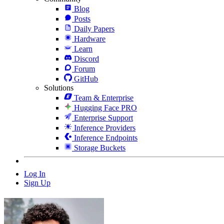
Blog
Posts
Daily Papers
Hardware
Learn
Discord
Forum
GitHub
Solutions
Team & Enterprise
Hugging Face PRO
Enterprise Support
Inference Providers
Inference Endpoints
Storage Buckets
Log In
Sign Up