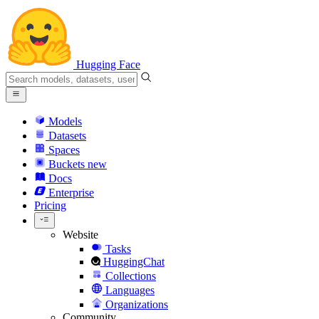
Hugging Face
Models
Datasets
Spaces
Buckets
new
Docs
Enterprise
Pricing
Website
Tasks
HuggingChat
Collections
Languages
Organizations
Community