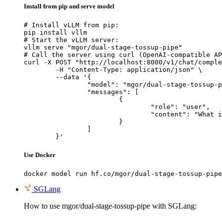
Install from pip and serve model
# Install vLLM from pip:

pip install vllm

# Start the vLLM server:

vllm serve "mgor/dual-stage-tossup-pipe"

# Call the server using curl (OpenAI-compatible AP
curl -X POST "http://localhost:8000/v1/chat/comple
	-H "Content-Type: application/json" \

	--data '{

		"model": "mgor/dual-stage-tossup-pipe",

		"messages": [

			{

				"role": "user",

				"content": "What is the capital of France?"

			}

		]

	}'
Use Docker
docker model run hf.co/mgor/dual-stage-tossup-pipe
SGLang
How to use mgor/dual-stage-tossup-pipe with SGLang: