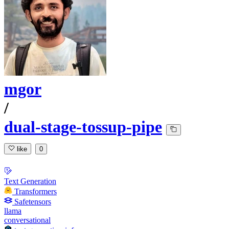
mgor
/
dual-stage-tossup-pipe
like
0
Text Generation
Transformers
Safetensors
llama
conversational