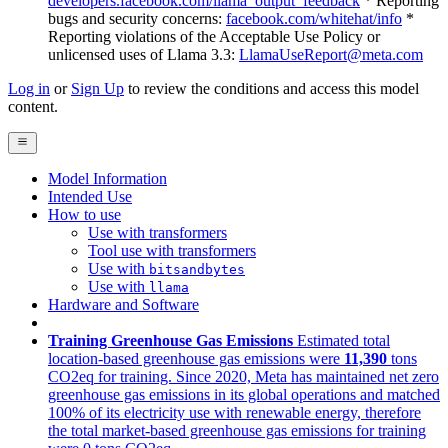
developers.facebook.com/llama_output_feedback
* Reporting
bugs and security concerns:
facebook.com/whitehat/info
*
Reporting violations of the Acceptable Use Policy or
unlicensed uses of Llama 3.3:
LlamaUseReport@meta.com
Log in
or
Sign Up
to review the conditions and access this model
content.
Model Information
Intended Use
How to use
Use with transformers
Tool use with transformers
Use with
bitsandbytes
Use with
llama
Hardware and Software
Training Greenhouse Gas Emissions
Estimated total
location-based greenhouse gas emissions were
11,390
tons
CO2eq for training. Since 2020, Meta has maintained net zero
greenhouse gas emissions in its global operations and matched
100% of its electricity use with renewable energy, therefore
the total market-based greenhouse gas emissions for training