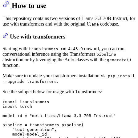
How to use
This repository contains two versions of Llama-3.3-70B-Instruct, for
use with transformers and with the original
codebase.
llama
Use with transformers
Starting with
onward, you can run
transformers >= 4.45.0
conversational inference using the Transformers
pipeline
abstraction or by leveraging the Auto classes with the
generate()
function.
Make sure to update your transformers installation via
pip install
.
--upgrade transformers
See the snippet below for usage with Transformers:
import
import
 torch

model_id = 
"meta-llama/Llama-3.3-70B-Instruct"
pipeline = transformers.pipeline(

"text-generation"
,

    model=model_id,
