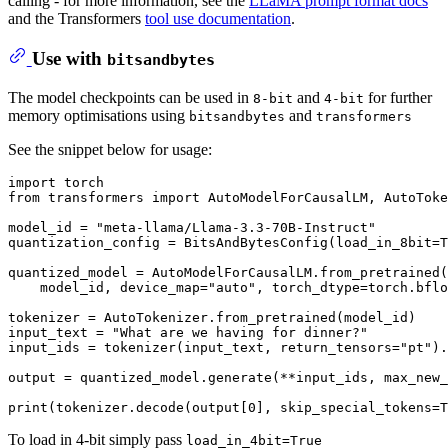
calling - for more information, see the
LLaMA prompt format docs
and the Transformers
tool use documentation
.
Use with
bitsandbytes
The model checkpoints can be used in
and
for further
8-bit
4-bit
memory optimisations using
and
bitsandbytes
transformers
See the snippet below for usage:
import
from
 transformers 
import
 AutoModelForCausalLM, AutoToke
model_id = 
"meta-llama/Llama-3.3-70B-Instruct"
quantization_config = BitsAndBytesConfig(load_in_8bit=
T
quantized_model = AutoModelForCausalLM.from_pretrained(

    model_id, device_map=
"auto"
, torch_dtype=torch.bflo
tokenizer = AutoTokenizer.from_pretrained(model_id)

input_text = 
"What are we having for dinner?"
input_ids = tokenizer(input_text, return_tensors=
"pt"
).
output = quantized_model.generate(**input_ids, max_new_
print
(tokenizer.decode(output[
0
], skip_special_tokens=
T
To load in 4-bit simply pass
load_in_4bit=True