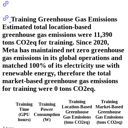
Training Greenhouse Gas Emissions
Estimated total location-based
greenhouse gas emissions were
11,390
tons CO2eq for training. Since 2020,
Meta has maintained net zero greenhouse
gas emissions in its global operations and
matched 100% of its electricity use with
renewable energy, therefore the total
market-based greenhouse gas emissions
for training were 0 tons CO2eq.
Training
Training
Training
Training
Location-Based
Market-Based
Time
Power
Greenhouse
Greenhouse
(GPU
Consumption
Gas Emissions
Gas Emissions
hours)
(W)
(tons CO2eq)
(tons CO2eq)