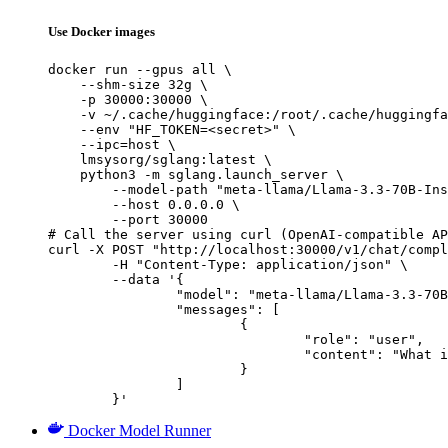
Use Docker images
docker run --gpus all \

    --shm-size 32g \

    -p 30000:30000 \

    -v ~/.cache/huggingface:/root/.cache/huggingfa
    --env "HF_TOKEN=<secret>" \

    --ipc=host \

    lmsysorg/sglang:latest \

    python3 -m sglang.launch_server \

        --model-path "meta-llama/Llama-3.3-70B-Ins
        --host 0.0.0.0 \

        --port 30000

# Call the server using curl (OpenAI-compatible AP
curl -X POST "http://localhost:30000/v1/chat/compl
	-H "Content-Type: application/json" \

	--data '{

		"model": "meta-llama/Llama-3.3-70B-Instruct",

		"messages": [

			{

				"role": "user",

				"content": "What is the capital of France?"

			}

		]

	}'
Docker Model Runner