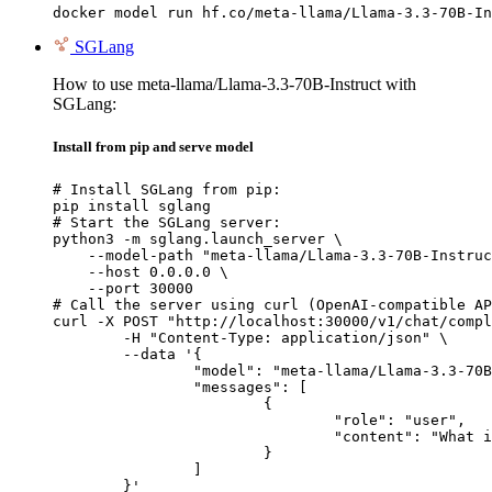
docker model run hf.co/meta-llama/Llama-3.3-70B-In
SGLang
How to use meta-llama/Llama-3.3-70B-Instruct with
SGLang:
Install from pip and serve model
# Install SGLang from pip:

pip install sglang

# Start the SGLang server:

python3 -m sglang.launch_server \

    --model-path "meta-llama/Llama-3.3-70B-Instruc
    --host 0.0.0.0 \

    --port 30000

# Call the server using curl (OpenAI-compatible AP
curl -X POST "http://localhost:30000/v1/chat/compl
	-H "Content-Type: application/json" \

	--data '{

		"model": "meta-llama/Llama-3.3-70B-Instruct",

		"messages": [

			{

				"role": "user",

				"content": "What is the capital of France?"

			}

		]

	}'