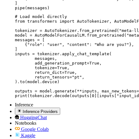
]

pipe(messages)
# Load model directly

from transformers import AutoTokenizer, AutoModelF
tokenizer = AutoTokenizer.from_pretrained("meta-ll
model = AutoModelForCausalLM.from_pretrained("meta
messages = [

    {"role": "user", "content": "Who are you?"},

]

inputs = tokenizer.apply_chat_template(

	messages,

	add_generation_prompt=True,

	tokenize=True,

	return_dict=True,

	return_tensors="pt",

).to(model.device)

outputs = model.generate(**inputs, max_new_tokens=
print(tokenizer.decode(outputs[0][inputs["input_id
Inference
Inference Providers
HuggingChat
Notebooks
Google Colab
Kaggle