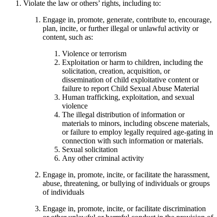
Violate the law or others’ rights, including to:
Engage in, promote, generate, contribute to, encourage,
plan, incite, or further illegal or unlawful activity or
content, such as:
Violence or terrorism
Exploitation or harm to children, including the
solicitation, creation, acquisition, or
dissemination of child exploitative content or
failure to report Child Sexual Abuse Material
Human trafficking, exploitation, and sexual
violence
The illegal distribution of information or
materials to minors, including obscene materials,
or failure to employ legally required age-gating in
connection with such information or materials.
Sexual solicitation
Any other criminal activity
Engage in, promote, incite, or facilitate the harassment,
abuse, threatening, or bullying of individuals or groups
of individuals
Engage in, promote, incite, or facilitate discrimination