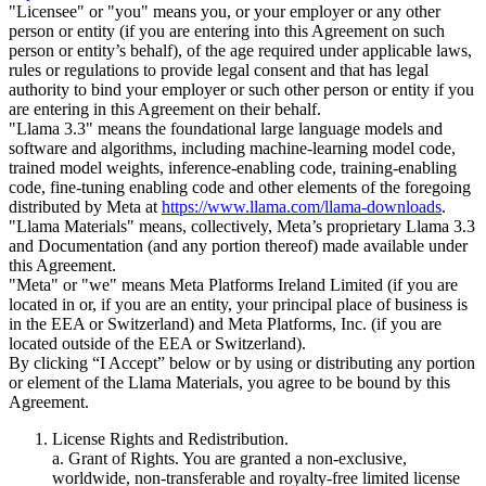
"Licensee" or "you" means you, or your employer or any other
person or entity (if you are entering into this Agreement on such
person or entity’s behalf), of the age required under applicable laws,
rules or regulations to provide legal consent and that has legal
authority to bind your employer or such other person or entity if you
are entering in this Agreement on their behalf.
"Llama 3.3" means the foundational large language models and
software and algorithms, including machine-learning model code,
trained model weights, inference-enabling code, training-enabling
code, fine-tuning enabling code and other elements of the foregoing
distributed by Meta at
https://www.llama.com/llama-downloads
.
"Llama Materials" means, collectively, Meta’s proprietary Llama 3.3
and Documentation (and any portion thereof) made available under
this Agreement.
"Meta" or "we" means Meta Platforms Ireland Limited (if you are
located in or, if you are an entity, your principal place of business is
in the EEA or Switzerland) and Meta Platforms, Inc. (if you are
located outside of the EEA or Switzerland).
By clicking “I Accept” below or by using or distributing any portion
or element of the Llama Materials, you agree to be bound by this
Agreement.
License Rights and Redistribution.
a. Grant of Rights. You are granted a non-exclusive,
worldwide, non-transferable and royalty-free limited license