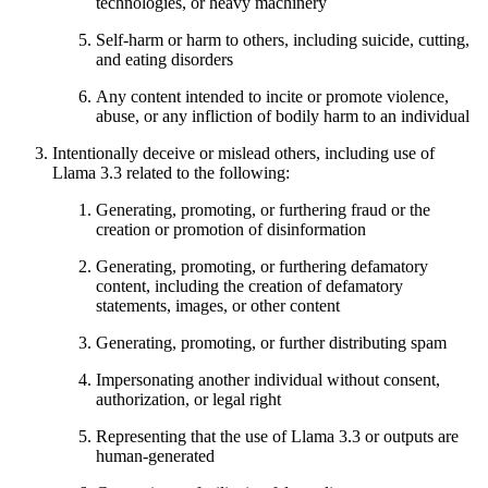
technologies, or heavy machinery
Self-harm or harm to others, including suicide, cutting,
and eating disorders
Any content intended to incite or promote violence,
abuse, or any infliction of bodily harm to an individual
Intentionally deceive or mislead others, including use of
Llama 3.3 related to the following:
Generating, promoting, or furthering fraud or the
creation or promotion of disinformation
Generating, promoting, or furthering defamatory
content, including the creation of defamatory
statements, images, or other content
Generating, promoting, or further distributing spam
Impersonating another individual without consent,
authorization, or legal right
Representing that the use of Llama 3.3 or outputs are
human-generated