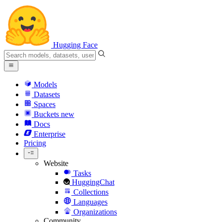
Hugging Face
Models
Datasets
Spaces
Buckets
new
Docs
Enterprise
Pricing
Website
Tasks
HuggingChat
Collections
Languages
Organizations
Community