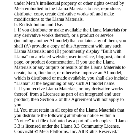
under Meta’s intellectual property or other rights owned by
Meta embodied in the Llama Materials to use, reproduce,
distribute, copy, create derivative works of, and make
modifications to the Llama Materials.
b. Redistribution and Use.
i. If you distribute or make available the Llama Materials (or
any derivative works thereof), or a product or service
(including another AI model) that contains any of them, you
shall (A) provide a copy of this Agreement with any such
Llama Materials; and (B) prominently display “Built with
Llama” on a related website, user interface, blogpost, about
page, or product documentation. If you use the Llama
Materials or any outputs or results of the Llama Materials to
create, train, fine tune, or otherwise improve an AI model,
which is distributed or made available, you shall also include
“Llama” at the beginning of any such AI model name.
ii. If you receive Llama Materials, or any derivative works
thereof, from a Licensee as part of an integrated end user
product, then Section 2 of this Agreement will not apply to
you.
iii. You must retain in all copies of the Llama Materials that
you distribute the following attribution notice within a
“Notice” text file distributed as a part of such copies: “Llama
3.3 is licensed under the Llama 3.3 Community License,
Copyright © Meta Platforms, Inc. All Rights Reserved.”