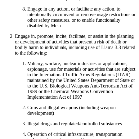
Engage in any action, or facilitate any action, to
intentionally circumvent or remove usage restrictions or
other safety measures, or to enable functionality
disabled by Meta
Engage in, promote, incite, facilitate, or assist in the planning
or development of activities that present a risk of death or
bodily harm to individuals, including use of Llama 3.3 related
to the following:
Military, warfare, nuclear industries or applications,
espionage, use for materials or activities that are subject
to the International Traffic Arms Regulations (ITAR)
maintained by the United States Department of State or
to the U.S. Biological Weapons Anti-Terrorism Act of
1989 or the Chemical Weapons Convention
Implementation Act of 1997
Guns and illegal weapons (including weapon
development)
Illegal drugs and regulated/controlled substances
Operation of critical infrastructure, transportation