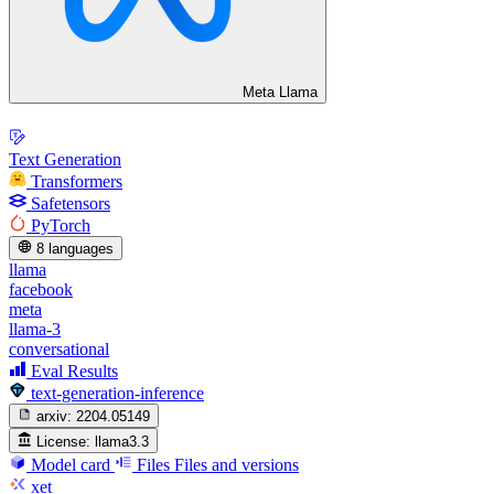
Meta Llama
Text Generation
Transformers
Safetensors
PyTorch
8 languages
llama
facebook
meta
llama-3
conversational
Eval Results
text-generation-inference
arxiv:
2204.05149
License:
llama3.3
Model card
Files
Files and versions
xet