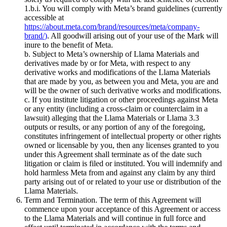
1.b.i. You will comply with Meta’s brand guidelines (currently
accessible at
https://about.meta.com/brand/resources/meta/company-
brand/
)
. All goodwill arising out of your use of the Mark will
inure to the benefit of Meta.
b. Subject to Meta’s ownership of Llama Materials and
derivatives made by or for Meta, with respect to any
derivative works and modifications of the Llama Materials
that are made by you, as between you and Meta, you are and
will be the owner of such derivative works and modifications.
c. If you institute litigation or other proceedings against Meta
or any entity (including a cross-claim or counterclaim in a
lawsuit) alleging that the Llama Materials or Llama 3.3
outputs or results, or any portion of any of the foregoing,
constitutes infringement of intellectual property or other rights
owned or licensable by you, then any licenses granted to you
under this Agreement shall terminate as of the date such
litigation or claim is filed or instituted. You will indemnify and
hold harmless Meta from and against any claim by any third
party arising out of or related to your use or distribution of the
Llama Materials.
Term and Termination. The term of this Agreement will
commence upon your acceptance of this Agreement or access
to the Llama Materials and will continue in full force and