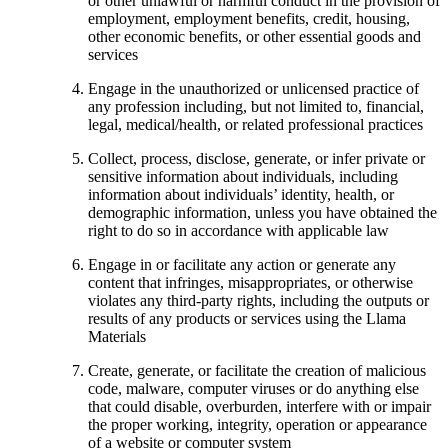
or other unlawful or harmful conduct in the provision of
employment, employment benefits, credit, housing,
other economic benefits, or other essential goods and
services
Engage in the unauthorized or unlicensed practice of
any profession including, but not limited to, financial,
legal, medical/health, or related professional practices
Collect, process, disclose, generate, or infer private or
sensitive information about individuals, including
information about individuals’ identity, health, or
demographic information, unless you have obtained the
right to do so in accordance with applicable law
Engage in or facilitate any action or generate any
content that infringes, misappropriates, or otherwise
violates any third-party rights, including the outputs or
results of any products or services using the Llama
Materials
Create, generate, or facilitate the creation of malicious
code, malware, computer viruses or do anything else
that could disable, overburden, interfere with or impair
the proper working, integrity, operation or appearance
of a website or computer system