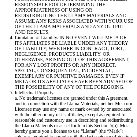
RESPONSIBLE FOR DETERMINING THE
APPROPRIATENESS OF USING OR
REDISTRIBUTING THE LLAMA MATERIALS AND
ASSUME ANY RISKS ASSOCIATED WITH YOUR USE
OF THE LLAMA MATERIALS AND ANY OUTPUT
AND RESULTS.
Limitation of Liability. IN NO EVENT WILL META OR
ITS AFFILIATES BE LIABLE UNDER ANY THEORY
OF LIABILITY, WHETHER IN CONTRACT, TORT,
NEGLIGENCE, PRODUCTS LIABILITY, OR
OTHERWISE, ARISING OUT OF THIS AGREEMENT,
FOR ANY LOST PROFITS OR ANY INDIRECT,
SPECIAL, CONSEQUENTIAL, INCIDENTAL,
EXEMPLARY OR PUNITIVE DAMAGES, EVEN IF
META OR ITS AFFILIATES HAVE BEEN ADVISED OF
THE POSSIBILITY OF ANY OF THE FOREGOING.
Intellectual Property.
a. No trademark licenses are granted under this Agreement,
and in connection with the Llama Materials, neither Meta nor
Licensee may use any name or mark owned by or associated
with the other or any of its affiliates, except as required for
reasonable and customary use in describing and redistributing
the Llama Materials or as set forth in this Section 5(a). Meta
hereby grants you a license to use “Llama” (the “Mark”)
solely as required to comply with the last sentence of Section