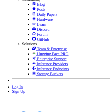
Blog
Posts
Daily Papers
Hardware
Learn
Discord
Forum
GitHub
Solutions
Team & Enterprise
Hugging Face PRO
Enterprise Support
Inference Providers
Inference Endpoints
Storage Buckets
Log In
Sign Up