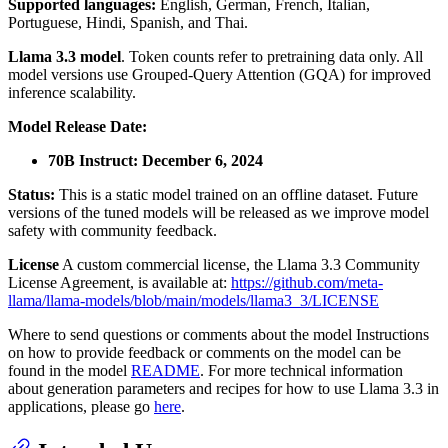
Supported languages:
English, German, French, Italian,
Portuguese, Hindi, Spanish, and Thai.
Llama 3.3 model
. Token counts refer to pretraining data only. All
model versions use Grouped-Query Attention (GQA) for improved
inference scalability.
Model Release Date:
70B Instruct: December 6, 2024
Status:
This is a static model trained on an offline dataset. Future
versions of the tuned models will be released as we improve model
safety with community feedback.
License
A custom commercial license, the Llama 3.3 Community
License Agreement, is available at:
https://github.com/meta-
llama/llama-models/blob/main/models/llama3_3/LICENSE
Where to send questions or comments about the model Instructions
on how to provide feedback or comments on the model can be
found in the model
README
. For more technical information
about generation parameters and recipes for how to use Llama 3.3 in
applications, please go
here
.