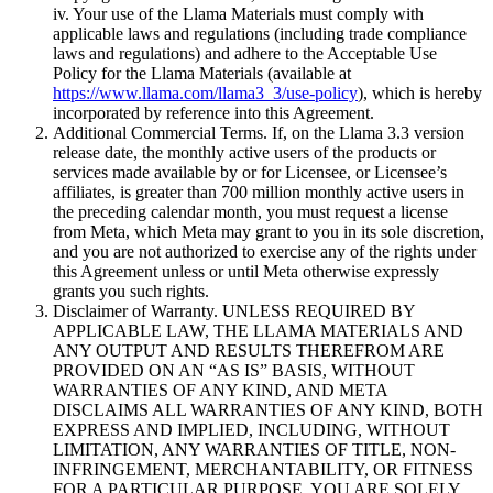
iv. Your use of the Llama Materials must comply with
applicable laws and regulations (including trade compliance
laws and regulations) and adhere to the Acceptable Use
Policy for the Llama Materials (available at
https://www.llama.com/llama3_3/use-policy
), which is hereby
incorporated by reference into this Agreement.
Additional Commercial Terms. If, on the Llama 3.3 version
release date, the monthly active users of the products or
services made available by or for Licensee, or Licensee’s
affiliates, is greater than 700 million monthly active users in
the preceding calendar month, you must request a license
from Meta, which Meta may grant to you in its sole discretion,
and you are not authorized to exercise any of the rights under
this Agreement unless or until Meta otherwise expressly
grants you such rights.
Disclaimer of Warranty. UNLESS REQUIRED BY
APPLICABLE LAW, THE LLAMA MATERIALS AND
ANY OUTPUT AND RESULTS THEREFROM ARE
PROVIDED ON AN “AS IS” BASIS, WITHOUT
WARRANTIES OF ANY KIND, AND META
DISCLAIMS ALL WARRANTIES OF ANY KIND, BOTH
EXPRESS AND IMPLIED, INCLUDING, WITHOUT
LIMITATION, ANY WARRANTIES OF TITLE, NON-
INFRINGEMENT, MERCHANTABILITY, OR FITNESS
FOR A PARTICULAR PURPOSE. YOU ARE SOLELY