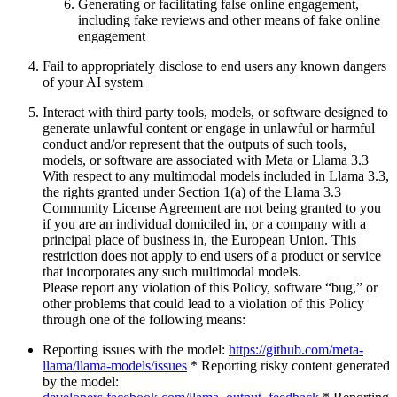
Generating or facilitating false online engagement,
including fake reviews and other means of fake online
engagement
Fail to appropriately disclose to end users any known dangers
of your AI system
Interact with third party tools, models, or software designed to
generate unlawful content or engage in unlawful or harmful
conduct and/or represent that the outputs of such tools,
models, or software are associated with Meta or Llama 3.3
With respect to any multimodal models included in Llama 3.3,
the rights granted under Section 1(a) of the Llama 3.3
Community License Agreement are not being granted to you
if you are an individual domiciled in, or a company with a
principal place of business in, the European Union. This
restriction does not apply to end users of a product or service
that incorporates any such multimodal models.
Please report any violation of this Policy, software “bug,” or
other problems that could lead to a violation of this Policy
through one of the following means:
Reporting issues with the model:
https://github.com/meta-
llama/llama-models/issues
* Reporting risky content generated
by the model: