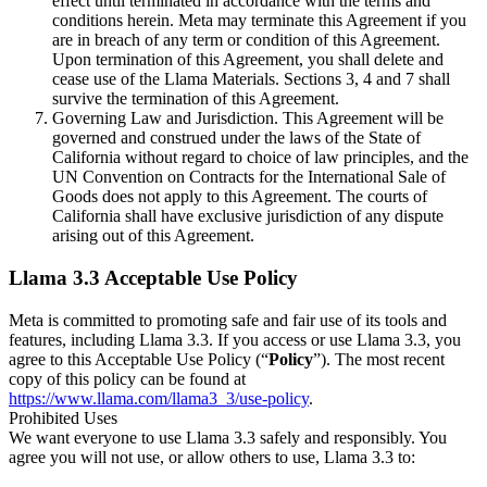
effect until terminated in accordance with the terms and
conditions herein. Meta may terminate this Agreement if you
are in breach of any term or condition of this Agreement.
Upon termination of this Agreement, you shall delete and
cease use of the Llama Materials. Sections 3, 4 and 7 shall
survive the termination of this Agreement.
Governing Law and Jurisdiction. This Agreement will be
governed and construed under the laws of the State of
California without regard to choice of law principles, and the
UN Convention on Contracts for the International Sale of
Goods does not apply to this Agreement. The courts of
California shall have exclusive jurisdiction of any dispute
arising out of this Agreement.
Llama 3.3 Acceptable Use Policy
Meta is committed to promoting safe and fair use of its tools and
features, including Llama 3.3. If you access or use Llama 3.3, you
agree to this Acceptable Use Policy (“
Policy
”). The most recent
copy of this policy can be found at
https://www.llama.com/llama3_3/use-policy
.
Prohibited Uses
We want everyone to use Llama 3.3 safely and responsibly. You
agree you will not use, or allow others to use, Llama 3.3 to: