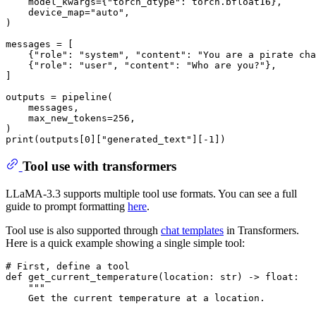
    model_kwargs={
"torch_dtype"
: torch.bfloat16},

    device_map=
"auto"
,

)

messages = [

    {
"role"
: 
"system"
, 
"content"
: 
"You are a pirate cha
    {
"role"
: 
"user"
, 
"content"
: 
"Who are you?"
},

]

outputs = pipeline(

    messages,

    max_new_tokens=
256
,

print
(outputs[
0
][
"generated_text"
][-
1
Tool use with transformers
LLaMA-3.3 supports multiple tool use formats. You can see a full
guide to prompt formatting
here
.
Tool use is also supported through
chat templates
in Transformers.
Here is a quick example showing a single simple tool:
# First, define a tool
def
get_current_temperature
(
location: 
str
) -> 
float
:

"""
    Get the current temperature at a location.