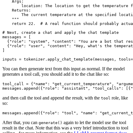
    Args:
        location: The location to get the temperature f
    Returns:
        The current temperature at the specified locati
    """
return
22.
# A real function should probably actua
# Next, create a chat and apply the chat template
messages = [

  {
"role"
: 
"system"
, 
"content"
: 
"You are a bot that res
  {
"role"
: 
"user"
, 
"content"
: 
"Hey, what's the temperat
]

inputs = tokenizer.apply_chat_template(messages, tools=
You can then generate text from this input as normal. If the model
generates a tool call, you should add it to the chat like so:
tool_call = {
"name"
: 
"get_current_temperature"
, 
"argume
messages.append({
"role"
: 
"assistant"
, 
"tool_calls"
: [{
"
and then call the tool and append the result, with the
role, like
tool
so:
messages.append({
"role"
: 
"tool"
, 
"name"
: 
"get_current_t
After that, you can
again to let the model use the tool
generate()
result in the chat. Note that this was a very brief introduction to tool