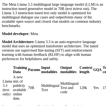
The Meta Llama 3.3 multilingual large language model (LLM) is an
instruction tuned generative model in 70B (text in/text out). The
Llama 3.3 instruction tuned text only model is optimized for
multilingual dialogue use cases and outperforms many of the
available open source and closed chat models on common industry
benchmarks.
Model developer
: Meta
Model Architecture:
Llama 3.3 is an auto-regressive language
model that uses an optimized transformer architecture. The tuned
versions use supervised fine-tuning (SFT) and reinforcement
learning with human feedback (RLHF) to align with human
preferences for helpfulness and safety.
Training
Input
Output
Context
T
Params
GQA
Data
modalities
modalities
length
c
A new
Llama
mix of
Multilingual
3.3
publicly
Multilingual
70B
Text and
128k
Yes
1
(text
available
Text
code
only)
online
data.