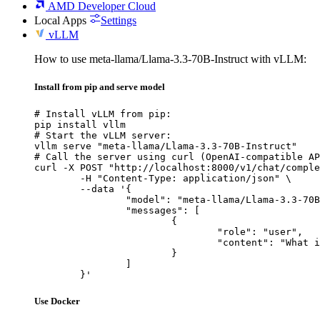
AMD Developer Cloud
Local Apps
Settings
vLLM
How to use meta-llama/Llama-3.3-70B-Instruct with vLLM:
Install from pip and serve model
# Install vLLM from pip:

pip install vllm

# Start the vLLM server:

vllm serve "meta-llama/Llama-3.3-70B-Instruct"

# Call the server using curl (OpenAI-compatible AP
curl -X POST "http://localhost:8000/v1/chat/comple
	-H "Content-Type: application/json" \

	--data '{

		"model": "meta-llama/Llama-3.3-70B-Instruct",

		"messages": [

			{

				"role": "user",

				"content": "What is the capital of France?"

			}

		]

	}'
Use Docker