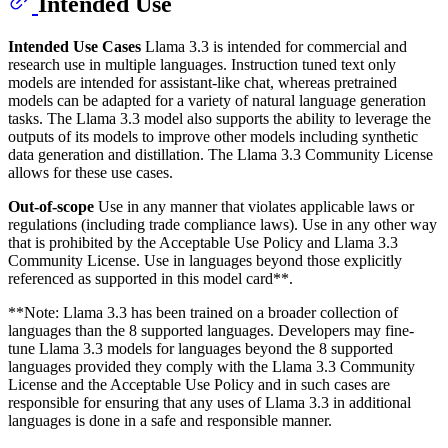
Intended Use
Intended Use Cases
Llama 3.3 is intended for commercial and
research use in multiple languages. Instruction tuned text only
models are intended for assistant-like chat, whereas pretrained
models can be adapted for a variety of natural language generation
tasks. The Llama 3.3 model also supports the ability to leverage the
outputs of its models to improve other models including synthetic
data generation and distillation. The Llama 3.3 Community License
allows for these use cases.
Out-of-scope
Use in any manner that violates applicable laws or
regulations (including trade compliance laws). Use in any other way
that is prohibited by the Acceptable Use Policy and Llama 3.3
Community License. Use in languages beyond those explicitly
referenced as supported in this model card**.
**Note: Llama 3.3 has been trained on a broader collection of
languages than the 8 supported languages. Developers may fine-
tune Llama 3.3 models for languages beyond the 8 supported
languages provided they comply with the Llama 3.3 Community
License and the Acceptable Use Policy and in such cases are
responsible for ensuring that any uses of Llama 3.3 in additional
languages is done in a safe and responsible manner.