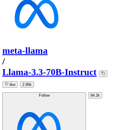
meta-llama
/
Llama-3.3-70B-Instruct
like
2.95k
Follow
84.2k