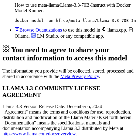
How to use meta-llama/Llama-3.3-70B-Instruct with Docker
Model Runner:
docker model run hf.co/meta-llama/Llama-3.3-70B-In
Browse Quantizations
to use this model in
llama.cpp
,
Ollama
,
LM Studio
, or any compatible app.
You need to agree to share your
contact information to access this model
The information you provide will be collected, stored, processed and
shared in accordance with the
Meta Privacy Policy
.
LLAMA 3.3 COMMUNITY LICENSE
AGREEMENT
Llama 3.3 Version Release Date: December 6, 2024
"Agreement" means the terms and conditions for use, reproduction,
distribution and modification of the Llama Materials set forth herein.
"Documentation" means the specifications, manuals and
documentation accompanying Llama 3.3 distributed by Meta at
https://www.llama.com/docs/overview
.