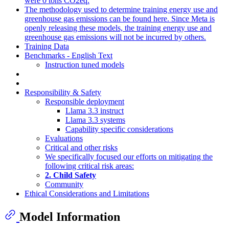
were 0 tons CO2eq.
The methodology used to determine training energy use and
greenhouse gas emissions can be found here. Since Meta is
openly releasing these models, the training energy use and
greenhouse gas emissions will not be incurred by others.
Training Data
Benchmarks - English Text
Instruction tuned models
Responsibility & Safety
Responsible deployment
Llama 3.3 instruct
Llama 3.3 systems
Capability specific considerations
Evaluations
Critical and other risks
We specifically focused our efforts on mitigating the
following critical risk areas:
2. Child Safety
Community
Ethical Considerations and Limitations
Model Information