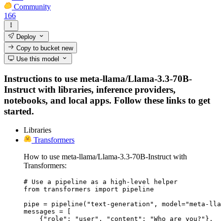
Community
166
Deploy
Copy to bucket
new
Use this model
Instructions to use meta-llama/Llama-3.3-70B-
Instruct with libraries, inference providers,
notebooks, and local apps. Follow these links to get
started.
Libraries
Transformers
How to use meta-llama/Llama-3.3-70B-Instruct with
Transformers:
# Use a pipeline as a high-level helper

from transformers import pipeline

pipe = pipeline("text-generation", model="meta-lla
messages = [

    {"role": "user", "content": "Who are you?"},
