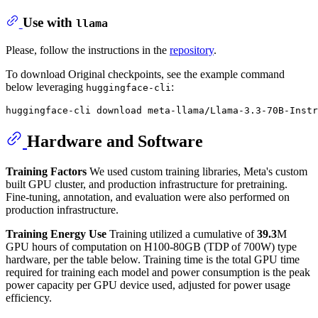
Use with
llama
Please, follow the instructions in the
repository
.
To download Original checkpoints, see the example command
below leveraging
:
huggingface-cli
Hardware and Software
Training Factors
We used custom training libraries, Meta's custom
built GPU cluster, and production infrastructure for pretraining.
Fine-tuning, annotation, and evaluation were also performed on
production infrastructure.
Training Energy Use
Training utilized a cumulative of
39.3
M
GPU hours of computation on H100-80GB (TDP of 700W) type
hardware, per the table below. Training time is the total GPU time
required for training each model and power consumption is the peak
power capacity per GPU device used, adjusted for power usage
efficiency.