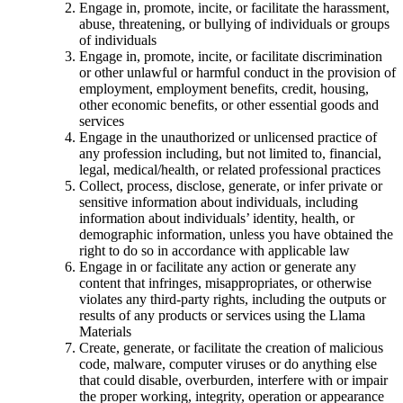
Engage in, promote, incite, or facilitate the harassment,
abuse, threatening, or bullying of individuals or groups
of individuals
Engage in, promote, incite, or facilitate discrimination
or other unlawful or harmful conduct in the provision of
employment, employment benefits, credit, housing,
other economic benefits, or other essential goods and
services
Engage in the unauthorized or unlicensed practice of
any profession including, but not limited to, financial,
legal, medical/health, or related professional practices
Collect, process, disclose, generate, or infer private or
sensitive information about individuals, including
information about individuals’ identity, health, or
demographic information, unless you have obtained the
right to do so in accordance with applicable law
Engage in or facilitate any action or generate any
content that infringes, misappropriates, or otherwise
violates any third-party rights, including the outputs or
results of any products or services using the Llama
Materials
Create, generate, or facilitate the creation of malicious
code, malware, computer viruses or do anything else
that could disable, overburden, interfere with or impair
the proper working, integrity, operation or appearance