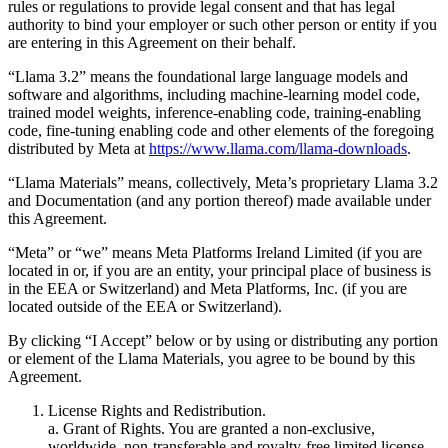
rules or regulations to provide legal consent and that has legal
authority to bind your employer or such other person or entity if you
are entering in this Agreement on their behalf.
“Llama 3.2” means the foundational large language models and
software and algorithms, including machine-learning model code,
trained model weights, inference-enabling code, training-enabling
code, fine-tuning enabling code and other elements of the foregoing
distributed by Meta at
https://www.llama.com/llama-downloads
.
“Llama Materials” means, collectively, Meta’s proprietary Llama 3.2
and Documentation (and any portion thereof) made available under
this Agreement.
“Meta” or “we” means Meta Platforms Ireland Limited (if you are
located in or, if you are an entity, your principal place of business is
in the EEA or Switzerland) and Meta Platforms, Inc. (if you are
located outside of the EEA or Switzerland).
By clicking “I Accept” below or by using or distributing any portion
or element of the Llama Materials, you agree to be bound by this
Agreement.
License Rights and Redistribution.
a. Grant of Rights. You are granted a non-exclusive,
worldwide, non-transferable and royalty-free limited license