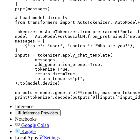
]

pipe(messages)
# Load model directly

from transformers import AutoTokenizer, AutoModelF
tokenizer = AutoTokenizer.from_pretrained("meta-ll
model = AutoModelForCausalLM.from_pretrained("meta
messages = [

    {"role": "user", "content": "Who are you?"},

]

inputs = tokenizer.apply_chat_template(

	messages,

	add_generation_prompt=True,

	tokenize=True,

	return_dict=True,

	return_tensors="pt",

).to(model.device)

outputs = model.generate(**inputs, max_new_tokens=
print(tokenizer.decode(outputs[0][inputs["input_id
Inference
Inference Providers
Notebooks
Google Colab
Kaggle
Local Apps
Settings