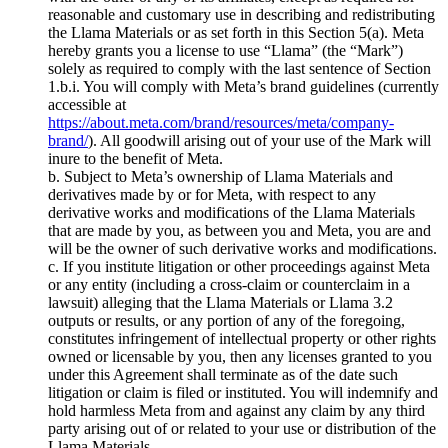
reasonable and customary use in describing and redistributing
the Llama Materials or as set forth in this Section 5(a). Meta
hereby grants you a license to use “Llama” (the “Mark”)
solely as required to comply with the last sentence of Section
1.b.i. You will comply with Meta’s brand guidelines (currently
accessible at
https://about.meta.com/brand/resources/meta/company-
brand/
). All goodwill arising out of your use of the Mark will
inure to the benefit of Meta.
b. Subject to Meta’s ownership of Llama Materials and
derivatives made by or for Meta, with respect to any
derivative works and modifications of the Llama Materials
that are made by you, as between you and Meta, you are and
will be the owner of such derivative works and modifications.
c. If you institute litigation or other proceedings against Meta
or any entity (including a cross-claim or counterclaim in a
lawsuit) alleging that the Llama Materials or Llama 3.2
outputs or results, or any portion of any of the foregoing,
constitutes infringement of intellectual property or other rights
owned or licensable by you, then any licenses granted to you
under this Agreement shall terminate as of the date such
litigation or claim is filed or instituted. You will indemnify and
hold harmless Meta from and against any claim by any third
party arising out of or related to your use or distribution of the
Llama Materials.