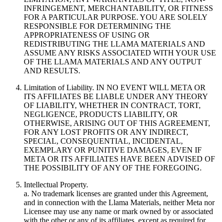
INFRINGEMENT, MERCHANTABILITY, OR FITNESS
FOR A PARTICULAR PURPOSE. YOU ARE SOLELY
RESPONSIBLE FOR DETERMINING THE
APPROPRIATENESS OF USING OR
REDISTRIBUTING THE LLAMA MATERIALS AND
ASSUME ANY RISKS ASSOCIATED WITH YOUR USE
OF THE LLAMA MATERIALS AND ANY OUTPUT
AND RESULTS.
Limitation of Liability. IN NO EVENT WILL META OR
ITS AFFILIATES BE LIABLE UNDER ANY THEORY
OF LIABILITY, WHETHER IN CONTRACT, TORT,
NEGLIGENCE, PRODUCTS LIABILITY, OR
OTHERWISE, ARISING OUT OF THIS AGREEMENT,
FOR ANY LOST PROFITS OR ANY INDIRECT,
SPECIAL, CONSEQUENTIAL, INCIDENTAL,
EXEMPLARY OR PUNITIVE DAMAGES, EVEN IF
META OR ITS AFFILIATES HAVE BEEN ADVISED OF
THE POSSIBILITY OF ANY OF THE FOREGOING.
Intellectual Property.
a. No trademark licenses are granted under this Agreement,
and in connection with the Llama Materials, neither Meta nor
Licensee may use any name or mark owned by or associated
with the other or any of its affiliates, except as required for