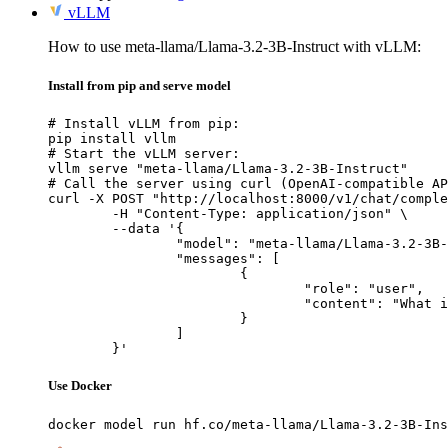
vLLM
How to use meta-llama/Llama-3.2-3B-Instruct with vLLM:
Install from pip and serve model
# Install vLLM from pip:

pip install vllm

# Start the vLLM server:

vllm serve "meta-llama/Llama-3.2-3B-Instruct"

# Call the server using curl (OpenAI-compatible AP
curl -X POST "http://localhost:8000/v1/chat/comple
	-H "Content-Type: application/json" \

	--data '{

		"model": "meta-llama/Llama-3.2-3B-Instruct",

		"messages": [

			{

				"role": "user",

				"content": "What is the capital of France?"

			}

		]

	}'
Use Docker
docker model run hf.co/meta-llama/Llama-3.2-3B-Ins