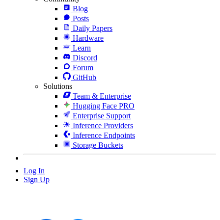
Blog
Posts
Daily Papers
Hardware
Learn
Discord
Forum
GitHub
Solutions
Team & Enterprise
Hugging Face PRO
Enterprise Support
Inference Providers
Inference Endpoints
Storage Buckets
Log In
Sign Up