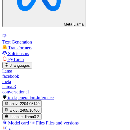
Meta Llama
Text Generation
Transformers
Safetensors
PyTorch
8 languages
llama
facebook
meta
llama-3
conversational
text-generation-inference
arxiv:
2204.05149
arxiv:
2405.16406
License:
llama3.2
Model card
Files
Files and versions
xet