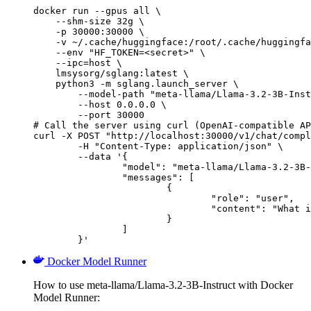
docker run --gpus all \

    --shm-size 32g \

    -p 30000:30000 \

    -v ~/.cache/huggingface:/root/.cache/huggingfa
    --env "HF_TOKEN=<secret>" \

    --ipc=host \

    lmsysorg/sglang:latest \

    python3 -m sglang.launch_server \

        --model-path "meta-llama/Llama-3.2-3B-Inst
        --host 0.0.0.0 \

        --port 30000

# Call the server using curl (OpenAI-compatible AP
curl -X POST "http://localhost:30000/v1/chat/compl
	-H "Content-Type: application/json" \

	--data '{

		"model": "meta-llama/Llama-3.2-3B-Instruct",

		"messages": [

			{

				"role": "user",

				"content": "What is the capital of France?"

			}

		]

	}'
Docker Model Runner
How to use meta-llama/Llama-3.2-3B-Instruct with Docker
Model Runner: