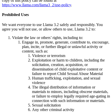
copy of this policy can be found at
https://www.llama.com/llama3_2/use-policy
.
Prohibited Uses
We want everyone to use Llama 3.2 safely and responsibly. You
agree you will not use, or allow others to use, Llama 3.2 to:
Violate the law or others’ rights, including to:
Engage in, promote, generate, contribute to, encourage,
plan, incite, or further illegal or unlawful activity or
content, such as:
Violence or terrorism
Exploitation or harm to children, including the
solicitation, creation, acquisition, or
dissemination of child exploitative content or
failure to report Child Sexual Abuse Material
Human trafficking, exploitation, and sexual
violence
The illegal distribution of information or
materials to minors, including obscene materials,
or failure to employ legally required age-gating in
connection with such information or materials.
Sexual solicitation
Any other criminal activity