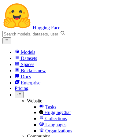
Hugging Face
Models
Datasets
Spaces
Buckets
new
Docs
Enterprise
Pricing
Website
Tasks
HuggingChat
Collections
Languages
Organizations
Community