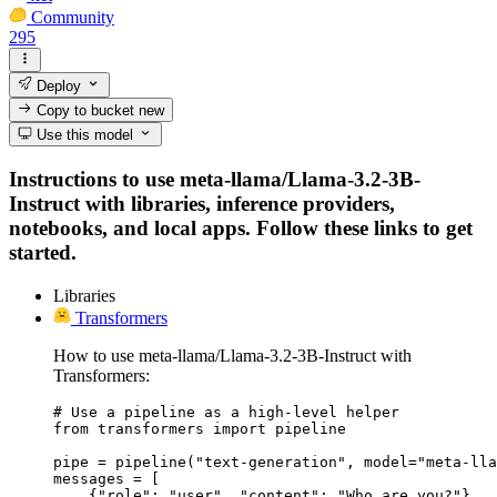
Community
295
Deploy
Copy to bucket
new
Use this model
Instructions to use meta-llama/Llama-3.2-3B-
Instruct with libraries, inference providers,
notebooks, and local apps. Follow these links to get
started.
Libraries
Transformers
How to use meta-llama/Llama-3.2-3B-Instruct with
Transformers:
# Use a pipeline as a high-level helper

from transformers import pipeline

pipe = pipeline("text-generation", model="meta-lla
messages = [

    {"role": "user", "content": "Who are you?"},
