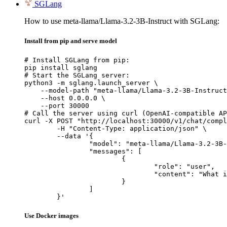
SGLang
How to use meta-llama/Llama-3.2-3B-Instruct with SGLang:
Install from pip and serve model
# Install SGLang from pip:

pip install sglang

# Start the SGLang server:

python3 -m sglang.launch_server \

    --model-path "meta-llama/Llama-3.2-3B-Instruct
    --host 0.0.0.0 \

    --port 30000

# Call the server using curl (OpenAI-compatible AP
curl -X POST "http://localhost:30000/v1/chat/compl
	-H "Content-Type: application/json" \

	--data '{

		"model": "meta-llama/Llama-3.2-3B-Instruct",

		"messages": [

			{

				"role": "user",

				"content": "What is the capital of France?"

			}

		]

	}'
Use Docker images