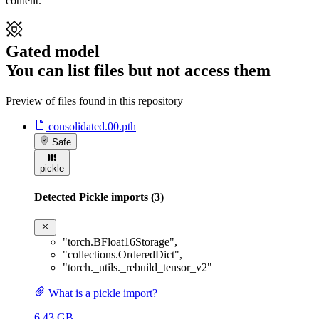
content.
Gated model
You can list files but not access them
Preview of files found in this repository
consolidated.00.pth
Safe
pickle
Detected Pickle imports (3)
"torch.BFloat16Storage"
,
"collections.OrderedDict"
,
"torch._utils._rebuild_tensor_v2"
What is a pickle import?
6.43 GB