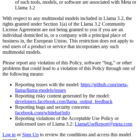
of such tools, models, or software are associated with Meta or
Llama 3.2
With respect to any multimodal models included in Llama 3.2, the
rights granted under Section 1(a) of the Llama 3.2 Community
License Agreement are not being granted to you if you are an
individual domiciled in, or a company with a principal place of
business in, the European Union. This restriction does not apply to
end users of a product or service that incorporates any such
multimodal models.
Please report any violation of this Policy, software “bug,” or other
problems that could lead to a violation of this Policy through one of
the following means:
Reporting issues with the model:
https://github.com/meta-
llama/llama-models/issues
Reporting risky content generated by the model:
developers.facebook.com/llama_output_feedback
Reporting bugs and security concerns:
facebook.com/whitehat/info
Reporting violations of the Acceptable Use Policy or
unlicensed uses of Llama 3.2:
LlamaUseReport@meta.com
Log in
or
Sign Up
to review the conditions and access this model