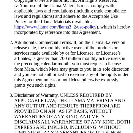
Copyright © Meta Platforms, Inc. All Rights Reserved.”
iv. Your use of the Llama Materials must comply with
applicable laws and regulations (including trade compliance
laws and regulations) and adhere to the Acceptable Use
Policy for the Llama Materials (available at
https://www.llama.com/llama3_2/use-policy
), which is hereby
incorporated by reference into this Agreement.
Additional Commercial Terms. If, on the Llama 3.2 version
release date, the monthly active users of the products or
services made available by or for Licensee, or Licensee’s
affiliates, is greater than 700 million monthly active users in
the preceding calendar month, you must request a license
from Meta, which Meta may grant to you in its sole discretion,
and you are not authorized to exercise any of the rights under
this Agreement unless or until Meta otherwise expressly
grants you such rights.
Disclaimer of Warranty. UNLESS REQUIRED BY
APPLICABLE LAW, THE LLAMA MATERIALS AND
ANY OUTPUT AND RESULTS THEREFROM ARE
PROVIDED ON AN “AS IS” BASIS, WITHOUT
WARRANTIES OF ANY KIND, AND META
DISCLAIMS ALL WARRANTIES OF ANY KIND, BOTH
EXPRESS AND IMPLIED, INCLUDING, WITHOUT
LIMITATION, ANY WARRANTIES OF TITLE, NON-