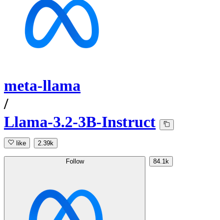
meta-llama
/
Llama-3.2-3B-Instruct
like
2.39k
Follow
84.1k