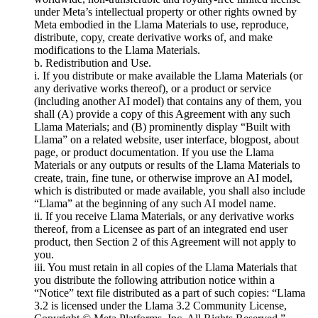
under Meta’s intellectual property or other rights owned by
Meta embodied in the Llama Materials to use, reproduce,
distribute, copy, create derivative works of, and make
modifications to the Llama Materials.
b. Redistribution and Use.
i. If you distribute or make available the Llama Materials (or
any derivative works thereof), or a product or service
(including another AI model) that contains any of them, you
shall (A) provide a copy of this Agreement with any such
Llama Materials; and (B) prominently display “Built with
Llama” on a related website, user interface, blogpost, about
page, or product documentation. If you use the Llama
Materials or any outputs or results of the Llama Materials to
create, train, fine tune, or otherwise improve an AI model,
which is distributed or made available, you shall also include
“Llama” at the beginning of any such AI model name.
ii. If you receive Llama Materials, or any derivative works
thereof, from a Licensee as part of an integrated end user
product, then Section 2 of this Agreement will not apply to
you.
iii. You must retain in all copies of the Llama Materials that
you distribute the following attribution notice within a
“Notice” text file distributed as a part of such copies: “Llama
3.2 is licensed under the Llama 3.2 Community License,