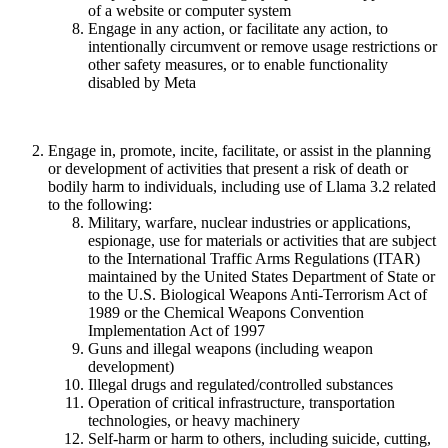
of a website or computer system
Engage in any action, or facilitate any action, to
intentionally circumvent or remove usage restrictions or
other safety measures, or to enable functionality
disabled by Meta
Engage in, promote, incite, facilitate, or assist in the planning
or development of activities that present a risk of death or
bodily harm to individuals, including use of Llama 3.2 related
to the following:
Military, warfare, nuclear industries or applications,
espionage, use for materials or activities that are subject
to the International Traffic Arms Regulations (ITAR)
maintained by the United States Department of State or
to the U.S. Biological Weapons Anti-Terrorism Act of
1989 or the Chemical Weapons Convention
Implementation Act of 1997
Guns and illegal weapons (including weapon
development)
Illegal drugs and regulated/controlled substances
Operation of critical infrastructure, transportation
technologies, or heavy machinery
Self-harm or harm to others, including suicide, cutting,