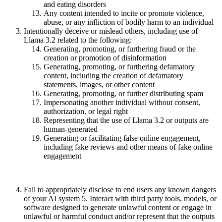
and eating disorders
Any content intended to incite or promote violence,
abuse, or any infliction of bodily harm to an individual
Intentionally deceive or mislead others, including use of
Llama 3.2 related to the following:
Generating, promoting, or furthering fraud or the
creation or promotion of disinformation
Generating, promoting, or furthering defamatory
content, including the creation of defamatory
statements, images, or other content
Generating, promoting, or further distributing spam
Impersonating another individual without consent,
authorization, or legal right
Representing that the use of Llama 3.2 or outputs are
human-generated
Generating or facilitating false online engagement,
including fake reviews and other means of fake online
engagement
Fail to appropriately disclose to end users any known dangers
of your AI system 5. Interact with third party tools, models, or
software designed to generate unlawful content or engage in
unlawful or harmful conduct and/or represent that the outputs