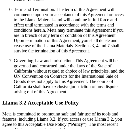
Term and Termination. The term of this Agreement will
commence upon your acceptance of this Agreement or access
to the Llama Materials and will continue in full force and
effect until terminated in accordance with the terms and
conditions herein. Meta may terminate this Agreement if you
are in breach of any term or condition of this Agreement.
Upon termination of this Agreement, you shall delete and
cease use of the Llama Materials. Sections 3, 4 and 7 shall
survive the termination of this Agreement.
Governing Law and Jurisdiction. This Agreement will be
governed and construed under the laws of the State of
California without regard to choice of law principles, and the
UN Convention on Contracts for the International Sale of
Goods does not apply to this Agreement. The courts of
California shall have exclusive jurisdiction of any dispute
arising out of this Agreement.
Llama 3.2 Acceptable Use Policy
Meta is committed to promoting safe and fair use of its tools and
features, including Llama 3.2. If you access or use Llama 3.2, you
agree to this Acceptable Use Policy (“
Policy
”). The most recent