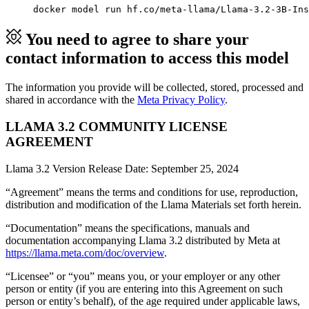
docker model run hf.co/meta-llama/Llama-3.2-3B-Ins
You need to agree to share your
contact information to access this model
The information you provide will be collected, stored, processed and
shared in accordance with the
Meta Privacy Policy
.
LLAMA 3.2 COMMUNITY LICENSE
AGREEMENT
Llama 3.2 Version Release Date: September 25, 2024
“Agreement” means the terms and conditions for use, reproduction,
distribution and modification of the Llama Materials set forth herein.
“Documentation” means the specifications, manuals and
documentation accompanying Llama 3.2 distributed by Meta at
https://llama.meta.com/doc/overview
.
“Licensee” or “you” means you, or your employer or any other
person or entity (if you are entering into this Agreement on such
person or entity’s behalf), of the age required under applicable laws,