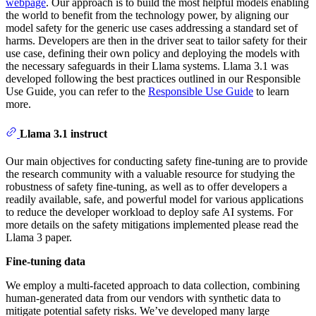
webpage
. Our approach is to build the most helpful models enabling
the world to benefit from the technology power, by aligning our
model safety for the generic use cases addressing a standard set of
harms. Developers are then in the driver seat to tailor safety for their
use case, defining their own policy and deploying the models with
the necessary safeguards in their Llama systems. Llama 3.1 was
developed following the best practices outlined in our Responsible
Use Guide, you can refer to the
Responsible Use Guide
to learn
more.
Llama 3.1 instruct
Our main objectives for conducting safety fine-tuning are to provide
the research community with a valuable resource for studying the
robustness of safety fine-tuning, as well as to offer developers a
readily available, safe, and powerful model for various applications
to reduce the developer workload to deploy safe AI systems. For
more details on the safety mitigations implemented please read the
Llama 3 paper.
Fine-tuning data
We employ a multi-faceted approach to data collection, combining
human-generated data from our vendors with synthetic data to
mitigate potential safety risks. We’ve developed many large