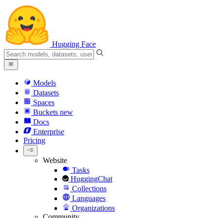
Hugging Face
Models
Datasets
Spaces
Buckets
new
Docs
Enterprise
Pricing
Website
Tasks
HuggingChat
Collections
Languages
Organizations
Community