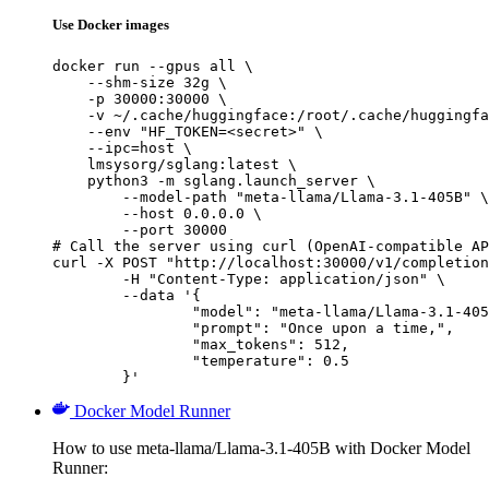
Use Docker images
docker run --gpus all \

    --shm-size 32g \

    -p 30000:30000 \

    -v ~/.cache/huggingface:/root/.cache/huggingfa
    --env "HF_TOKEN=<secret>" \

    --ipc=host \

    lmsysorg/sglang:latest \

    python3 -m sglang.launch_server \

        --model-path "meta-llama/Llama-3.1-405B" \

        --host 0.0.0.0 \

        --port 30000

# Call the server using curl (OpenAI-compatible AP
curl -X POST "http://localhost:30000/v1/completion
	-H "Content-Type: application/json" \

	--data '{

		"model": "meta-llama/Llama-3.1-405B
		"prompt": "Once upon a time,",

		"max_tokens": 512,

		"temperature": 0.5

	}'
Docker Model Runner
How to use meta-llama/Llama-3.1-405B with Docker Model
Runner: