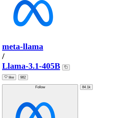
meta-llama
/
Llama-3.1-405B
like
982
Follow
84.1k