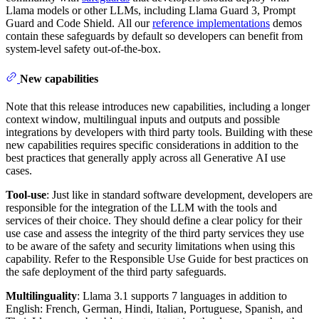
Llama models or other LLMs, including Llama Guard 3, Prompt
Guard and Code Shield. All our
reference implementations
demos
contain these safeguards by default so developers can benefit from
system-level safety out-of-the-box.
New capabilities
Note that this release introduces new capabilities, including a longer
context window, multilingual inputs and outputs and possible
integrations by developers with third party tools. Building with these
new capabilities requires specific considerations in addition to the
best practices that generally apply across all Generative AI use
cases.
Tool-use
: Just like in standard software development, developers are
responsible for the integration of the LLM with the tools and
services of their choice. They should define a clear policy for their
use case and assess the integrity of the third party services they use
to be aware of the safety and security limitations when using this
capability. Refer to the Responsible Use Guide for best practices on
the safe deployment of the third party safeguards.
Multilinguality
: Llama 3.1 supports 7 languages in addition to
English: French, German, Hindi, Italian, Portuguese, Spanish, and