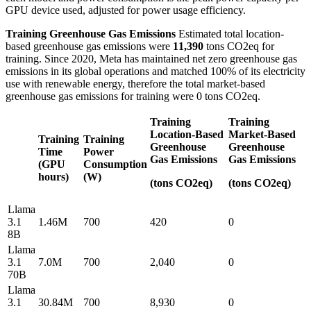
GPU device used, adjusted for power usage efficiency.
Training Greenhouse Gas Emissions
Estimated total location-
based greenhouse gas emissions were
11,390
tons CO2eq for
training. Since 2020, Meta has maintained net zero greenhouse gas
emissions in its global operations and matched 100% of its electricity
use with renewable energy, therefore the total market-based
greenhouse gas emissions for training were 0 tons CO2eq.
Training
Training
Location-Based
Market-Based
Training
Training
Greenhouse
Greenhouse
Time
Power
Gas Emissions
Gas Emissions
(GPU
Consumption
hours)
(W)
(tons CO2eq)
(tons CO2eq)
Llama
3.1
1.46M
700
420
0
8B
Llama
3.1
7.0M
700
2,040
0
70B
Llama
3.1
30.84M
700
8,930
0