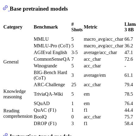
Base pretrained models
#
Llam
Category
Benchmark
Metric
Shots
3 8B
MMLU
5
macro_avg/acc_char
66.7
MMLU-Pro (CoT)
5
macro_avg/acc_char
36.2
AGIEval English
3-5
average/acc_char
47.1
CommonSenseQA
7
acc_char
72.6
General
Winogrande
5
acc_char
-
BIG-Bench Hard
3
average/em
61.1
(CoT)
ARC-Challenge
25
acc_char
79.4
Knowledge
TriviaQA-Wiki
5
em
78.5
reasoning
SQuAD
1
em
76.4
QuAC (F1)
1
f1
44.4
Reading
comprehension
BoolQ
0
acc_char
75.7
DROP (F1)
3
f1
58.4