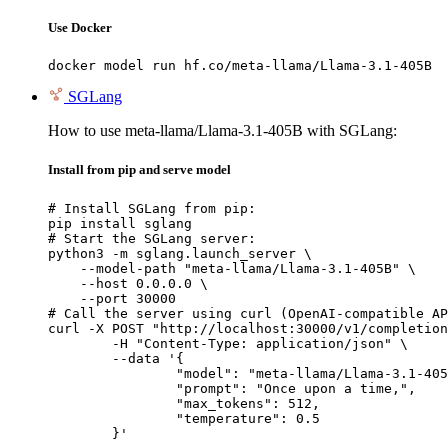
Use Docker
docker model run hf.co/meta-llama/Llama-3.1-405B
SGLang
How to use meta-llama/Llama-3.1-405B with SGLang:
Install from pip and serve model
# Install SGLang from pip:

pip install sglang

# Start the SGLang server:

python3 -m sglang.launch_server \

    --model-path "meta-llama/Llama-3.1-405B" \

    --host 0.0.0.0 \

    --port 30000

# Call the server using curl (OpenAI-compatible AP
curl -X POST "http://localhost:30000/v1/completion
	-H "Content-Type: application/json" \

	--data '{

		"model": "meta-llama/Llama-3.1-405B
		"prompt": "Once upon a time,",

		"max_tokens": 512,

		"temperature": 0.5

	}'