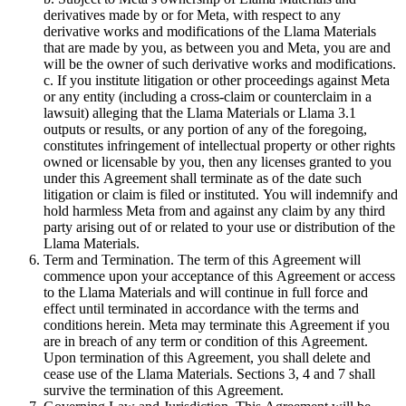
derivatives made by or for Meta, with respect to any
derivative works and modifications of the Llama Materials
that are made by you, as between you and Meta, you are and
will be the owner of such derivative works and modifications.
c. If you institute litigation or other proceedings against Meta
or any entity (including a cross-claim or counterclaim in a
lawsuit) alleging that the Llama Materials or Llama 3.1
outputs or results, or any portion of any of the foregoing,
constitutes infringement of intellectual property or other rights
owned or licensable by you, then any licenses granted to you
under this Agreement shall terminate as of the date such
litigation or claim is filed or instituted. You will indemnify and
hold harmless Meta from and against any claim by any third
party arising out of or related to your use or distribution of the
Llama Materials.
Term and Termination. The term of this Agreement will
commence upon your acceptance of this Agreement or access
to the Llama Materials and will continue in full force and
effect until terminated in accordance with the terms and
conditions herein. Meta may terminate this Agreement if you
are in breach of any term or condition of this Agreement.
Upon termination of this Agreement, you shall delete and
cease use of the Llama Materials. Sections 3, 4 and 7 shall
survive the termination of this Agreement.