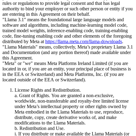
rules or regulations to provide legal consent and that has legal
authority to bind your employer or such other person or entity if you
are entering in this Agreement on their behalf.
"Llama 3.1" means the foundational large language models and
software and algorithms, including machine-learning model code,
trained model weights, inference-enabling code, training-enabling
code, fine-tuning enabling code and other elements of the foregoing
distributed by Meta at
https://llama.meta.com/llama-downloads
.
"Llama Materials" means, collectively, Meta’s proprietary Llama 3.1
and Documentation (and any portion thereof) made available under
this Agreement.
"Meta" or "we" means Meta Platforms Ireland Limited (if you are
located in or, if you are an entity, your principal place of business is
in the EEA or Switzerland) and Meta Platforms, Inc. (if you are
located outside of the EEA or Switzerland).
License Rights and Redistribution.
a. Grant of Rights. You are granted a non-exclusive,
worldwide, non-transferable and royalty-free limited license
under Meta’s intellectual property or other rights owned by
Meta embodied in the Llama Materials to use, reproduce,
distribute, copy, create derivative works of, and make
modifications to the Llama Materials.
b. Redistribution and Use.
i. If you distribute or make available the Llama Materials (or