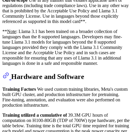
Out-of-scope
Use in any manner that violates applicable laws or
regulations (including trade compliance laws). Use in any other way
that is prohibited by the Acceptable Use Policy and Llama 3.1
Community License. Use in languages beyond those explicitly
referenced as supported in this model card**.
**
Note
: Llama 3.1 has been trained on a broader collection of
languages than the 8 supported languages. Developers may fine-
tune Llama 3.1 models for languages beyond the 8 supported
languages provided they comply with the Llama 3.1 Community
License and the Acceptable Use Policy and in such cases are
responsible for ensuring that any uses of Llama 3.1 in additional
languages is done in a safe and responsible manner.
Hardware and Software
Training Factors
We used custom training libraries, Meta's custom
built GPU cluster, and production infrastructure for pretraining.
Fine-tuning, annotation, and evaluation were also performed on
production infrastructure.
Training utilized a cumulative of
39.3M GPU hours of
computation on H100-80GB (TDP of 700W) type hardware, per the
table below. Training time is the total GPU time required for training
each model and power consumption is the peak power capacity per