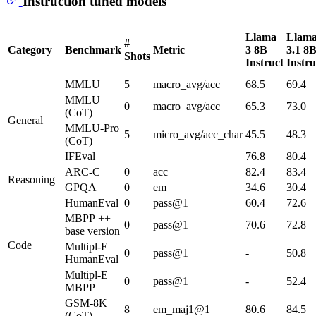
Instruction tuned models
Llama
Llam
#
Category
Benchmark
Metric
3 8B
3.1 8
Shots
Instruct
Instru
MMLU
5
macro_avg/acc
68.5
69.4
MMLU
0
macro_avg/acc
65.3
73.0
(CoT)
General
MMLU-Pro
5
micro_avg/acc_char
45.5
48.3
(CoT)
IFEval
76.8
80.4
ARC-C
0
acc
82.4
83.4
Reasoning
GPQA
0
em
34.6
30.4
HumanEval
0
pass@1
60.4
72.6
MBPP ++
0
pass@1
70.6
72.8
base version
Code
Multipl-E
0
pass@1
-
50.8
HumanEval
Multipl-E
0
pass@1
-
52.4
MBPP
GSM-8K
8
em_maj1@1
80.6
84.5
(CoT)