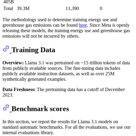
405B
Total
39.3M
11,390
0
The methodology used to determine training energy use and
greenhouse gas emissions can be found
here
. Since Meta is openly
releasing these models, the training energy use and greenhouse gas
emissions will not be incurred by others.
Training Data
Overview:
Llama 3.1 was pretrained on ~15 trillion tokens of data
from publicly available sources. The fine-tuning data includes
publicly available instruction datasets, as well as over 25M
synthetically generated examples.
Data Freshness:
The pretraining data has a cutoff of December
2023.
Benchmark scores
In this section, we report the results for Llama 3.1 models on
standard automatic benchmarks. For all the evaluations, we use our
internal evaluations library.