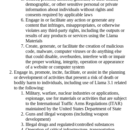
demographic, or other sensitive personal or private
information about individuals without rights and
consents required by applicable laws
Engage in or facilitate any action or generate any
content that infringes, misappropriates, or otherwise
violates any third-party rights, including the outputs or
results of any products or services using the Llama
Materials
Create, generate, or facilitate the creation of malicious
code, malware, computer viruses or do anything else
that could disable, overburden, interfere with or impair
the proper working, integrity, operation or appearance
of a website or computer system
Engage in, promote, incite, facilitate, or assist in the planning
or development of activities that present a risk of death or
bodily harm to individuals, including use of Llama 3.1 related
to the following:
Military, warfare, nuclear industries or applications,
espionage, use for materials or activities that are subject
to the International Traffic Arms Regulations (ITAR)
maintained by the United States Department of State
Guns and illegal weapons (including weapon
development)
Illegal drugs and regulated/controlled substances
Operation of critical infrastructure, transportation