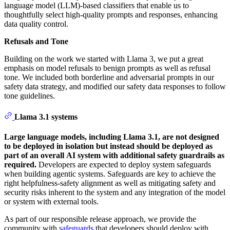
language model (LLM)-based classifiers that enable us to
thoughtfully select high-quality prompts and responses, enhancing
data quality control.
Refusals and Tone
Building on the work we started with Llama 3, we put a great
emphasis on model refusals to benign prompts as well as refusal
tone. We included both borderline and adversarial prompts in our
safety data strategy, and modified our safety data responses to follow
tone guidelines.
Llama 3.1 systems
Large language models, including Llama 3.1, are not designed
to be deployed in isolation but instead should be deployed as
part of an overall AI system with additional safety guardrails as
required.
Developers are expected to deploy system safeguards
when building agentic systems. Safeguards are key to achieve the
right helpfulness-safety alignment as well as mitigating safety and
security risks inherent to the system and any integration of the model
or system with external tools.
As part of our responsible release approach, we provide the
community with
safeguards
that developers should deploy with