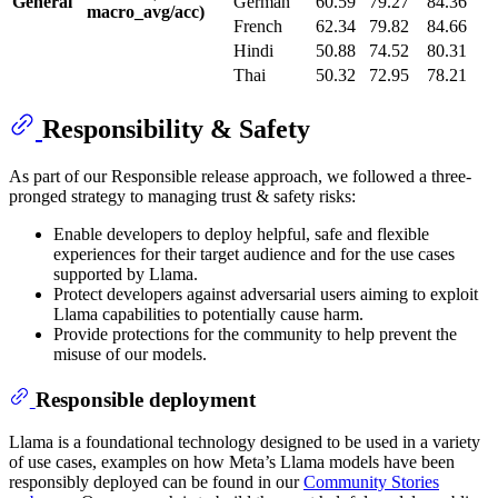
General
German
60.59
79.27
84.36
macro_avg/acc)
French
62.34
79.82
84.66
Hindi
50.88
74.52
80.31
Thai
50.32
72.95
78.21
Responsibility & Safety
As part of our Responsible release approach, we followed a three-
pronged strategy to managing trust & safety risks:
Enable developers to deploy helpful, safe and flexible
experiences for their target audience and for the use cases
supported by Llama.
Protect developers against adversarial users aiming to exploit
Llama capabilities to potentially cause harm.
Provide protections for the community to help prevent the
misuse of our models.
Responsible deployment
Llama is a foundational technology designed to be used in a variety
of use cases, examples on how Meta’s Llama models have been
responsibly deployed can be found in our
Community Stories