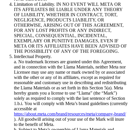
Limitation of Liability. IN NO EVENT WILL META OR
ITS AFFILIATES BE LIABLE UNDER ANY THEORY
OF LIABILITY, WHETHER IN CONTRACT, TORT,
NEGLIGENCE, PRODUCTS LIABILITY, OR
OTHERWISE, ARISING OUT OF THIS AGREEMENT,
FOR ANY LOST PROFITS OR ANY INDIRECT,
SPECIAL, CONSEQUENTIAL, INCIDENTAL,
EXEMPLARY OR PUNITIVE DAMAGES, EVEN IF
META OR ITS AFFILIATES HAVE BEEN ADVISED OF
THE POSSIBILITY OF ANY OF THE FOREGOING.
Intellectual Property.
a. No trademark licenses are granted under this Agreement,
and in connection with the Llama Materials, neither Meta nor
Licensee may use any name or mark owned by or associated
with the other or any of its affiliates, except as required for
reasonable and customary use in describing and redistributing
the Llama Materials or as set forth in this Section 5(a). Meta
hereby grants you a license to use “Llama” (the “Mark”)
solely as required to comply with the last sentence of Section
1.b.i. You will comply with Meta’s brand guidelines (currently
accessible at
https://about.meta.com/brand/resources/meta/company-brand/
). All goodwill arising out of your use of the Mark will inure
to the benefit of Meta.
b. Subject to Meta’s ownership of Llama Materials and