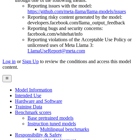
through one of the following means:
Reporting issues with the model:
https://github.com/meta-llama/llama-models/issues
Reporting risky content generated by the model:
developers.facebook.com/llama_output_feedback
Reporting bugs and security concerns:
facebook.com/whitehat/info
Reporting violations of the Acceptable Use Policy or
unlicensed uses of Meta Llama 3:
LlamaUseReport@meta.com
Log in
or
Sign Up
to review the conditions and access this model
content.
Model Information
Intended Use
Hardware and Software
Training Data
Benchmark scores
Base pretrained models
Instruction tuned models
Multilingual benchmarks
Responsibility & Safety