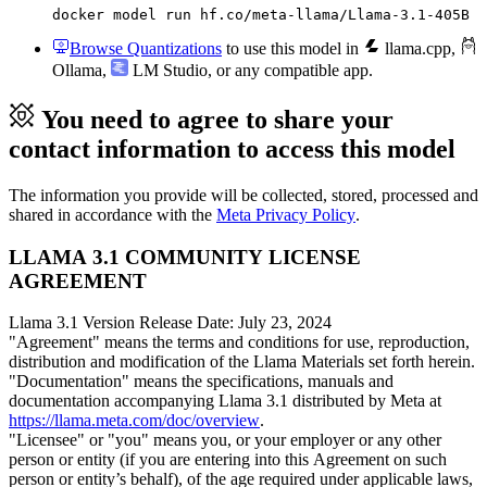
docker model run hf.co/meta-llama/Llama-3.1-405B
Browse Quantizations
to use this model in
llama.cpp
,
Ollama
,
LM Studio
, or any compatible app.
You need to agree to share your
contact information to access this model
The information you provide will be collected, stored, processed and
shared in accordance with the
Meta Privacy Policy
.
LLAMA 3.1 COMMUNITY LICENSE
AGREEMENT
Llama 3.1 Version Release Date: July 23, 2024
"Agreement" means the terms and conditions for use, reproduction,
distribution and modification of the Llama Materials set forth herein.
"Documentation" means the specifications, manuals and
documentation accompanying Llama 3.1 distributed by Meta at
https://llama.meta.com/doc/overview
.
"Licensee" or "you" means you, or your employer or any other
person or entity (if you are entering into this Agreement on such
person or entity’s behalf), of the age required under applicable laws,