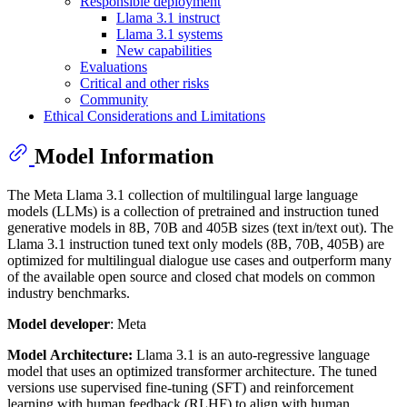
Responsible deployment
Llama 3.1 instruct
Llama 3.1 systems
New capabilities
Evaluations
Critical and other risks
Community
Ethical Considerations and Limitations
Model Information
The Meta Llama 3.1 collection of multilingual large language
models (LLMs) is a collection of pretrained and instruction tuned
generative models in 8B, 70B and 405B sizes (text in/text out). The
Llama 3.1 instruction tuned text only models (8B, 70B, 405B) are
optimized for multilingual dialogue use cases and outperform many
of the available open source and closed chat models on common
industry benchmarks.
Model developer
: Meta
Model Architecture:
Llama 3.1 is an auto-regressive language
model that uses an optimized transformer architecture. The tuned
versions use supervised fine-tuning (SFT) and reinforcement
learning with human feedback (RLHF) to align with human