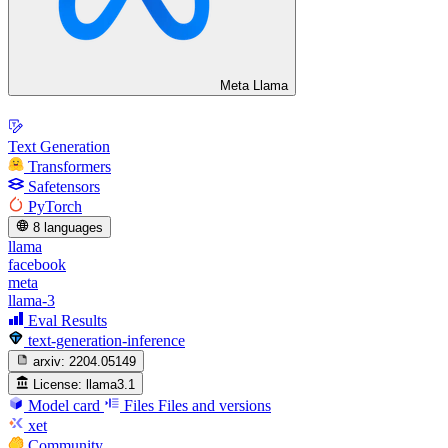
Meta Llama
Text Generation
Transformers
Safetensors
PyTorch
8 languages
llama
facebook
meta
llama-3
Eval Results
text-generation-inference
arxiv:
2204.05149
License:
llama3.1
Model card
Files
Files and versions
xet
Community