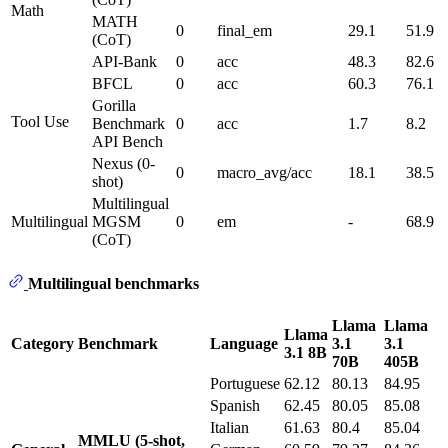
Math
MATH
0
final_em
29.1
51.9
(CoT)
API-Bank
0
acc
48.3
82.6
BFCL
0
acc
60.3
76.1
Gorilla
Tool Use
Benchmark
0
acc
1.7
8.2
API Bench
Nexus (0-
0
macro_avg/acc
18.1
38.5
shot)
Multilingual
Multilingual
MGSM
0
em
-
68.9
(CoT)
Multilingual benchmarks
Llama
Llama
Llama
Category
Benchmark
Language
3.1
3.1
3.1 8B
70B
405B
Portuguese
62.12
80.13
84.95
Spanish
62.45
80.05
85.08
Italian
61.63
80.4
85.04
MMLU (5-shot,