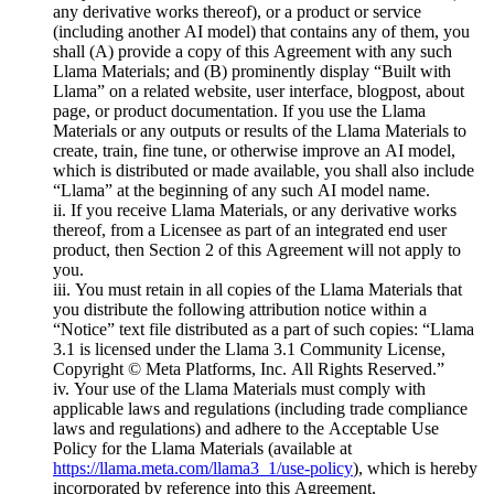
any derivative works thereof), or a product or service
(including another AI model) that contains any of them, you
shall (A) provide a copy of this Agreement with any such
Llama Materials; and (B) prominently display “Built with
Llama” on a related website, user interface, blogpost, about
page, or product documentation. If you use the Llama
Materials or any outputs or results of the Llama Materials to
create, train, fine tune, or otherwise improve an AI model,
which is distributed or made available, you shall also include
“Llama” at the beginning of any such AI model name.
ii. If you receive Llama Materials, or any derivative works
thereof, from a Licensee as part of an integrated end user
product, then Section 2 of this Agreement will not apply to
you.
iii. You must retain in all copies of the Llama Materials that
you distribute the following attribution notice within a
“Notice” text file distributed as a part of such copies: “Llama
3.1 is licensed under the Llama 3.1 Community License,
Copyright © Meta Platforms, Inc. All Rights Reserved.”
iv. Your use of the Llama Materials must comply with
applicable laws and regulations (including trade compliance
laws and regulations) and adhere to the Acceptable Use
Policy for the Llama Materials (available at
https://llama.meta.com/llama3_1/use-policy
), which is hereby
incorporated by reference into this Agreement.