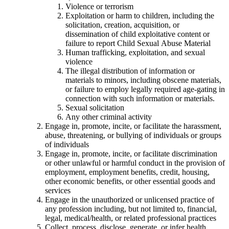
Violence or terrorism
Exploitation or harm to children, including the
solicitation, creation, acquisition, or
dissemination of child exploitative content or
failure to report Child Sexual Abuse Material
Human trafficking, exploitation, and sexual
violence
The illegal distribution of information or
materials to minors, including obscene materials,
or failure to employ legally required age-gating in
connection with such information or materials.
Sexual solicitation
Any other criminal activity
Engage in, promote, incite, or facilitate the harassment,
abuse, threatening, or bullying of individuals or groups
of individuals
Engage in, promote, incite, or facilitate discrimination
or other unlawful or harmful conduct in the provision of
employment, employment benefits, credit, housing,
other economic benefits, or other essential goods and
services
Engage in the unauthorized or unlicensed practice of
any profession including, but not limited to, financial,
legal, medical/health, or related professional practices
Collect, process, disclose, generate, or infer health,