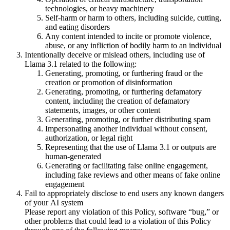
technologies, or heavy machinery
Self-harm or harm to others, including suicide, cutting,
and eating disorders
Any content intended to incite or promote violence,
abuse, or any infliction of bodily harm to an individual
Intentionally deceive or mislead others, including use of
Llama 3.1 related to the following:
Generating, promoting, or furthering fraud or the
creation or promotion of disinformation
Generating, promoting, or furthering defamatory
content, including the creation of defamatory
statements, images, or other content
Generating, promoting, or further distributing spam
Impersonating another individual without consent,
authorization, or legal right
Representing that the use of Llama 3.1 or outputs are
human-generated
Generating or facilitating false online engagement,
including fake reviews and other means of fake online
engagement
Fail to appropriately disclose to end users any known dangers
of your AI system
Please report any violation of this Policy, software “bug,” or
other problems that could lead to a violation of this Policy