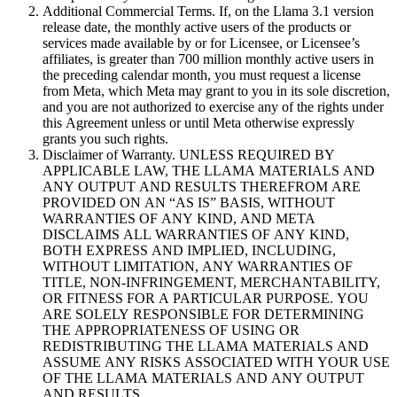
Additional Commercial Terms. If, on the Llama 3.1 version
release date, the monthly active users of the products or
services made available by or for Licensee, or Licensee’s
affiliates, is greater than 700 million monthly active users in
the preceding calendar month, you must request a license
from Meta, which Meta may grant to you in its sole discretion,
and you are not authorized to exercise any of the rights under
this Agreement unless or until Meta otherwise expressly
grants you such rights.
Disclaimer of Warranty. UNLESS REQUIRED BY
APPLICABLE LAW, THE LLAMA MATERIALS AND
ANY OUTPUT AND RESULTS THEREFROM ARE
PROVIDED ON AN “AS IS” BASIS, WITHOUT
WARRANTIES OF ANY KIND, AND META
DISCLAIMS ALL WARRANTIES OF ANY KIND,
BOTH EXPRESS AND IMPLIED, INCLUDING,
WITHOUT LIMITATION, ANY WARRANTIES OF
TITLE, NON-INFRINGEMENT, MERCHANTABILITY,
OR FITNESS FOR A PARTICULAR PURPOSE. YOU
ARE SOLELY RESPONSIBLE FOR DETERMINING
THE APPROPRIATENESS OF USING OR
REDISTRIBUTING THE LLAMA MATERIALS AND
ASSUME ANY RISKS ASSOCIATED WITH YOUR USE
OF THE LLAMA MATERIALS AND ANY OUTPUT
AND RESULTS.