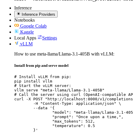
Inference
Inference Providers
Notebooks
Google Colab
Kaggle
Local Apps
Settings
vLLM
How to use meta-llama/Llama-3.1-405B with vLLM:
Install from pip and serve model
# Install vLLM from pip:

pip install vllm

# Start the vLLM server:

vllm serve "meta-llama/Llama-3.1-405B"

# Call the server using curl (OpenAI-compatible AP
curl -X POST "http://localhost:8000/v1/completions
	-H "Content-Type: application/json" \

	--data '{

		"model": "meta-llama/Llama-3.1-405B
		"prompt": "Once upon a time,",

		"max_tokens": 512,

		"temperature": 0.5

	}'