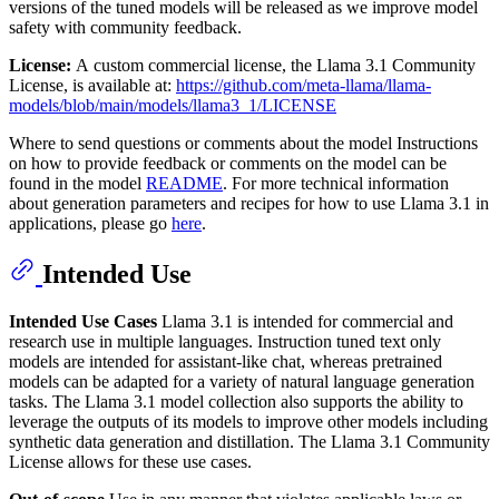
versions of the tuned models will be released as we improve model
safety with community feedback.
License:
A custom commercial license, the Llama 3.1 Community
License, is available at:
https://github.com/meta-llama/llama-
models/blob/main/models/llama3_1/LICENSE
Where to send questions or comments about the model Instructions
on how to provide feedback or comments on the model can be
found in the model
README
. For more technical information
about generation parameters and recipes for how to use Llama 3.1 in
applications, please go
here
.
Intended Use
Intended Use Cases
Llama 3.1 is intended for commercial and
research use in multiple languages. Instruction tuned text only
models are intended for assistant-like chat, whereas pretrained
models can be adapted for a variety of natural language generation
tasks. The Llama 3.1 model collection also supports the ability to
leverage the outputs of its models to improve other models including
synthetic data generation and distillation. The Llama 3.1 Community
License allows for these use cases.