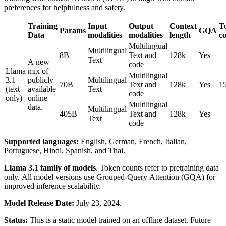
preferences for helpfulness and safety.
Training
Input
Output
Context
T
Params
GQA
Data
modalities
modalities
length
c
Multilingual
Multilingual
8B
Text and
128k
Yes
Text
A new
code
Llama
mix of
Multilingual
3.1
publicly
Multilingual
70B
Text and
128k
Yes
1
(text
available
Text
code
only)
online
Multilingual
data.
Multilingual
405B
Text and
128k
Yes
Text
code
Supported languages:
English, German, French, Italian,
Portuguese, Hindi, Spanish, and Thai.
Llama 3.1 family of models
. Token counts refer to pretraining data
only. All model versions use Grouped-Query Attention (GQA) for
improved inference scalability.
Model Release Date:
July 23, 2024.
Status:
This is a static model trained on an offline dataset. Future