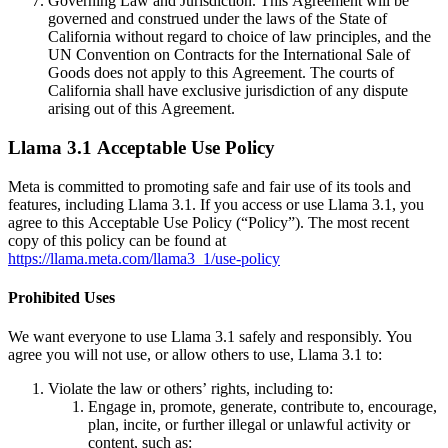
Governing Law and Jurisdiction. This Agreement will be
governed and construed under the laws of the State of
California without regard to choice of law principles, and the
UN Convention on Contracts for the International Sale of
Goods does not apply to this Agreement. The courts of
California shall have exclusive jurisdiction of any dispute
arising out of this Agreement.
Llama 3.1 Acceptable Use Policy
Meta is committed to promoting safe and fair use of its tools and
features, including Llama 3.1. If you access or use Llama 3.1, you
agree to this Acceptable Use Policy (“Policy”). The most recent
copy of this policy can be found at
https://llama.meta.com/llama3_1/use-policy
Prohibited Uses
We want everyone to use Llama 3.1 safely and responsibly. You
agree you will not use, or allow others to use, Llama 3.1 to:
Violate the law or others’ rights, including to:
Engage in, promote, generate, contribute to, encourage,
plan, incite, or further illegal or unlawful activity or
content, such as: