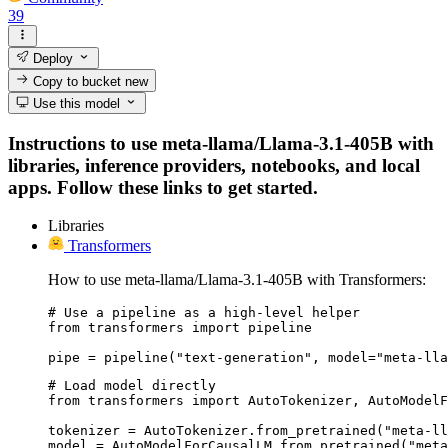
39
Deploy
Copy to bucket
new
Use this model
Instructions to use meta-llama/Llama-3.1-405B with
libraries, inference providers, notebooks, and local
apps. Follow these links to get started.
Libraries
Transformers
How to use meta-llama/Llama-3.1-405B with Transformers:
# Use a pipeline as a high-level helper

from transformers import pipeline

pipe = pipeline("text-generation", model="meta-lla
# Load model directly

from transformers import AutoTokenizer, AutoModelF
tokenizer = AutoTokenizer.from_pretrained("meta-ll
model = AutoModelForCausalLM.from_pretrained("meta