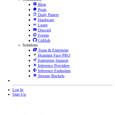
Blog
Posts
Daily Papers
Hardware
Learn
Discord
Forum
GitHub
Solutions
Team & Enterprise
Hugging Face PRO
Enterprise Support
Inference Providers
Inference Endpoints
Storage Buckets
Log In
Sign Up