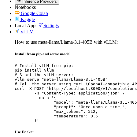
Inference Providers
Notebooks
Google Colab
Kaggle
Local Apps
Settings
vLLM
How to use meta-llama/Llama-3.1-405B with vLLM:
Install from pip and serve model
# Install vLLM from pip:

pip install vllm

# Start the vLLM server:

vllm serve "meta-llama/Llama-3.1-405B"

# Call the server using curl (OpenAI-compatible AP
curl -X POST "http://localhost:8000/v1/completions
	-H "Content-Type: application/json" \

	--data '{

		"model": "meta-llama/Llama-3.1-405B
		"prompt": "Once upon a time,",

		"max_tokens": 512,

		"temperature": 0.5

	}'
Use Docker