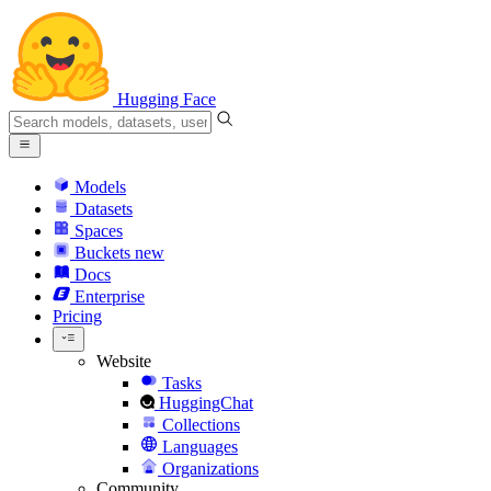
Hugging Face
Models
Datasets
Spaces
Buckets
new
Docs
Enterprise
Pricing
Website
Tasks
HuggingChat
Collections
Languages
Organizations
Community