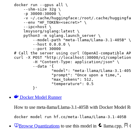
docker run --gpus all \

    --shm-size 32g \

    -p 30000:30000 \

    -v ~/.cache/huggingface:/root/.cache/huggingfa
    --env "HF_TOKEN=<secret>" \

    --ipc=host \

    lmsysorg/sglang:latest \

    python3 -m sglang.launch_server \

        --model-path "meta-llama/Llama-3.1-405B" \

        --host 0.0.0.0 \

        --port 30000

# Call the server using curl (OpenAI-compatible AP
curl -X POST "http://localhost:30000/v1/completion
	-H "Content-Type: application/json" \

	--data '{

		"model": "meta-llama/Llama-3.1-405B
		"prompt": "Once upon a time,",

		"max_tokens": 512,

		"temperature": 0.5

	}'
Docker Model Runner
How to use meta-llama/Llama-3.1-405B with Docker Model R
docker model run hf.co/meta-llama/Llama-3.1-405B
Browse Quantizations
to use this model in
llama.cpp
,
O