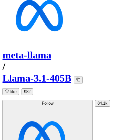
meta-llama
/
Llama-3.1-405B
like
982
Follow
84.1k