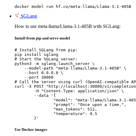
docker model run hf.co/meta-llama/Llama-3.1-405B
SGLang
How to use meta-llama/Llama-3.1-405B with SGLang:
Install from pip and serve model
# Install SGLang from pip:

pip install sglang

# Start the SGLang server:

python3 -m sglang.launch_server \

    --model-path "meta-llama/Llama-3.1-405B" \

    --host 0.0.0.0 \

    --port 30000

# Call the server using curl (OpenAI-compatible AP
curl -X POST "http://localhost:30000/v1/completion
	-H "Content-Type: application/json" \

	--data '{

		"model": "meta-llama/Llama-3.1-405B
		"prompt": "Once upon a time,",

		"max_tokens": 512,

		"temperature": 0.5

	}'
Use Docker images