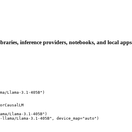
raries, inference providers, notebooks, and local apps. 
ma/Llama-3.1-405B")
orCausalLM

ama/Llama-3.1-405B")

-llama/Llama-3.1-405B", device_map="auto")