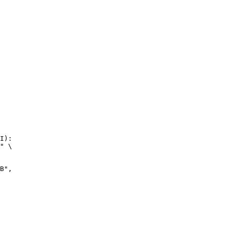
I):

" \

",
