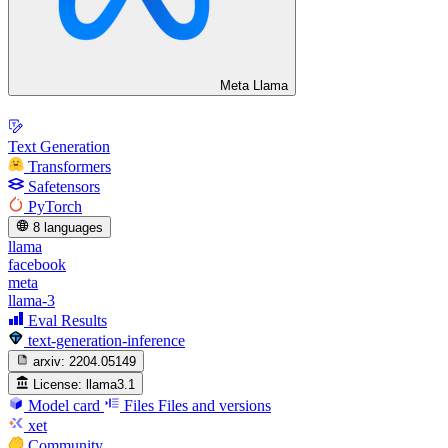
Meta Llama
Text Generation
Transformers
Safetensors
PyTorch
8 languages
llama
facebook
meta
llama-3
Eval Results
text-generation-inference
arxiv:
2204.05149
License:
llama3.1
Model card
Files
Files and versions
xet
Community