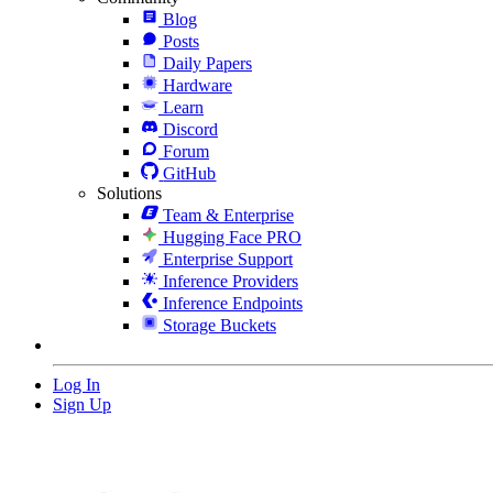
Blog
Posts
Daily Papers
Hardware
Learn
Discord
Forum
GitHub
Solutions
Team & Enterprise
Hugging Face PRO
Enterprise Support
Inference Providers
Inference Endpoints
Storage Buckets
Log In
Sign Up