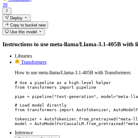
39
Deploy
Copy to bucket
new
Use this model
Instructions to use meta-llama/Llama-3.1-405B with lib
Libraries
Transformers
How to use meta-llama/Llama-3.1-405B with Transformers:
# Use a pipeline as a high-level helper

from transformers import pipeline

pipe = pipeline("text-generation", model="meta-lla
# Load model directly

from transformers import AutoTokenizer, AutoModelF
tokenizer = AutoTokenizer.from_pretrained("meta-ll
model = AutoModelForCausalLM.from_pretrained("meta
Inference