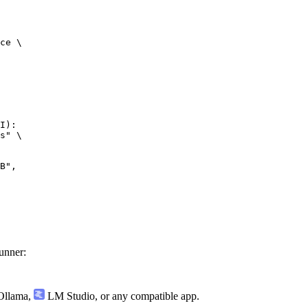
ce \

I):

s" \

",

unner:
llama
,
LM Studio
, or any compatible app.