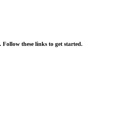
Follow these links to get started.