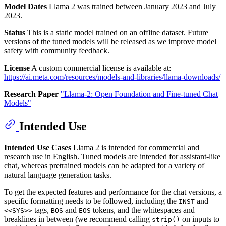
Model Dates
Llama 2 was trained between January 2023 and July
2023.
Status
This is a static model trained on an offline dataset. Future
versions of the tuned models will be released as we improve model
safety with community feedback.
License
A custom commercial license is available at:
https://ai.meta.com/resources/models-and-libraries/llama-downloads/
Research Paper
"Llama-2: Open Foundation and Fine-tuned Chat
Models"
Intended Use
Intended Use Cases
Llama 2 is intended for commercial and
research use in English. Tuned models are intended for assistant-like
chat, whereas pretrained models can be adapted for a variety of
natural language generation tasks.
To get the expected features and performance for the chat versions, a
specific formatting needs to be followed, including the
and
INST
tags,
and
tokens, and the whitespaces and
<<SYS>>
BOS
EOS
breaklines in between (we recommend calling
on inputs to
strip()