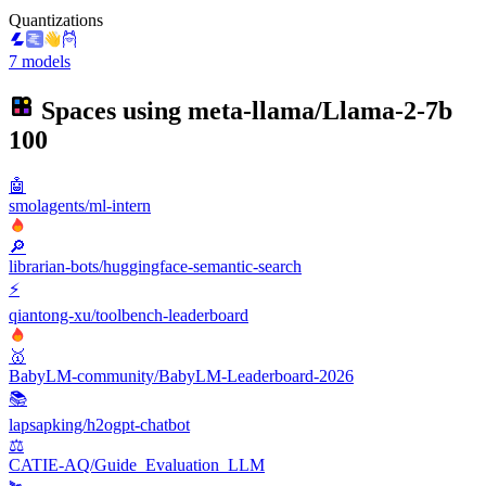
Quantizations
7 models
Spaces using
meta-llama/Llama-2-7b
100
🤖
smolagents/ml-intern
🔎
librarian-bots/huggingface-semantic-search
⚡
qiantong-xu/toolbench-leaderboard
🥇
BabyLM-community/BabyLM-Leaderboard-2026
📚
lapsapking/h2ogpt-chatbot
⚖️
CATIE-AQ/Guide_Evaluation_LLM