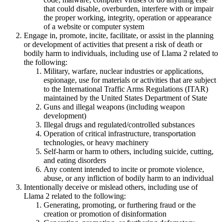
that could disable, overburden, interfere with or impair
the proper working, integrity, operation or appearance
of a website or computer system
Engage in, promote, incite, facilitate, or assist in the planning
or development of activities that present a risk of death or
bodily harm to individuals, including use of Llama 2 related to
the following:
Military, warfare, nuclear industries or applications,
espionage, use for materials or activities that are subject
to the International Traffic Arms Regulations (ITAR)
maintained by the United States Department of State
Guns and illegal weapons (including weapon
development)
Illegal drugs and regulated/controlled substances
Operation of critical infrastructure, transportation
technologies, or heavy machinery
Self-harm or harm to others, including suicide, cutting,
and eating disorders
Any content intended to incite or promote violence,
abuse, or any infliction of bodily harm to an individual
Intentionally deceive or mislead others, including use of
Llama 2 related to the following:
Generating, promoting, or furthering fraud or the
creation or promotion of disinformation