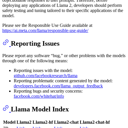
objectionable responses to user prompts. Therefore, before
deploying any applications of Llama 2, developers should perform
safety testing and tuning tailored to their specific applications of the
model.
Please see the Responsible Use Guide available at
https://ai.meta.com/llama/responsible-use-guide/
Reporting Issues
Please report any software “bug,” or other problems with the models
through one of the following means:
Reporting issues with the model:
github.com/facebookresearch/llama
Reporting problematic content generated by the model:
developers.facebook.com/llama_output_feedback
Reporting bugs and security concerns:
facebook.com/whitehat/info
Llama Model Index
Model
Llama2
Llama2-hf
Llama2-chat
Llama2-chat-hf