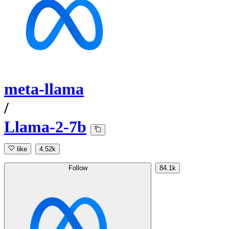
meta-llama
/
Llama-2-7b
like
4.52k
Follow
84.1k