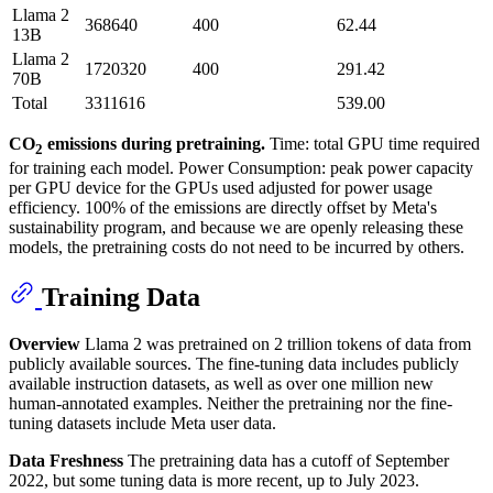
Llama 2
368640
400
62.44
13B
Llama 2
1720320
400
291.42
70B
Total
3311616
539.00
CO
emissions during pretraining.
Time: total GPU time required
2
for training each model. Power Consumption: peak power capacity
per GPU device for the GPUs used adjusted for power usage
efficiency. 100% of the emissions are directly offset by Meta's
sustainability program, and because we are openly releasing these
models, the pretraining costs do not need to be incurred by others.
Training Data
Overview
Llama 2 was pretrained on 2 trillion tokens of data from
publicly available sources. The fine-tuning data includes publicly
available instruction datasets, as well as over one million new
human-annotated examples. Neither the pretraining nor the fine-
tuning datasets include Meta user data.
Data Freshness
The pretraining data has a cutoff of September
2022, but some tuning data is more recent, up to July 2023.