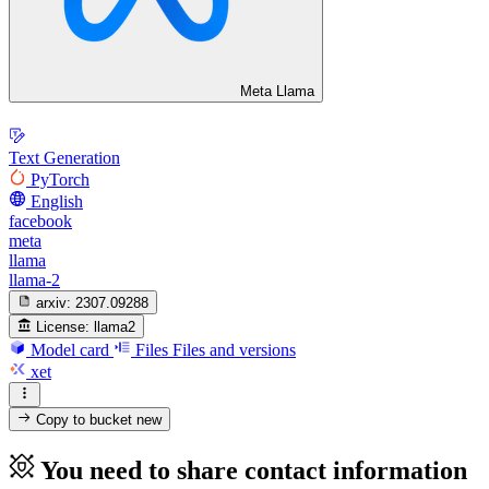
Meta Llama
Text Generation
PyTorch
English
facebook
meta
llama
llama-2
arxiv:
2307.09288
License:
llama2
Model card
Files
Files and versions
xet
Copy to bucket
new
You need to share contact information