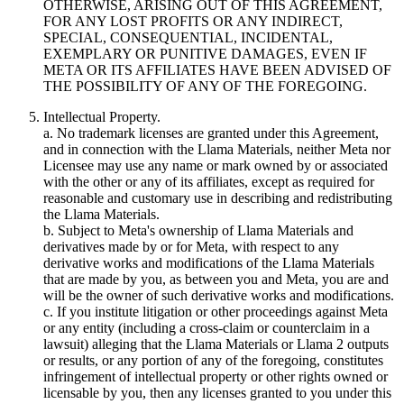
OTHERWISE, ARISING OUT OF THIS AGREEMENT,
FOR ANY LOST PROFITS OR ANY INDIRECT,
SPECIAL, CONSEQUENTIAL, INCIDENTAL,
EXEMPLARY OR PUNITIVE DAMAGES, EVEN IF
META OR ITS AFFILIATES HAVE BEEN ADVISED OF
THE POSSIBILITY OF ANY OF THE FOREGOING.
Intellectual Property.
a. No trademark licenses are granted under this Agreement,
and in connection with the Llama Materials, neither Meta nor
Licensee may use any name or mark owned by or associated
with the other or any of its affiliates, except as required for
reasonable and customary use in describing and redistributing
the Llama Materials.
b. Subject to Meta's ownership of Llama Materials and
derivatives made by or for Meta, with respect to any
derivative works and modifications of the Llama Materials
that are made by you, as between you and Meta, you are and
will be the owner of such derivative works and modifications.
c. If you institute litigation or other proceedings against Meta
or any entity (including a cross-claim or counterclaim in a
lawsuit) alleging that the Llama Materials or Llama 2 outputs
or results, or any portion of any of the foregoing, constitutes
infringement of intellectual property or other rights owned or
licensable by you, then any licenses granted to you under this