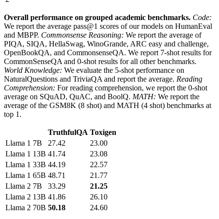
Overall performance on grouped academic benchmarks.
Code:
We report the average pass@1 scores of our models on HumanEval
and MBPP.
Commonsense Reasoning:
We report the average of
PIQA, SIQA, HellaSwag, WinoGrande, ARC easy and challenge,
OpenBookQA, and CommonsenseQA. We report 7-shot results for
CommonSenseQA and 0-shot results for all other benchmarks.
World Knowledge:
We evaluate the 5-shot performance on
NaturalQuestions and TriviaQA and report the average.
Reading
Comprehension:
For reading comprehension, we report the 0-shot
average on SQuAD, QuAC, and BoolQ.
MATH:
We report the
average of the GSM8K (8 shot) and MATH (4 shot) benchmarks at
top 1.
TruthfulQA
Toxigen
Llama 1
7B
27.42
23.00
Llama 1
13B
41.74
23.08
Llama 1
33B
44.19
22.57
Llama 1
65B
48.71
21.77
Llama 2
7B
33.29
21.25
Llama 2
13B
41.86
26.10
Llama 2
70B
50.18
24.60