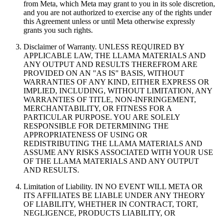
from Meta, which Meta may grant to you in its sole discretion,
and you are not authorized to exercise any of the rights under
this Agreement unless or until Meta otherwise expressly
grants you such rights.
Disclaimer of Warranty. UNLESS REQUIRED BY
APPLICABLE LAW, THE LLAMA MATERIALS AND
ANY OUTPUT AND RESULTS THEREFROM ARE
PROVIDED ON AN "AS IS" BASIS, WITHOUT
WARRANTIES OF ANY KIND, EITHER EXPRESS OR
IMPLIED, INCLUDING, WITHOUT LIMITATION, ANY
WARRANTIES OF TITLE, NON-INFRINGEMENT,
MERCHANTABILITY, OR FITNESS FOR A
PARTICULAR PURPOSE. YOU ARE SOLELY
RESPONSIBLE FOR DETERMINING THE
APPROPRIATENESS OF USING OR
REDISTRIBUTING THE LLAMA MATERIALS AND
ASSUME ANY RISKS ASSOCIATED WITH YOUR USE
OF THE LLAMA MATERIALS AND ANY OUTPUT
AND RESULTS.
Limitation of Liability. IN NO EVENT WILL META OR
ITS AFFILIATES BE LIABLE UNDER ANY THEORY
OF LIABILITY, WHETHER IN CONTRACT, TORT,
NEGLIGENCE, PRODUCTS LIABILITY, OR