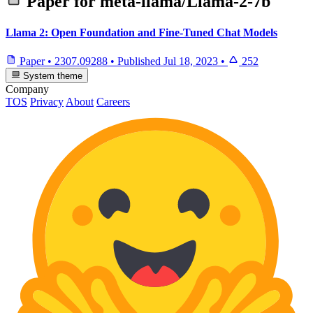
Paper for
meta-llama/Llama-2-7b
Llama 2: Open Foundation and Fine-Tuned Chat Models
Paper
•
2307.09288
•
Published
Jul 18, 2023
•
252
System theme
Company
TOS
Privacy
About
Careers