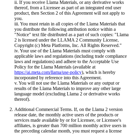
ii. If you receive Llama Materials, or any derivative works
thereof, from a Licensee as part of an integrated end user
product, then Section 2 of this Agreement will not apply to
you.
iii. You must retain in all copies of the Llama Materials that
you distribute the following attribution notice within a
"Notice" text file distributed as a part of such copies: "Llama
2 is licensed under the LLAMA 2 Community License,
Copyright (c) Meta Platforms, Inc. All Rights Reserved."
iv. Your use of the Llama Materials must comply with
applicable laws and regulations (including trade compliance
laws and regulations) and adhere to the Acceptable Use
Policy for the Llama Materials (available at
https://ai.meta.com/llama/use-policy
), which is hereby
incorporated by reference into this Agreement.
v. You will not use the Llama Materials or any output or
results of the Llama Materials to improve any other large
language model (excluding Llama 2 or derivative works
thereof).
Additional Commercial Terms. If, on the Llama 2 version
release date, the monthly active users of the products or
services made available by or for Licensee, or Licensee's
affiliates, is greater than 700 million monthly active users in
the preceding calendar month, you must request a license