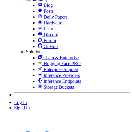
Blog
Posts
Daily Papers
Hardware
Learn
Discord
Forum
GitHub
Solutions
Team & Enterprise
Hugging Face PRO
Enterprise Support
Inference Providers
Inference Endpoints
Storage Buckets
Log In
Sign Up