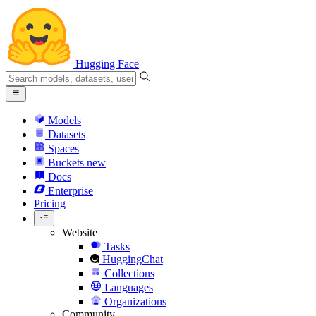
Hugging Face
Models
Datasets
Spaces
Buckets
new
Docs
Enterprise
Pricing
Website
Tasks
HuggingChat
Collections
Languages
Organizations
Community