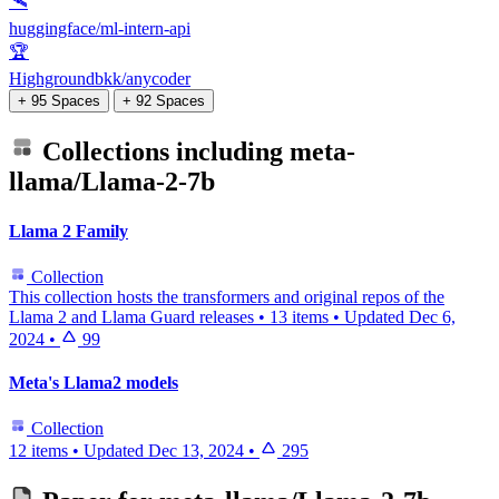
🛰️
huggingface/ml-intern-api
🏆
Highgroundbkk/anycoder
+ 95 Spaces
+ 92 Spaces
Collections including
meta-
llama/Llama-2-7b
Llama 2 Family
Collection
This collection hosts the transformers and original repos of the
Llama 2 and Llama Guard releases
•
13 items
•
Updated
Dec 6,
2024
•
99
Meta's Llama2 models
Collection
12 items
•
Updated
Dec 13, 2024
•
295