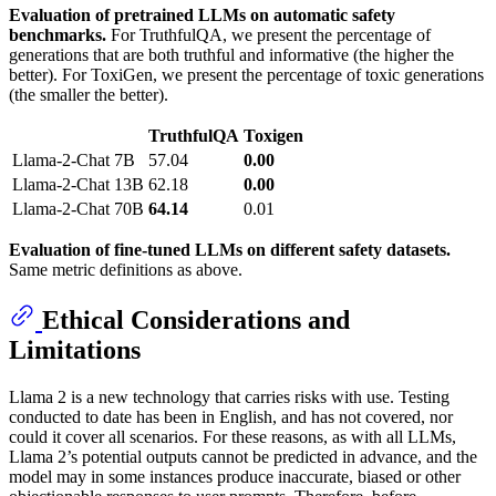
Evaluation of pretrained LLMs on automatic safety
benchmarks.
For TruthfulQA, we present the percentage of
generations that are both truthful and informative (the higher the
better). For ToxiGen, we present the percentage of toxic generations
(the smaller the better).
TruthfulQA
Toxigen
Llama-2-Chat
7B
57.04
0.00
Llama-2-Chat
13B
62.18
0.00
Llama-2-Chat
70B
64.14
0.01
Evaluation of fine-tuned LLMs on different safety datasets.
Same metric definitions as above.
Ethical Considerations and
Limitations
Llama 2 is a new technology that carries risks with use. Testing
conducted to date has been in English, and has not covered, nor
could it cover all scenarios. For these reasons, as with all LLMs,
Llama 2’s potential outputs cannot be predicted in advance, and the
model may in some instances produce inaccurate, biased or other