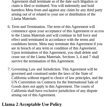
Agreement shall terminate as of the date such litigation or
claim is filed or instituted. You will indemnify and hold
harmless Meta from and against any claim by any third party
arising out of or related to your use or distribution of the
Llama Materials.
Term and Termination. The term of this Agreement will
commence upon your acceptance of this Agreement or access
to the Llama Materials and will continue in full force and
effect until terminated in accordance with the terms and
conditions herein. Meta may terminate this Agreement if you
are in breach of any term or condition of this Agreement.
Upon termination of this Agreement, you shall delete and
cease use of the Llama Materials. Sections 3, 4 and 7 shall
survive the termination of this Agreement.
Governing Law and Jurisdiction. This Agreement will be
governed and construed under the laws of the State of
California without regard to choice of law principles, and the
UN Convention on Contracts for the International Sale of
Goods does not apply to this Agreement. The courts of
California shall have exclusive jurisdiction of any dispute
arising out of this Agreement.
Llama 2 Acceptable Use Policy