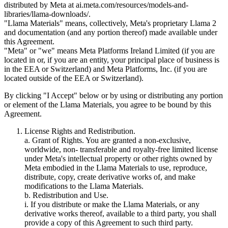
distributed by Meta at ai.meta.com/resources/models-and-
libraries/llama-downloads/.
"Llama Materials" means, collectively, Meta's proprietary Llama 2
and documentation (and any portion thereof) made available under
this Agreement.
"Meta" or "we" means Meta Platforms Ireland Limited (if you are
located in or, if you are an entity, your principal place of business is
in the EEA or Switzerland) and Meta Platforms, Inc. (if you are
located outside of the EEA or Switzerland).
By clicking "I Accept" below or by using or distributing any portion
or element of the Llama Materials, you agree to be bound by this
Agreement.
License Rights and Redistribution.
a. Grant of Rights. You are granted a non-exclusive,
worldwide, non- transferable and royalty-free limited license
under Meta's intellectual property or other rights owned by
Meta embodied in the Llama Materials to use, reproduce,
distribute, copy, create derivative works of, and make
modifications to the Llama Materials.
b. Redistribution and Use.
i. If you distribute or make the Llama Materials, or any
derivative works thereof, available to a third party, you shall
provide a copy of this Agreement to such third party.