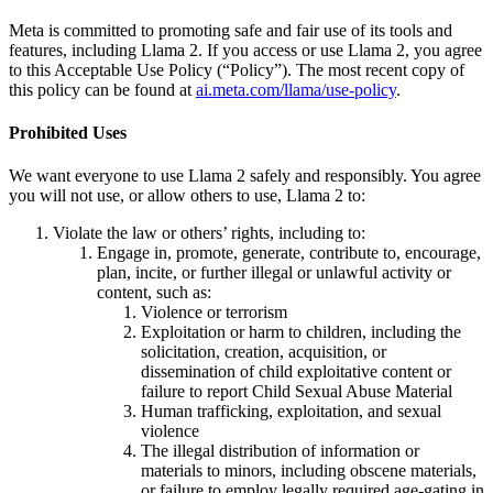
Meta is committed to promoting safe and fair use of its tools and
features, including Llama 2. If you access or use Llama 2, you agree
to this Acceptable Use Policy (“Policy”). The most recent copy of
this policy can be found at
ai.meta.com/llama/use-policy
.
Prohibited Uses
We want everyone to use Llama 2 safely and responsibly. You agree
you will not use, or allow others to use, Llama 2 to:
Violate the law or others’ rights, including to:
Engage in, promote, generate, contribute to, encourage,
plan, incite, or further illegal or unlawful activity or
content, such as:
Violence or terrorism
Exploitation or harm to children, including the
solicitation, creation, acquisition, or
dissemination of child exploitative content or
failure to report Child Sexual Abuse Material
Human trafficking, exploitation, and sexual
violence
The illegal distribution of information or
materials to minors, including obscene materials,
or failure to employ legally required age-gating in