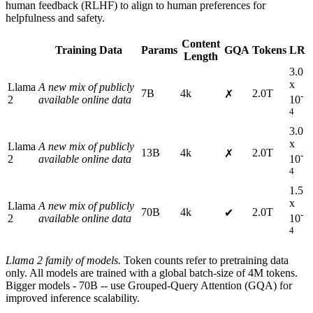
human feedback (RLHF) to align to human preferences for
helpfulness and safety.
Content
Training Data
Params
GQA
Tokens
LR
Length
3.0
x
Llama
A new mix of publicly
7B
4k
2.0T
✗
-
2
available online data
10
4
3.0
x
Llama
A new mix of publicly
13B
4k
2.0T
✗
-
2
available online data
10
4
1.5
x
Llama
A new mix of publicly
70B
4k
2.0T
✔
-
2
available online data
10
4
Llama 2 family of models.
Token counts refer to pretraining data
only. All models are trained with a global batch-size of 4M tokens.
Bigger models - 70B -- use Grouped-Query Attention (GQA) for
improved inference scalability.