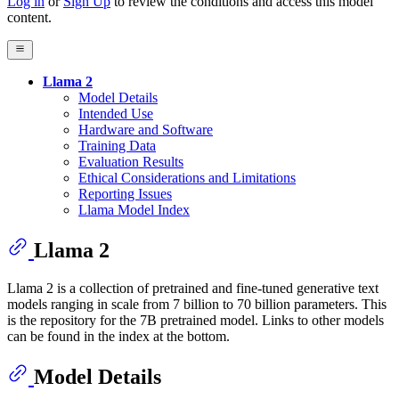
Log in
or
Sign Up
to review the conditions and access this model
content.
Llama 2
Model Details
Intended Use
Hardware and Software
Training Data
Evaluation Results
Ethical Considerations and Limitations
Reporting Issues
Llama Model Index
Llama 2
Llama 2 is a collection of pretrained and fine-tuned generative text
models ranging in scale from 7 billion to 70 billion parameters. This
is the repository for the 7B pretrained model. Links to other models
can be found in the index at the bottom.
Model Details