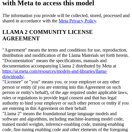
with Meta to access this model
The information you provide will be collected, stored, processed and
shared in accordance with the
Meta Privacy Policy
.
LLAMA 2 COMMUNITY LICENSE
AGREEMENT
"Agreement" means the terms and conditions for use, reproduction,
distribution and modification of the Llama Materials set forth herein.
"Documentation" means the specifications, manuals and
documentation accompanying Llama 2 distributed by Meta at
https://ai.meta.com/resources/models-and-libraries/llama-
downloads/
.
"Licensee" or "you" means you, or your employer or any other
person or entity (if you are entering into this Agreement on such
person or entity's behalf), of the age required under applicable laws,
rules or regulations to provide legal consent and that has legal
authority to bind your employer or such other person or entity if you
are entering in this Agreement on their behalf.
"Llama 2" means the foundational large language models and
software and algorithms, including machine-learning model code,
trained model weights, inference-enabling code, training-enabling
code, fine-tuning enabling code and other elements of the foregoing