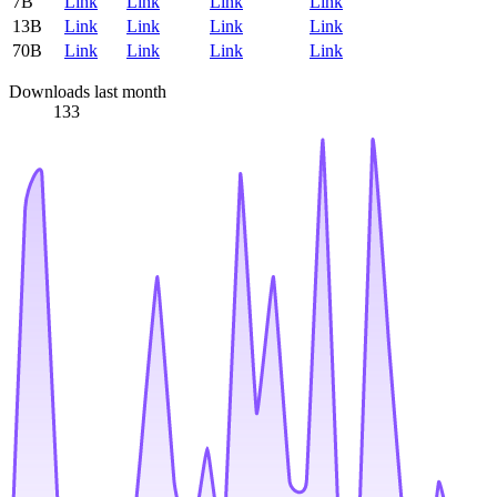
7B
Link
Link
Link
Link
13B
Link
Link
Link
Link
70B
Link
Link
Link
Link
Downloads last month
133