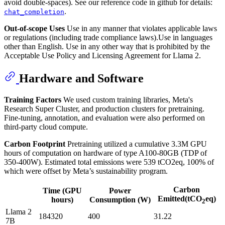
avoid double-spaces). See our reference code in github for details:
.
chat_completion
Out-of-scope Uses
Use in any manner that violates applicable laws
or regulations (including trade compliance laws).Use in languages
other than English. Use in any other way that is prohibited by the
Acceptable Use Policy and Licensing Agreement for Llama 2.
Hardware and Software
Training Factors
We used custom training libraries, Meta's
Research Super Cluster, and production clusters for pretraining.
Fine-tuning, annotation, and evaluation were also performed on
third-party cloud compute.
Carbon Footprint
Pretraining utilized a cumulative 3.3M GPU
hours of computation on hardware of type A100-80GB (TDP of
350-400W). Estimated total emissions were 539 tCO2eq, 100% of
which were offset by Meta’s sustainability program.
Carbon
Time (GPU
Power
Emitted(tCO
eq)
hours)
Consumption (W)
2
Llama 2
184320
400
31.22
7B