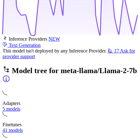
Inference Providers
NEW
Text Generation
This model isn't deployed by any Inference Provider.
🙋
17
Ask for
provider support
Model tree for
meta-llama/Llama-2-7b
Adapters
5 models
Finetunes
41 models