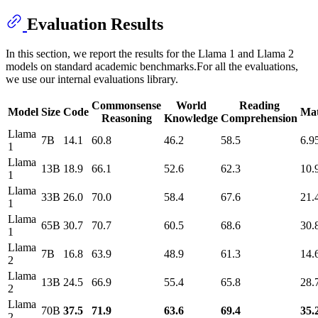
Evaluation Results
In this section, we report the results for the Llama 1 and Llama 2
models on standard academic benchmarks.For all the evaluations,
we use our internal evaluations library.
Commonsense
World
Reading
Model
Size
Code
Ma
Reasoning
Knowledge
Comprehension
Llama
7B
14.1
60.8
46.2
58.5
6.9
1
Llama
13B
18.9
66.1
52.6
62.3
10.
1
Llama
33B
26.0
70.0
58.4
67.6
21.
1
Llama
65B
30.7
70.7
60.5
68.6
30.
1
Llama
7B
16.8
63.9
48.9
61.3
14.
2
Llama
13B
24.5
66.9
55.4
65.8
28.
2
Llama
70B
37.5
71.9
63.6
69.4
35.
2