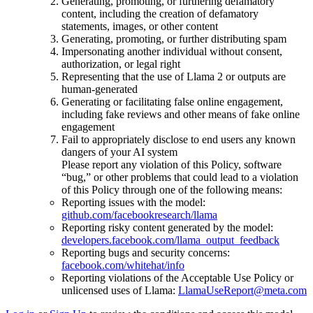
Generating, promoting, or furthering defamatory
content, including the creation of defamatory
statements, images, or other content
Generating, promoting, or further distributing spam
Impersonating another individual without consent,
authorization, or legal right
Representing that the use of Llama 2 or outputs are
human-generated
Generating or facilitating false online engagement,
including fake reviews and other means of fake online
engagement
Fail to appropriately disclose to end users any known
dangers of your AI system
Please report any violation of this Policy, software
“bug,” or other problems that could lead to a violation
of this Policy through one of the following means:
Reporting issues with the model:
github.com/facebookresearch/llama
Reporting risky content generated by the model:
developers.facebook.com/llama_output_feedback
Reporting bugs and security concerns:
facebook.com/whitehat/info
Reporting violations of the Acceptable Use Policy or
unlicensed uses of Llama:
LlamaUseReport@meta.com