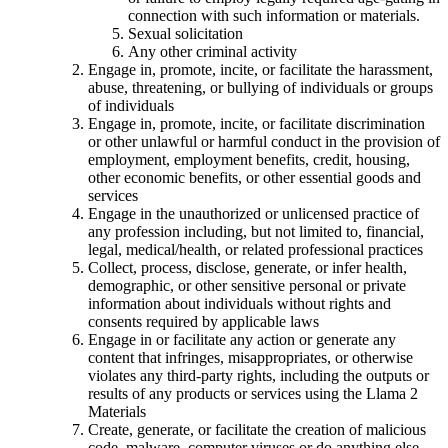
connection with such information or materials.
Sexual solicitation
Any other criminal activity
Engage in, promote, incite, or facilitate the harassment,
abuse, threatening, or bullying of individuals or groups
of individuals
Engage in, promote, incite, or facilitate discrimination
or other unlawful or harmful conduct in the provision of
employment, employment benefits, credit, housing,
other economic benefits, or other essential goods and
services
Engage in the unauthorized or unlicensed practice of
any profession including, but not limited to, financial,
legal, medical/health, or related professional practices
Collect, process, disclose, generate, or infer health,
demographic, or other sensitive personal or private
information about individuals without rights and
consents required by applicable laws
Engage in or facilitate any action or generate any
content that infringes, misappropriates, or otherwise
violates any third-party rights, including the outputs or
results of any products or services using the Llama 2
Materials
Create, generate, or facilitate the creation of malicious
code, malware, computer viruses or do anything else