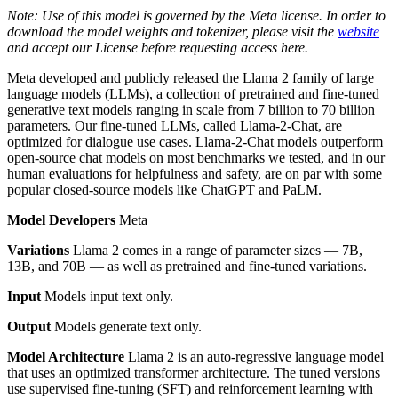
Note: Use of this model is governed by the Meta license. In order to
download the model weights and tokenizer, please visit the
website
and accept our License before requesting access here.
Meta developed and publicly released the Llama 2 family of large
language models (LLMs), a collection of pretrained and fine-tuned
generative text models ranging in scale from 7 billion to 70 billion
parameters. Our fine-tuned LLMs, called Llama-2-Chat, are
optimized for dialogue use cases. Llama-2-Chat models outperform
open-source chat models on most benchmarks we tested, and in our
human evaluations for helpfulness and safety, are on par with some
popular closed-source models like ChatGPT and PaLM.
Model Developers
Meta
Variations
Llama 2 comes in a range of parameter sizes — 7B,
13B, and 70B — as well as pretrained and fine-tuned variations.
Input
Models input text only.
Output
Models generate text only.
Model Architecture
Llama 2 is an auto-regressive language model
that uses an optimized transformer architecture. The tuned versions
use supervised fine-tuning (SFT) and reinforcement learning with