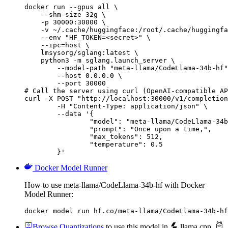
docker run --gpus all \

    --shm-size 32g \

    -p 30000:30000 \

    -v ~/.cache/huggingface:/root/.cache/huggingfa
    --env "HF_TOKEN=<secret>" \

    --ipc=host \

    lmsysorg/sglang:latest \

    python3 -m sglang.launch_server \

        --model-path "meta-llama/CodeLlama-34b-hf"
        --host 0.0.0.0 \

        --port 30000

# Call the server using curl (OpenAI-compatible AP
curl -X POST "http://localhost:30000/v1/completion
	-H "Content-Type: application/json" \

	--data '{

		"model": "meta-llama/CodeLlama-34b-hf",

		"prompt": "Once upon a time,",

		"max_tokens": 512,

		"temperature": 0.5

	}'
Docker Model Runner
How to use meta-llama/CodeLlama-34b-hf with Docker
Model Runner:
docker model run hf.co/meta-llama/CodeLlama-34b-hf
Browse Quantizations
to use this model in
llama.cpp
,