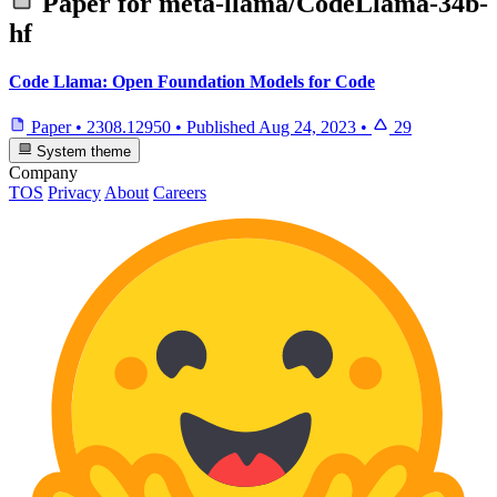
Paper for
meta-llama/CodeLlama-34b-
hf
Code Llama: Open Foundation Models for Code
Paper
•
2308.12950
•
Published
Aug 24, 2023
•
29
System theme
Company
TOS
Privacy
About
Careers