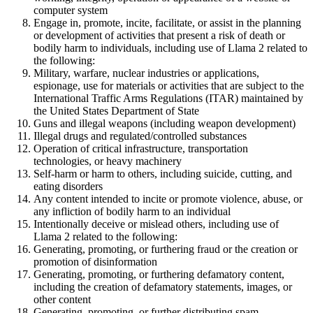
computer system
Engage in, promote, incite, facilitate, or assist in the planning
or development of activities that present a risk of death or
bodily harm to individuals, including use of Llama 2 related to
the following:
Military, warfare, nuclear industries or applications,
espionage, use for materials or activities that are subject to the
International Traffic Arms Regulations (ITAR) maintained by
the United States Department of State
Guns and illegal weapons (including weapon development)
Illegal drugs and regulated/controlled substances
Operation of critical infrastructure, transportation
technologies, or heavy machinery
Self-harm or harm to others, including suicide, cutting, and
eating disorders
Any content intended to incite or promote violence, abuse, or
any infliction of bodily harm to an individual
Intentionally deceive or mislead others, including use of
Llama 2 related to the following:
Generating, promoting, or furthering fraud or the creation or
promotion of disinformation
Generating, promoting, or furthering defamatory content,
including the creation of defamatory statements, images, or
other content
Generating, promoting, or further distributing spam