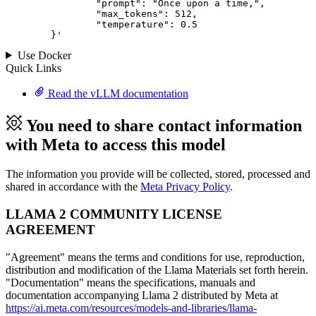
		"prompt": "Once upon a time,",

		"max_tokens": 
512
,

		"temperature": 
0.5
	}
'
Use Docker
Quick Links
Read the vLLM documentation
You need to share contact information
with Meta to access this model
The information you provide will be collected, stored, processed and
shared in accordance with the
Meta Privacy Policy
.
LLAMA 2 COMMUNITY LICENSE
AGREEMENT
"Agreement" means the terms and conditions for use, reproduction,
distribution and modification of the Llama Materials set forth herein.
"Documentation" means the specifications, manuals and
documentation accompanying Llama 2 distributed by Meta at
https://ai.meta.com/resources/models-and-libraries/llama-