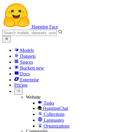
Hugging Face
Models
Datasets
Spaces
Buckets
new
Docs
Enterprise
Pricing
Website
Tasks
HuggingChat
Collections
Languages
Organizations
Community