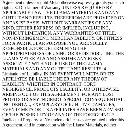
Agreement unless or until Meta otherwise expressly grants you such
rights. 3. Disclaimer of Warranty. UNLESS REQUIRED BY
APPLICABLE LAW, THE LLAMA MATERIALS AND ANY
OUTPUT AND RESULTS THEREFROM ARE PROVIDED ON
AN "AS IS" BASIS, WITHOUT WARRANTIES OF ANY
KIND, EITHER EXPRESS OR IMPLIED, INCLUDING,
WITHOUT LIMITATION, ANY WARRANTIES OF TITLE,
NON-INFRINGEMENT, MERCHANTABILITY, OR FITNESS
FOR A PARTICULAR PURPOSE. YOU ARE SOLELY
RESPONSIBLE FOR DETERMINING THE
APPROPRIATENESS OF USING OR REDISTRIBUTING THE
LLAMA MATERIALS AND ASSUME ANY RISKS
ASSOCIATED WITH YOUR USE OF THE LLAMA
MATERIALS AND ANY OUTPUT AND RESULTS. 4.
Limitation of Liability. IN NO EVENT WILL META OR ITS
AFFILIATES BE LIABLE UNDER ANY THEORY OF
LIABILITY, WHETHER IN CONTRACT, TORT,
NEGLIGENCE, PRODUCTS LIABILITY, OR OTHERWISE,
ARISING OUT OF THIS AGREEMENT, FOR ANY LOST
PROFITS OR ANY INDIRECT, SPECIAL, CONSEQUENTIAL,
INCIDENTAL, EXEMPLARY OR PUNITIVE DAMAGES,
EVEN IF META OR ITS AFFILIATES HAVE BEEN ADVISED
OF THE POSSIBILITY OF ANY OF THE FOREGOING. 5.
Intellectual Property. a. No trademark licenses are granted under this
Agreement, and in connection with the Llama Materials, neither