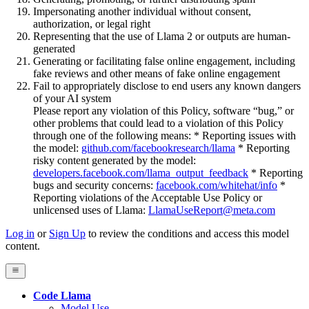
Impersonating another individual without consent,
authorization, or legal right
Representing that the use of Llama 2 or outputs are human-
generated
Generating or facilitating false online engagement, including
fake reviews and other means of fake online engagement
Fail to appropriately disclose to end users any known dangers
of your AI system
Please report any violation of this Policy, software “bug,” or
other problems that could lead to a violation of this Policy
through one of the following means: * Reporting issues with
the model:
github.com/facebookresearch/llama
* Reporting
risky content generated by the model:
developers.facebook.com/llama_output_feedback
* Reporting
bugs and security concerns:
facebook.com/whitehat/info
*
Reporting violations of the Acceptable Use Policy or
unlicensed uses of Llama:
LlamaUseReport@meta.com
Log in
or
Sign Up
to review the conditions and access this model
content.
Code Llama
Model Use