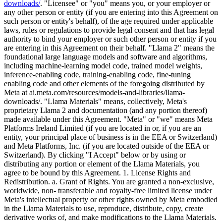
downloads/
. "Licensee" or "you" means you, or your employer or
any other person or entity (if you are entering into this Agreement on
such person or entity's behalf), of the age required under applicable
laws, rules or regulations to provide legal consent and that has legal
authority to bind your employer or such other person or entity if you
are entering in this Agreement on their behalf. "Llama 2" means the
foundational large language models and software and algorithms,
including machine-learning model code, trained model weights,
inference-enabling code, training-enabling code, fine-tuning
enabling code and other elements of the foregoing distributed by
Meta at ai.meta.com/resources/models-and-libraries/llama-
downloads/. "Llama Materials" means, collectively, Meta's
proprietary Llama 2 and documentation (and any portion thereof)
made available under this Agreement. "Meta" or "we" means Meta
Platforms Ireland Limited (if you are located in or, if you are an
entity, your principal place of business is in the EEA or Switzerland)
and Meta Platforms, Inc. (if you are located outside of the EEA or
Switzerland). By clicking "I Accept" below or by using or
distributing any portion or element of the Llama Materials, you
agree to be bound by this Agreement. 1. License Rights and
Redistribution. a. Grant of Rights. You are granted a non-exclusive,
worldwide, non- transferable and royalty-free limited license under
Meta's intellectual property or other rights owned by Meta embodied
in the Llama Materials to use, reproduce, distribute, copy, create
derivative works of, and make modifications to the Llama Materials.