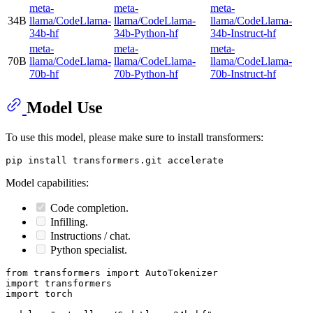
meta-
meta-
meta-
34B
llama/CodeLlama-
llama/CodeLlama-
llama/CodeLlama-
34b-hf
34b-Python-hf
34b-Instruct-hf
meta-
meta-
meta-
70B
llama/CodeLlama-
llama/CodeLlama-
llama/CodeLlama-
70b-hf
70b-Python-hf
70b-Instruct-hf
Model Use
To use this model, please make sure to install transformers:
Model capabilities:
Code completion.
Infilling.
Instructions / chat.
Python specialist.
from
 transformers 
import
import
import
 torch
