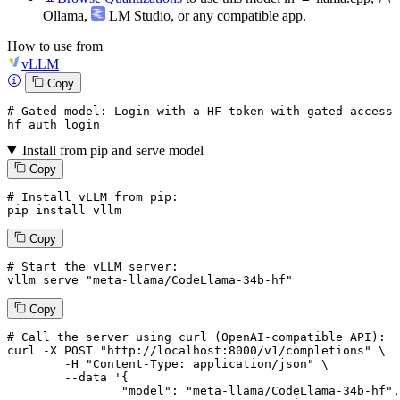
Ollama
,
LM Studio
, or any compatible app.
How to use from
vLLM
Copy
# Gated model: 
Login
with
 a HF token 
with
 gated 
access
 
hf auth 
login
Install from pip and serve model
Copy
# Install vLLM from pip:
pip install vllm
Copy
# Start the vLLM server:
vllm
 serve 
"meta-llama/CodeLlama-34b-hf"
Copy
# 
Call
 the 
server
using
 curl (OpenAI-compatible API):

curl -X POST "http://localhost:8000/v1/completions" \

	-H "Content-Type: application/json" \

--data '{
		"model": "meta-llama/CodeLlama-34b-hf",
