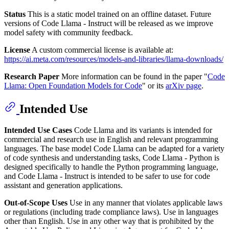
Status
This is a static model trained on an offline dataset. Future
versions of Code Llama - Instruct will be released as we improve
model safety with community feedback.
License
A custom commercial license is available at:
https://ai.meta.com/resources/models-and-libraries/llama-downloads/
Research Paper
More information can be found in the paper "
Code
Llama: Open Foundation Models for Code
" or its
arXiv page
.
Intended Use
Intended Use Cases
Code Llama and its variants is intended for
commercial and research use in English and relevant programming
languages. The base model Code Llama can be adapted for a variety
of code synthesis and understanding tasks, Code Llama - Python is
designed specifically to handle the Python programming language,
and Code Llama - Instruct is intended to be safer to use for code
assistant and generation applications.
Out-of-Scope Uses
Use in any manner that violates applicable laws
or regulations (including trade compliance laws). Use in languages
other than English. Use in any other way that is prohibited by the