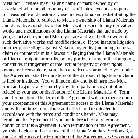
Meta nor Licensee may use any name or mark owned by or
associated with the other or any of its affiliates, except as required
for reasonable and customary use in describing and redistributing the
Llama Materials. b. Subject to Meta's ownership of Llama Materials
and derivatives made by or for Meta, with respect to any derivative
works and modifications of the Llama Materials that are made by
you, as between you and Meta, you are and will be the owner of
such derivative works and modifications. c. If you institute litigation
or other proceedings against Meta or any entity (including a cross-
claim or counterclaim in a lawsuit) alleging that the Llama Materials
or Llama 2 outputs or results, or any portion of any of the foregoing,
constitutes infringement of intellectual property or other rights
owned or licensable by you, then any licenses granted to you under
this Agreement shall terminate as of the date such litigation or claim
is filed or instituted. You will indemnify and hold harmless Meta
from and against any claim by any third party arising out of or
related to your use or distribution of the Llama Materials. 6. Term
and Termination. The term of this Agreement will commence upon
your acceptance of this Agreement or access to the Llama Materials
and will continue in full force and effect until terminated in
accordance with the terms and conditions herein. Meta may
terminate this Agreement if you are in breach of any term or
condition of this Agreement. Upon termination of this Agreement,
you shall delete and cease use of the Llama Materials. Sections 3, 4
and 7 shall survive the termination of this Agreement. 7. Governing