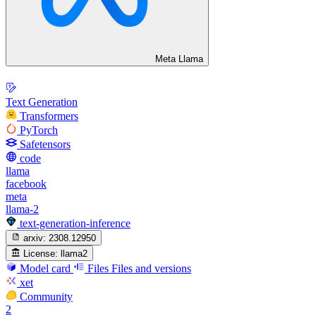
Meta Llama
Text Generation
Transformers
PyTorch
Safetensors
code
llama
facebook
meta
llama-2
text-generation-inference
arxiv:
2308.12950
License:
llama2
Model card
Files
Files and versions
xet
Community
2