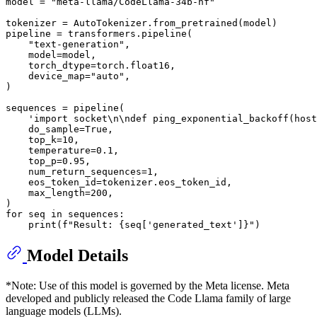
model = 
"meta-llama/CodeLlama-34b-hf"
tokenizer = AutoTokenizer.from_pretrained(model)

pipeline = transformers.pipeline(

"text-generation"
,

    model=model,

    torch_dtype=torch.float16,

    device_map=
"auto"
,

)

sequences = pipeline(

'import socket\n\ndef ping_exponential_backoff(host
    do_sample=
True
,

    top_k=
10
,

    temperature=
0.1
,

    top_p=
0.95
,

    num_return_sequences=
1
,

    eos_token_id=tokenizer.eos_token_id,

    max_length=
200
,

for
 seq 
in
 sequences:

print
(
f"Result: 
{seq[
'generated_text'
]}
"
Model Details
*Note: Use of this model is governed by the Meta license. Meta
developed and publicly released the Code Llama family of large
language models (LLMs).