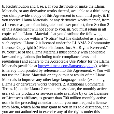
b. Redistribution and Use. i. If you distribute or make the Llama
Materials, or any derivative works thereof, available to a third party,
you shall provide a copy of this Agreement to such third party. ii. If
you receive Llama Materials, or any derivative works thereof, from
a Licensee as part of an integrated end user product, then Section 2
of this Agreement will not apply to you. iii. You must retain in all
copies of the Llama Materials that you distribute the following
attribution notice within a "Notice" text file distributed as a part of
such copies: "Llama 2 is licensed under the LLAMA 2 Community
License, Copyright (c) Meta Platforms, Inc. All Rights Reserved."
iv. Your use of the Llama Materials must comply with applicable
laws and regulations (including trade compliance laws and
regulations) and adhere to the Acceptable Use Policy for the Llama
Materials (available at
https://ai.meta.com/llama/use-policy
), which
is hereby incorporated by reference into this Agreement. v. You will
not use the Llama Materials or any output or results of the Llama
Materials to improve any other large language model (excluding
Llama 2 or derivative works thereof). 2. Additional Commercial
Terms. If, on the Llama 2 version release date, the monthly active
users of the products or services made available by or for Licensee,
or Licensee's affiliates, is greater than 700 million monthly active
users in the preceding calendar month, you must request a license
from Meta, which Meta may grant to you in its sole discretion, and
you are not authorized to exercise any of the rights under this