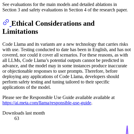
See evaluations for the main models and detailed ablations in
Section 3 and safety evaluations in Section 4 of the research paper.
Ethical Considerations and
Limitations
Code Llama and its variants are a new technology that carries risks
with use. Testing conducted to date has been in English, and has not
covered, nor could it cover all scenarios. For these reasons, as with
all LLMs, Code Llama’s potential outputs cannot be predicted in
advance, and the model may in some instances produce inaccurate
or objectionable responses to user prompts. Therefore, before
deploying any applications of Code Llama, developers should
perform safety testing and tuning tailored to their specific
applications of the model.
Please see the Responsible Use Guide available available at
https://ai.meta.com/llama/responsible-use-guide
.
Downloads last month
63