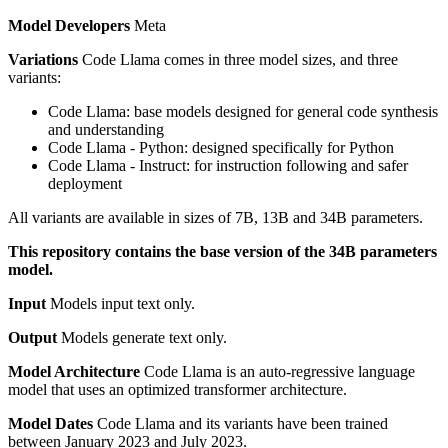
Model Developers
Meta
Variations
Code Llama comes in three model sizes, and three
variants:
Code Llama: base models designed for general code synthesis
and understanding
Code Llama - Python: designed specifically for Python
Code Llama - Instruct: for instruction following and safer
deployment
All variants are available in sizes of 7B, 13B and 34B parameters.
This repository contains the base version of the 34B parameters
model.
Input
Models input text only.
Output
Models generate text only.
Model Architecture
Code Llama is an auto-regressive language
model that uses an optimized transformer architecture.
Model Dates
Code Llama and its variants have been trained
between January 2023 and July 2023.