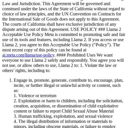
Law and Jurisdiction. This Agreement will be governed and
construed under the laws of the State of California without regard to
choice of law principles, and the UN Convention on Contracts for
the International Sale of Goods does not apply to this Agreement.
The courts of California shall have exclusive jurisdiction of any
dispute arising out of this Agreement. USE POLICY ### Llama 2
Acceptable Use Policy Meta is committed to promoting safe and fair
use of its tools and features, including Llama 2. If you access or use
Llama 2, you agree to this Acceptable Use Policy (“Policy”). The
most recent copy of this policy can be found at
ai.meta.com/llama/use-policy
. #### Prohibited Uses We want
everyone to use Llama 2 safely and responsibly. You agree you will
not use, or allow others to use, Llama 2 to: 1. Violate the law or
others’ rights, including to:
Engage in, promote, generate, contribute to, encourage, plan,
incite, or further illegal or unlawful activity or content, such
as:
1. Violence or terrorism
2. Exploitation or harm to children, including the solicitation,
creation, acquisition, or dissemination of child exploitative
content or failure to report Child Sexual Abuse Material
3. Human trafficking, exploitation, and sexual violence
4. The illegal distribution of information or materials to
minors, including obscene materials, or failure to employ