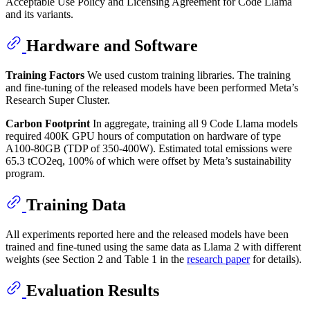
Acceptable Use Policy and Licensing Agreement for Code Llama
and its variants.
Hardware and Software
Training Factors
We used custom training libraries. The training
and fine-tuning of the released models have been performed Meta’s
Research Super Cluster.
Carbon Footprint
In aggregate, training all 9 Code Llama models
required 400K GPU hours of computation on hardware of type
A100-80GB (TDP of 350-400W). Estimated total emissions were
65.3 tCO2eq, 100% of which were offset by Meta’s sustainability
program.
Training Data
All experiments reported here and the released models have been
trained and fine-tuned using the same data as Llama 2 with different
weights (see Section 2 and Table 1 in the
research paper
for details).
Evaluation Results