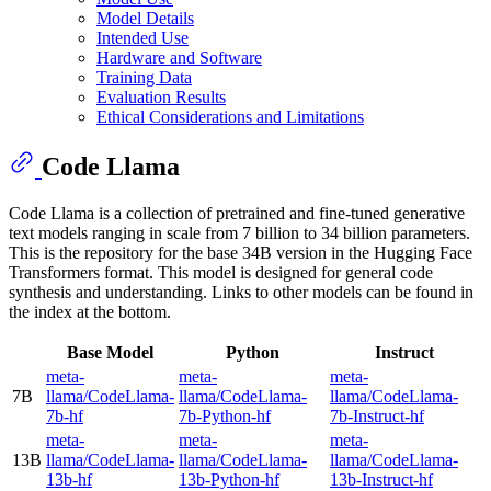
Model Details
Intended Use
Hardware and Software
Training Data
Evaluation Results
Ethical Considerations and Limitations
Code Llama
Code Llama is a collection of pretrained and fine-tuned generative
text models ranging in scale from 7 billion to 34 billion parameters.
This is the repository for the base 34B version in the Hugging Face
Transformers format. This model is designed for general code
synthesis and understanding. Links to other models can be found in
the index at the bottom.
Base Model
Python
Instruct
meta-
meta-
meta-
7B
llama/CodeLlama-
llama/CodeLlama-
llama/CodeLlama-
7b-hf
7b-Python-hf
7b-Instruct-hf
meta-
meta-
meta-
13B
llama/CodeLlama-
llama/CodeLlama-
llama/CodeLlama-
13b-hf
13b-Python-hf
13b-Instruct-hf