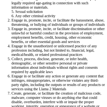
legally required age-gating in connection with such
information or materials.
5. Sexual solicitation
6. Any other criminal activity
Engage in, promote, incite, or facilitate the harassment, abuse,
threatening, or bullying of individuals or groups of individuals
Engage in, promote, incite, or facilitate discrimination or other
unlawful or harmful conduct in the provision of employment,
employment benefits, credit, housing, other economic
benefits, or other essential goods and services
Engage in the unauthorized or unlicensed practice of any
profession including, but not limited to, financial, legal,
medical/health, or related professional practices
Collect, process, disclose, generate, or infer health,
demographic, or other sensitive personal or private
information about individuals without rights and consents
required by applicable laws
Engage in or facilitate any action or generate any content that
infringes, misappropriates, or otherwise violates any third-
party rights, including the outputs or results of any products or
services using the Llama 2 Materials
Create, generate, or facilitate the creation of malicious code,
malware, computer viruses or do anything else that could
disable, overburden, interfere with or impair the proper
working, integrity, operation or appearance of a website or