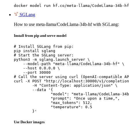
docker model run hf.co/meta-llama/CodeLlama-34b-hf
SGLang
How to use meta-llama/CodeLlama-34b-hf with SGLang:
Install from pip and serve model
# Install SGLang from pip:

pip install sglang

# Start the SGLang server:

python3 -m sglang.launch_server \

    --model-path "meta-llama/CodeLlama-34b-hf" \

    --host 0.0.0.0 \

    --port 30000

# Call the server using curl (OpenAI-compatible AP
curl -X POST "http://localhost:30000/v1/completion
	-H "Content-Type: application/json" \

	--data '{

		"model": "meta-llama/CodeLlama-34b-hf",

		"prompt": "Once upon a time,",

		"max_tokens": 512,

		"temperature": 0.5

	}'
Use Docker images