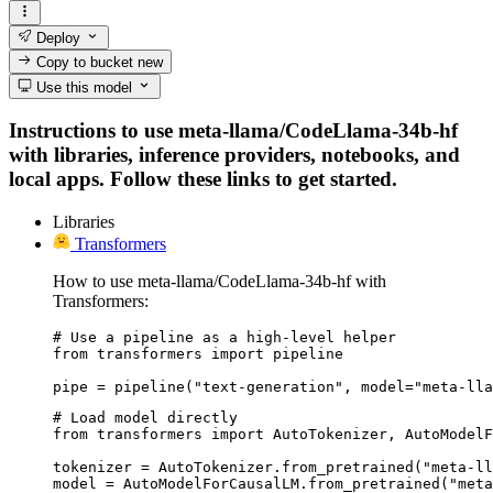
Deploy
Copy to bucket
new
Use this model
Instructions to use meta-llama/CodeLlama-34b-hf
with libraries, inference providers, notebooks, and
local apps. Follow these links to get started.
Libraries
Transformers
How to use meta-llama/CodeLlama-34b-hf with
Transformers:
# Use a pipeline as a high-level helper

from transformers import pipeline

pipe = pipeline("text-generation", model="meta-lla
# Load model directly

from transformers import AutoTokenizer, AutoModelF
tokenizer = AutoTokenizer.from_pretrained("meta-ll
model = AutoModelForCausalLM.from_pretrained("meta