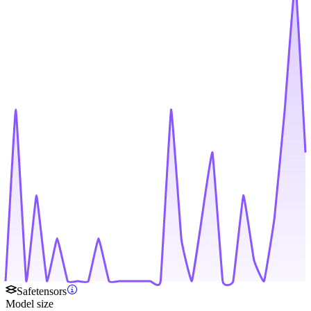
Safetensors
Model size