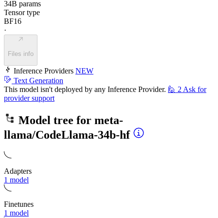
34B params
Tensor type
BF16
·
Files info
Inference Providers
NEW
Text Generation
This model isn't deployed by any Inference Provider.
🙋
2
Ask for
provider support
Model tree for
meta-
llama/CodeLlama-34b-hf
Adapters
1 model
Finetunes
1 model