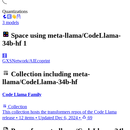
Quantizations
3 models
Space using
meta-llama/CodeLlama-
34b-hf
1
🧮
GXSNetwork/AIEcoprint
Collection including
meta-
llama/CodeLlama-34b-hf
Code Llama Family
Collection
This collection hosts the transformers repos of the Code Llama
release
•
12 items
•
Updated
Dec 6, 2024
•
69