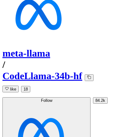
meta-llama
/
CodeLlama-34b-hf
like
18
Follow
84.2k