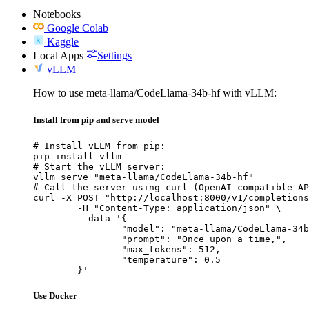
Notebooks
Google Colab
Kaggle
Local Apps
Settings
vLLM
How to use meta-llama/CodeLlama-34b-hf with vLLM:
Install from pip and serve model
# Install vLLM from pip:

pip install vllm

# Start the vLLM server:

vllm serve "meta-llama/CodeLlama-34b-hf"

# Call the server using curl (OpenAI-compatible AP
curl -X POST "http://localhost:8000/v1/completions
	-H "Content-Type: application/json" \

	--data '{

		"model": "meta-llama/CodeLlama-34b-hf",

		"prompt": "Once upon a time,",

		"max_tokens": 512,

		"temperature": 0.5

	}'
Use Docker