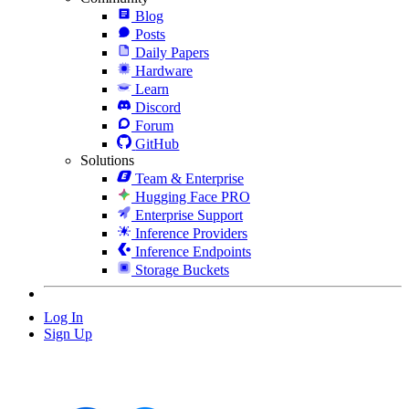
Blog
Posts
Daily Papers
Hardware
Learn
Discord
Forum
GitHub
Solutions
Team & Enterprise
Hugging Face PRO
Enterprise Support
Inference Providers
Inference Endpoints
Storage Buckets
Log In
Sign Up